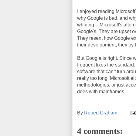
I enjoyed reading Microsoft
why Google is bad, and why 
whining -- Microsoft's alter
Google's. They are upset ove
They resent how Google expl
their development, they try
But Google is right. Since 
frequent fixes the standard
software that can't turn aro
really too long. Microsoft e
methodologies, or just acce
does with mainframes.
By
Robert Graham
4 comments: