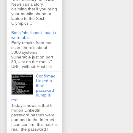
News ran a story
claiming that if you bring
your mobile phone or
laptop to the Sochi
Olympics...
Bash 'shellshock' bug is
wormable
Early results from my
scan: there's about
3000 systems
vulnerable just on port
80, just on the root "/"
URL, without Host fiel...
Confirmed:
LinkedIn
6mil
password
dump is
real
Today's news is that 6
million LinkedIn
password hashes were
dumped to the Internet.
I can confirm this hack is
real: the password I