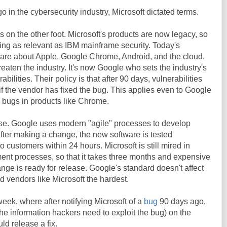
o in the cybersecurity industry, Microsoft dictated terms.
s on the other foot. Microsoft's products are now legacy, so
ng as relevant as IBM mainframe security. Today's
care about Apple, Google Chrome, Android, and the cloud.
reaten the industry. It's now Google who sets the industry's
abilities. Their policy is that after 90 days, vulnerabilities
 if the vendor has fixed the bug. This applies even to Google
d bugs in products like Chrome.
ourse. Google uses modern "agile" processes to develop
fter making a change, the new software is tested
 customers within 24 hours. Microsoft is still mired in
nt processes, so that it takes three months and expensive
nge is ready for release. Google's standard doesn't affect
ld vendors like Microsoft the hardest.
week, where after notifying Microsoft of a
bug
90 days ago,
e information hackers need to exploit the bug) on the
ld release a fix.