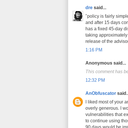
dre
said...
"policy is fairly sim
and after 15 days co
has a fixed 45-day di
taking approximately 
release of the adviso
1:16 PM
Anonymous said...
This comment has be
12:32 PM
AnObfuscator
said..
I liked most of your a
overly generous. I wo
vulnerabilities that 
to continue using tho
90 days would be irr