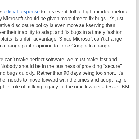
's
official response
to this event, full of high-minded rhetoric
Microsoft should be given more time to fix bugs. It's just
native disclosure policy is even more self-serving than
r their inability to adapt and fix bugs in a timely fashion.
oits its unfair advantage. Since Microsoft can't change
 to change public opinion to force Google to change.
we can't make perfect software, we must make fast and
. Nobody should be in the business of providing "secure"
und bugs quickly. Rather than 90 days being too short, it's
ither needs to move forward with the times and adopt "agile"
pt its role of milking legacy for the next few decades as IBM