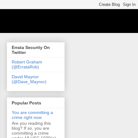
Errata Security On
Twitter
Robert Graham
(@ErrataRob)
David Maynor
(@Dave_Maynor)
Popular Posts
You are committing a
crime right now
Are you reading this
blog? If so, you are
committing a crime
under 18 USC 1030(a)