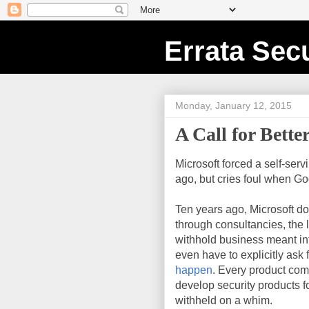
Errata Secu
Monday, January 12, 2015
A Call for Bette
Microsoft forced a self-ser
ago, but cries foul when G
Ten years ago, Microsoft dom
through consultancies, the l
withhold business meant inf
even have to explicitly ask f
happen
. Every product com
develop security products 
withheld on a whim.