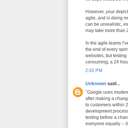
However, your depictio
agile, and is doing 
can be unrealistic, e
may take more than 2
In the agile teams I'
the end of every spri
websites, but testin
consuming; a 24 hour 
2:42 PM
Unknown
said...
"Google uses modern 
after making a chang
to customers within 2
development processe
testing before a chan
everyone equally -- it