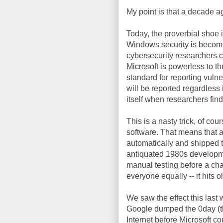
My point is that a decade ag
Today, the proverbial shoe i
Windows security is becomi
cybersecurity researchers 
Microsoft is powerless to th
standard for reporting vulner
will be reported regardless
itself when researchers fin
This is a nasty trick, of c
software. That means that a
automatically and shipped to
antiquated 1980s developme
manual testing before a cha
everyone equally -- it hits o
We saw the effect this last 
Google dumped the 0day (th
Internet before Microsoft cou