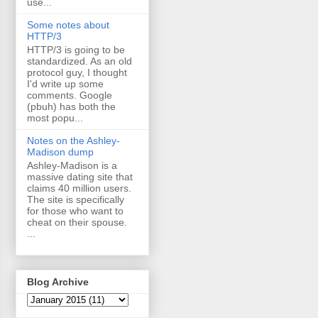
use...
Some notes about
HTTP/3
HTTP/3 is going to be
standardized. As an old
protocol guy, I thought
I'd write up some
comments. Google
(pbuh) has both the
most popu...
Notes on the Ashley-
Madison dump
Ashley-Madison is a
massive dating site that
claims 40 million users.
The site is specifically
for those who want to
cheat on their spouse.
...
Blog Archive