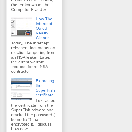
(better known as the “
Computer Fraud & ...
How The
Intercept
Outed
Reality
Winner
Today, The Intercept
released documents on
election tampering from
an NSA leaker. Later,
the arrest warrant
request for an NSA
contractor ...
Extracting
the
SuperFish
certificate
I extracted
the certificate from the
SuperFish adware and
cracked the password ("
komodia ") that
encrypted it. I discuss
how dow...