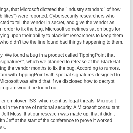
ngs, that Microsoft dictated the "industry standard" of how
bilities") were reported. Cybersecurity researchers who
ed to tell the vendor in secret, and give the vendor as
 order to fix the bug. Microsoft sometimes sat on bugs for
lying upon their ability to blacklist researchers to keep them
 who didn't toe the line found bad things happening to them.
ly. We found a bug in a product called TippingPoint that
 "signatures", which we planned to release at the BlackHat
ving the vendor months to fix the bug. According to rumors,
ram with TippingPoint with special signatures designed to
Microsoft was afraid that if we disclosed how to decrypt
r program would be found out.
mer employer, ISS, which sent us legal threats. Microsoft
us in the name of national security. A Microsoft consultant
 Jeff Moss, that our research was made up, that it didn't
th Jeff at the start of the conference to prove it worked
ak.