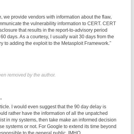
ple, we provide vendors with information about the flaw,
mmunicate the vulnerability information to CERT. CERT
sclosure that results in the report-to-advisory period
60 days. As a courtesy, I usually wait 30 days from the
ry to adding the exploit to the Metasploit Framework."
en removed by the author.
.
rticle. I would even suggest that the 90 day delay is
uld rather have the information of all the unpatched
exist in my systems, then take make an informed decision
se systems or not. For Google to extend its time beyond
esponsible to the general public, IMHO.