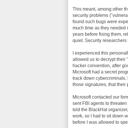
This meant, among other thi
security problems ("vulnera
found such bugs were expect
much time as they needed in
years before fixing them, re
quiet. Security researchers
I experienced this personal
allowed us to decrypt their
hacker convention, after gi
Microsoft had a secret prog
track down cybercriminals. 
those signatures, that thei
Microsoft contacted our for
sent FBI agents to threaten 
told the BlackHat organizer,
work, so I had to sit down wi
before I was allowed to spe