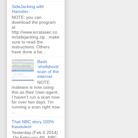
SideJacking with
Hamster
NOTE: you can
download the program
at
http://www.erratasec.co
m/sidejacking.zip ; make
sure to read the
instructions. Others
have done a be...
Bash
'shellshock'
scan of the
Internet
NOTE:
malware is now using
this as their User-agent.
I haven't run a scan now
for over two days. I'm
running a scan right now
...
That NBC story 100%
fraudulent
Yesterday (Feb 5 2014)
On February 4th, NBC