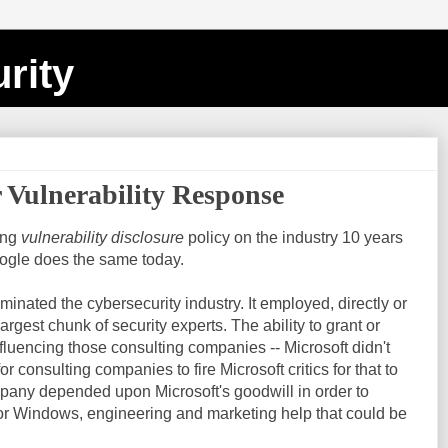
rity
r Vulnerability Response
ving
vulnerability disclosure
policy on the industry 10 years
oogle does the same today.
inated the cybersecurity industry. It employed, directly or
argest chunk of security experts. The ability to grant or
luencing those consulting companies -- Microsoft didn't
or consulting companies to fire Microsoft critics for that to
pany depended upon Microsoft's goodwill in order to
for Windows, engineering and marketing help that could be