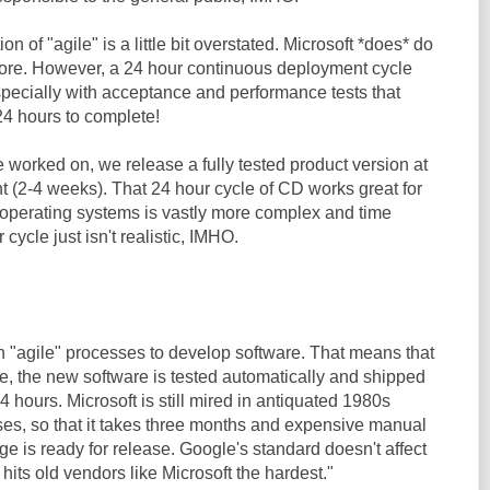
n of "agile" is a little bit overstated. Microsoft *does* do
more. However, a 24 hour continuous deployment cycle
specially with acceptance and performance tests that
4 hours to complete!
ve worked on, we release a fully tested product version at
nt (2-4 weeks). That 24 hour cycle of CD works great for
g operating systems is vastly more complex and time
cycle just isn't realistic, IMHO.
"agile" processes to develop software. That means that
e, the new software is tested automatically and shipped
4 hours. Microsoft is still mired in antiquated 1980s
s, so that it takes three months and expensive manual
ge is ready for release. Google's standard doesn't affect
 hits old vendors like Microsoft the hardest."