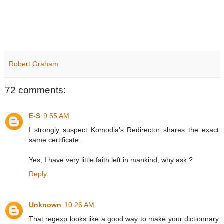
Robert Graham
72 comments:
E-S
9:55 AM
I strongly suspect Komodia's Redirector shares the exact
same certificate.
Yes, I have very little faith left in mankind, why ask ?
Reply
Unknown
10:26 AM
That regexp looks like a good way to make your dictionnary