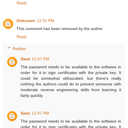
Reply
Unknown
12:31 PM
This comment has been removed by the author.
Reply
Replies
Sami
12:47 PM
The password needs to be available to the software in
order for it to sign certificates with the private key. It
could be somewhat obfuscated, but there's really
nothing the authors could do to prevent someone with
moderate reverse engineering skills from learning it
fairly quickly.
Sami
12:47 PM
The password needs to be available to the software in
order for it to sign certificates with the private key. It