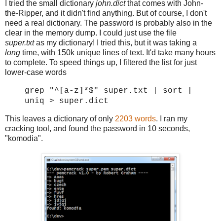
I tried the small dictionary
john.dict
that comes with John-
the-Ripper, and it didn't find anything. But of course, I don't
need a real dictionary. The password is probably also in the
clear in the memory dump. I could just use the file
super.txt
as my dictionary! I tried this, but it was taking a
long
time, with 150k unique lines of text. It'd take many hours
to complete. To speed things up, I filtered the list for just
lower-case words
grep "^[a-z]*$" super.txt | sort |
uniq > super.dict
This leaves a dictionary of only
2203 words
. I ran my
cracking tool, and found the password in 10 seconds,
"komodia".