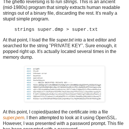
The ghetto reversing is to run
strings
. This is an ancient
(mid-1980s) program that simply extracts human readable
strings out of a binary file, discarding the rest. It's really a
stupid simple program.
strings super.dmp > super.txt
At that point, I load the file
super.txt
into a text editor and
searched for the string "PRIVATE KEY". Sure enough, it
popped right up. It's actually located several times in the
memory dump.
At this point, I copied/pasted the certificate into a file
super.pem
. I then attempted to look at it using OpenSSL.
However, I was presented with a password prompt. This file