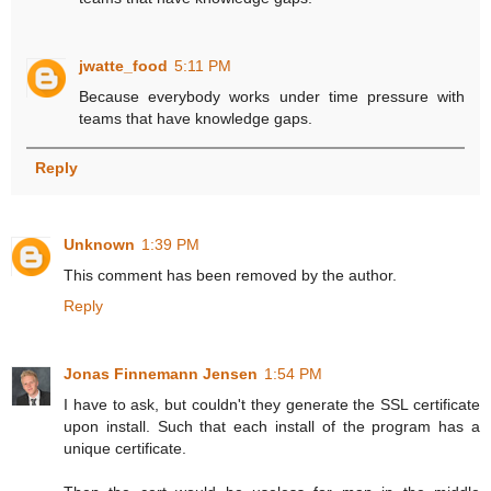
jwatte_food
5:11 PM
Because everybody works under time pressure with
teams that have knowledge gaps.
Reply
Unknown
1:39 PM
This comment has been removed by the author.
Reply
Jonas Finnemann Jensen
1:54 PM
I have to ask, but couldn't they generate the SSL certificate
upon install. Such that each install of the program has a
unique certificate.