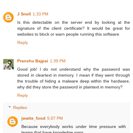
J Snell
1:33 PM
Is this detectable on the server end by looking at the
signature of the client certificate? It would be great for
websites to block or warn people running this software.
Reply
Pranshu Bajpai
1:39 PM
Good job! I do not understand why the password was
stored in cleartext in memory. I mean if they went through
the trouble of hiding a malware deep within the hardware,
why did they store the password in plaintext in memory?
Reply
Replies
jwatte_food
5:07 PM
Because everybody works under time pressure with
teams that have knowledge gaps.