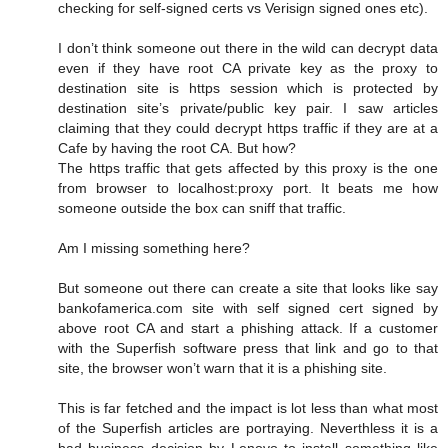
checking for self-signed certs vs Verisign signed ones etc).
I don’t think someone out there in the wild can decrypt data
even if they have root CA private key as the proxy to
destination site is https session which is protected by
destination site’s private/public key pair. I saw articles
claiming that they could decrypt https traffic if they are at a
Cafe by having the root CA. But how?
The https traffic that gets affected by this proxy is the one
from browser to localhost:proxy port. It beats me how
someone outside the box can sniff that traffic.
Am I missing something here?
But someone out there can create a site that looks like say
bankofamerica.com site with self signed cert signed by
above root CA and start a phishing attack. If a customer
with the Superfish software press that link and go to that
site, the browser won’t warn that it is a phishing site.
This is far fetched and the impact is lot less than what most
of the Superfish articles are portraying. Neverthless it is a
bad business decision by Lenovo to install something like