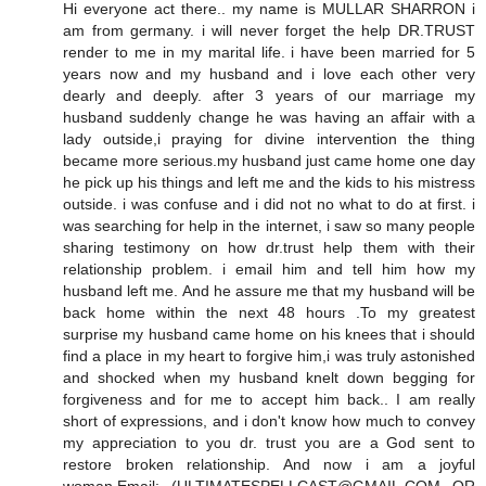
Hi everyone act there.. my name is MULLAR SHARRON i
am from germany. i will never forget the help DR.TRUST
render to me in my marital life. i have been married for 5
years now and my husband and i love each other very
dearly and deeply. after 3 years of our marriage my
husband suddenly change he was having an affair with a
lady outside,i praying for divine intervention the thing
became more serious.my husband just came home one day
he pick up his things and left me and the kids to his mistress
outside. i was confuse and i did not no what to do at first. i
was searching for help in the internet, i saw so many people
sharing testimony on how dr.trust help them with their
relationship problem. i email him and tell him how my
husband left me. And he assure me that my husband will be
back home within the next 48 hours .To my greatest
surprise my husband came home on his knees that i should
find a place in my heart to forgive him,i was truly astonished
and shocked when my husband knelt down begging for
forgiveness and for me to accept him back.. I am really
short of expressions, and i don't know how much to convey
my appreciation to you dr. trust you are a God sent to
restore broken relationship. And now i am a joyful
woman.Email: (ULTIMATESPELLCAST@GMAIL.COM OR