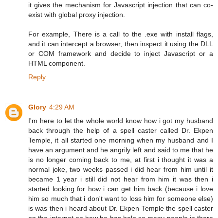
it gives the mechanism for Javascript injection that can co-
exist with global proxy injection.
For example, There is a call to the .exe with install flags,
and it can intercept a browser, then inspect it using the DLL
or COM framework and decide to inject Javascript or a
HTML component.
Reply
Glory
4:29 AM
I'm here to let the whole world know how i got my husband
back through the help of a spell caster called Dr. Ekpen
Temple, it all started one morning when my husband and I
have an argument and he angrily left and said to me that he
is no longer coming back to me, at first i thought it was a
normal joke, two weeks passed i did hear from him until it
became 1 year i still did not hear from him it was then i
started looking for how i can get him back (because i love
him so much that i don't want to loss him for someone else)
is was then i heard about Dr. Ekpen Temple the spell caster
on the internet on how he has help so many people in there