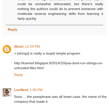
could be somewhat obfuscated, but there's really
nothing the authors could do to prevent someone with
moderate reverse engineering skills from learning it
fairly quickly.
Reply
Shish
12:59 PM
> [strings] is really a stupid simple program.
http://lcamtuf.blogspot.fi/2014/10/psa-dont-run-strings-on-
untrusted-files.html
Reply
LeoNerd
1:06 PM
Sooo.... the passphrase was all lower-case, the name of the
company that made it.