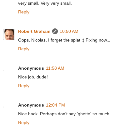
very small. Very very small.
Reply
Robert Graham
10:50 AM
Oops, Nicolas, I forget the splat :) Fixing now...
Reply
Anonymous
11:58 AM
Nice job, dude!
Reply
Anonymous
12:04 PM
Nice hack. Perhaps don't say 'ghetto' so much.
Reply