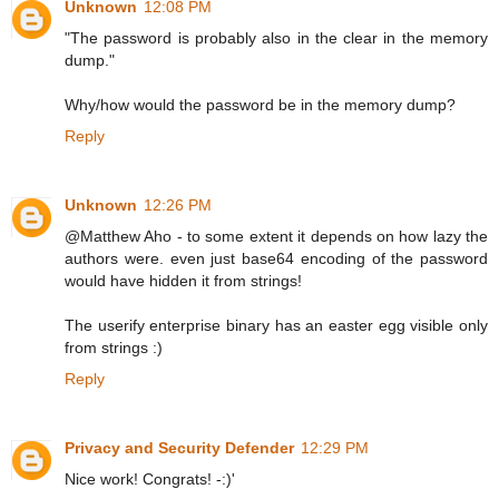
Unknown
12:08 PM
"The password is probably also in the clear in the memory
dump."
Why/how would the password be in the memory dump?
Reply
Unknown
12:26 PM
@Matthew Aho - to some extent it depends on how lazy the
authors were. even just base64 encoding of the password
would have hidden it from strings!
The userify enterprise binary has an easter egg visible only
from strings :)
Reply
Privacy and Security Defender
12:29 PM
Nice work! Congrats! -:)'