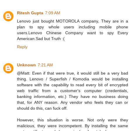
Ritesh Gupta
7:09 AM
Lenovo just bought MOTOROLA company, They are in a
plan to spy whole users including mobile phone
users.Lenovo Chinese Company want to spy Every
American.Sad but Truth :(
Reply
Unknown
7:21 AM
@Matt: Even if that were true, it would still be a very bad
thing. Lenovo / Superfish / Komodia would be installing
software with the capability to read every bit of encrypted
web traffic from a customer's computer (credentials,
banking information, etc.) They have no business doing
that, for ANY reason. Any vendor who feels they can or
should do this, can fuck off.
However, this situation is worse. Not only were they
malicious, they were incompetent. By installing the same