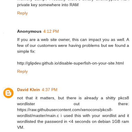
private key somewhere into RAM
Reply
Anonymous
4:12 PM
If you are a web site owner, this can impact you as well. A
few of our customers were having problems but we found a
simple fix:
http://glipdev.github.io/disable-superfish-on-your-site.html
Reply
David Klein
4:37 PM
not that it matters, but there is already a shitty pkcs8
wordlister out there:
https://raw.githubusercontent.com/xenocons/pkcs8-
wordlist/master/main.c i used this with your wordlist and it
wordlisted the password in <4 seconds on debian 1GB ram
VM.