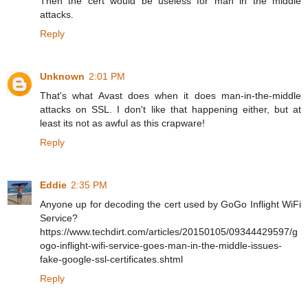
Then the cert would be useless for man in the middle
attacks.
Reply
Unknown
2:01 PM
That's what Avast does when it does man-in-the-middle
attacks on SSL. I don't like that happening either, but at
least its not as awful as this crapware!
Reply
Eddie
2:35 PM
Anyone up for decoding the cert used by GoGo Inflight WiFi
Service?
https://www.techdirt.com/articles/20150105/09344429597/g
ogo-inflight-wifi-service-goes-man-in-the-middle-issues-
fake-google-ssl-certificates.shtml
Reply