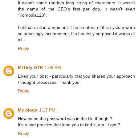
It wasn't some random long string of characters. It wasn't
the name of the CEO's first pet dog. It wasn't
even
"Komodia123".
Let that sink in a moment. The creators of this system were
so amazingly incompetent, I'm honestly surprised it works at
all.
Reply
MrTidy OTR
1:09 PM
Liked your post - particularly that you shared your approach
/ thought processes. Thank you.
Reply
My blogs
1:17 PM
How come the password was in the file though ?
It's a bad practice that lead you to find it, am I right ?
Reply