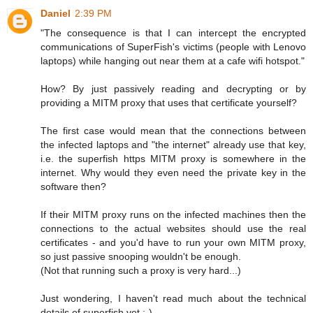
Daniel
2:39 PM
"The consequence is that I can intercept the encrypted
communications of SuperFish's victims (people with Lenovo
laptops) while hanging out near them at a cafe wifi hotspot."
How? By just passively reading and decrypting or by
providing a MITM proxy that uses that certificate yourself?
The first case would mean that the connections between
the infected laptops and "the internet" already use that key,
i.e. the superfish https MITM proxy is somewhere in the
internet. Why would they even need the private key in the
software then?
If their MITM proxy runs on the infected machines then the
connections to the actual websites should use the real
certificates - and you'd have to run your own MITM proxy,
so just passive snooping wouldn't be enough.
(Not that running such a proxy is very hard...)
Just wondering, I haven't read much about the technical
details of superfish yet :-)