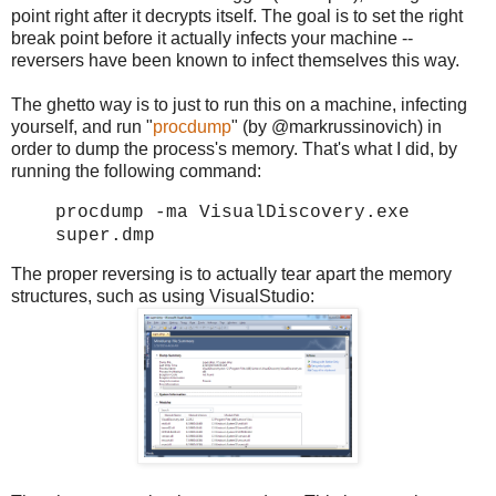
point right after it decrypts itself. The goal is to set the right
break point before it actually infects your machine --
reversers have been known to infect themselves this way.
The ghetto way is to just to run this on a machine, infecting
yourself, and run "
procdump
" (by @markrussinovich) in
order to dump the process's memory. That's what I did, by
running the following command:
procdump -ma VisualDiscovery.exe
super.dmp
The proper reversing is to actually tear apart the memory
structures, such as using VisualStudio: