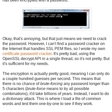
has been encrypted with a password.
Okay, that's annoying, but that just means we need to crack
the password. However, I can't find a password cracker on
the Internet that handles SSL PEM files, so I wrote my own
certificate password cracker
. It's pretty bad, using the
OpenSSL decrypt API in a single thread, so it's not pretty. But
it's sufficient for my needs.
The encryption is actually pretty good, meaning I can only do
a couple hundred guesses per second. This means that
there is no chance of
brute-forcing
any password longer than
5 characters (
brute-force
means to try all possible
combinations), it'd take billions of years. Instead, I want to do
a
dictionary
attack. This is where I load a file of common
words and test them one-by-one to see if they work.