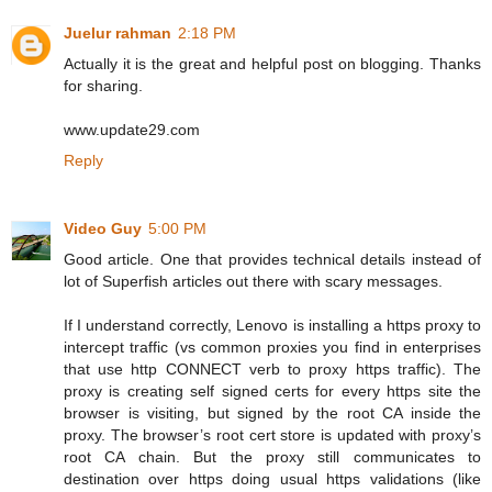
Juelur rahman
2:18 PM
Actually it is the great and helpful post on blogging. Thanks
for sharing.
www.update29.com
Reply
Video Guy
5:00 PM
Good article. One that provides technical details instead of
lot of Superfish articles out there with scary messages.
If I understand correctly, Lenovo is installing a https proxy to
intercept traffic (vs common proxies you find in enterprises
that use http CONNECT verb to proxy https traffic). The
proxy is creating self signed certs for every https site the
browser is visiting, but signed by the root CA inside the
proxy. The browser’s root cert store is updated with proxy’s
root CA chain. But the proxy still communicates to
destination over https doing usual https validations (like