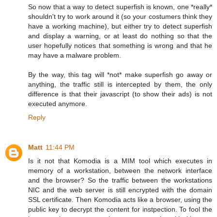
So now that a way to detect superfish is known, one *really*
shouldn't try to work around it (so your costumers think they
have a working machine), but either try to detect superfish
and display a warning, or at least do nothing so that the
user hopefully notices that something is wrong and that he
may have a malware problem.
By the way, this tag will *not* make superfish go away or
anything, the traffic still is intercepted by them, the only
difference is that their javascript (to show their ads) is not
executed anymore.
Reply
Matt
11:44 PM
Is it not that Komodia is a MIM tool which executes in
memory of a workstation, between the network interface
and the browser? So the traffic between the workstations
NIC and the web server is still encrypted with the domain
SSL certificate. Then Komodia acts like a browser, using the
public key to decrypt the content for instpection. To fool the