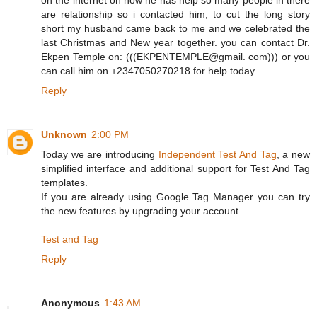
are relationship so i contacted him, to cut the long story
short my husband came back to me and we celebrated the
last Christmas and New year together. you can contact Dr.
Ekpen Temple on: (((EKPENTEMPLE@gmail. com))) or you
can call him on +2347050270218 for help today.
Reply
Unknown
2:00 PM
Today we are introducing
Independent Test And Tag
, a new
simplified interface and additional support for Test And Tag
templates.
If you are already using Google Tag Manager you can try
the new features by upgrading your account.
Test and Tag
Reply
Anonymous
1:43 AM