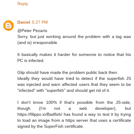
Reply
Daniel
5:27 PM
@Peter Pezaris:
Sorry, but just working around the problem with a tag was
(and is) irresponsible.
It basically makes it harder for someone to notice that his
PC is infected.
Glip should have made the problem public back then.
Ideally they would have tried to detect if the superfish JS
was injected and warn affected users that they seem to be
"infected" with "superfish" and should get rid of it.
I don't know 100% if that's possible from the JS-side,
though (I'm not a web developer), but
https://filippo.io/Badfish/ has found a way to test it by trying
to load an image from a https server that uses a certificate
signed by the SuperFish certificate.