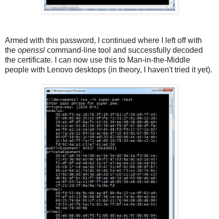
Armed with this password, I continued where I left off with
the
openssl
command-line tool and successfully decoded
the certificate. I can now use this to Man-in-the-Middle
people with Lenovo desktops (in theory, I haven't tried it yet).