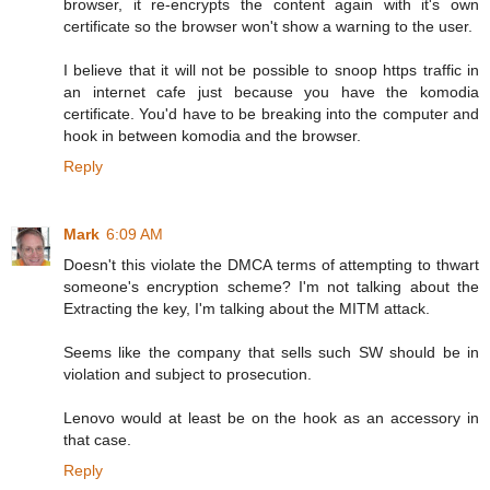
browser, it re-encrypts the content again with it's own
certificate so the browser won't show a warning to the user.
I believe that it will not be possible to snoop https traffic in
an internet cafe just because you have the komodia
certificate. You'd have to be breaking into the computer and
hook in between komodia and the browser.
Reply
Mark
6:09 AM
Doesn't this violate the DMCA terms of attempting to thwart
someone's encryption scheme? I'm not talking about the
Extracting the key, I'm talking about the MITM attack.
Seems like the company that sells such SW should be in
violation and subject to prosecution.
Lenovo would at least be on the hook as an accessory in
that case.
Reply