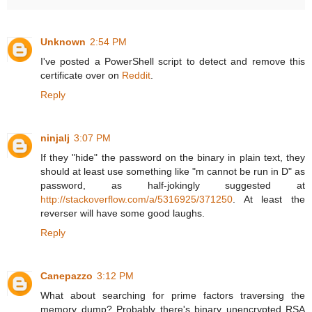
Unknown
2:54 PM
I've posted a PowerShell script to detect and remove this
certificate over on
Reddit
.
Reply
ninjalj
3:07 PM
If they "hide" the password on the binary in plain text, they
should at least use something like "m cannot be run in D" as
password, as half-jokingly suggested at
http://stackoverflow.com/a/5316925/371250
. At least the
reverser will have some good laughs.
Reply
Canepazzo
3:12 PM
What about searching for prime factors traversing the
memory dump? Probably there's binary unencrypted RSA