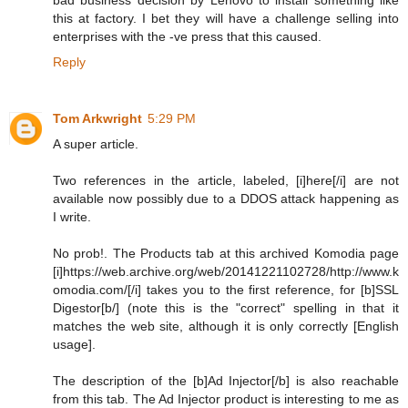
this at factory. I bet they will have a challenge selling into
enterprises with the -ve press that this caused.
Reply
Tom Arkwright
5:29 PM
A super article.
Two references in the article, labeled, [i]here[/i] are not
available now possibly due to a DDOS attack happening as
I write.
No prob!. The Products tab at this archived Komodia page
[i]https://web.archive.org/web/20141221102728/http://www.k
omodia.com/[/i] takes you to the first reference, for [b]SSL
Digestor[b/] (note this is the "correct" spelling in that it
matches the web site, although it is only correctly [English
usage].
The description of the [b]Ad Injector[/b] is also reachable
from this tab. The Ad Injector product is interesting to me as