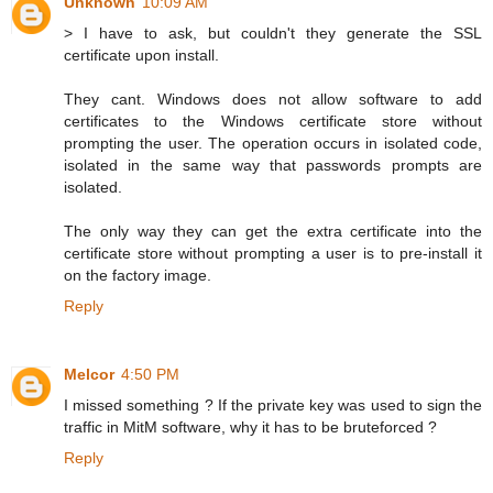
Unknown
10:09 AM
> I have to ask, but couldn't they generate the SSL
certificate upon install.
They cant. Windows does not allow software to add
certificates to the Windows certificate store without
prompting the user. The operation occurs in isolated code,
isolated in the same way that passwords prompts are
isolated.
The only way they can get the extra certificate into the
certificate store without prompting a user is to pre-install it
on the factory image.
Reply
Melcor
4:50 PM
I missed something ? If the private key was used to sign the
traffic in MitM software, why it has to be bruteforced ?
Reply