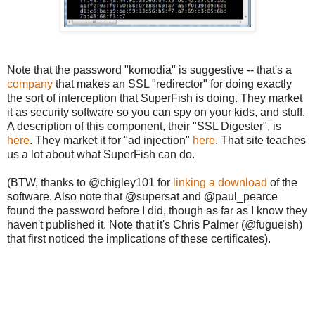
Note that the password "komodia" is suggestive -- that's a
company
that makes an SSL "redirector" for doing exactly
the sort of interception that SuperFish is doing. They market
it as security software so you can spy on your kids, and stuff.
A description of this component, their "SSL Digester", is
here
. They market it for "ad injection"
here
. That site teaches
us a lot about what SuperFish can do.
(BTW, thanks to @chigley101 for
linking a download
of the
software. Also note that @supersat and @paul_pearce
found the password before I did, though as far as I know they
haven't published it. Note that it's Chris Palmer (@fugueish)
that first noticed the implications of these certificates).