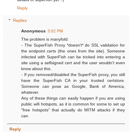
Reply
Replies
Anonymous
3:02 PM
The problem is manyfold:
- The SuperFish Proxy *doesn't* do SSL validation for
the endpoint certs (the ones from the site). Someone
infected with SuperFish can be tricked into entering a
site using a selfsigned cert and the user wouldn't even
know about this.
- If you removed/disabled the SuperFish proxy, you still
have the SuperFish CA in your trusted certstore.
Someone can pose as Google, Bank of America,
whatever.
Any of these things can easily happen if you are using
public wifi hotspots, as it is common for some to set up
"free hotspots" that actually do MITM attacks if they
can.
Reply