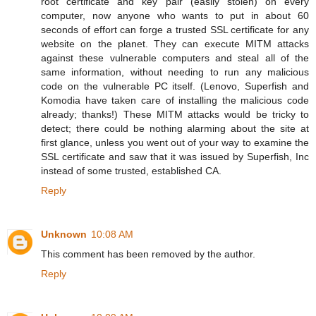
root certificate and key pair (easily stolen) on every
computer, now anyone who wants to put in about 60
seconds of effort can forge a trusted SSL certificate for any
website on the planet. They can execute MITM attacks
against these vulnerable computers and steal all of the
same information, without needing to run any malicious
code on the vulnerable PC itself. (Lenovo, Superfish and
Komodia have taken care of installing the malicious code
already; thanks!) These MITM attacks would be tricky to
detect; there could be nothing alarming about the site at
first glance, unless you went out of your way to examine the
SSL certificate and saw that it was issued by Superfish, Inc
instead of some trusted, established CA.
Reply
Unknown
10:08 AM
This comment has been removed by the author.
Reply