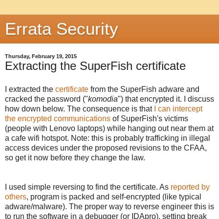
Errata Security
Thursday, February 19, 2015
Extracting the SuperFish certificate
I extracted the
certificate
from the SuperFish adware and
cracked the password ("
komodia
") that encrypted it. I discuss
how down below. The consequence is that
I can intercept
the encrypted communications
of SuperFish's victims
(people with Lenovo laptops) while hanging out near them at
a cafe wifi hotspot. Note: this is probably trafficking in illegal
access devices under the proposed revisions to the CFAA,
so get it now before they change the law.
I used simple reversing to find the certificate. As
reported by
others
, program is packed and self-encrypted (like typical
adware/malware). The proper way to reverse engineer this is
to run the software in a debugger (or IDApro), setting break