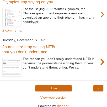
Olympics app spying on you
›
For the Beijing 2022 Winter Olympics, the
Chinese government requires everyone to
download an app onto their phone. It has many
security/pri...
2 comments:
Tuesday, December 07, 2021
Journalists: stop selling NFTs
that you don't understand
›
The reason you don't really understand NFTs is
because the journalists describing them to you
don't understand them, either. We can ...
›
Home
View web version
Powered by
Blogger
.