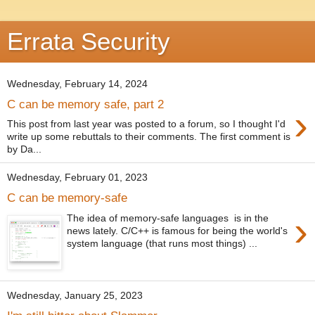
Errata Security
Wednesday, February 14, 2024
C can be memory safe, part 2
›
This post from last year was posted to a forum, so I thought I'd
write up some rebuttals to their comments. The first comment is
by Da...
Wednesday, February 01, 2023
C can be memory-safe
›
The idea of memory-safe languages is in the
news lately. C/C++ is famous for being the world's
system language (that runs most things) ...
Wednesday, January 25, 2023