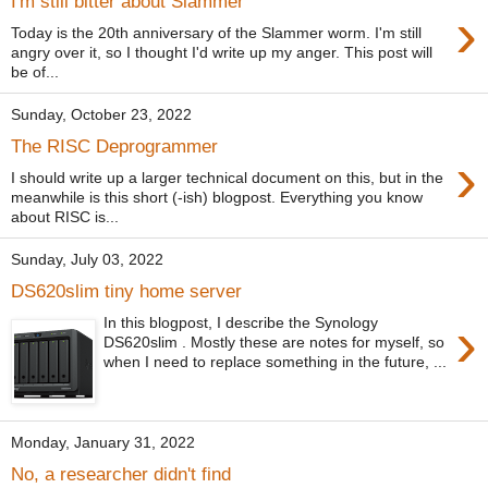
I'm still bitter about Slammer
›
Today is the 20th anniversary of the Slammer worm. I'm still
angry over it, so I thought I'd write up my anger. This post will
be of...
Sunday, October 23, 2022
The RISC Deprogrammer
›
I should write up a larger technical document on this, but in the
meanwhile is this short (-ish) blogpost. Everything you know
about RISC is...
Sunday, July 03, 2022
DS620slim tiny home server
›
In this blogpost, I describe the Synology
DS620slim . Mostly these are notes for myself, so
when I need to replace something in the future, ...
Monday, January 31, 2022
No, a researcher didn't find