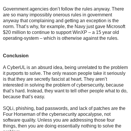
Government agencies don’t follow the rules anyway. There
are so many impossibly onerous rules in government
anyway that complaining and getting an exception is the
norm. That’s why, for example, the Navy just gave Microsoft
$20 million to continue to support WinXP – a 15 year old
operating-system – which is otherwise against the rules.
Conclusion
A CyberUL is an absurd idea, being unrelated to the problem
it purports to solve. The only reason people take it seriously
is that they are secretly fascist at heart. They aren’t
interested in solving the problem of cybersecurity, because
that’s hard. Instead, they want to tell other people what to do,
because that’s easy.
SQLi, phishing, bad passwords, and lack of patches are the
Four Horseman of the cybersecurity apocalypse, not
software quality. Unless you are addressing those four
things, then you are doing essentially nothing to solve the