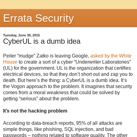
Errata Security
Tuesday, June 30, 2015
CyberUL is a dumb idea
Peiter “mudge” Zatko is leaving Google,
asked by the White
House
to create a sort of a cyber “Underwriter Laboratories”
(UL) for the government. UL is the organization that certifies
electrical devices, so that they don’t short out and zap you to
death. But here’s the thing: a CyberUL is a dumb idea. It’s
the Vogon approach to the problem. It imagines that security
comes from a moral weakness that could be solved by
getting “serious” about the problem.
It’s not the hacking problem
According to data-breach reports, 95% of all attacks are
simple things, like phishing, SQL injection, and bad
passwords – nothing related to software quality. The other