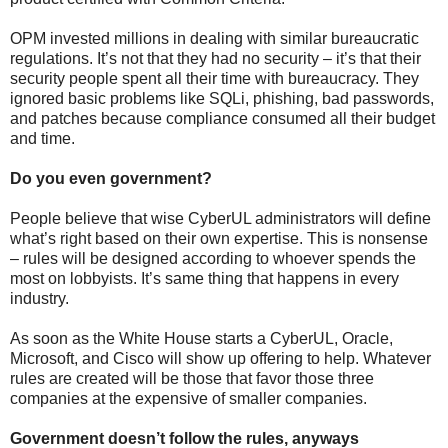
OPM invested millions in dealing with similar bureaucratic
regulations. It’s not that they had no security – it’s that their
security people spent all their time with bureaucracy. They
ignored basic problems like SQLi, phishing, bad passwords,
and patches because compliance consumed all their budget
and time.
Do you even government?
People believe that wise CyberUL administrators will define
what’s right based on their own expertise. This is nonsense
– rules will be designed according to whoever spends the
most on lobbyists. It’s same thing that happens in every
industry.
As soon as the White House starts a CyberUL, Oracle,
Microsoft, and Cisco will show up offering to help. Whatever
rules are created will be those that favor those three
companies at the expensive of smaller companies.
Government doesn’t follow the rules, anyways