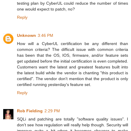
testing plan by CyberUL could reduce the number of times
one would expect to patch, no?
Reply
Unknown
3:46 PM
How will a CyberUL certification be any different than
common criteria? The difficult issue with common criteria
has been that the OS, IOS, firmware, and/or feature sets
get updated before the initial certification is even completed.
Customers want the latest and greatest features built into
the latest build while the vendor is chanting "this product is
certified". The vendor don't mention that the product is only
certified running yesterday's feature set.
Reply
Rob Fielding
2:29 PM
SQLi and patching are totally "software quality issues". I
don't see how regulation will really help though. Security will
improve quite a bit when it becomes cheaper to make