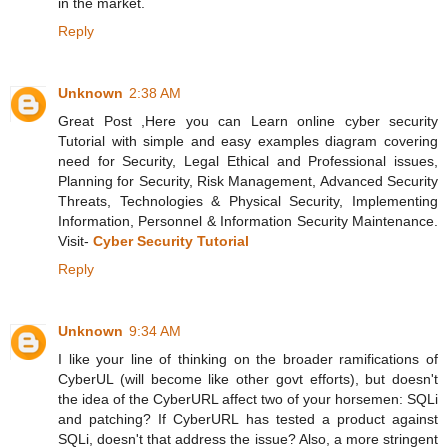
in the market.
Reply
Unknown
2:38 AM
Great Post ,Here you can Learn online cyber security
Tutorial with simple and easy examples diagram covering
need for Security, Legal Ethical and Professional issues,
Planning for Security, Risk Management, Advanced Security
Threats, Technologies & Physical Security, Implementing
Information, Personnel & Information Security Maintenance.
Visit-
Cyber Security Tutorial
Reply
Unknown
9:34 AM
I like your line of thinking on the broader ramifications of
CyberUL (will become like other govt efforts), but doesn't
the idea of the CyberURL affect two of your horsemen: SQLi
and patching? If CyberURL has tested a product against
SQLi, doesn't that address the issue? Also, a more stringent