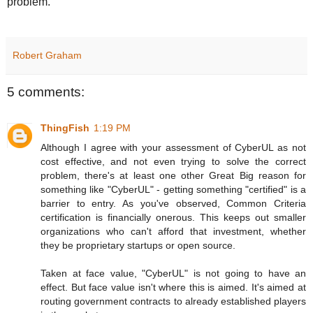
problem.
Robert Graham
5 comments:
ThingFish
1:19 PM
Although I agree with your assessment of CyberUL as not
cost effective, and not even trying to solve the correct
problem, there's at least one other Great Big reason for
something like "CyberUL" - getting something "certified" is a
barrier to entry. As you've observed, Common Criteria
certification is financially onerous. This keeps out smaller
organizations who can't afford that investment, whether
they be proprietary startups or open source.
Taken at face value, "CyberUL" is not going to have an
effect. But face value isn't where this is aimed. It's aimed at
routing government contracts to already established players