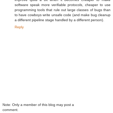
software speak more verifiable protocols, cheaper to use
programming tools that rule out large classes of bugs than
to have cowboys write unsafe code (and make bug cleanup
a different pipeline stage handled by a different person).
Reply
Note: Only a member of this blog may post a
comment.