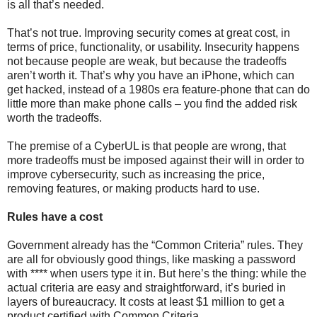
is all that’s needed.
That’s not true. Improving security comes at great cost, in
terms of price, functionality, or usability. Insecurity happens
not because people are weak, but because the tradeoffs
aren’t worth it. That’s why you have an iPhone, which can
get hacked, instead of a 1980s era feature-phone that can do
little more than make phone calls – you find the added risk
worth the tradeoffs.
The premise of a CyberUL is that people are wrong, that
more tradeoffs must be imposed against their will in order to
improve cybersecurity, such as increasing the price,
removing features, or making products hard to use.
Rules have a cost
Government already has the “Common Criteria” rules. They
are all for obviously good things, like masking a password
with **** when users type it in. But here’s the thing: while the
actual criteria are easy and straightforward, it’s buried in
layers of bureaucracy. It costs at least $1 million to get a
product certified with Common Criteria.