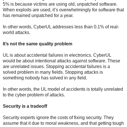
5% is because victims are using old, unpatched software.
When exploits are used, it’s overwhelmingly for software that
has remained unpatched for a year.
In other words, CyberUL addresses less than 0.1% of real-
world attacks.
It’s not the same quality problem
UL is about accidental failures in electronics. CyberUL
would be about intentional attacks against software. These
are unrelated issues. Stopping accidental failures is a
solved problem in many fields. Stopping attacks is
something nobody has solved in any field.
In other words, the UL model of accidents is totally unrelated
to the cyber problem of attacks.
Security is a tradeoff
Security experts ignore the costs of fixing security. They
assume that it due to moral weakness, and that getting tough