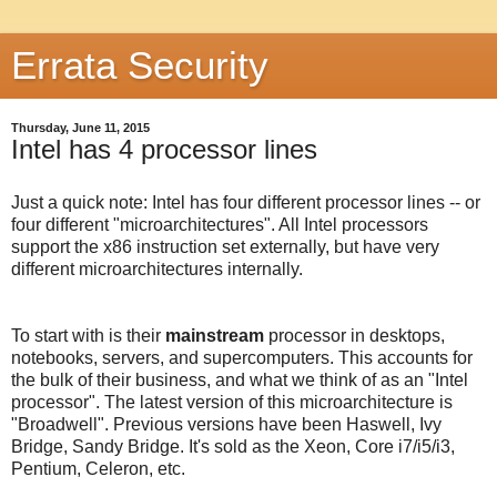
Errata Security
Thursday, June 11, 2015
Intel has 4 processor lines
Just a quick note: Intel has four different processor lines -- or
four different "microarchitectures". All Intel processors
support the x86 instruction set externally, but have very
different microarchitectures internally.
To start with is their
mainstream
processor in desktops,
notebooks, servers, and supercomputers. This accounts for
the bulk of their business, and what we think of as an "Intel
processor". The latest version of this microarchitecture is
"Broadwell". Previous versions have been Haswell, Ivy
Bridge, Sandy Bridge. It's sold as the Xeon, Core i7/i5/i3,
Pentium, Celeron, etc.