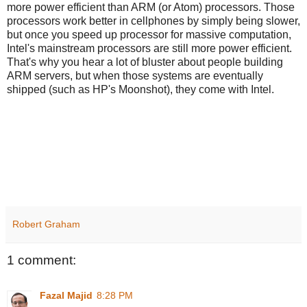
more power efficient than ARM (or Atom) processors. Those
processors work better in cellphones by simply being slower,
but once you speed up processor for massive computation,
Intel's mainstream processors are still more power efficient.
That's why you hear a lot of bluster about people building
ARM servers, but when those systems are eventually
shipped (such as HP's Moonshot), they come with Intel.
Robert Graham
1 comment:
Fazal Majid
8:28 PM