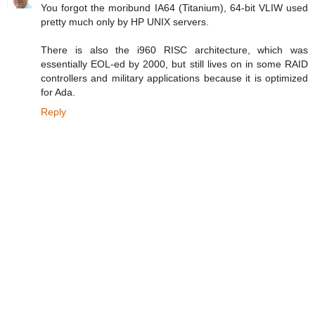
You forgot the moribund IA64 (Titanium), 64-bit VLIW used
pretty much only by HP UNIX servers.
There is also the i960 RISC architecture, which was
essentially EOL-ed by 2000, but still lives on in some RAID
controllers and military applications because it is optimized
for Ada.
Reply