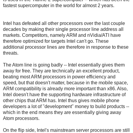
fastest supercomputer in the world for almost 2 years.
Intel has defeated all other processors over the last couple
decades by making their single processor line address all
markets. Competitors, namely ARM and nVidia/ATI have
therefore optimized for targets Intel can't go. These
additional processor lines are therefore in response to these
threats.
The Atom line is going badly -- Intel essentially gives them
away for free. They are technically an excellent product,
beating most ARM processors in power efficiency and
speed, but that doesn't matter, because in the mobile space,
ARM compatibility is already more important than x86. Also,
Intel doesn't have the supporting hardware infrastructure of
other chips that ARM has. Intel thus gives mobile phone
developers a lot of "development" money to build products --
which in the end means they are essentially giving away
Atom processors.
On the flip side, Intel's mainstream server processors are still