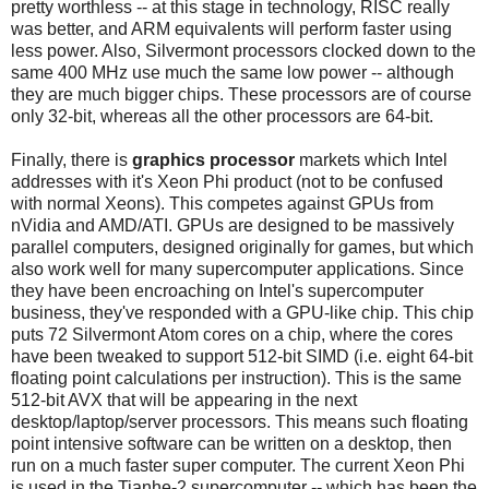
pretty worthless -- at this stage in technology, RISC really
was better, and ARM equivalents will perform faster using
less power. Also, Silvermont processors clocked down to the
same 400 MHz use much the same low power -- although
they are much bigger chips. These processors are of course
only 32-bit, whereas all the other processors are 64-bit.
Finally, there is
graphics processor
markets which Intel
addresses with it's Xeon Phi product (not to be confused
with normal Xeons). This competes against GPUs from
nVidia and AMD/ATI. GPUs are designed to be massively
parallel computers, designed originally for games, but which
also work well for many supercomputer applications. Since
they have been encroaching on Intel's supercomputer
business, they've responded with a GPU-like chip. This chip
puts 72 Silvermont Atom cores on a chip, where the cores
have been tweaked to support 512-bit SIMD (i.e. eight 64-bit
floating point calculations per instruction). This is the same
512-bit AVX that will be appearing in the next
desktop/laptop/server processors. This means such floating
point intensive software can be written on a desktop, then
run on a much faster super computer. The current Xeon Phi
is used in the Tianhe-2 supercomputer -- which has been the