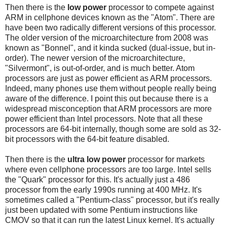
Then there is the
low power
processor to compete against
ARM in cellphone devices known as the "Atom". There are
have been two radically different versions of this processor.
The older version of the microarchitecture from 2008 was
known as "Bonnel", and it kinda sucked (dual-issue, but in-
order). The newer version of the microarchitecture,
"Silvermont", is out-of-order, and is much better. Atom
processors are just as power efficient as ARM processors.
Indeed, many phones use them without people really being
aware of the difference. I point this out because there is a
widespread misconception that ARM processors are more
power efficient than Intel processors. Note that all these
processors are 64-bit internally, though some are sold as 32-
bit processors with the 64-bit feature disabled.
Then there is the
ultra low power
processor for markets
where even cellphone processors are too large. Intel sells
the "Quark" processor for this. It's actually just a 486
processor from the early 1990s running at 400 MHz. It's
sometimes called a "Pentium-class" processor, but it's really
just been updated with some Pentium instructions like
CMOV so that it can run the latest Linux kernel. It's actually