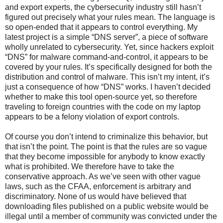
and export experts, the cybersecurity industry still hasn’t
figured out precisely what your rules mean. The language is
so open-ended that it appears to control everything. My
latest project is a simple “DNS server”, a piece of software
wholly unrelated to cybersecurity. Yet, since hackers exploit
“DNS” for malware command-and-control, it appears to be
covered by your rules. It’s specifically designed for both the
distribution and control of malware. This isn’t my intent, it’s
just a consequence of how “DNS” works. I haven’t decided
whether to make this tool open-source yet, so therefore
traveling to foreign countries with the code on my laptop
appears to be a felony violation of export controls.
Of course you don’t intend to criminalize this behavior, but
that isn’t the point. The point is that the rules are so vague
that they become impossible for anybody to know exactly
what is prohibited. We therefore have to take the
conservative approach. As we’ve seen with other vague
laws, such as the CFAA, enforcement is arbitrary and
discriminatory. None of us would have believed that
downloading files published on a public website would be
illegal until a member of community was convicted under the