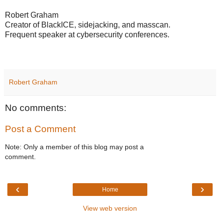
Robert Graham
Creator of BlackICE, sidejacking, and masscan.
Frequent speaker at cybersecurity conferences.
Robert Graham
No comments:
Post a Comment
Note: Only a member of this blog may post a
comment.
‹
›
Home
View web version