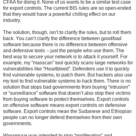
CFAA for doing it. None of us wants to be a similar test case
for export controls. The current BIS rules are so open-ended
that they would have a powerful chilling effect on our
industry.
The solution, though, isn’t to clarify the rules, but to roll them
back. You can’t clarify the difference between good/bad
software because there is no difference between offensive
and defensive tools -- just the people who use them. The
best way to secure your network is to attack it yourself. For
example, my “masscan” tool quickly scans large networks for
vulnerabilities like “Heartbleed”. Defenders use it to quickly
find vulnerable systems, to patch them. But hackers also use
my tool to find vulnerable systems to hack them. There is no
solution that stops bad governments from buying “intrusion”
or “surveillance” software that doesn’t also stop their victims
from buying software to protect themselves. Export controls
on offensive software means export controls on defensive
software. Export controls mean the Sudanese and Ethiopian
people can no longer defend themselves from their own
governments.
Wassenaar was intended to stop “proliferation” and