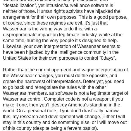
“destabilization”, yet intrusion/surveillance software is
neither of those. Human rights activists have hijacked the
arrangement for their own purposes. This is a good purpose,
of course, since these regimes are evil. It’s just that
Wassenaar is the wrong way to do this, with a
disproportionate impact on legitimate industry, while at the
same time, hurting the very people it’s designed to help.
Likewise, your own interpretation of Wassenaar seems to
have been hijacked by the intelligence community in the
United States for their own purposes to control “0days”.
Rather than the current open-end and vague interpretation of
the Wassenaar changes, you must do the opposite, and
create the narrowest of interpretations. Better yet, you need
to go back and renegotiate the rules with the other
Wassenaar members, as software is not a legitimate target of
Wassenaar control. Computer code is not a weapon, if you
make it one, then you’ll destroy America’s standing in the
world. On a personal note, if you don’t drastically narrow
this, my research and development will change. Either I will
stay in this country and do something else, or I will move out
of this country (despite being a fervent patriot).