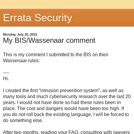
Errata Security
Monday, July 20, 2015
My BIS/Wassenaar comment
This is my comment I submitted to the BIS on their
Wassenaar rules:
----
Hi.
I created the first “intrusion prevention system”, as well as
many tools and much cybersecurity research over the last 20
years. I would not have done so had these rules been in
place. The cost and dangers would have been too high. If
you do not roll back the existing language, I will be forced to
do something else.
After two months, reading your FAQ, consulting with lawyers