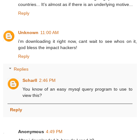
countries... It's almost as if there is an underlying motive...
Reply
Unknown
11:00 AM
i'm downloading it right now, cant wait to see whos on it,
god bless the impact hackers!
Reply
Replies
Scharll
2:46 PM
You know of an easy mysql query program to use to
view this?
Reply
Anonymous
4:49 PM