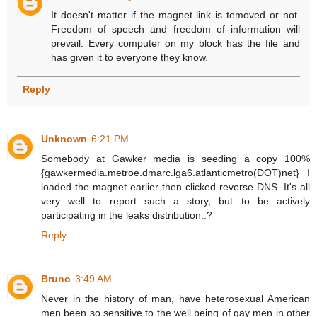
It doesn't matter if the magnet link is temoved or not.
Freedom of speech and freedom of information will
prevail. Every computer on my block has the file and
has given it to everyone they know.
Reply
Unknown
6:21 PM
Somebody at Gawker media is seeding a copy 100%
{gawkermedia.metroe.dmarc.lga6.atlanticmetro(DOT)net} I
loaded the magnet earlier then clicked reverse DNS. It's all
very well to report such a story, but to be actively
participating in the leaks distribution..?
Reply
Bruno
3:49 AM
Never in the history of man, have heterosexual American
men been so sensitive to the well being of gay men in other