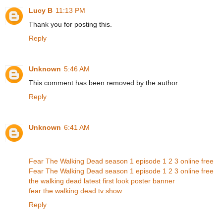
Lucy B
11:13 PM
Thank you for posting this.
Reply
Unknown
5:46 AM
This comment has been removed by the author.
Reply
Unknown
6:41 AM
Fear The Walking Dead season 1 episode 1 2 3 online free
Fear The Walking Dead season 1 episode 1 2 3 online free
the walking dead latest first look poster banner
fear the walking dead tv show
Reply