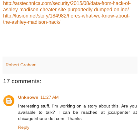
http://arstechnica.com/security/2015/08/data-from-hack-of-
ashley-madison-cheater-site-purportedly-dumped-online/
http://fusion.net/story/184982/heres-what-we-know-about-
the-ashley-madison-hack/
Robert Graham
17 comments:
Unknown
11:27 AM
Interesting stuff. I'm working on a story about this. Are you
available to talk? I can be reached at jccarpenter at
chicagotribune dot com. Thanks.
Reply