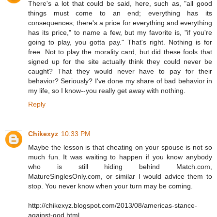
There's a lot that could be said, here, such as, "all good
things must come to an end; everything has its
consequences; there's a price for everything and everything
has its price," to name a few, but my favorite is, "if you're
going to play, you gotta pay." That's right. Nothing is for
free. Not to play the morality card, but did these fools that
signed up for the site actually think they could never be
caught? That they would never have to pay for their
behavior? Seriously? I've done my share of bad behavior in
my life, so I know--you really get away with nothing.
Reply
Chikexyz
10:33 PM
Maybe the lesson is that cheating on your spouse is not so
much fun. It was waiting to happen if you know anybody
who is still hiding behind Match.com,
MatureSinglesOnly.com, or similar I would advice them to
stop. You never know when your turn may be coming.
http://chikexyz.blogspot.com/2013/08/americas-stance-
against-god.html