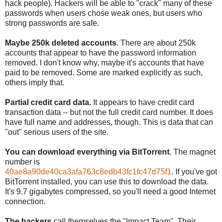
hack people). Hackers will be able to "crack" many of these
passwords when users chose weak ones, but users who
strong passwords are safe.
Maybe 250k deleted accounts
. There are about 250k
accounts that appear to have the password information
removed. I don't know why, maybe it's accounts that have
paid to be removed. Some are marked explicitly as such,
others imply that.
Partial credit card data.
It appears to have credit card
transaction data -- but not the full credit card number. It does
have full name and addresses, though. This is data that can
"out" serious users of the site.
You can download everything via BitTorrent
. The magnet
number is
40ae8a90de40ca3afa763c8edb43fc1fc47d75f1
. If you've got
BitTorrent installed, you can use this to download the data.
It's 9.7 gigabytes compressed, so you'll need a good Internet
connection.
The hackers
call themselves the "Impact Team". Their