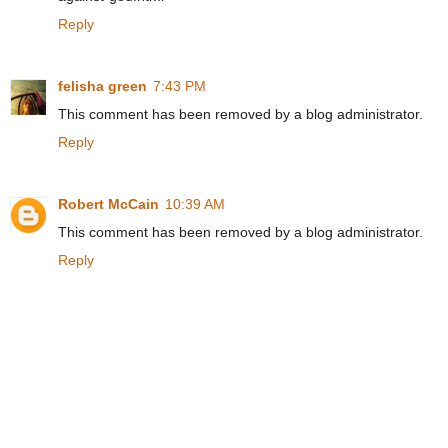
Reply
felisha green
7:43 PM
This comment has been removed by a blog administrator.
Reply
Robert McCain
10:39 AM
This comment has been removed by a blog administrator.
Reply