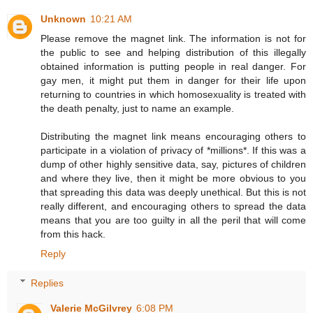
Unknown
10:21 AM
Please remove the magnet link. The information is not for
the public to see and helping distribution of this illegally
obtained information is putting people in real danger. For
gay men, it might put them in danger for their life upon
returning to countries in which homosexuality is treated with
the death penalty, just to name an example.
Distributing the magnet link means encouraging others to
participate in a violation of privacy of *millions*. If this was a
dump of other highly sensitive data, say, pictures of children
and where they live, then it might be more obvious to you
that spreading this data was deeply unethical. But this is not
really different, and encouraging others to spread the data
means that you are too guilty in all the peril that will come
from this hack.
Reply
Replies
Valerie McGilvrey
6:08 PM