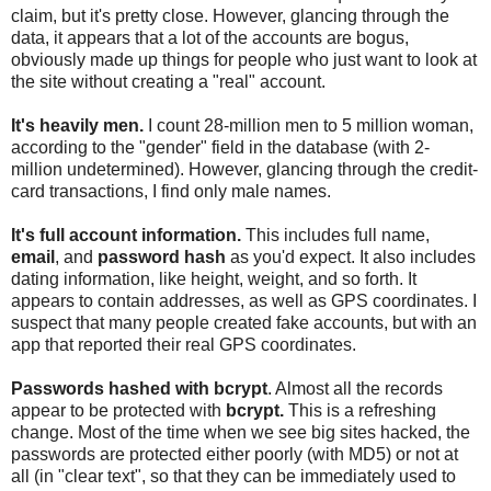
claim, but it's pretty close. However, glancing through the
data, it appears that a lot of the accounts are bogus,
obviously made up things for people who just want to look at
the site without creating a "real" account.
It's heavily men.
I count 28-million men to 5 million woman,
according to the "gender" field in the database (with 2-
million undetermined). However, glancing through the credit-
card transactions, I find only male names.
It's full account information.
This includes full name,
email
, and
password hash
as you'd expect. It also includes
dating information, like height, weight, and so forth. It
appears to contain addresses, as well as GPS coordinates. I
suspect that many people created fake accounts, but with an
app that reported their real GPS coordinates.
Passwords hashed with bcrypt
. Almost all the records
appear to be protected with
bcrypt.
This is a refreshing
change. Most of the time when we see big sites hacked, the
passwords are protected either poorly (with MD5) or not at
all (in "clear text", so that they can be immediately used to