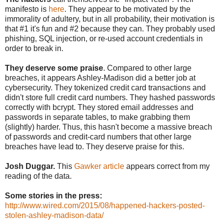
manifesto is
here
. They appear to be motivated by the
immorality of adultery, but in all probability, their motivation is
that #1 it's fun and #2 because they can. They probably used
phishing, SQL injection, or re-used account credentials in
order to break in.
They deserve some praise
. Compared to other large
breaches, it appears Ashley-Madison did a better job at
cybersecurity. They tokenized credit card transactions and
didn't store full credit card numbers. They hashed passwords
correctly with bcrypt. They stored email addresses and
passwords in separate tables, to make grabbing them
(slightly) harder. Thus, this hasn't become a massive breach
of passwords and credit-card numbers that other large
breaches have lead to. They deserve praise for this.
Josh Duggar.
This
Gawker article
appears correct from my
reading of the data.
Some stories in the press:
http://www.wired.com/2015/08/happened-hackers-posted-
stolen-ashley-madison-data/