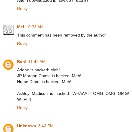
After i downloaded it, how do I read it?
Reply
Mel
10:33 AM
This comment has been removed by the author.
Reply
Bah!
11:42 AM
Adobe is hacked: Meh!
JP Morgan Chase is hacked: Meh!
Home Depot is hacked; Meh!
Ashley Madison is hacked: WHAAAT! OMG OMG OMG!
WTF!!!!
Reply
Unknown
3:42 PM