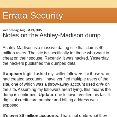
Errata Security
Wednesday, August 19, 2015
Notes on the Ashley-Madison dump
Ashley-Madison is a massive dating site that claims 40
million users. The site is specifically for those who want to
cheat on their spouse. Recently, it was hacked. Yesterday,
the hackers published the dumped data.
It appears legit.
I asked my twitter followers for those who
had created accounts. I have verified multiple users of the
site, one of which was a throw-away account used
only
on
the site. Assuming my followers aren't lying, this means the
dump is confirmed.
Update
: one follower verified his last 4
digits of credit-card number and billing address was
exposed.
It's over 36-million accounts
. That's not quite what they