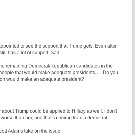
ppointed to see the support that Trump gets. Even after
still has a lot of support. Sad.
 the remaining Democrat/Republican candidates in the
 people that would make adequate presidents…" Do you
rson would make an adequate president?
y about Trump could be applied to Hillary as well. I don't
worse than her, and that's coming from a democrat.
cott Adams take on the issue: