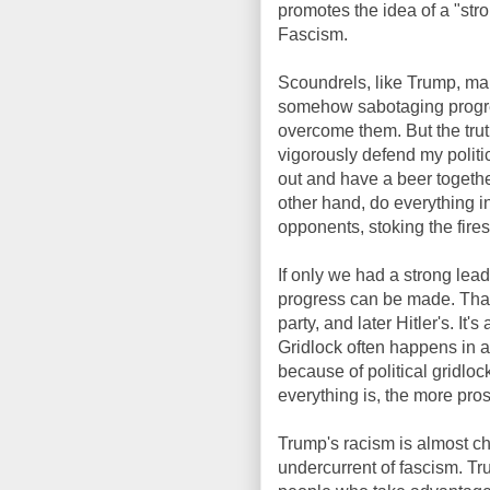
promotes the idea of a "stro
Fascism.
Scoundrels, like Trump, mak
somehow sabotaging progress,
overcome them. But the truth
vigorously defend my politi
out and have a beer togethe
other hand, do everything i
opponents, stoking the fires
If only we had a strong lead
progress can be made. That
party, and later Hitler's. It
Gridlock often happens in a
because of political gridloc
everything is, the more pros
Trump's racism is almost chil
undercurrent of fascism. T