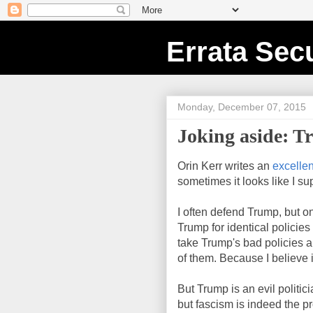
Errata Secu
Monday, December 07, 2015
Joking aside: T
Orin Kerr writes an
excelle
sometimes it looks like I su
I often defend Trump, but o
Trump for identical policies
take Trump's bad policies 
of them. Because I believe i
But Trump is an evil politic
but fascism is indeed the pr