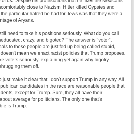
f us. Despite his protestations that he likes the Mexicans
comfortably close to Nazism. Hitler killed Gypsies and
the particular hatred he had for Jews was that they were a
ntage of Aryans.
ill need to take his positions seriously. What do you call
educated, crazy, and bigoted? The answer is "voter".
ls to these people are just fed up being called stupid,
t doesn't mean we enact racist policies that Trump proposes.
ke voters seriously, explaining yet again why bigotry
shrugging them off.
o just make it clear that I don't support Trump in any way. All
ublican candidates in the race are reasonable people that
nts, except for Trump. Sure, they all have their
about average for politicians. The only one that's
ble is Trump.