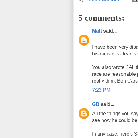
5 comments:
Matt
said...
I have been very disa
his racism is clear is 
You also wrote: "All
race are reasonable
really think Ben Ca
7:23 PM
GB
said...
All the things you sa
see how he could be 
In any case, here's S