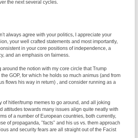
er the next several cycles.
n't always agree with your politics, I appreciate your
on, your well crafted statements and most importantly,
 consistent in your core positions of independence, a
cy, and an emphasis on fairness.
 around the notion with my core circle that Trump
 the GOP, for which he holds so much animus (and from
flows his way in return) , and consider running as a
y of hitler/trump memes to go around, and all joking
nd attitudes towards many issues align quite neatly with
orms of a number of European countries, both currently,
 use of propaganda, "facts" and his us vs. them approach
igious and security fears are all straight out of the Facist