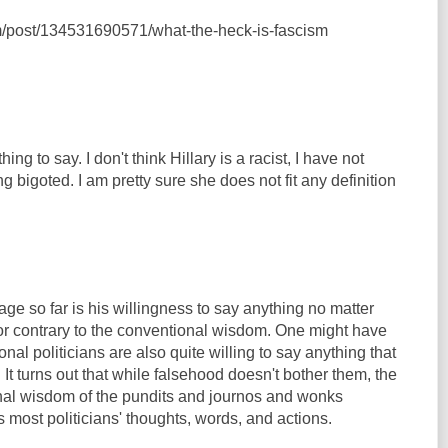
com/post/134531690571/what-the-heck-is-fascism
thing to say. I don't think Hillary is a racist, I have not
g bigoted. I am pretty sure she does not fit any definition
e so far is his willingness to say anything no matter
or contrary to the conventional wisdom. One might have
nal politicians are also quite willing to say anything that
 It turns out that while falsehood doesn't bother them, the
nal wisdom of the pundits and journos and wonks
 most politicians' thoughts, words, and actions.