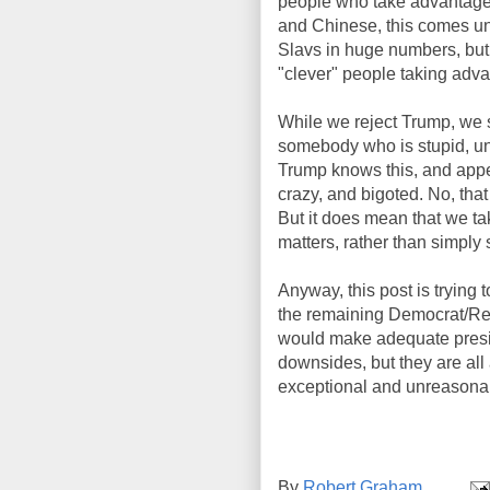
people who take advantage o
and Chinese, this comes un
Slavs in huge numbers, but 
"clever" people taking adva
While we reject Trump, we st
somebody who is stupid, un
Trump knows this, and appea
crazy, and bigoted. No, tha
But it does mean that we ta
matters, rather than simply 
Anyway, this post is trying t
the remaining Democrat/Rep
would make adequate preside
downsides, but they are all 
exceptional and unreasona
By
Robert Graham