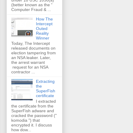
(better known as the “
Computer Fraud & ...
How The
Intercept
Outed
Reality
Winner
Today, The Intercept
released documents on
election tampering from
an NSA leaker. Later,
the arrest warrant
request for an NSA
contractor ...
Extracting
the
SuperFish
certificate
I extracted
the certificate from the
SuperFish adware and
cracked the password ("
komodia ") that
encrypted it. I discuss
how dow...