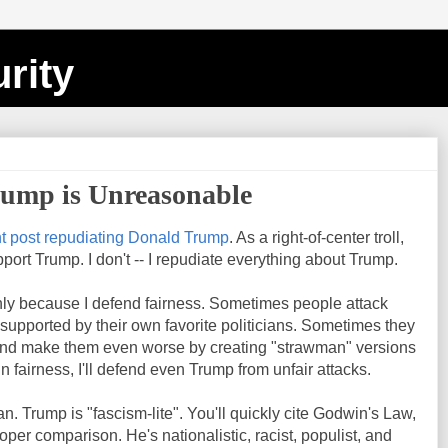
rity
rump is Unreasonable
nt post repudiating Donald Trump
. As a right-of-center troll,
pport Trump. I don't -- I repudiate everything about Trump.
nly because I defend fairness. Sometimes people attack
 supported by their own favorite politicians. Sometimes they
and make them even worse by creating "strawman" versions
n fairness, I'll defend even Trump from unfair attacks.
ian. Trump is "fascism-lite". You'll quickly cite Godwin's Law,
oper comparison. He's nationalistic, racist, populist, and