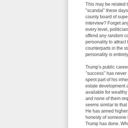
This may be related t
"scandal" these days.
county board of supe
interview? Forget any 
every level, politicia
offend any random co
personality to attract 
counterparts in the s
personality is entirel
Trump's public career
"success" has never 
spent part of his inh
estate development an
available for wealthy
and none of them requ
seems similar to that 
He has aimed higher 
honesty of someone l
Trump has done. Whet