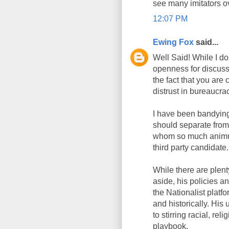
see many imitators ov
12:07 PM
Ewing Fox
said...
Well Said! While I do
openness for discussi
the fact that you are
distrust in bureaucra
I have been bandying
should separate from
whom so much animus 
third party candidate.
While there are plent
aside, his policies a
the Nationalist platf
and historically. His
to stirring racial, rel
playbook.