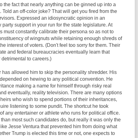
o the fact that nearly anything can be ginned up into a
 Told an off-color joke? That will get you fired from the
rvisors. Expressed an idiosyncratic opinion in an
party support in your run for the state legislature. At
ns must constantly calibrate their persona so as not to
nstituency of wingnuts while retaining enough shreds of
the interest of voters. (Don't feel too sorry for them. Their
tate and federal bureaucracies eventually learn that
y detrimental to careers.)
 has allowed him to skip the personality shredder. His
depended on hewing to any political convention. He
eritance making a name for himself through risky real
d eventually, reality television. There are many options
 heirs who wish to spend portions of their inheritances,
ire listening to some pundit. The shortcut he took
of any entertainer or athlete who runs for political office.
than most such candidates do, but really it was only the
ike Jesse Ventura that prevented him from doing what
her Trump is elected this time or not, one expects to