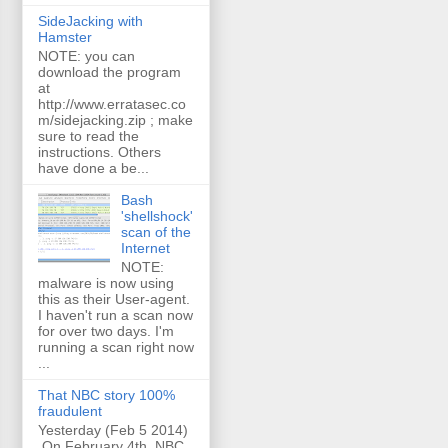
SideJacking with
Hamster
NOTE: you can
download the program
at
http://www.erratasec.co
m/sidejacking.zip ; make
sure to read the
instructions. Others
have done a be...
Bash
'shellshock'
scan of the
Internet
NOTE:
malware is now using
this as their User-agent.
I haven't run a scan now
for over two days. I'm
running a scan right now
...
That NBC story 100%
fraudulent
Yesterday (Feb 5 2014)
On February 4th, NBC