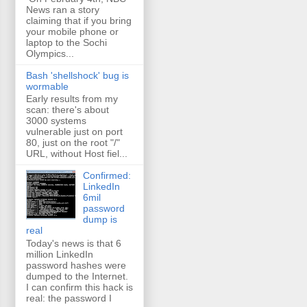
News ran a story
claiming that if you bring
your mobile phone or
laptop to the Sochi
Olympics...
Bash 'shellshock' bug is
wormable
Early results from my
scan: there's about
3000 systems
vulnerable just on port
80, just on the root "/"
URL, without Host fiel...
Confirmed:
LinkedIn
6mil
password
dump is
real
Today's news is that 6
million LinkedIn
password hashes were
dumped to the Internet.
I can confirm this hack is
real: the password I