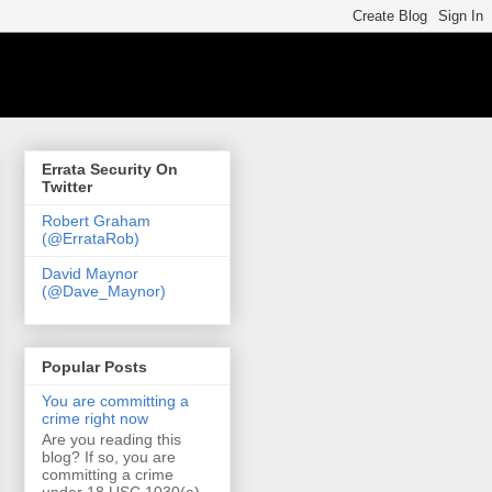
Errata Security On
Twitter
Robert Graham
(@ErrataRob)
David Maynor
(@Dave_Maynor)
Popular Posts
You are committing a
crime right now
Are you reading this
blog? If so, you are
committing a crime
under 18 USC 1030(a)