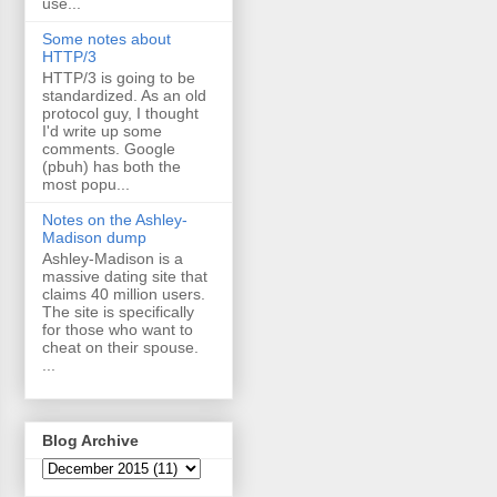
use...
Some notes about
HTTP/3
HTTP/3 is going to be
standardized. As an old
protocol guy, I thought
I'd write up some
comments. Google
(pbuh) has both the
most popu...
Notes on the Ashley-
Madison dump
Ashley-Madison is a
massive dating site that
claims 40 million users.
The site is specifically
for those who want to
cheat on their spouse.
...
Blog Archive