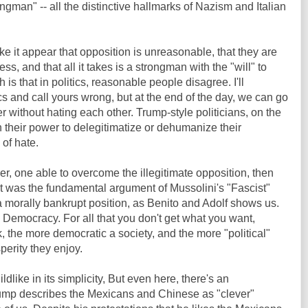
ngman" -- all the distinctive hallmarks of Nazism and Italian
e it appear that opposition is unreasonable, that they are
 and that all it takes is a strongman with the "will" to
 is that in politics, reasonable people disagree. I'll
cs and call yours wrong, but at the end of the day, we can go
r without hating each other. Trump-style politicians, on the
n their power to delegitimatize or dehumanize their
 of hate.
er, one able to overcome the illegitimate opposition, then
 was the fundamental argument of Mussolini's "Fascist"
's a morally bankrupt position, as Benito and Adolf shows us.
 Democracy. For all that you don't get what you want,
k, the more democratic a society, and the more "political"
perity they enjoy.
dlike in its simplicity, But even here, there's an
rump describes the Mexicans and Chinese as "clever"