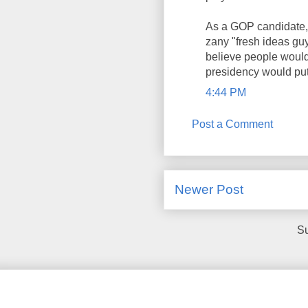
As a GOP candidate, 
zany "fresh ideas guy
believe people would
presidency would put 
4:44 PM
Post a Comment
Newer Post
Su