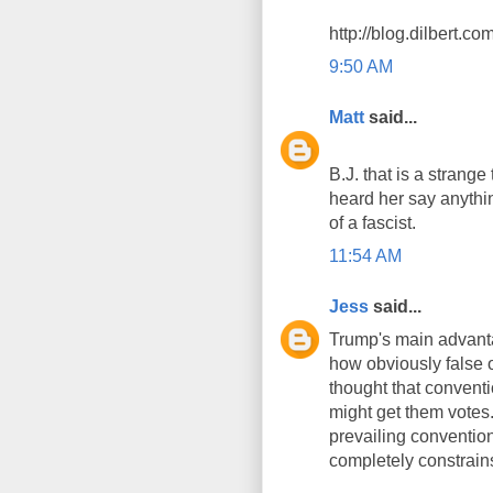
http://blog.dilbert.
9:50 AM
Matt
said...
B.J. that is a strange 
heard her say anythin
of a fascist.
11:54 AM
Jess
said...
Trump's main advantag
how obviously false 
thought that conventio
might get them votes.
prevailing conventio
completely constrains