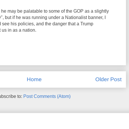
he may be palatable to some of the GOP as a slightly
", but if he was running under a Nationalist banner, I
 see his policies, and the danger that a Trump
us in as a nation.
Home
Older Post
bscribe to:
Post Comments (Atom)