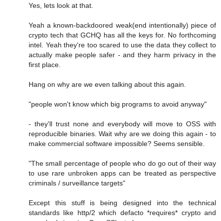
Yes, lets look at that.
Yeah a known-backdoored weak(end intentionally) piece of
crypto tech that GCHQ has all the keys for. No forthcoming
intel. Yeah they're too scared to use the data they collect to
actually make people safer - and they harm privacy in the
first place.
Hang on why are we even talking about this again.
"people won't know which big programs to avoid anyway"
- they'll trust none and everybody will move to OSS with
reproducible binaries. Wait why are we doing this again - to
make commercial software impossible? Seems sensible.
"The small percentage of people who do go out of their way
to use rare unbroken apps can be treated as perspective
criminals / surveillance targets"
Except this stuff is being designed into the technical
standards like http/2 which defacto *requires* crypto and