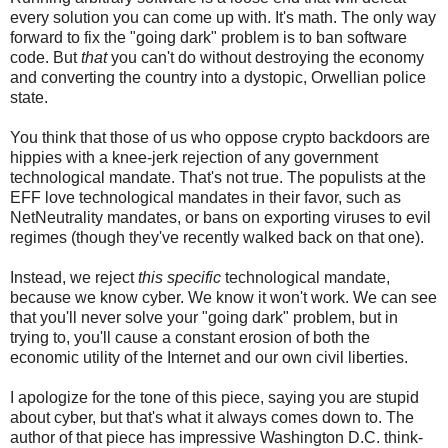
every solution you can come up with. It's math. The only way
forward to fix the "going dark" problem is to ban software
code. But
that
you can't do without destroying the economy
and converting the country into a dystopic, Orwellian police
state.
You think that those of us who oppose crypto backdoors are
hippies with a knee-jerk rejection of any government
technological mandate. That's not true. The populists at the
EFF love technological mandates in their favor, such as
NetNeutrality mandates, or bans on exporting viruses to evil
regimes (though they've recently walked back on that one).
Instead, we reject
this specific
technological mandate,
because we know cyber. We know it won't work. We can see
that you'll never solve your "going dark" problem, but in
trying to, you'll cause a constant erosion of both the
economic utility of the Internet and our own civil liberties.
I apologize for the tone of this piece, saying you are stupid
about cyber, but that's what it always comes down to. The
author of that piece has impressive Washington D.C. think-