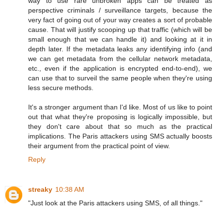
way to use rare unbroken apps can be treated as
perspective criminals / surveillance targets, because the
very fact of going out of your way creates a sort of probable
cause. That will justify scooping up that traffic (which will be
small enough that we can handle it) and looking at it in
depth later. If the metadata leaks any identifying info (and
we can get metadata from the cellular network metadata,
etc., even if the application is encrypted end-to-end), we
can use that to surveil the same people when they're using
less secure methods.
It's a stronger argument than I'd like. Most of us like to point
out that what they're proposing is logically impossible, but
they don't care about that so much as the practical
implications. The Paris attackers using SMS actually boosts
their argument from the practical point of view.
Reply
streaky
10:38 AM
"Just look at the Paris attackers using SMS, of all things."