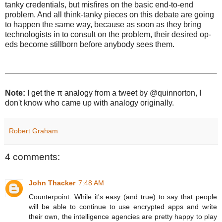
tanky credentials, but misfires on the basic end-to-end
problem. And all think-tanky pieces on this debate are going
to happen the same way, because as soon as they bring
technologists in to consult on the problem, their desired op-
eds become stillborn before anybody sees them.
Note:
I get the π analogy from a tweet by @quinnorton, I
don't know who came up with analogy originally.
Robert Graham
4 comments:
John Thacker
7:48 AM
Counterpoint: While it's easy (and true) to say that people
will be able to continue to use encrypted apps and write
their own, the intelligence agencies are pretty happy to play