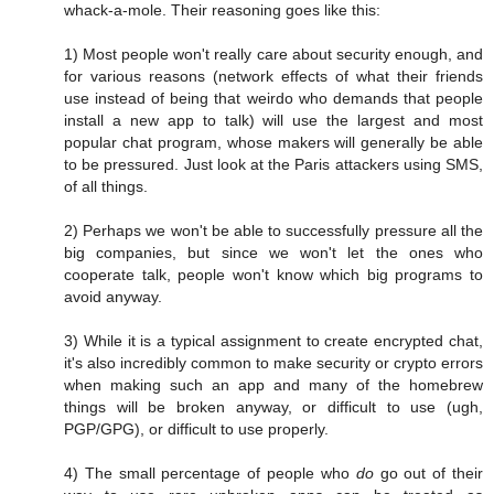
whack-a-mole. Their reasoning goes like this:
1) Most people won't really care about security enough, and
for various reasons (network effects of what their friends
use instead of being that weirdo who demands that people
install a new app to talk) will use the largest and most
popular chat program, whose makers will generally be able
to be pressured. Just look at the Paris attackers using SMS,
of all things.
2) Perhaps we won't be able to successfully pressure all the
big companies, but since we won't let the ones who
cooperate talk, people won't know which big programs to
avoid anyway.
3) While it is a typical assignment to create encrypted chat,
it's also incredibly common to make security or crypto errors
when making such an app and many of the homebrew
things will be broken anyway, or difficult to use (ugh,
PGP/GPG), or difficult to use properly.
4) The small percentage of people who
do
go out of their