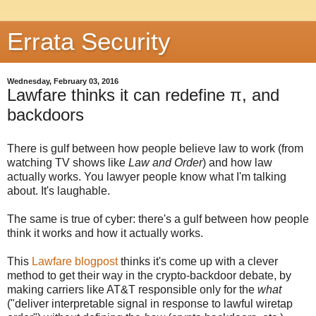
Errata Security
Wednesday, February 03, 2016
Lawfare thinks it can redefine π, and
backdoors
There is gulf between how people believe law to work (from
watching TV shows like
Law and Order
) and how law
actually works. You lawyer people know what I'm talking
about. It's laughable.
The same is true of cyber: there's a gulf between how people
think it works and how it actually works.
This
Lawfare blogpost
thinks it's come up with a clever
method to get their way in the crypto-backdoor debate, by
making carriers like AT&T responsible only for the
what
("deliver interpretable signal in response to lawful wiretap