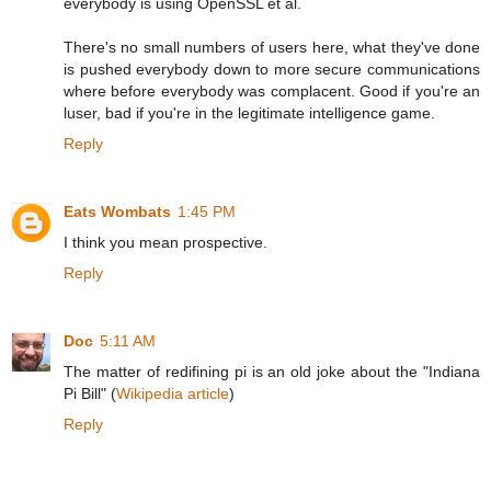
everybody is using OpenSSL et al.
There's no small numbers of users here, what they've done
is pushed everybody down to more secure communications
where before everybody was complacent. Good if you're an
luser, bad if you're in the legitimate intelligence game.
Reply
Eats Wombats
1:45 PM
I think you mean prospective.
Reply
Doc
5:11 AM
The matter of redifining pi is an old joke about the "Indiana
Pi Bill" (
Wikipedia article
)
Reply