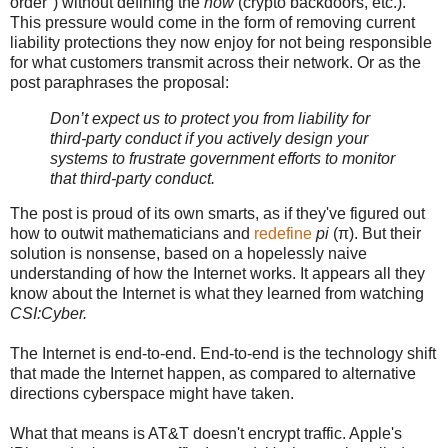
order") without defining the
how
(crypto backdoors, etc.).
This pressure would come in the form of removing current
liability protections they now enjoy for not being responsible
for what customers transmit across their network. Or as the
post paraphrases the proposal:
Don’t expect us to protect you from liability for
third-party conduct if you actively design your
systems to frustrate government efforts to monitor
that third-party conduct.
The post is proud of its own smarts, as if they've figured out
how to outwit mathematicians and
redefine
pi
(π). But their
solution is nonsense, based on a hopelessly naive
understanding of how the Internet works. It appears all they
know about the Internet is what they learned from watching
CSI:Cyber.
The Internet is end-to-end. End-to-end is the technology shift
that made the Internet happen, as compared to alternative
directions cyberspace might have taken.
What that means is AT&T doesn't encrypt traffic. Apple's