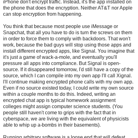
iPhone don't encrypt traffic. Instead, it's the app installed on
the phone that does the encryption. Neither AT&T nor Apple
can stop encryption from happening.
You think that because most people use iMessage or
Snapchat, that all you have to do is turn the screws on them
in order to force them to comply with backdoors. That won't
work, because the bad guys will stop using those apps and
install different encrypted apps, like Signal. You imagine that
it's just a game of wack-a-mole, and eventually you'll
pressure all apps into compliance. But Signal is open-
source. If it disappeared tomorrow, I'd still have a copy of the
source, which I can compile into my own app I'll call Xignal.
I'll continue making encrypted phone calls with my own app.
Even if no source existed today, I could write my own source
within a couple months to do this. Indeed, writing an
encrypted chat app is typical homework assignment
colleges might assign computer science students. (You
people still haven't come to grips with the fact that in
cyberspace, we are living with the equivalent of physicists
able to whip up a-bombs in their basements).
Running arbitrary software is a loose end that will defeat