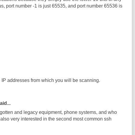
s, port number -1 is just 65535, and port number 65536 is
 IP addresses from which you will be scanning.
aid...
 forgotten and legacy equipment, phone systems, and who
 also very interested in the second most common ssh