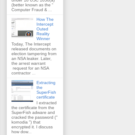
(better known as the “
Computer Fraud & ...
How The
Intercept
Outed
Reality
Winner
Today, The Intercept
released documents on
election tampering from
an NSA leaker. Later,
the arrest warrant
request for an NSA
contractor ...
Extracting
the
SuperFish
certificate
I extracted
the certificate from the
SuperFish adware and
cracked the password ("
komodia ") that
encrypted it. I discuss
how dow...