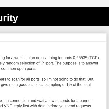
rity
ing for a week, I plan on scanning for ports 0-65535 (TCP).
ely random selection of IP+port. The purpose is to answer
t common open ports.
s to scan for all ports, so I'm not going to do that. But,
give me a good statistical sampling of 1% of the total
 open a connection and wait a few seconds for a banner.
d VNC reply first with data, before you send requests.