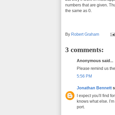
numbers that are given. Thu
the same as 0.
By
Robert Graham
3 comments:
Anonymous said...
Please remind us the
5:56 PM
Jonathan Bennett
s
I expect you'll find
knows what else. I'm
port.