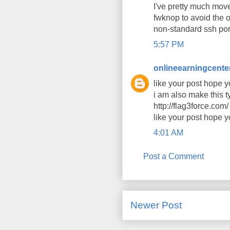
I've pretty much mov
fwknop to avoid the o
non-standard ssh por
5:57 PM
onlineearningcente
like your post hope y
i am also make this t
http://flag3force.com/
like your post hope y
4:01 AM
Post a Comment
Newer Post