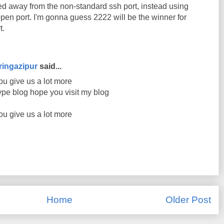
ed away from the non-standard ssh port, instead using
pen port. I'm gonna guess 2222 will be the winner for
t.
ringazipur
said...
ou give us a lot more
ype blog hope you visit my blog
ou give us a lot more
Home
Older Post