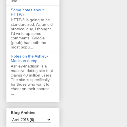
use...
Some notes about
HTTP/3
HTTP/3 is going to be
standardized. As an old
protocol guy, I thought
I'd write up some
comments. Google
(pbuh) has both the
most popu...
Notes on the Ashley-
Madison dump
Ashley-Madison is a
massive dating site that
claims 40 million users.
The site is specifically
for those who want to
cheat on their spouse.
...
Blog Archive