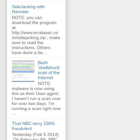
SideJacking with
Hamster
NOTE: you can
download the program
at
http://www.erratasec.co
m/sidejacking.zip ; make
sure to read the
instructions. Others
have done a be...
Bash
'shellshock'
scan of the
Internet
NOTE:
malware is now using
this as their User-agent.
I haven't run a scan now
for over two days. I'm
running a scan right now
...
That NBC story 100%
fraudulent
Yesterday (Feb 5 2014)
On February 4th, NBC