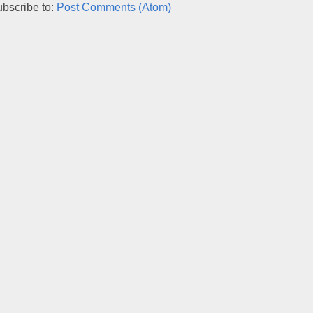
bscribe to:
Post Comments (Atom)