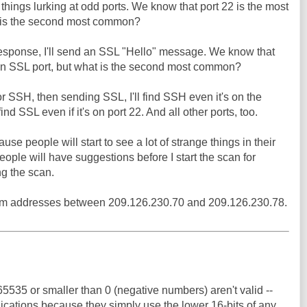
things lurking at odd ports. We know that port 22 is the most
 is the second most common?
 response, I'll send an SSL "Hello" message. We know that
on SSL port, but what is the second most common?
or SSH, then sending SSL, I'll find SSH even it's on the
find SSL even if it's on port 22. And all other ports, too.
use people will start to see a lot of strange things in their
people will have suggestions before I start the scan for
ng the scan.
from addresses between 209.126.230.70 and 209.126.230.78.
535 or smaller than 0 (negative numbers) aren't valid --
plications because they simply use the lower 16-bits of any