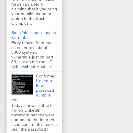
News ran a story
claiming that if you bring
your mobile phone or
laptop to the Sochi
Olympics...
Bash 'shellshock' bug is
wormable
Early results from my
scan: there's about
3000 systems
vulnerable just on port
80, just on the root "/"
URL, without Host fiel...
Confirmed:
LinkedIn
6mil
password
dump is
real
Today's news is that 6
million LinkedIn
password hashes were
dumped to the Internet.
I can confirm this hack is
real: the password I