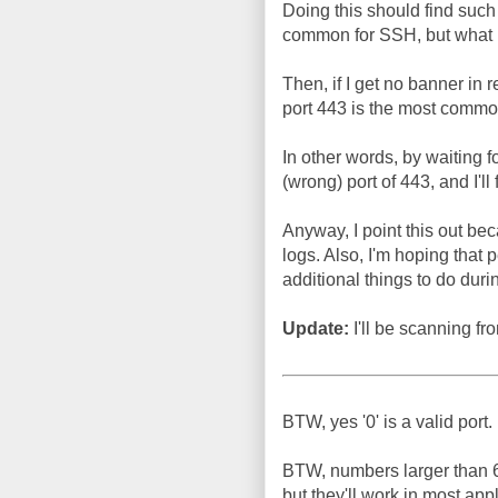
Doing this should find such 
common for SSH, but what
Then, if I get no banner in
port 443 is the most comm
In other words, by waiting f
(wrong) port of 443, and I'll 
Anyway, I point this out beca
logs. Also, I'm hoping that 
additional things to do duri
Update:
I'll be scanning 
BTW, yes '0' is a valid port.
BTW, numbers larger than 65
but they'll work in most ap