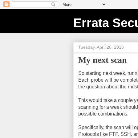
Errata Secu
Tuesday, April 26, 2016
My next scan
So starting next week, runn
Each probe will be complet
the question about the mos
This would take a couple year
scanning for a week should 
possible combinations.
Specifically, the scan will
Protocols like FTP, SSH, an