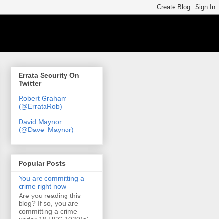
Errata Security On
Twitter
Robert Graham
(@ErrataRob)
David Maynor
(@Dave_Maynor)
Popular Posts
You are committing a
crime right now
Are you reading this
blog? If so, you are
committing a crime
under 18 USC 1030(a)