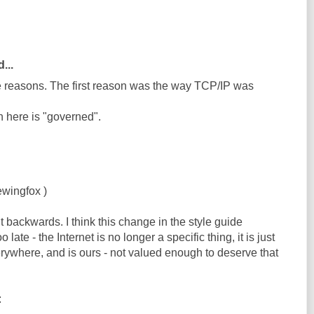
...
ee reasons. The first reason was the way TCP/IP was
n here is "governed".
ewingfox )
 backwards. I think this change in the style guide
oo late - the Internet is no longer a specific thing, it is just
rywhere, and is ours - not valued enough to deserve that
: