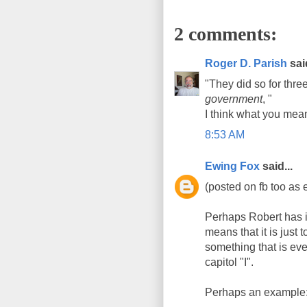
2 comments:
Roger D. Parish
said
"They did so for thr
government
, "
I think what you mea
8:53 AM
Ewing Fox
said...
(posted on fb too as 
Perhaps Robert has it
means that it is just t
something that is eve
capitol "I".
Perhaps an example