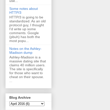
use...
Some notes about
HTTP/3
HTTP/3 is going to be
standardized. As an old
protocol guy, I thought
I'd write up some
comments. Google
(pbuh) has both the
most popu...
Notes on the Ashley-
Madison dump
Ashley-Madison is a
massive dating site that
claims 40 million users.
The site is specifically
for those who want to
cheat on their spouse.
...
Blog Archive