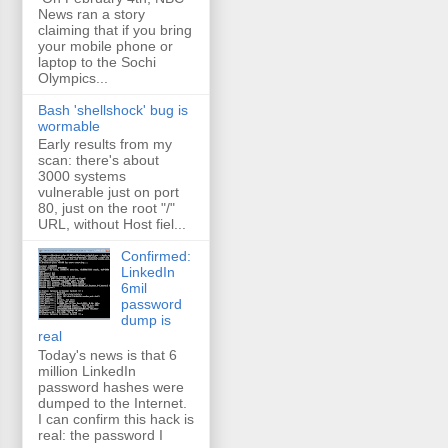
News ran a story
claiming that if you bring
your mobile phone or
laptop to the Sochi
Olympics...
Bash 'shellshock' bug is
wormable
Early results from my
scan: there's about
3000 systems
vulnerable just on port
80, just on the root "/"
URL, without Host fiel...
Confirmed:
LinkedIn
6mil
password
dump is
real
Today's news is that 6
million LinkedIn
password hashes were
dumped to the Internet.
I can confirm this hack is
real: the password I