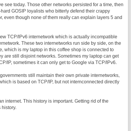
we see today. Those other networks persisted for a time, then
e-hard GOSIP loyalists who bitterly defend their crappy
or, even though none of them really can explain layers 5 and
ew TCP/IPv6 internetwork which is actually incompatible
ternetwork. These two internetworks run side by side, on the
, which is my laptop in this coffee shop is connected to
ey are still disjoint networks. Sometimes my laptop can get
TCP/IP, sometimes it can only get to Google via TCP/IPv6.
governments still maintain their own private internetworks,
hich is based on TCP/IP, but not internconnected directly
an internet. This history is important. Getting rid of the
 history.