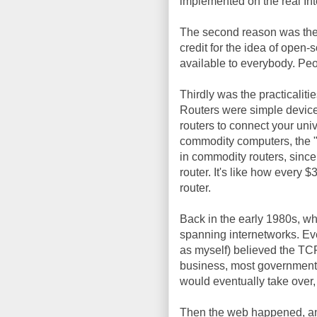
implemented on the real Int
The second reason was th
credit for the idea of ope
available to everybody. Pe
Thirdly was the practicaliti
Routers were simple devic
routers to connect your univ
commodity computers, the "
in commodity routers, since
router. It's like how every
router.
Back in the early 1980s, w
spanning internetworks. Eve
as myself) believed the TCP
business, most government,
would eventually take over
Then the web happened, a