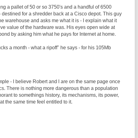
ng a pallet of 50 or so 3750's and a handful of 6500
 destined for a shredder back at a Cisco depot. This guy
the warehouse and asks me what it is - I explain what it
tive value of the hardware was. His eyes open wide at
pond by asking him what he pays for Internet at home.
ks a month - what a ripoff" he says - for his 105Mb
mple - I believe Robert and I are on the same page once
cs. There is nothing more dangerous than a population
orant to somethings history, its mechanisms, its power,
 at the same time feel entitled to it.