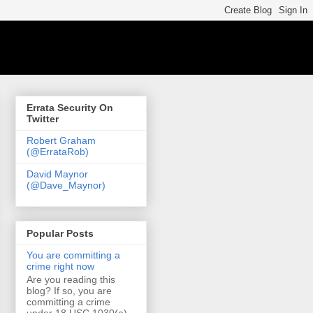
Errata Security On
Twitter
Robert Graham
(@ErrataRob)
David Maynor
(@Dave_Maynor)
Popular Posts
You are committing a
crime right now
Are you reading this
blog? If so, you are
committing a crime
under 18 USC 1030(a)