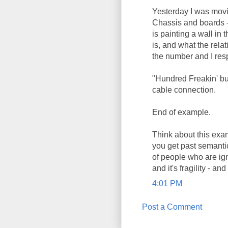
Yesterday I was movi
Chassis and boards -
is painting a wall in 
is, and what the rela
the number and I res
"Hundred Freakin' buc
cable connection.
End of example.
Think about this exa
you get past semanti
of people who are ign
and it's fragility - and
4:01 PM
Post a Comment