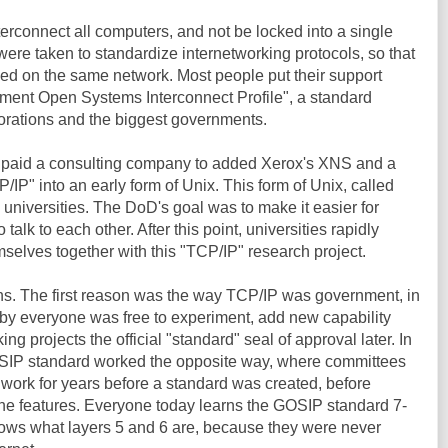
terconnect all computers, and not be locked into a single
were taken to standardize internetworking protocols, so that
ced on the same network. Most people put their support
ent Open Systems Interconnect Profile", a standard
porations and the biggest governments.
 paid a consulting company to added Xerox's XNS and a
/IP" into an early form of Unix. This form of Unix, called
niversities. The DoD's goal was to make it easier for
talk to each other. After this point, universities rapidly
mselves together with this "TCP/IP" research project.
ons. The first reason was the way TCP/IP was government, in
eby everyone was free to experiment, add new capability
rking projects the official "standard" seal of approval later. In
OSIP standard worked the opposite way, where committees
work for years before a standard was created, before
the features. Everyone today learns the GOSIP standard 7-
ows what layers 5 and 6 are, because they were never