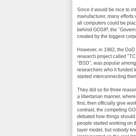
Since it would be nice to in
manufacturer, many efforts 
all computers could be pla
behind GOSIP, the "Governm
created by the biggest cor
However, in 1982, the DoD
research project called "TCP
"BSD", was popular among u
researchers who it funded to 
started interconnecting the
They did so for three reas
a libertarian manner, wher
first, then officially give wo
contrast, the competing G
debated how things should 
people started working on 
layer model, but nobody kn