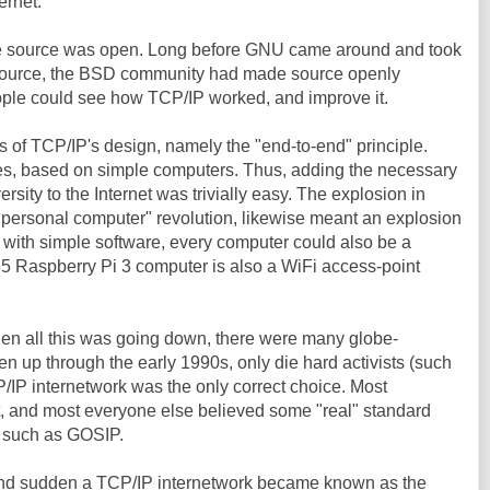
ernet.
e source was open. Long before GNU came around and took
n-source, the BSD community had made source openly
ople could see how TCP/IP worked, and improve it.
es of TCP/IP's design, namely the "end-to-end" principle.
es, based on simple computers. Thus, adding the necessary
ersity to the Internet was trivially easy. The explosion in
personal computer" revolution, likewise meant an explosion
 with simple software, every computer could also be a
 $35 Raspberry Pi 3 computer is also a WiFi access-point
hen all this was going down, there were many globe-
n up through the early 1990s, only die hard activists (such
/IP internetwork was the only correct choice. Most
 and most everyone else believed some "real" standard
, such as GOSIP.
nd sudden a TCP/IP internetwork became known as the