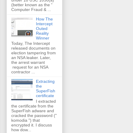
(better known as the “
Computer Fraud & ...
How The
Intercept
Outed
Reality
Winner
Today, The Intercept
released documents on
election tampering from
an NSA leaker. Later,
the arrest warrant
request for an NSA
contractor ...
Extracting
the
SuperFish
certificate
I extracted
the certificate from the
SuperFish adware and
cracked the password ("
komodia ") that
encrypted it. I discuss
how dow...