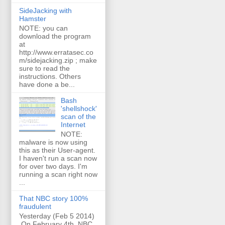
SideJacking with
Hamster
NOTE: you can
download the program
at
http://www.erratasec.co
m/sidejacking.zip ; make
sure to read the
instructions. Others
have done a be...
Bash
'shellshock'
scan of the
Internet
NOTE:
malware is now using
this as their User-agent.
I haven't run a scan now
for over two days. I'm
running a scan right now
...
That NBC story 100%
fraudulent
Yesterday (Feb 5 2014)
On February 4th, NBC