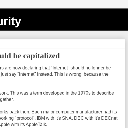
rity
uld be capitalized
 are now declaring that "Internet" should no longer be
 just say "internet" instead. This is wrong, because the
etwork. This was a term developed in the 1970s to describe
gether.
rks back then. Each major computer manufacturer had its
orking "protocol". IBM with it's SNA, DEC with it's DECnet,
pple with its AppleTalk.