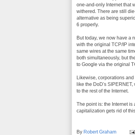
one-and-only Internet that 
withered. There are still di
alternative as being superi
6 properly.
But today, we now have a n
with the original TCP/IP in
same wires at the same time
both simultaneously, but th
to Google via the original 
Likewise, corporations and 
like the DoD's SIPERNET, w
to the rest of the Internet.
The point is: the Internet is 
capitalization gets rid of this
By
Robert Graham