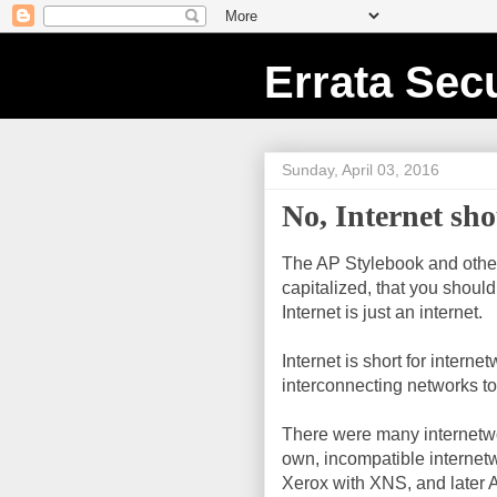
Errata Secu
Sunday, April 03, 2016
No, Internet sho
The AP Stylebook and others
capitalized, that you should
Internet is just an internet.
Internet is short for intern
interconnecting networks to
There were many internetwo
own, incompatible internetw
Xerox with XNS, and later A