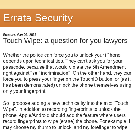
Errata Security
Sunday, May 01, 2016
Touch Wipe: a question for you lawyers
Whether the police can force you to unlock your iPhone
depends upon technicalities. They can't ask you for your
passcode, because that would violate the 5th Amendment
right against "self incrimination". On the other hand, they can
force you to press your finger on the TouchID button, or (as it
has been demonstrated) unlock the phone themselves using
only your fingerprint.
So I propose adding a new technicality into the mix: "Touch
Wipe". In addition to recording fingerprints to unlock the
phone, Apple/Android should add the feature where users
record fingerprints to wipe (erase) the phone. For example, I
may choose my thumb to unlock, and my forefinger to wipe.