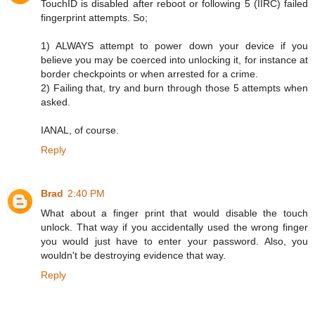
TouchID is disabled after reboot or following 5 (IIRC) failed
fingerprint attempts. So;
1) ALWAYS attempt to power down your device if you
believe you may be coerced into unlocking it, for instance at
border checkpoints or when arrested for a crime.
2) Failing that, try and burn through those 5 attempts when
asked.
IANAL, of course.
Reply
Brad
2:40 PM
What about a finger print that would disable the touch
unlock. That way if you accidentally used the wrong finger
you would just have to enter your password. Also, you
wouldn't be destroying evidence that way.
Reply