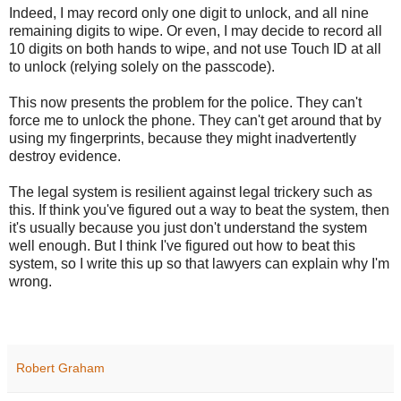
Indeed, I may record only one digit to unlock, and all nine
remaining digits to wipe. Or even, I may decide to record all
10 digits on both hands to wipe, and not use Touch ID at all
to unlock (relying solely on the passcode).
This now presents the problem for the police. They can't
force me to unlock the phone. They can't get around that by
using my fingerprints, because they might inadvertently
destroy evidence.
The legal system is resilient against legal trickery such as
this. If think you've figured out a way to beat the system, then
it's usually because you just don't understand the system
well enough. But I think I've figured out how to beat this
system, so I write this up so that lawyers can explain why I'm
wrong.
Robert Graham