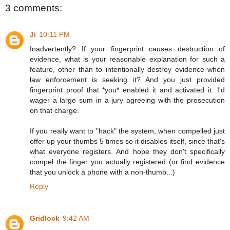
3 comments:
Ji
10:11 PM
Inadvertently? If your fingerprint causes destruction of
evidence, what is your reasonable explanation for such a
feature, other than to intentionally destroy evidence when
law enforcement is seeking it? And you just provided
fingerprint proof that *you* enabled it and activated it. I'd
wager a large sum in a jury agreeing with the prosecution
on that charge.
If you really want to "hack" the system, when compelled just
offer up your thumbs 5 times so it disables itself, since that's
what everyone registers. And hope they don't specifically
compel the finger you actually registered (or find evidence
that you unlock a phone with a non-thumb...)
Reply
Gridlock
9:42 AM