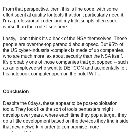
From that perspective, then, this is fine code, with some
effort spent at quality for tools that don't particularly need it.
I'm a professional coder, and my little scripts often suck
worse than the code I see here.
Lastly, I don't think it's a hack of the NSA themselves. Those
people are over-the-top paranoid about opsec. But 95% of
the US cyber-industrial-complex is made of up companies,
who are much more lax about security than the NSA itself.
It's probably one of those companies that got popped -- such
as an employee who went to DEFCON and accidentally left
his notebook computer open on the hotel WiFi.
Conclusion
Despite the 0days, these appear to be post-exploitation
tools. They look like the sort of tools pentesters might
develop over years, where each time they pop a target, they
do a little development based on the devices they find inside
that new network in order to compromise more