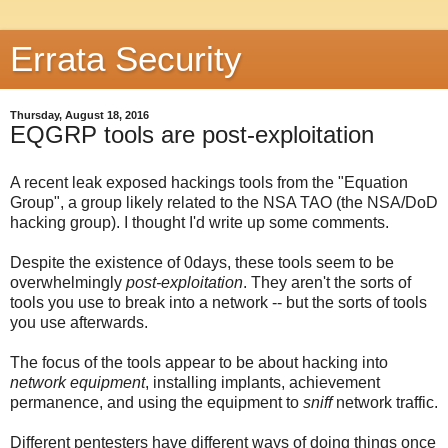
Errata Security
Thursday, August 18, 2016
EQGRP tools are post-exploitation
A recent leak exposed hackings tools from the "Equation
Group", a group likely related to the NSA TAO (the NSA/DoD
hacking group). I thought I'd write up some comments.
Despite the existence of 0days, these tools seem to be
overwhelmingly
post-exploitation
. They aren't the sorts of
tools you use to break into a network -- but the sorts of tools
you use afterwards.
The focus of the tools appear to be about hacking into
network equipment
, installing implants, achievement
permanence, and using the equipment to
sniff
network traffic.
Different pentesters have different ways of doing things once