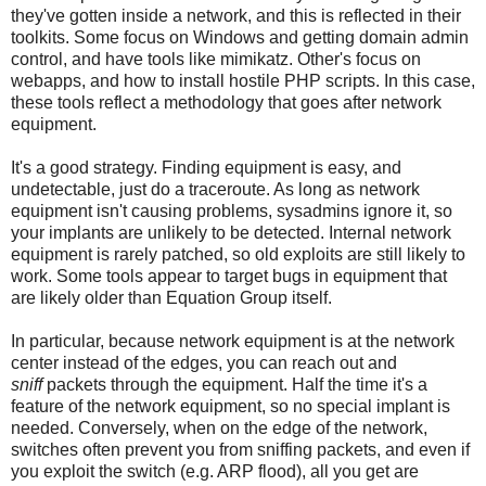
they've gotten inside a network, and this is reflected in their
toolkits. Some focus on Windows and getting domain admin
control, and have tools like mimikatz. Other's focus on
webapps, and how to install hostile PHP scripts. In this case,
these tools reflect a methodology that goes after network
equipment.
It's a good strategy. Finding equipment is easy, and
undetectable, just do a traceroute. As long as network
equipment isn't causing problems, sysadmins ignore it, so
your implants are unlikely to be detected. Internal network
equipment is rarely patched, so old exploits are still likely to
work. Some tools appear to target bugs in equipment that
are likely older than Equation Group itself.
In particular, because network equipment is at the network
center instead of the edges, you can reach out and
sniff
packets through the equipment. Half the time it's a
feature of the network equipment, so no special implant is
needed. Conversely, when on the edge of the network,
switches often prevent you from sniffing packets, and even if
you exploit the switch (e.g. ARP flood), all you get are