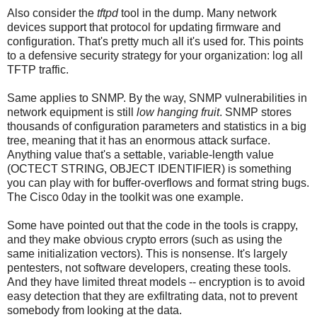
Also consider the
tftpd
tool in the dump. Many network
devices support that protocol for updating firmware and
configuration. That's pretty much all it's used for. This points
to a defensive security strategy for your organization: log all
TFTP traffic.
Same applies to SNMP. By the way, SNMP vulnerabilities in
network equipment is still
low hanging fruit
. SNMP stores
thousands of configuration parameters and statistics in a big
tree, meaning that it has an enormous attack surface.
Anything value that's a settable, variable-length value
(OCTECT STRING, OBJECT IDENTIFIER) is something
you can play with for buffer-overflows and format string bugs.
The Cisco 0day in the toolkit was one example.
Some have pointed out that the code in the tools is crappy,
and they make obvious crypto errors (such as using the
same initialization vectors). This is nonsense. It's largely
pentesters, not software developers, creating these tools.
And they have limited threat models -- encryption is to avoid
easy detection that they are exfiltrating data, not to prevent
somebody from looking at the data.