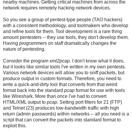
nearby machines. Getting critical machines from across the
network requires remotely hacking network devices.
So you see a group of pentest-type people (TAO hackers)
with a consistent methodology, and toolmakers who develop
and refine tools for them. Tool development is a rare thing
amount pentesters -- they use tools, they don't develop them.
Having programmers on staff dramatically changes the
nature of pentesting.
Consider the program
xml2pcap
. I don't know what it does,
but it looks like similar tools I've written in my own pentests.
Various network devices will allow you to sniff packets, but
produce output in custom formats. Therefore, you need to
write a quick-and-dirty tool that converts from that weird
format back into the standard
pcap
format for use with tools
like Wireshark. More than once I've had to convert
HTML/XML output to
pcap.
Setting port filters for 21 (FTP)
and Telnet (23) produces low-bandwidth traffic with high
return (admin passwords) within networks -- all you need is a
script that can convert the packets into standard format to
exploit this.