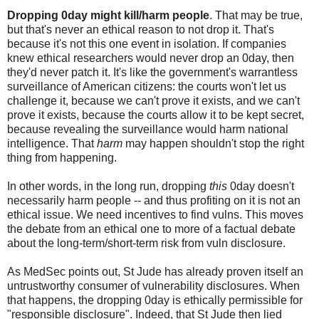
Dropping 0day might kill/harm people
. That may be true,
but that's never an ethical reason to not drop it. That's
because it's not this one event in isolation. If companies
knew ethical researchers would never drop an 0day, then
they'd never patch it. It's like the government's warrantless
surveillance of American citizens: the courts won't let us
challenge it, because we can't prove it exists, and we can't
prove it exists, because the courts allow it to be kept secret,
because revealing the surveillance would harm national
intelligence. That
harm
may happen shouldn't stop the right
thing from happening.
In other words, in the long run, dropping
this
0day doesn't
necessarily harm people -- and thus profiting on it is not an
ethical issue. We need incentives to find vulns. This moves
the debate from an ethical one to more of a factual debate
about the long-term/short-term risk from vuln disclosure.
As MedSec points out, St Jude has already proven itself an
untrustworthy consumer of vulnerability disclosures. When
that happens, the dropping 0day is ethically permissible for
"responsible disclosure". Indeed, that St Jude then lied