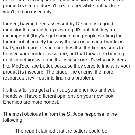
product is secure doesn't mean other white-hat hackers
won't find an insecurity.
Indeed, having been assessed by Deloitte is a good
indicator that something is wrong. It's not that they are
incompetent (they've got some smart people working for
them), but ultimately the way the security market works is
that you demand of such auditors that the find reasons to
believe your product is secure, not that they keep hunting
until something is found that is insecure. It's why outsiders,
like MedSec, are better, because they strive to find why your
product is insecure. The bigger the enemy, the more
resources they'll put into finding a problem.
It's like after you get a hair cut, your enemies and your
friends will have different opinions on your new look.
Enemies are more honest.
The most obvious lie from the St Jude response is the
following:
The report claimed that the battery could be