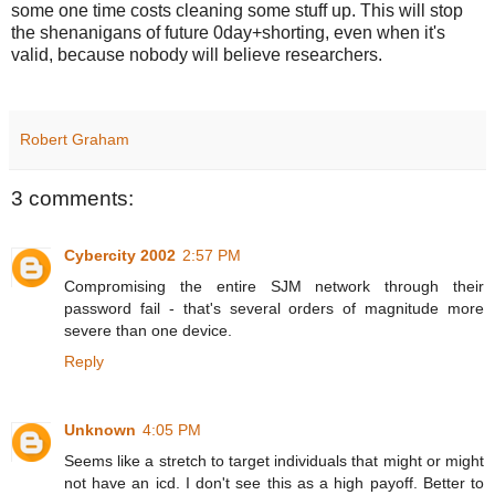
some one time costs cleaning some stuff up. This will stop
the shenanigans of future 0day+shorting, even when it's
valid, because nobody will believe researchers.
Robert Graham
3 comments:
Cybercity 2002
2:57 PM
Compromising the entire SJM network through their
password fail - that's several orders of magnitude more
severe than one device.
Reply
Unknown
4:05 PM
Seems like a stretch to target individuals that might or might
not have an icd. I don't see this as a high payoff. Better to