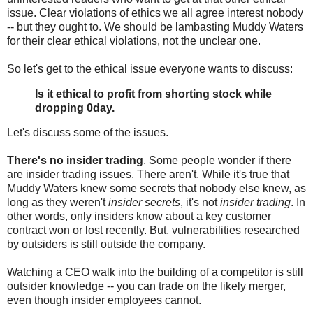
issue. Clear violations of ethics we all agree interest nobody
-- but they ought to. We should be lambasting Muddy Waters
for their clear ethical violations, not the unclear one.
So let's get to the ethical issue everyone wants to discuss:
Is it ethical to profit from shorting stock while
dropping 0day.
Let's discuss some of the issues.
There's no insider trading
. Some people wonder if there
are insider trading issues. There aren't. While it's true that
Muddy Waters knew some secrets that nobody else knew, as
long as they weren't
insider secrets
, it's not
insider trading
. In
other words, only insiders know about a key customer
contract won or lost recently. But, vulnerabilities researched
by outsiders is still outside the company.
Watching a CEO walk into the building of a competitor is still
outsider knowledge -- you can trade on the likely merger,
even though insider employees cannot.