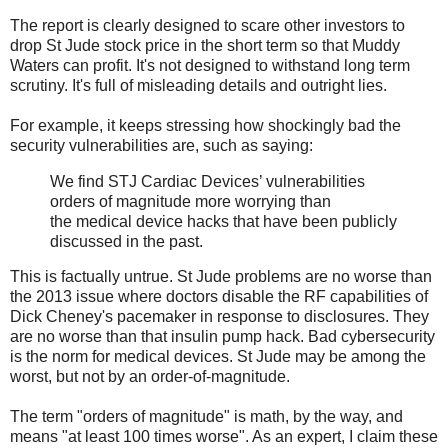
The report is clearly designed to scare other investors to
drop St Jude stock price in the short term so that Muddy
Waters can profit. It's not designed to withstand long term
scrutiny. It's full of misleading details and outright lies.
For example, it keeps stressing how shockingly bad the
security vulnerabilities are, such as saying:
We find STJ Cardiac Devices’ vulnerabilities
orders of magnitude more worrying than
the medical device hacks that have been publicly
discussed in the past.
This is factually untrue. St Jude problems are no worse than
the 2013 issue where doctors disable the RF capabilities of
Dick Cheney's pacemaker in response to disclosures. They
are no worse than that insulin pump hack. Bad cybersecurity
is the norm for medical devices. St Jude may be among the
worst, but not by an order-of-magnitude.
The term "orders of magnitude" is math, by the way, and
means "at least 100 times worse". As an expert, I claim these