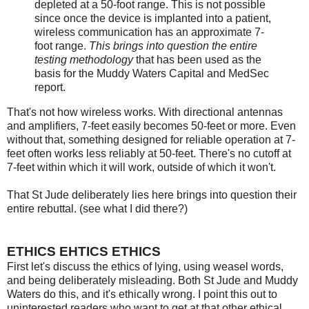
depleted at a 50-foot range. This is not possible
since once the device is implanted into a patient,
wireless communication has an approximate 7-
foot range.
This brings into question the entire
testing methodology
that has been used as the
basis for the Muddy Waters Capital and MedSec
report.
That's not how wireless works. With directional antennas
and amplifiers, 7-feet easily becomes 50-feet or more. Even
without that, something designed for reliable operation at 7-
feet often works less reliably at 50-feet. There's no cutoff at
7-feet within which it will work, outside of which it won't.
That St Jude deliberately lies here brings into question their
entire rebuttal. (see what I did there?)
ETHICS EHTICS ETHICS
First let's discuss the ethics of lying, using weasel words,
and being deliberately misleading. Both St Jude and Muddy
Waters do this, and it's ethically wrong. I point this out to
uninterested readers who want to get at that other ethical