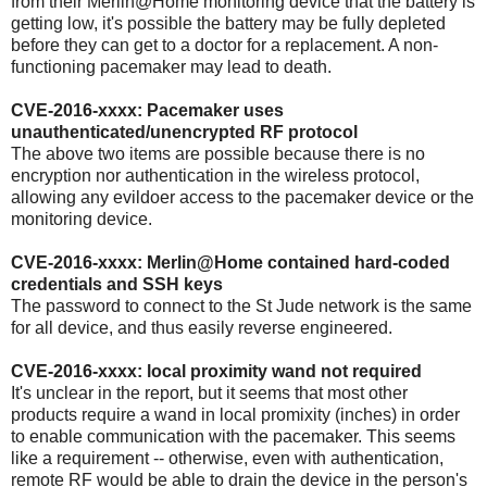
from their Merlin@Home monitoring device that the battery is
getting low, it's possible the battery may be fully depleted
before they can get to a doctor for a replacement. A non-
functioning pacemaker may lead to death.
CVE-2016-xxxx: Pacemaker uses
unauthenticated/unencrypted RF protocol
The above two items are possible because there is no
encryption nor authentication in the wireless protocol,
allowing any evildoer access to the pacemaker device or the
monitoring device.
CVE-2016-xxxx: Merlin@Home contained hard-coded
credentials and SSH keys
The password to connect to the St Jude network is the same
for all device, and thus easily reverse engineered.
CVE-2016-xxxx: local proximity wand not required
It's unclear in the report, but it seems that most other
products require a wand in local promixity (inches) in order
to enable communication with the pacemaker. This seems
like a requirement -- otherwise, even with authentication,
remote RF would be able to drain the device in the person's