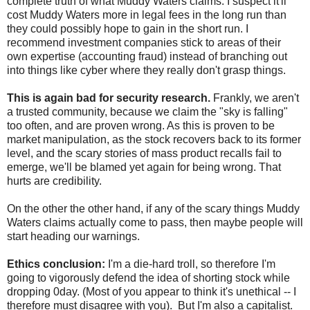
complete truth of what Muddy Waters claims. I suspect it'll
cost Muddy Waters more in legal fees in the long run than
they could possibly hope to gain in the short run. I
recommend investment companies stick to areas of their
own expertise (accounting fraud) instead of branching out
into things like cyber where they really don't grasp things.
This is again bad for security research.
Frankly, we aren't
a trusted community, because we claim the "sky is falling"
too often, and are proven wrong. As this is proven to be
market manipulation, as the stock recovers back to its former
level, and the scary stories of mass product recalls fail to
emerge, we'll be blamed yet again for being wrong. That
hurts are credibility.
On the other the other hand, if any of the scary things Muddy
Waters claims actually come to pass, then maybe people will
start heading our warnings.
Ethics conclusion:
I'm a die-hard troll, so therefore I'm
going to vigorously defend the idea of shorting stock while
dropping 0day. (Most of you appear to think it's unethical -- I
therefore must disagree with you). But I'm also a capitalist.