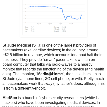
St Jude Medical
(STJ) is one of the largest providers of
pacemakers (aka. cardiac devices) in the country, around
~$2.5 billion in revenue, which accounts for about half their
business. They provide "smart" pacemakers with an on-
board computer that talks via radio-waves to a nearby
monitor that records the functioning of the device (and health
data). That monitor, "
Merlin@Home
", then talks back up to
St Jude (via phone lines, 3G cell phone, or wifi). Pretty much
all pacemakers work that way (my father's does, although his
is from a different vendor).
MedSec
is a bunch of cybersecurity researchers (white-hat
hackers) who have been investigating medical devices. In