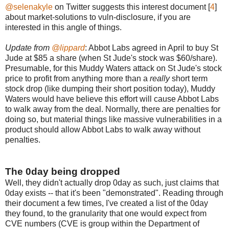
@selenakyle
on Twitter suggests this interest document [
4
]
about market-solutions to vuln-disclosure, if you are
interested in this angle of things.
Update from
@lippard
: Abbot Labs agreed in April to buy St
Jude at $85 a share (when St Jude's stock was $60/share).
Presumable, for this Muddy Waters attack on St Jude's stock
price to profit from anything more than a
really
short term
stock drop (like dumping their short position today), Muddy
Waters would have believe this effort will cause Abbot Labs
to walk away from the deal. Normally, there are penalties for
doing so, but material things like massive vulnerabilities in a
product should allow Abbot Labs to walk away without
penalties.
The 0day being dropped
Well, they didn't actually drop 0day as such, just claims that
0day exists -- that it's been "demonstrated". Reading through
their document a few times, I've created a list of the 0day
they found, to the granularity that one would expect from
CVE numbers (CVE is group within the Department of