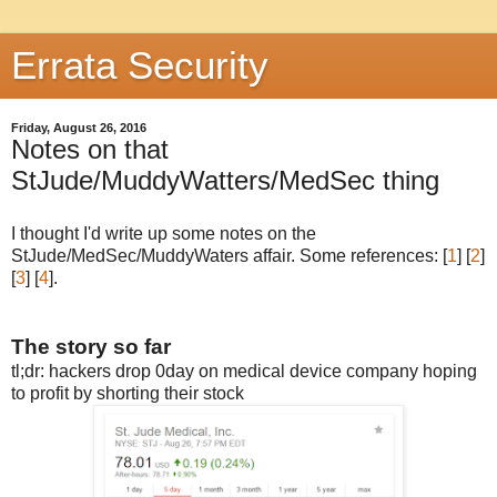
Errata Security
Friday, August 26, 2016
Notes on that
StJude/MuddyWatters/MedSec thing
I thought I'd write up some notes on the
StJude/MedSec/MuddyWaters affair. Some references: [
1
] [
2
]
[
3
] [
4
].
The story so far
tl;dr: hackers drop 0day on medical device company hoping
to profit by shorting their stock