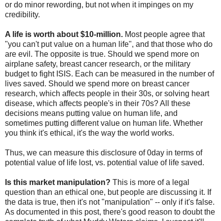
or do minor rewording, but not when it impinges on my
credibility.
A life is worth about $10-million.
Most people agree that
"you can't put value on a human life", and that those who do
are evil. The opposite is true. Should we spend more on
airplane safety, breast cancer research, or the military
budget to fight ISIS. Each can be measured in the number of
lives saved. Should we spend more on breast cancer
research, which affects people in their 30s, or solving heart
disease, which affects people's in their 70s? All these
decisions means putting value on human life, and
sometimes putting different value on human life. Whether
you think it's ethical, it's the way the world works.
Thus, we can measure this disclosure of 0day in terms of
potential value of life lost, vs. potential value of life saved.
Is this market manipulation?
This is more of a legal
question than an ethical one, but people are discussing it. If
the data is true, then it's not "manipulation" -- only if it's false.
As documented in this post, there's good reason to doubt the