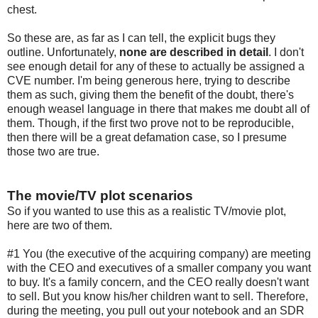
chest.
So these are, as far as I can tell, the explicit bugs they
outline. Unfortunately,
none are described in detail
. I don't
see enough detail for any of these to actually be assigned a
CVE number. I'm being generous here, trying to describe
them as such, giving them the benefit of the doubt, there's
enough weasel language in there that makes me doubt all of
them. Though, if the first two prove not to be reproducible,
then there will be a great defamation case, so I presume
those two are true.
The movie/TV plot scenarios
So if you wanted to use this as a realistic TV/movie plot,
here are two of them.
#1 You (the executive of the acquiring company) are meeting
with the CEO and executives of a smaller company you want
to buy. It's a family concern, and the CEO really doesn't want
to sell. But you know his/her children want to sell. Therefore,
during the meeting, you pull out your notebook and an SDR