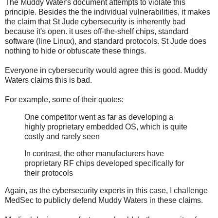
The Muddy Water's document attempts to violate this
principle. Besides the the individual vulnerabilities, it makes
the claim that St Jude cybersecurity is inherently bad
because it's open. it uses off-the-shelf chips, standard
software (line Linux), and standard protocols. St Jude does
nothing to hide or obfuscate these things.
Everyone in cybersecurity would agree this is good. Muddy
Waters claims this is bad.
For example, some of their quotes:
One competitor went as far as developing a
highly proprietary embedded OS, which is quite
costly and rarely seen
In contrast, the other manufacturers have
proprietary RF chips developed specifically for
their protocols
Again, as the cybersecurity experts in this case, I challenge
MedSec to publicly defend Muddy Waters in these claims.