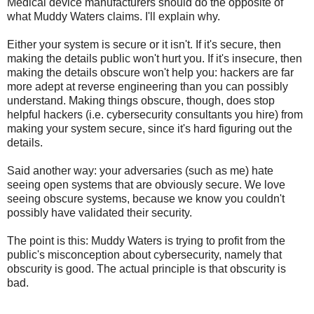
Medical device manufacturers should do the opposite of
what Muddy Waters claims. I'll explain why.
Either your system is secure or it isn't. If it's secure, then
making the details public won't hurt you. If it's insecure, then
making the details obscure won't help you: hackers are far
more adept at reverse engineering than you can possibly
understand. Making things obscure, though, does stop
helpful hackers (i.e. cybersecurity consultants you hire) from
making your system secure, since it's hard figuring out the
details.
Said another way: your adversaries (such as me) hate
seeing open systems that are obviously secure. We love
seeing obscure systems, because we know you couldn't
possibly have validated their security.
The point is this: Muddy Waters is trying to profit from the
public's misconception about cybersecurity, namely that
obscurity is good. The actual principle is that obscurity is
bad.