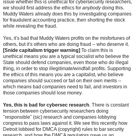
issue whether this is unethical for cybersecurity researchers,
we should first address the ethics for
anybody
doing this.
Muddy Waters already does this by investigating companies
for fraudulent accounting practice, then shorting the stock
while revealing the fraud.
Yes, it's bad that Muddy Waters profits on the misfortunes of
others, but it's others who are doing fraud -- who deserve it.
[Snide capitalism trigger warning]
To claim this is
unethical means you are a typical socialist who believe the
State should defend companies, even those who do illegal
thing, in order to stop illegitimate/windfall profits. Supporting
the ethics of this means you are a capitalist, who believe
companies should succeed or fail on their own merits --
which means bad companies need to fail, and investors in
those companies should lose money.
Yes, this is bad for cybersec research
. There is constant
tension between cybersecurity researchers doing
"responsible" (sic) research and companies lobbying
congress to pass laws against it. We see this recently how
Detroit lobbied for DMCA (copyright) rules to bar security
research, and how the DMCA regulators gave us an