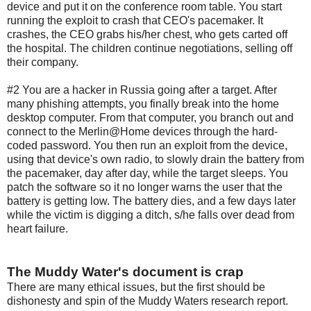
device and put it on the conference room table. You start
running the exploit to crash that CEO's pacemaker. It
crashes, the CEO grabs his/her chest, who gets carted off
the hospital. The children continue negotiations, selling off
their company.
#2 You are a hacker in Russia going after a target. After
many phishing attempts, you finally break into the home
desktop computer. From that computer, you branch out and
connect to the Merlin@Home devices through the hard-
coded password. You then run an exploit from the device,
using that device's own radio, to slowly drain the battery from
the pacemaker, day after day, while the target sleeps. You
patch the software so it no longer warns the user that the
battery is getting low. The battery dies, and a few days later
while the victim is digging a ditch, s/he falls over dead from
heart failure.
The Muddy Water's document is crap
There are many ethical issues, but the first should be
dishonesty and spin of the Muddy Waters research report.