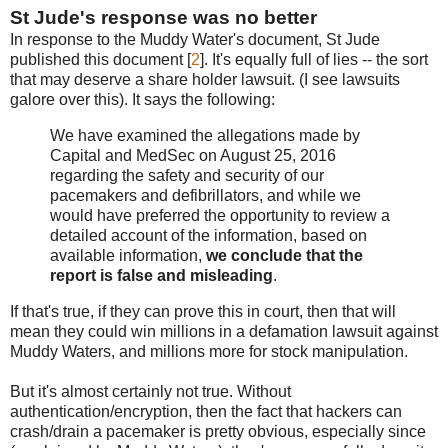
St Jude's response was no better
In response to the Muddy Water's document, St Jude
published this document [
2
]. It's equally full of lies -- the sort
that may deserve a share holder lawsuit. (I see lawsuits
galore over this). It says the following:
We have examined the allegations made by
Capital and MedSec on August 25, 2016
regarding the safety and security of our
pacemakers and defibrillators, and while we
would have preferred the opportunity to review a
detailed account of the information, based on
available information,
we conclude that the
report is false and misleading
.
If that's true, if they can prove this in court, then that will
mean they could win millions in a defamation lawsuit against
Muddy Waters, and millions more for stock manipulation.
But it's almost certainly not true. Without
authentication/encryption, then the fact that hackers can
crash/drain a pacemaker is pretty obvious, especially since