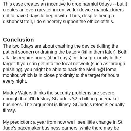
This case creates an incentive to drop harmful 0days -- but it
creates an even greater incentive for device manufacturers
not to have 0days to begin with. Thus, despite being a
dishonest troll, I do sincerely support the ethics of this.
Conclusion
The two 0days are about crashing the device (killing the
patient sooner) or draining the battery (killin them later). Both
attacks require hours (if not days) in close proximity to the
target. If you can get into the local network (such as through
phishing), you might be able to hack the Merlin@Home
monitor, which is in close proximity to the target for hours
every night.
Muddy Waters thinks the security problems are severe
enough that it'll destroy St Jude's $2.5 billion pacemaker
business. The argument is flimsy. St Jude's retort is equally
flimsy.
My prediction: a year from now we'll see little change in St
Jude's pacemaker business earners, while there may be