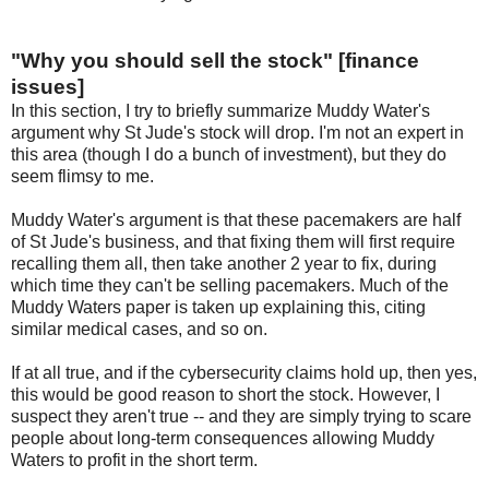
"Why you should sell the stock" [finance
issues]
In this section, I try to briefly summarize Muddy Water's
argument why St Jude's stock will drop. I'm not an expert in
this area (though I do a bunch of investment), but they do
seem flimsy to me.
Muddy Water's argument is that these pacemakers are half
of St Jude's business, and that fixing them will first require
recalling them all, then take another 2 year to fix, during
which time they can't be selling pacemakers. Much of the
Muddy Waters paper is taken up explaining this, citing
similar medical cases, and so on.
If at all true, and if the cybersecurity claims hold up, then yes,
this would be good reason to short the stock. However, I
suspect they aren't true -- and they are simply trying to scare
people about long-term consequences allowing Muddy
Waters to profit in the short term.