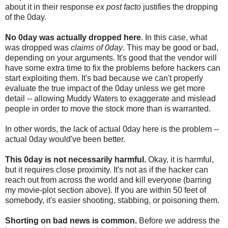
about it in their response
ex post facto
justifies the dropping
of the 0day.
No 0day was actually dropped here
. In this case, what
was dropped was
claims of 0day
. This may be good or bad,
depending on your arguments. It's good that the vendor will
have some extra time to fix the problems before hackers can
start exploiting them. It's bad because we can't properly
evaluate the true impact of the 0day unless we get more
detail -- allowing Muddy Waters to exaggerate and mislead
people in order to move the stock more than is warranted.
In other words, the lack of actual 0day here is the problem --
actual 0day would've been better.
This 0day is not necessarily harmful.
Okay, it is harmful,
but it requires close proximity. It's not as if the hacker can
reach out from across the world and kill everyone (barring
my movie-plot section above). If you are within 50 feet of
somebody, it's easier shooting, stabbing, or poisoning them.
Shorting on bad news is common.
Before we address the