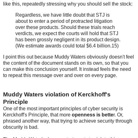
like this, repeatedly stressing why you should sell the stock:
Regardless, we have little doubt that STJ is
about to enter a period of protracted litigation
over these products. Should these trials reach
verdicts, we expect the courts will hold that STJ
has been grossly negligent in its product design.
(We estimate awards could total $6.4 billion.15)
I point this out because Muddy Waters obviously doesn't feel
the content of the document stands on its own, so that you
can make this conclusion yourself. It instead feels the need
to repeat this message over and over on every page.
Muddy Waters violation of Kerckhoff's
Principle
One of the most important principles of cyber security is
Kerckhoff's Principle, that more
openness is bette
r. Or,
phrased another way, that trying to achieve security through
obscurity is bad.