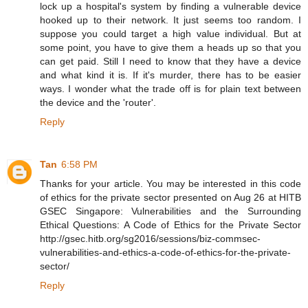
lock up a hospital's system by finding a vulnerable device
hooked up to their network. It just seems too random. I
suppose you could target a high value individual. But at
some point, you have to give them a heads up so that you
can get paid. Still I need to know that they have a device
and what kind it is. If it's murder, there has to be easier
ways. I wonder what the trade off is for plain text between
the device and the 'router'.
Reply
Tan
6:58 PM
Thanks for your article. You may be interested in this code
of ethics for the private sector presented on Aug 26 at HITB
GSEC Singapore: Vulnerabilities and the Surrounding
Ethical Questions: A Code of Ethics for the Private Sector
http://gsec.hitb.org/sg2016/sessions/biz-commsec-
vulnerabilities-and-ethics-a-code-of-ethics-for-the-private-
sector/
Reply