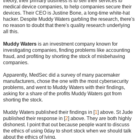
theory, their primary business is to sell their services to
medical device companies, to help companies secure their
devices. Their CEO is Justine Bone, a long-time white-hat
hacker. Despite Muddy Waters garbling the research, there's
no reason to doubt that there's quality research underlying
all this.
Muddy Waters
is an investment company known for
investigating companies, finding problems like accounting
fraud, and profiting by shorting the stock of misbehaving
companies.
Apparently, MedSec did a survey of many pacemaker
manufacturers, chose the one with the most cybersecurity
problems, and went to Muddy Waters with their findings,
asking for a share of the profits Muddy Waters got from
shorting the stock.
Muddy Waters published their findings in [
1
] above. St Jude
published their response in [
2
] above. They are both highly
dishonest. I point that out because people want to discuss
the ethics of using 0day to short stock when we should talk
about the ethics of lying.