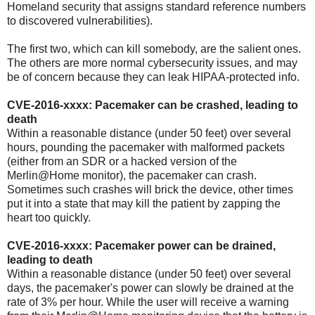
Homeland security that assigns standard reference numbers
to discovered vulnerabilities).
The first two, which can kill somebody, are the salient ones.
The others are more normal cybersecurity issues, and may
be of concern because they can leak HIPAA-protected info.
CVE-2016-xxxx: Pacemaker can be crashed, leading to
death
Within a reasonable distance (under 50 feet) over several
hours, pounding the pacemaker with malformed packets
(either from an SDR or a hacked version of the
Merlin@Home monitor), the pacemaker can crash.
Sometimes such crashes will brick the device, other times
put it into a state that may kill the patient by zapping the
heart too quickly.
CVE-2016-xxxx: Pacemaker power can be drained,
leading to death
Within a reasonable distance (under 50 feet) over several
days, the pacemaker's power can slowly be drained at the
rate of 3% per hour. While the user will receive a warning