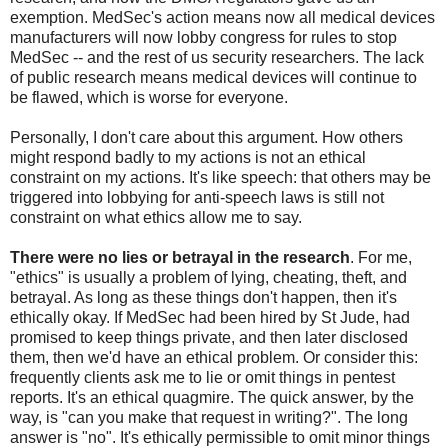
exemption. MedSec's action means now all medical devices
manufacturers will now lobby congress for rules to stop
MedSec -- and the rest of us security researchers. The lack
of public research means medical devices will continue to
be flawed, which is worse for everyone.
Personally, I don't care about this argument. How others
might respond badly to my actions is not an ethical
constraint on my actions. It's like speech: that others may be
triggered into lobbying for anti-speech laws is still not
constraint on what ethics allow me to say.
There were no lies or betrayal in the research
. For me,
"ethics" is usually a problem of lying, cheating, theft, and
betrayal. As long as these things don't happen, then it's
ethically okay. If MedSec had been hired by St Jude, had
promised to keep things private, and then later disclosed
them, then we'd have an ethical problem. Or consider this:
frequently clients ask me to lie or omit things in pentest
reports. It's an ethical quagmire. The quick answer, by the
way, is "can you make that request in writing?". The long
answer is "no". It's ethically permissible to omit minor things