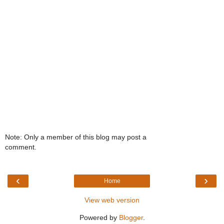
Note: Only a member of this blog may post a
comment.
‹
›
Home
View web version
Powered by
Blogger
.