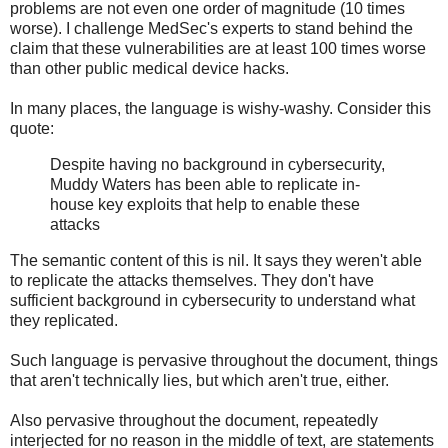
problems are not even one order of magnitude (10 times
worse). I challenge MedSec's experts to stand behind the
claim that these vulnerabilities are at least 100 times worse
than other public medical device hacks.
In many places, the language is wishy-washy. Consider this
quote:
Despite having no background in cybersecurity,
Muddy Waters has been able to replicate in-
house key exploits that help to enable these
attacks
The semantic content of this is nil. It says they weren't able
to replicate the attacks themselves. They don't have
sufficient background in cybersecurity to understand what
they replicated.
Such language is pervasive throughout the document, things
that aren't technically lies, but which aren't true, either.
Also pervasive throughout the document, repeatedly
interjected for no reason in the middle of text, are statements