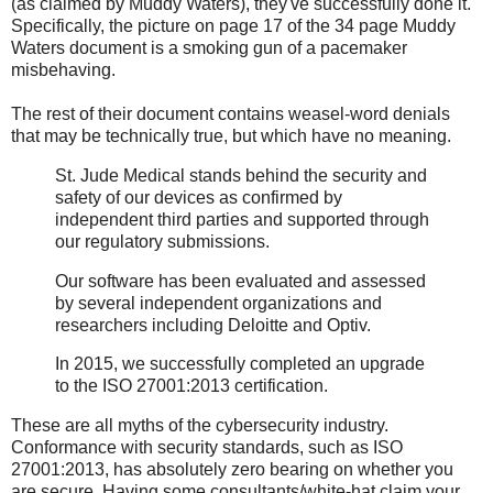
(as claimed by Muddy Waters), they've successfully done it.
Specifically, the picture on page 17 of the 34 page Muddy
Waters document is a smoking gun of a pacemaker
misbehaving.
The rest of their document contains weasel-word denials
that may be technically true, but which have no meaning.
St. Jude Medical stands behind the security and
safety of our devices as confirmed by
independent third parties and supported through
our regulatory submissions.
Our software has been evaluated and assessed
by several independent organizations and
researchers including Deloitte and Optiv.
In 2015, we successfully completed an upgrade
to the ISO 27001:2013 certification.
These are all myths of the cybersecurity industry.
Conformance with security standards, such as ISO
27001:2013, has absolutely zero bearing on whether you
are secure. Having some consultants/white-hat claim your