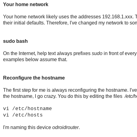
Your home network
Your home network likely uses the addresses 192.168.1.xxx. Thi
their initial defaults. Therefore, I've changed my network to s
sudo bash
On the Internet, help text always prefixes
sudo
in front of every
examples below assume that.
Reconfigure the hostname
The first step for me is always reconfiguring the hostname. I'v
the hostname, I go crazy. You do this by editing the files
/etc/
vi /etc/hostname
vi /etc/hosts
I'm naming this device
odroidrouter
.