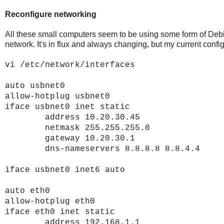
Reconfigure networking
All these small computers seem to be using some form of Deb
network. It's in flux and always changing, but my current config
vi /etc/network/interfaces
auto usbnet0
allow-hotplug usbnet0
iface usbnet0 inet static
address 10.20.30.45
netmask 255.255.255.0
gateway 10.20.30.1
dns-nameservers 8.8.8.8 8.8.4.4
iface usbnet0 inet6 auto
auto eth0
allow-hotplug eth0
iface eth0 inet static
address 192.168.1.1