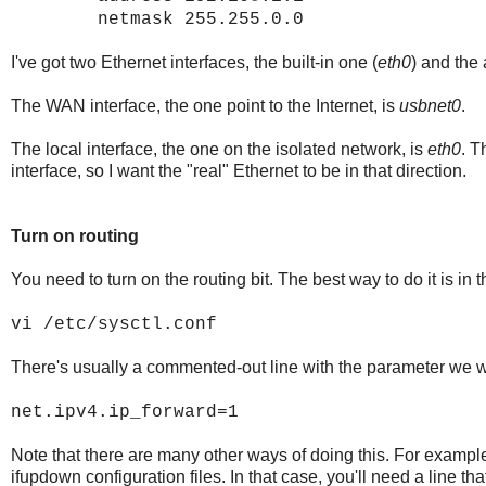
netmask 255.255.0.0
I've got two Ethernet interfaces, the built-in one (
eth0
) and the
The WAN interface, the one point to the Internet, is
usbnet0
.
The local interface, the one on the isolated network, is
eth0
. T
interface, so I want the "real" Ethernet to be in that direction.
Turn on routing
You need to turn on the routing bit. The best way to do it is in 
vi /etc/sysctl.conf
There's usually a commented-out line with the parameter we wa
net.ipv4.ip_forward=1
Note that there are many other ways of doing this. For example,
ifupdown configuration files. In that case, you'll need a line t