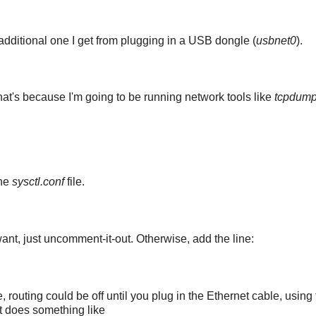
 additional one I get from plugging in a USB dongle (
usbnet0
).
hat's because I'm going to be running network tools like
tcpdum
the
sysctl.conf
file.
nt, just uncomment-it-out. Otherwise, add the line:
 routing could be off until you plug in the Ethernet cable, using
hat does something like