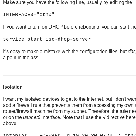
Make sure you have the following line, usually by editing the li
INTERFACES="eth0"
If you want to turn on DHCP before rebooting, you can start the
service start isc-dhcp-server
It's easy to make a mistake with the configuration files, but
dhc
a pain in the ass.
Isolation
I want my isolated devices to get to the Internet, but I don't w
add a firewall rule that prevents them from accessing my own su
router/firewall machine from my subnet. Therefore, the rule n
or on the
usbnet0
interface. Note that I use the
-I
directive here
above.