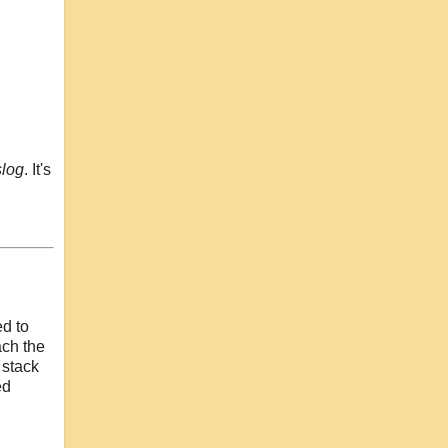
slog
. It's
ed to
ach the
 stack
ed