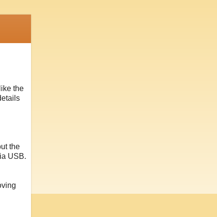
like the
etails
but the
via USB.
oving