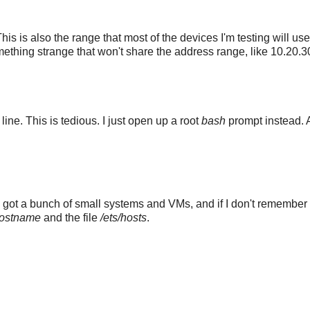
s is also the range that most of the devices I'm testing will us
omething strange that won't share the address range, like 10.20.3
 line. This is tedious. I just open up a root
bash
prompt instead. A
e got a bunch of small systems and VMs, and if I don't remember 
hostname
and the file
/ets/hosts
.