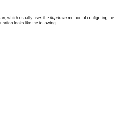
ian, which usually uses the
ifupdown
method of configuring the
uration looks like the following.