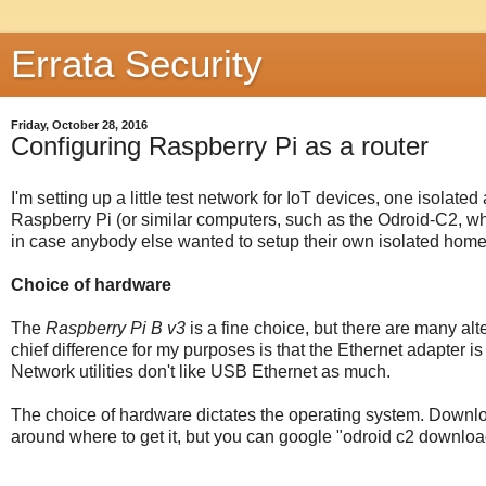
Errata Security
Friday, October 28, 2016
Configuring Raspberry Pi as a router
I'm setting up a little test network for IoT devices, one isolate
Raspberry Pi (or similar computers, such as the Odroid-C2, whic
in case anybody else wanted to setup their own isolated home
Choice of hardware
The
Raspberry Pi B v3
is a fine choice, but there are many alt
chief difference for my purposes is that the Ethernet adapter i
Network utilities don't like USB Ethernet as much.
The choice of hardware dictates the operating system. Downlo
around where to get it, but you can google "odroid c2 downloa