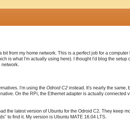
d a bit from my home network. This is a perfect job for a computer 
h is what I'm actually using here). I thought I'd blog the setup d
 network.
ernatives. I'm using the
Odroid C2
instead. It's nearly the same, 
s native. On the RPi, the Ethernet adapter is actually connected 
ad the latest version of Ubuntu for the Odroid C2. They keep m
ds" to find it. My version is Ubuntu MATE 16.04 LTS.