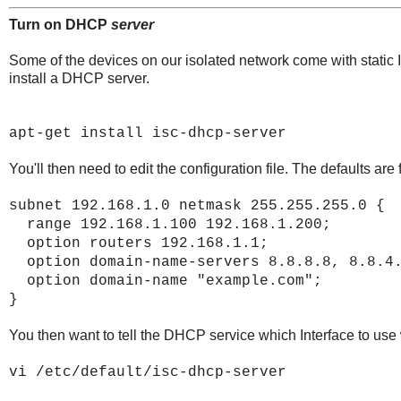
Turn on DHCP
server
Some of the devices on our isolated network come with static
install a DHCP server.
apt-get install isc-dhcp-server
You'll then need to edit the configuration file. The defaults are
subnet 192.168.1.0 netmask 255.255.255.0 {
range 192.168.1.100 192.168.1.200;
option routers 192.168.1.1;
option domain-name-servers 8.8.8.8, 8.8.4
option domain-name "example.com";
}
You then want to tell the DHCP service which Interface to use
vi /etc/default/isc-dhcp-server