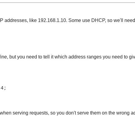
 IP addresses, like 192.168.1.10. Some use DHCP, so we'll need
 fine, but you need to tell it which address ranges you need to giv
.4;
 when serving requests, so you don't serve them on the wrong a