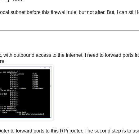
0 -j DROP
l subnet before this firewall rule, but not after. But, I can still 
 with outbound access to the Internet, I need to forward ports f
re:
ter to forward ports to this RPi router. The second step is to us