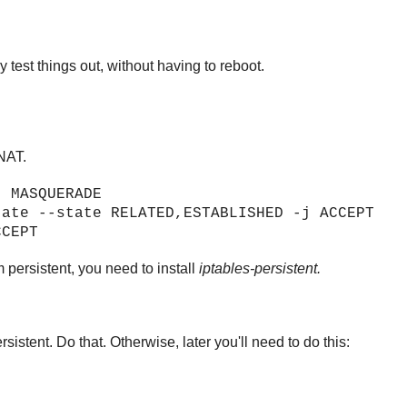
 test things out, without having to reboot.
 NAT.
j MASQUERADE
tate --state RELATED,ESTABLISHED -j ACCEPT
CCEPT
 persistent, you need to install
iptables-persistent.
rsistent. Do that. Otherwise, later you'll need to do this: