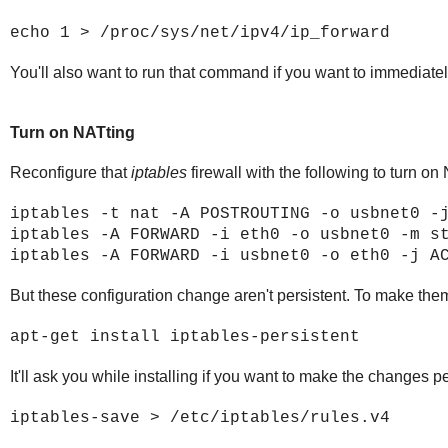
echo 1 > /proc/sys/net/ipv4/ip_forward
You'll also want to run that command if you want to immediately
Turn on NATting
Reconfigure that
iptables
firewall with the following to turn on
iptables -t nat -A POSTROUTING -o usbnet0 -
iptables -A FORWARD -i eth0 -o usbnet0 -m s
iptables -A FORWARD -i usbnet0 -o eth0 -j A
But these configuration change aren't persistent. To make them
apt-get install iptables-persistent
It'll ask you while installing if you want to make the changes pe
iptables-save > /etc/iptables/rules.v4