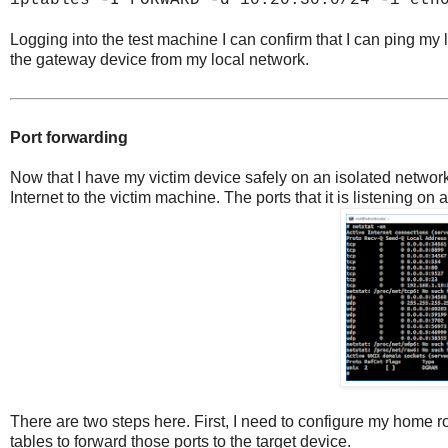
iptables -I FORWARD -d 10.20.30.0/24 -i eth
Logging into the test machine I can confirm that I can ping my loca
the gateway device from my local network.
Port forwarding
Now that I have my victim device safely on an isolated network,
Internet to the victim machine. The ports that it is listening on a
There are two steps here. First, I need to configure my home rou
tables to forward those ports to the target device.