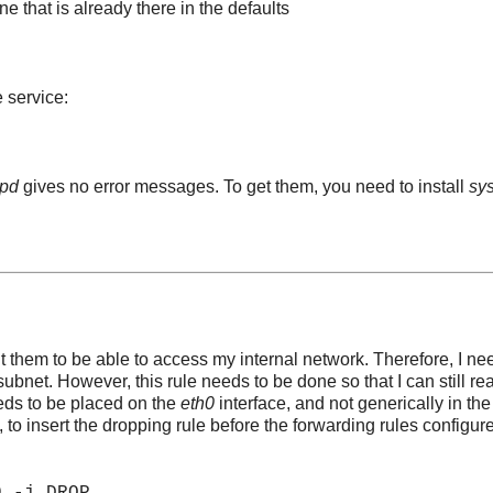
ne that is already there in the defaults
 service:
pd
gives no error messages. To get them, you need to install
sy
ant them to be able to access my internal network. Therefore, I ne
bnet. However, this rule needs to be done so that I can still re
eeds to be placed on the
eth0
interface, and not generically in the
, to insert the dropping rule before the forwarding rules configur