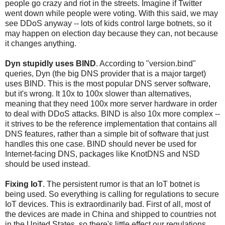
people go crazy and riot in the streets. Imagine if Twitter
went down while people were voting. With this said, we may
see DDoS anyway -- lots of kids control large botnets, so it
may happen on election day because they can, not because
it changes anything.
Dyn stupidly uses BIND
. According to "version.bind"
queries, Dyn (the big DNS provider that is a major target)
uses BIND. This is the most popular DNS server software,
but it's wrong. It 10x to 100x slower than alternatives,
meaning that they need 100x more server hardware in order
to deal with DDoS attacks. BIND is also 10x more complex --
it strives to be the reference implementation that contains all
DNS features, rather than a simple bit of software that just
handles this one case. BIND should never be used for
Internet-facing DNS, packages like KnotDNS and NSD
should be used instead.
Fixing IoT
. The persistent rumor is that an IoT botnet is
being used. So everything is calling for regulations to secure
IoT devices. This is extraordinarily bad. First of all, most of
the devices are made in China and shipped to countries not
in the United States, so there's little effect our regulations