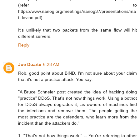
(refer to
https://www.nanog.org/meetings/nanog37/presentations/ma
tt.levine.pdf).
It's unlikely that two packets from the same flow will hit
different servers.
Reply
Joe Duarte
6:28 AM
Rob, good point about BIND. I'm not sure about your claim
that it's not a practice attack. You say:
"A Bruce Schneier post created the idea of hacking doing
"practice" DDoS. That's not how things work. Using a botnot
for DDoS always degrades it, as owners of machines find
the infections and remove them. The people getting the
most practice are the defenders, who learn more from the
incident than the attackers do."
1. "That's not how things work." -- You're referring to other