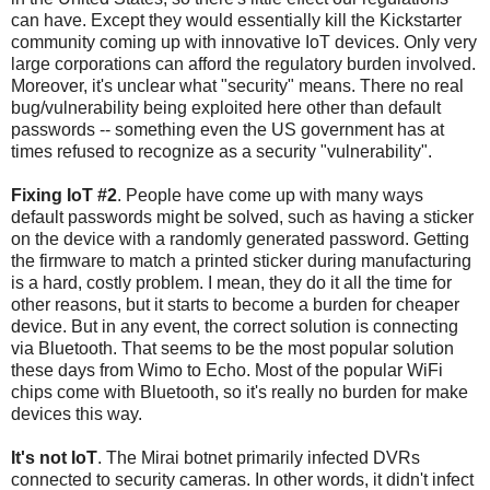
can have. Except they would essentially kill the Kickstarter
community coming up with innovative IoT devices. Only very
large corporations can afford the regulatory burden involved.
Moreover, it's unclear what "security" means. There no real
bug/vulnerability being exploited here other than default
passwords -- something even the US government has at
times refused to recognize as a security "vulnerability".
Fixing IoT #2
. People have come up with many ways
default passwords might be solved, such as having a sticker
on the device with a randomly generated password. Getting
the firmware to match a printed sticker during manufacturing
is a hard, costly problem. I mean, they do it all the time for
other reasons, but it starts to become a burden for cheaper
device. But in any event, the correct solution is connecting
via Bluetooth. That seems to be the most popular solution
these days from Wimo to Echo. Most of the popular WiFi
chips come with Bluetooth, so it's really no burden for make
devices this way.
It's not IoT
. The Mirai botnet primarily infected DVRs
connected to security cameras. In other words, it didn't infect