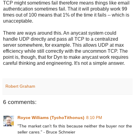
TCP might sometimes fail therefore means things like email
authentication sometimes fail. That it will probably work 99
times out of 100 means that 1% of the time it fails -- which is
unacceptable.
There are ways around this. An anycast system could
handle UDP directly and pass all TCP to a centralized
server somewhere, for example. This allows UDP at max
efficiency while still correctly with the uncommon TCP. The
point is, though, that for Dyn to make anycast work requires
careful thinking and engineering. It's not a simple answer.
Robert Graham
6 comments:
Royce Williams (TychoTithonus)
8:10 PM
"The market can't fix this because neither the buyer nor the
seller cares." - Bruce Schneier