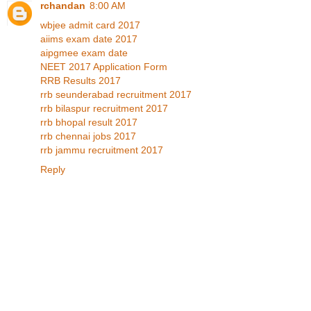
rchandan
8:00 AM
wbjee admit card 2017
aiims exam date 2017
aipgmee exam date
NEET 2017 Application Form
RRB Results 2017
rrb seunderabad recruitment 2017
rrb bilaspur recruitment 2017
rrb bhopal result 2017
rrb chennai jobs 2017
rrb jammu recruitment 2017
Reply