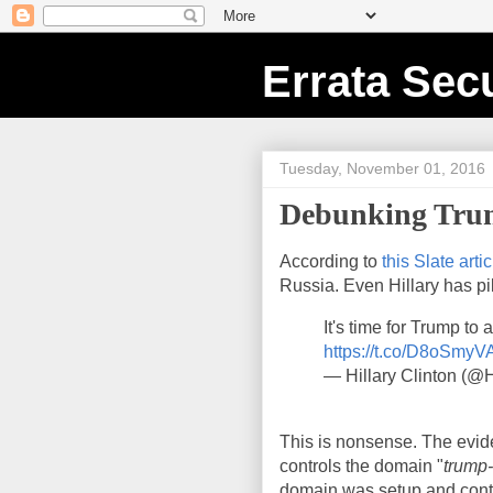
Errata Secu
Tuesday, November 01, 2016
Debunking Trum
According to
this Slate artic
Russia. Even Hillary has pil
It's time for Trump to
https://t.co/D8oSmy
— Hillary Clinton (@H
This is nonsense. The eviden
controls the domain "
trump
domain was setup and cont