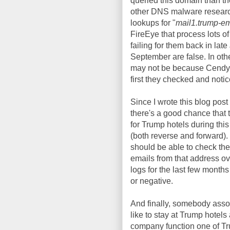
queried this domain than the
other DNS malware researc
lookups for "
mail1.trump-e
FireEye that process lots o
failing for them back in lat
September are false. In ot
may not be because Cendyn
first they checked and noti
Since I wrote this blog post
there's a good chance that
for Trump hotels during thi
(both reverse and forward).
should be able to check the
emails from that address ove
logs for the last few months
or negative.
And finally, somebody assoc
like to stay at Trump hotels
company function one of Tru