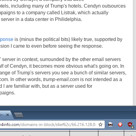
otels, including many of Trump's hotels. Cendyn outsources
ampaigns to a company called Listrak, which actually
erver in a data center in Philidelphia.
sponse
is (minus the political bits) likely true, supported by
lusion I came to even before seeing the response.
 server in context, surrounded by the other email servers
lf of Cendyn, it becomes more obvious what's going on. In
ange of Trump's servers you see a bunch of similar servers,
.com.
In other words,
trump-email.com
is not intended as a
I are familiar with, but as a server used for
paigns.