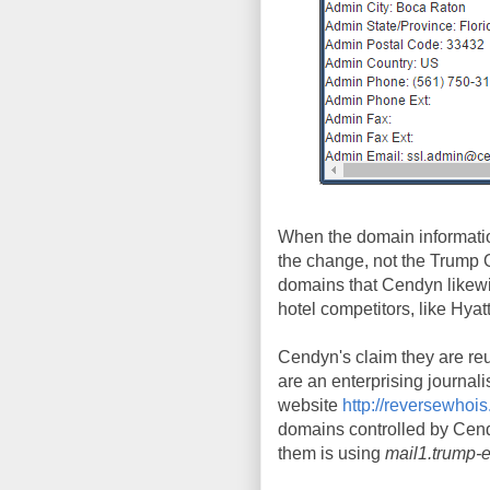
When the domain informati
the change, not the Trump 
domains that Cendyn likewi
hotel competitors, like Hya
Cendyn's claim they are reus
are an enterprising journali
website
http://reversewhoi
domains controlled by Cend
them is using
mail1.trump-