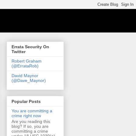
Errata Security On
Twitter
Robert Graham
(@ErrataRob)
David Maynor
(@Dave_Maynor)
Popular Posts
You are committing a
crime right now
Are you reading this
blog? If so, you are
committing a crime
under 18 USC 1030(a)