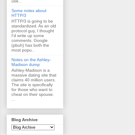
use...
Some notes about
HTTP/3
HTTP/3 is going to be
standardized. As an old
protocol guy, I thought
I'd write up some
comments. Google
(pbuh) has both the
most popu...
Notes on the Ashley-
Madison dump
Ashley-Madison is a
massive dating site that
claims 40 million users.
The site is specifically
for those who want to
cheat on their spouse.
...
Blog Archive