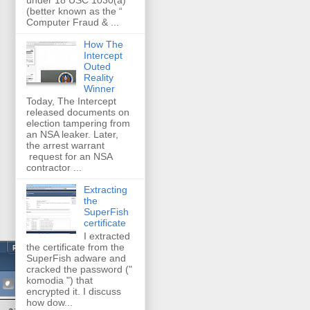
(better known as the “
Computer Fraud & ...
How The
Intercept
Outed
Reality
Winner
Today, The Intercept
released documents on
election tampering from
an NSA leaker. Later,
the arrest warrant
request for an NSA
contractor ...
Extracting
the
SuperFish
certificate
I extracted
the certificate from the
SuperFish adware and
cracked the password ("
komodia ") that
encrypted it. I discuss
how dow...