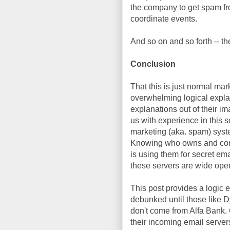
the company to get spam fr
coordinate events.
And so on and so forth -- the
Conclusion
That this is just normal ma
overwhelming logical explana
explanations out of their im
us with experience in this 
marketing (aka. spam) syste
Knowing who owns and contr
is using them for secret ema
these servers are wide ope
This post provides a logic 
debunked until those like 
don't come from Alfa Bank.
their incoming email server