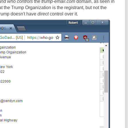
and who controls
the
trump-email.com
domain, as seen in
 the Trump Organization is the registrant, but not the
Trump doesn't have
direct
control over it.