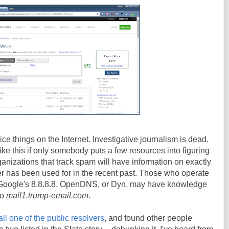
ce things on the Internet. Investigative journalism is dead.
 like this if only somebody puts a few resources into figuring
ganizations that track spam will have information on exactly
r has been used for in the recent past. Those who operate
e Google's 8.8.8.8, OpenDNS, or Dyn, may have knowledge
to
mail1.trump-email.com
.
all one of the public resolvers
, and found other people