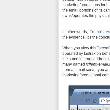
marketing/promotions for h
the email portions of its c
owns/operates the physical s
In other words,
Trump's re
the evidence. It's the conc
When you view this "secret"
operated by Listrak on beha
the same Internet address r
many named
[client]-email
normal email server you and 
marketing/promotional cam