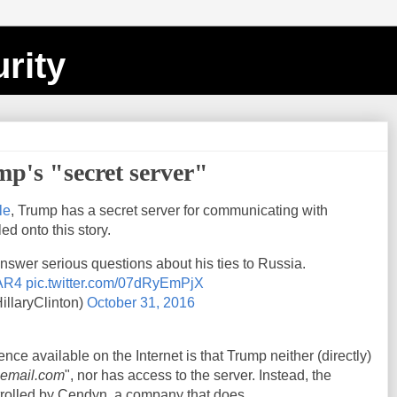
rity
p's "secret server"
le
, Trump has a secret server for communicating with
ed onto this story.
 answer serious questions about his ties to Russia.
VAR4
pic.twitter.com/07dRyEmPjX
illaryClinton)
October 31, 2016
ce available on the Internet is that Trump neither (directly)
-email.com
", nor has access to the server. Instead, the
rolled by Cendyn, a company that does