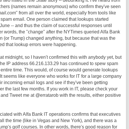
 two listed in the Slate story -- debunking it. I've heard from
hers (names remain anonymous) who confirm they've seen
mail.com
" from all over the world, especially from tools like
f spam email. One person claimed that lookups started
e June -- and thus the claim of successful responses until
her words, the "change" after the NYTimes queried Alfa Bank
 (or Trump) changed anything, but because that was the
ced that lookup errors were happening.
 at midnight, so I haven't confirmed this with anybody yet, but
 the IP address 66.216.133.29 has continued to spew spam
s entire time. This would, of course would generate lookups
 It seems like everyone who works for IT for a large company
ir incoming email logs and see if they've been getting
r the last few months. If you work in IT, please check your
 and Tweet me at @erratarob with the results, either positive
iated with Alfa Bank IT operations confirms that executives
 all the time (like in Vegas and New York), and there was a
mp's golf courses. In other words, there's good reason for