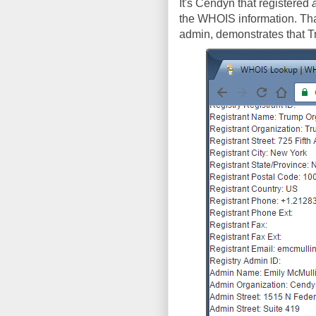
It's Cendyn that registered
the WHOIS information. That
admin, demonstrates that 