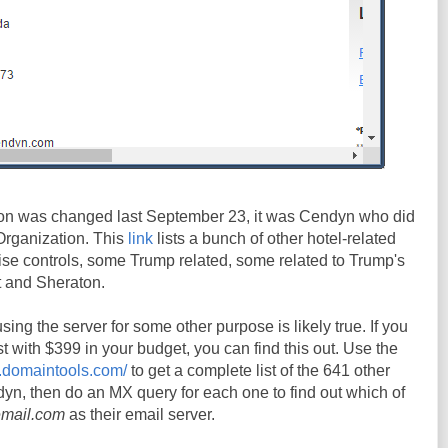
on was changed last September 23, it was Cendyn who did
Organization. This
link
lists a bunch of other hotel-related
se controls, some Trump related, some related to Trump's
tt and Sheraton.
ing the server for some other purpose is likely true. If you
st with $399 in your budget, you can find this out. Use the
s.domaintools.com/
to get a complete list of the 641 other
yn, then do an MX query for each one to find out which of
email.com
as their email server.