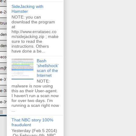
SideJacking with
Hamster
NOTE: you can
download the program
at
http://www.erratasec.co
m/sidejacking.zip ; make
sure to read the
instructions. Others
have done a be...
Bash
'shellshock'
scan of the
Internet
NOTE:
malware is now using
this as their User-agent.
I haven't run a scan now
for over two days. I'm
running a scan right now
...
That NBC story 100%
fraudulent
Yesterday (Feb 5 2014)
On February 4th, NBC