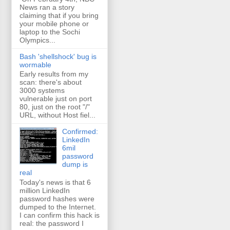
News ran a story
claiming that if you bring
your mobile phone or
laptop to the Sochi
Olympics...
Bash 'shellshock' bug is
wormable
Early results from my
scan: there's about
3000 systems
vulnerable just on port
80, just on the root "/"
URL, without Host fiel...
Confirmed:
LinkedIn
6mil
password
dump is
real
Today's news is that 6
million LinkedIn
password hashes were
dumped to the Internet.
I can confirm this hack is
real: the password I