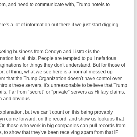
om, and need to communicate with, Trump hotels to
re's a lot of information out there if we just start digging.
rketing business from Cendyn and Listrak is the
tion for all this. People are tempted to pull nefarious
aginations for things they don't understand. But for those of
sort of thing, what we see here is a normal messed up
m that the Trump Organization doesn't have control over.
ols these servers, it's unreasonable to believe that Trump
ils. Far from "secret" or "private" servers as Hillary claims,
n and obvious.
explanation, but we can't count on this being provably
Dyn come forward, on the record, and show us lookups that
 Or, those who work in big companies can pull records from
s, to show that they've been receiving spam from that IP