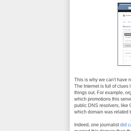
This is why we can't have ni
The Internet is full of clues
things out. For example, or
which promotions this serve
public DNS resolvers, lik
which domain was related 
Indeed, one journalist
did c