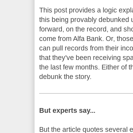
This post provides a logic expl
this being provably debunked u
forward, on the record, and sh
come from Alfa Bank. Or, thos
can pull records from their in
that they've been receiving sp
the last few months. Either of 
debunk the story.
But experts say...
But the article quotes several 