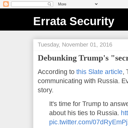
Errata Security
Tuesday, November 01, 2016
Debunking Trump's "secr
According to
this Slate article
,
communicating with Russia. Eve
story.
It's time for Trump to answ
about his ties to Russia.
ht
pic.twitter.com/07dRyEmP