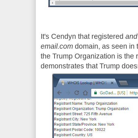
It's Cendyn that registered
and
email.com
domain, as seen in 
the Trump Organization is the r
demonstrates that Trump does