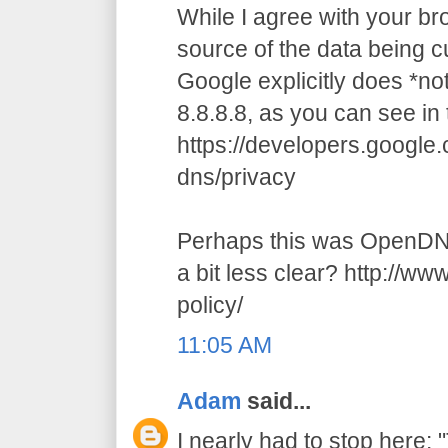
While I agree with your br
source of the data being cu
Google explicitly does *n
8.8.8.8, as you can see in 
https://developers.google
dns/privacy
Perhaps this was OpenDNS
a bit less clear? http://w
policy/
11:05 AM
Adam
said...
I nearly had to stop here: