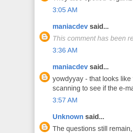
3:05 AM
maniacdev
said...
This comment has been re
3:36 AM
maniacdev
said...
yowdyyay - that looks like
scanning to see if the e-mai
3:57 AM
Unknown
said...
The questions still remain