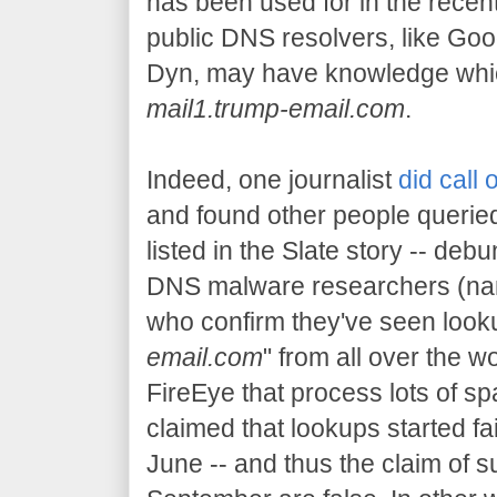
has been used for in the rece
public DNS resolvers, like Goo
Dyn, may have knowledge whic
mail1.trump-email.com
.
Indeed, one journalist
did call 
and found other people queried
listed in the Slate story -- debu
DNS malware researchers (n
who confirm they've seen looku
email.com
" from all over the wo
FireEye that process lots of 
claimed that lookups started fai
June -- and thus the claim of s