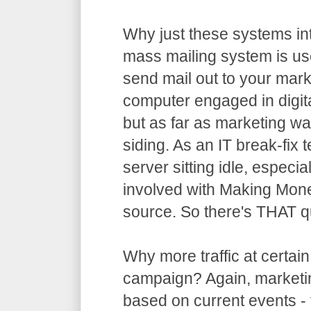
Why just these systems in
mass mailing system is usel
send mail out to your market
computer engaged in digita
but as far as marketing wa
siding. As an IT break-fix te
server sitting idle, especi
involved with Making Mone
source. So there's THAT q
Why more traffic at certain
campaign? Again, marketing
based on current events - t