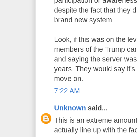
participation or awarenes
despite the fact that they 
brand new system.
Look, if this was on the l
members of the Trump cam
and saying the server wasn
years. They would say it's
move on.
7:22 AM
Unknown
said...
This is an extreme amount 
actually line up with the fac