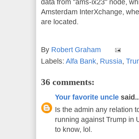
data from "ams-ix23" node, whi
Amsterdam InterXchange, whe
are located.
By
Robert Graham
Labels:
Alfa Bank
,
Russia
,
Tru
36 comments:
Your favorite uncle
said..
Is the admin any relation 
running against Trump in 
to know, lol.