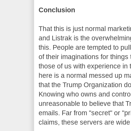
Conclusion
That this is just normal marke
and Listrak is the overwhelming
this. People are tempted to pul
of their imaginations for things
those of us with experience in 
here is a normal messed up m
that the Trump Organization do
Knowing who owns and controls
unreasonable to believe that T
emails. Far from "secret" or "pr
claims, these servers are wid