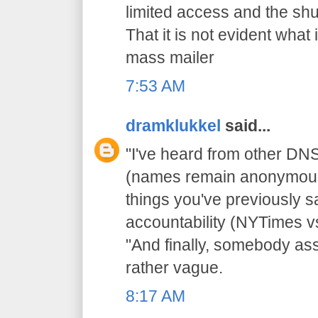
limited access and the sh
That it is not evident wha
mass mailer
7:53 AM
dramklukkel
said...
"I've heard from other D
(names remain anonymous)..
things you've previously sa
accountability (NYTimes v
"And finally, somebody asso
rather vague.
8:17 AM