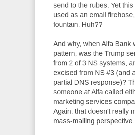
send to the rubes. Yet thi
used as an email firehose,
fountain. Huh??
And why, when Alfa Bank w
pattern, was the Trump se
from 2 of 3 NS systems, a
excised from NS #3 (and ap
partial DNS response)? Th
someone at Alfa called eit
marketing services compan
Again, that doesn't reall
mass-mailing perspective.