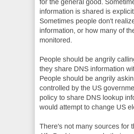
for the general good. Sometime
information is shared is explicit
Sometimes people don't realiz
information, or how many of th
monitored.
People should be angrily callin
they share DNS information wi
People should be angrily aski
controlled by the US government
policy to share DNS lookup in
would attempt to change US el
There's not many sources for t