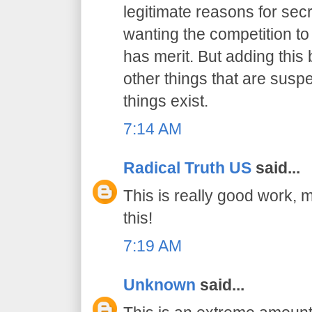
legitimate reasons for secr
wanting the competition t
has merit. But adding this b
other things that are suspe
things exist.
7:14 AM
Radical Truth US
said...
This is really good work, 
this!
7:19 AM
Unknown
said...