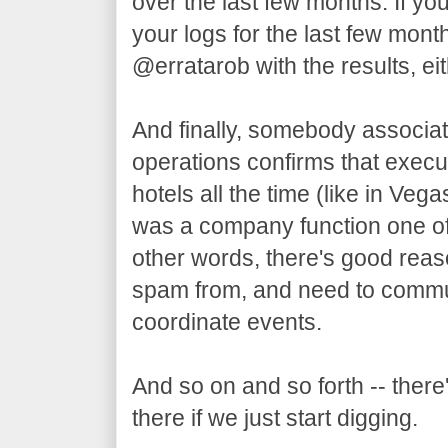
over the last few months. If yo
your logs for the last few mon
@erratarob with the results, eit
And finally, somebody associat
operations confirms that execut
hotels all the time (like in Ve
was a company function one of
other words, there's good reas
spam from, and need to commun
coordinate events.
And so on and so forth -- there'
there if we just start digging.