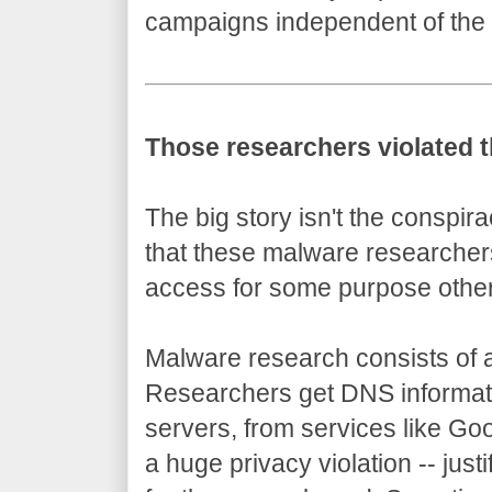
campaigns independent of the
Those researchers violated t
The big story isn't the conspir
that these malware researchers
access for some purpose othe
Malware research consists of a 
Researchers get DNS informati
servers, from services like Goo
a huge privacy violation -- justif