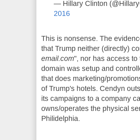
— Hillary Clinton (@Hillar
2016
This is nonsense. The evidence
that Trump neither (directly) c
email.com
", nor has access to 
domain was setup and control
that does marketing/promotions
of Trump's hotels. Cendyn outs
its campaigns to a company cal
owns/operates the physical ser
Philidelphia.