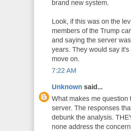
brand new system.
Look, if this was on the l
members of the Trump cam
and saying the server wasn
years. They would say it's
move on.
7:22 AM
Unknown
said...
What makes me question the
server. The responses that
debunk the analysis. THEY 
none address the concern