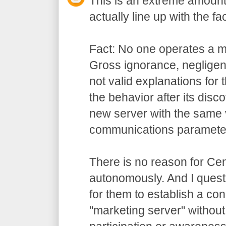
This is an extreme amount 
actually line up with the fac
Fact: No one operates a m
Gross ignorance, negligen
not valid explanations for t
the behavior after its disco
new server with the same
communications paramete
There is no reason for Cen
autonomously. And I questi
for them to establish a con
"marketing server" without