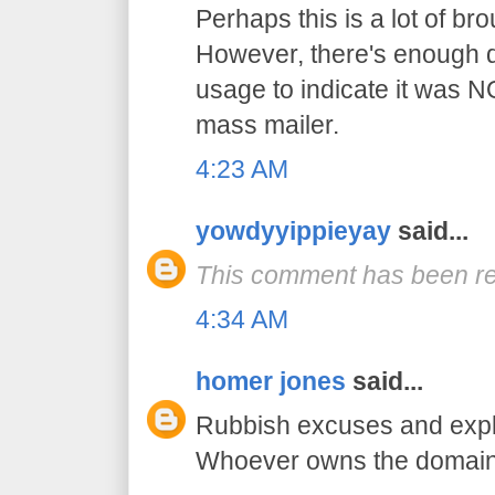
Perhaps this is a lot of br
However, there's enough di
usage to indicate it was N
mass mailer.
4:23 AM
yowdyyippieyay
said...
This comment has been re
4:34 AM
homer jones
said...
Rubbish excuses and expl
Whoever owns the domain 