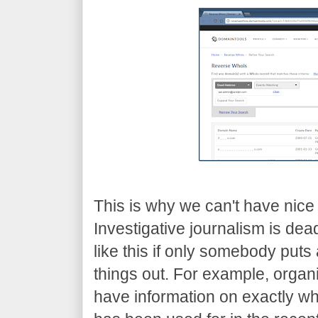
This is why we can't have nice 
Investigative journalism is dead.
like this if only somebody puts
things out. For example, organi
have information on exactly wh