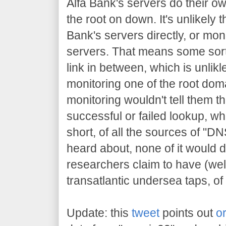
Alfa Bank's servers do their ow
the root on down. It's unlikely 
Bank's servers directly, or mon
servers. That means some sor
link in between, which is unlik
monitoring one of the root doma
monitoring wouldn't tell them t
successful or failed lookup, wh
short, of all the sources of "D
heard about, none of it would d
researchers claim to have (well
transatlantic undersea taps, of
Update: this
tweet
points out
or