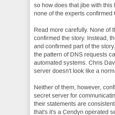
so how does that jibe with this
none of the experts confirmed t
Read more carefully. None of th
confirmed the story. Instead, t
and confirmed part of the story.
the pattern of DNS requests 
automated systems. Chris Davis
server doesn't look like a norm
Neither of them, however, con
secret server for communicatin
their statements are consistent
that's it's a Cendyn operated s