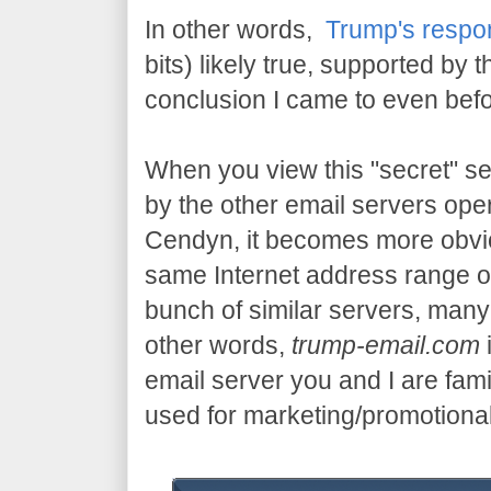
In other words,
Trump's respo
bits) likely true, supported by t
conclusion I came to even bef
When you view this "secret" se
by the other email servers oper
Cendyn, it becomes more obvio
same Internet address range o
bunch of similar servers, ma
other words,
trump-email.com
email server you and I are famil
used for marketing/promotiona