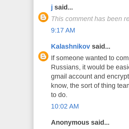
j
said...
This comment has been re
9:17 AM
Kalashnikov
said...
If someone wanted to com
Russians, it would be easi
gmail account and encrypt
know, the sort of thing tea
to do.
10:02 AM
Anonymous said...