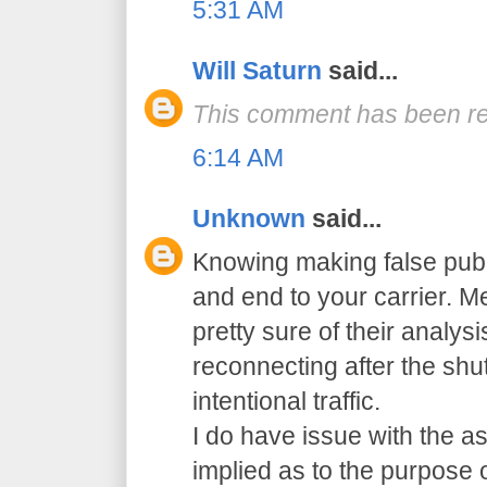
5:31 AM
Will Saturn
said...
This comment has been re
6:14 AM
Unknown
said...
Knowing making false pub
and end to your carrier. 
pretty sure of their analys
reconnecting after the sh
intentional traffic.
I do have issue with the a
implied as to the purpose 