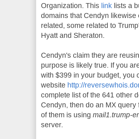
Organization. This
link
lists a 
domains that Cendyn likewise
related, some related to Trump'
Hyatt and Sheraton.
Cendyn's claim they are reusin
purpose is likely true. If you ar
with $399 in your budget, you c
website
http://reversewhois.d
complete list of the 641 other 
Cendyn, then do an MX query f
of them is using
mail1.trump-e
server.