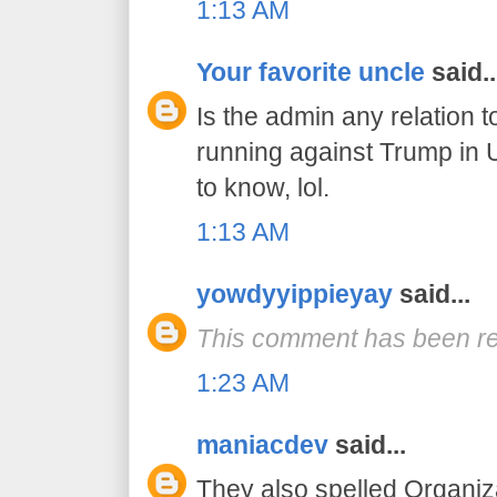
1:13 AM
Your favorite uncle
said..
Is the admin any relation 
running against Trump in 
to know, lol.
1:13 AM
yowdyyippieyay
said...
This comment has been re
1:23 AM
maniacdev
said...
They also spelled Organiz