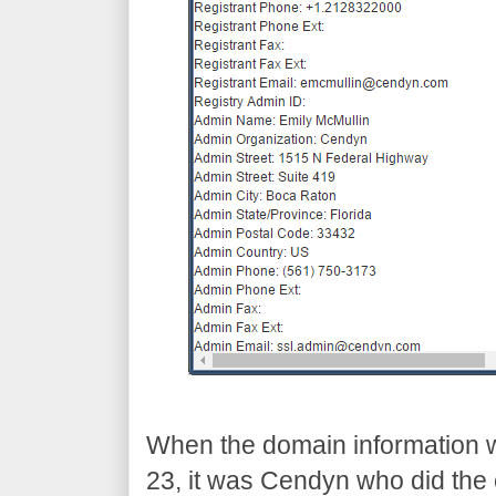
When the domain information 
23, it was Cendyn who did the