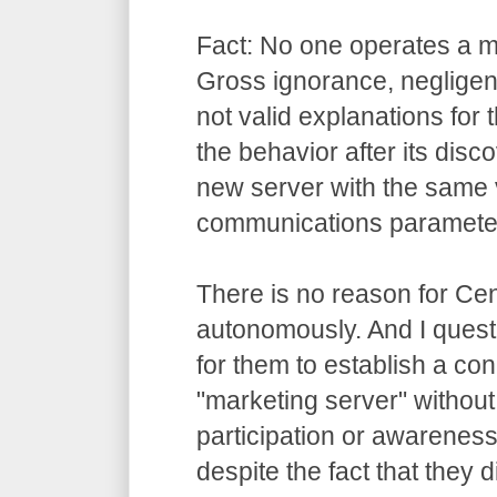
Fact: No one operates a m
Gross ignorance, negligen
not valid explanations for t
the behavior after its disco
new server with the same
communications paramete
There is no reason for Cen
autonomously. And I questi
for them to establish a con
"marketing server" without
participation or awarenes
despite the fact that they 