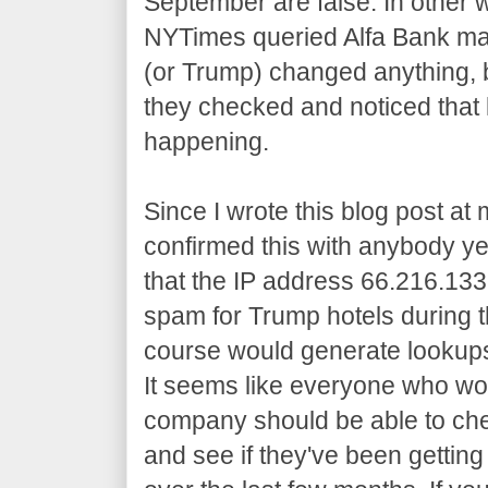
September are false. In other w
NYTimes queried Alfa Bank m
(or Trump) changed anything, b
they checked and noticed that
happening.
Since I wrote this blog post at 
confirmed this with anybody ye
that the IP address 66.216.13
spam for Trump hotels during th
course would generate lookups
It seems like everyone who work
company should be able to che
and see if they've been gettin