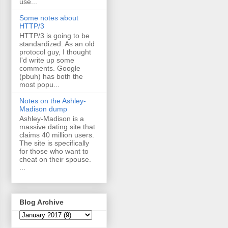
use...
Some notes about
HTTP/3
HTTP/3 is going to be
standardized. As an old
protocol guy, I thought
I'd write up some
comments. Google
(pbuh) has both the
most popu...
Notes on the Ashley-
Madison dump
Ashley-Madison is a
massive dating site that
claims 40 million users.
The site is specifically
for those who want to
cheat on their spouse.
...
Blog Archive