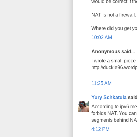
would be correct if t
NAT is not a firewall.
Where did you get you
10:02 AM
Anonymous said...
I wrote a small piec
http://duckie96.word
11:25 AM
Yury Schkatula
said
According to ipv6 me
forbids NAT. You can
segments behind NAT 
4:12 PM