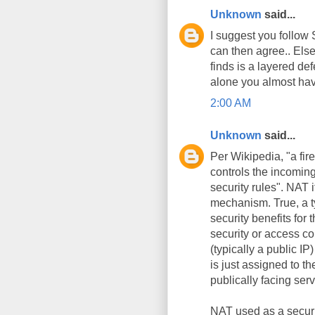
Unknown
said...
I suggest you follow
can then agree.. Else
finds is a layered def
alone you almost hav
2:00 AM
Unknown
said...
Per Wikipedia, "a fir
controls the incomin
security rules". NAT 
mechanism. True, a t
security benefits for
security or access con
(typically a public IP
is just assigned to th
publically facing serv
NAT used as a securit