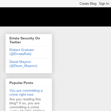
Errata Security On
Twitter
Robert Graham
(@ErrataRob)
David Maynor
(@Dave_Maynor)
Popular Posts
You are committing a
crime right now
Are you reading this
blog? If so, you are
committing a crime
under 18 USC 1030(a)