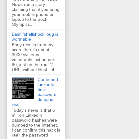
News ran a story
claiming that if you bring
your mobile phone or
laptop to the Sochi
Olympics...
Bash 'shellshock' bug is
wormable
Early results from my
scan: there's about
3000 systems
vulnerable just on port
80, just on the root "/"
URL, without Host fiel...
Confirmed:
LinkedIn
6mil
password
dump is
real
Today's news is that 6
million LinkedIn
password hashes were
dumped to the Internet.
I can confirm this hack is
real: the password I