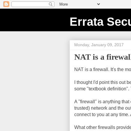
Errata Secu
Monday, January 09, 2017
NAT is a firewal
NAT is a firewall. It's the m
I thought I'd point this out
some "textbook definition". 
A "firewall" is anything th
trusted) network and the o
connect to you at any time. 
What other firewalls provide 