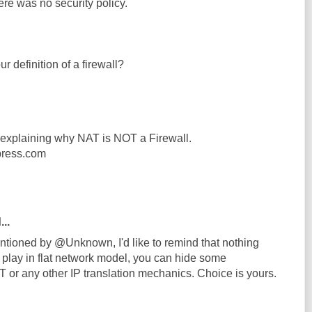
here was no security policy.
r definition of a firewall?
e explaining why NAT is NOT a Firewall.
press.com
...
ntioned by @Unknown, I'd like to remind that nothing
 play in flat network model, you can hide some
or any other IP translation mechanics. Choice is yours.