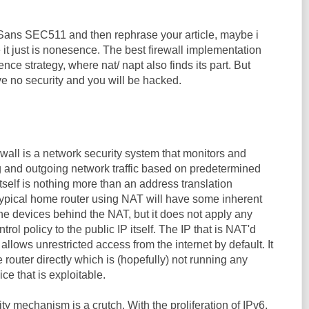
 Sans SEC511 and then rephrase your article, maybe i
 it just is nonesence. The best firewall implementation
ence strategy, where nat/ napt also finds its part. But
e no security and you will be hacked.
ewall is a network security system that monitors and
g and outgoing network traffic based on predetermined
itself is nothing more than an address translation
ypical home router using NAT will have some inherent
 the devices behind the NAT, but it does not apply any
trol policy to the public IP itself. The IP that is NAT'd
) allows unrestricted access from the internet by default. It
e router directly which is (hopefully) not running any
ice that is exploitable.
y mechanism is a crutch. With the proliferation of IPv6,