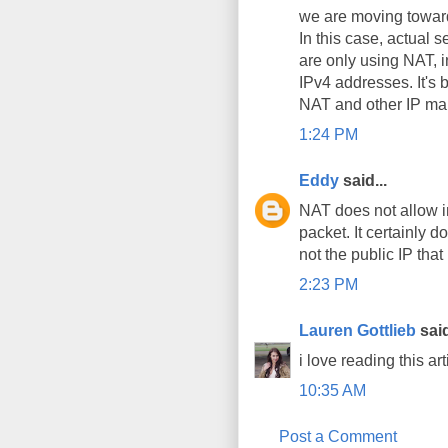
we are moving toward
In this case, actual
are only using NAT, i
IPv4 addresses. It's 
NAT and other IP mani
1:24 PM
Eddy
said...
NAT does not allow i
packet. It certainly d
not the public IP that
2:23 PM
Lauren Gottlieb
said
i love reading this art
10:35 AM
Post a Comment