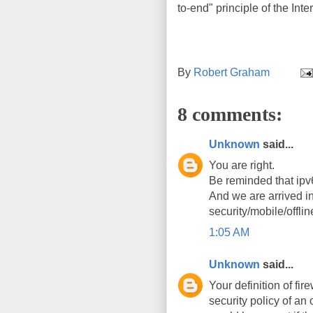
to-end" principle of the Int
By
Robert Graham
8 comments:
Unknown
said...
You are right.
Be reminded that ipv
And we are arrived i
security/mobile/offline
1:05 AM
Unknown
said...
Your definition of fir
security policy of an