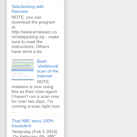
SideJacking with
Hamster
NOTE: you can
download the program
at
http://www.erratasec.co
m/sidejacking.zip ; make
sure to read the
instructions. Others
have done a be...
Bash
'shellshock'
scan of the
Internet
NOTE:
malware is now using
this as their User-agent.
I haven't run a scan now
for over two days. I'm
running a scan right now
...
That NBC story 100%
fraudulent
Yesterday (Feb 5 2014)
On February 4th, NBC