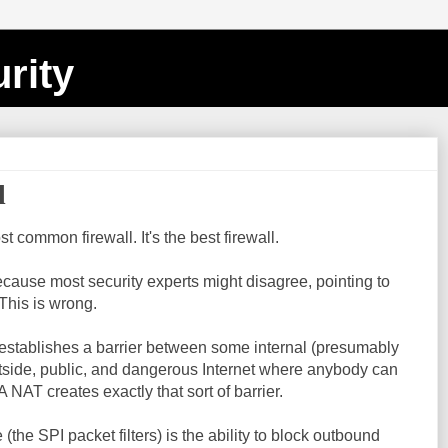
rity
l
ost common firewall. It's the best firewall.
 because most security experts might disagree, pointing to
This is wrong.
at establishes a barrier between some internal (presumably
utside, public, and dangerous Internet where anybody can
A NAT creates exactly that sort of barrier.
(the SPI packet filters) is the ability to block outbound