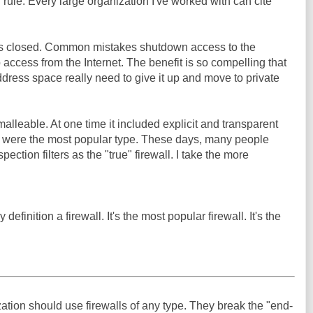
ule. Every large organization I've worked with can cite
ils closed. Common mistakes shutdown access to the
 access from the Internet. The benefit is so compelling that
ddress space really need to give it up and move to private
 malleable. At one time it included explicit and transparent
h were the most popular type. These days, many people
spection filters as the "true" firewall. I take the more
definition a firewall. It's the most popular firewall. It's the
ation should use firewalls of any type. They break the "end-