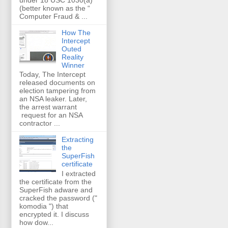
(better known as the “
Computer Fraud & ...
How The
Intercept
Outed
Reality
Winner
Today, The Intercept
released documents on
election tampering from
an NSA leaker. Later,
the arrest warrant
request for an NSA
contractor ...
Extracting
the
SuperFish
certificate
I extracted
the certificate from the
SuperFish adware and
cracked the password ("
komodia ") that
encrypted it. I discuss
how dow...