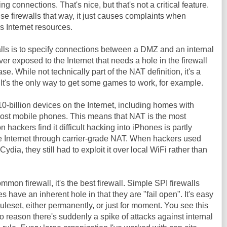
g connections. That's nice, but that's not a critical feature.
se firewalls that way, it just causes complaints when
s Internet resources.
lls is to specify connections between a DMZ and an internal
er exposed to the Internet that needs a hole in the firewall
se. While not technically part of the NAT definition, it's a
 It's the only way to get some games to work, for example.
0-billion devices on the Internet, including homes with
ost mobile phones. This means that NAT is the most
hackers find it difficult hacking into iPhones is partly
e Internet through carrier-grade NAT. When hackers used
ydia, they still had to exploit it over local WiFi rather than
mon firewall, it's the best firewall. Simple SPI firewalls
s have an inherent hole in that they are "fail open". It's easy
ruleset, either permanently, or just for moment. You see this
o reason there's suddenly a spike of attacks against internal