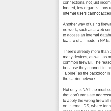
connections, not just incomin
Indeed, few organizations u
internal users cannot acces
Another way of using firewa
network, such as a web serv
to access an internal databa
feature of all modern NATs.
There's already more than 1
many devices, as well as m
common firewall. The reason 
because they connect to th
"alpine" as the backdoor in C
the carrier network.
Not only is NAT the most com
that don't translate addresse
to apply the wrong firewall 
on internal IDS, where for n