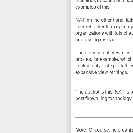
machines because of a bad r
examples of this.
NAT, on the other hand, fa
Internet rather than open up
organizations with lots of a
addressing instead.
The definition of firewall is
proxies, for example, whic
think of only state packet in
expansive view of things.
The upshot is this: NAT is by 
best firewalling technology.
Note:
Of course, no organiz