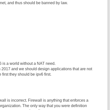
ernet, and thus should be banned by law.
6 is a world without a NAT need.
n 2017 and we should design applications that are not
 first they should be ipv6 first.
ewall is incorrect. Firewall is anything that enforces a
 organization. The only way that you were definition