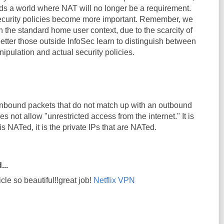
s a world where NAT will no longer be a requirement.
 security policies become more important. Remember, we
n the standard home user context, due to the scarcity of
better those outside InfoSec learn to distinguish between
pulation and actual security policies.
nbound packets that do not match up with an outbound
oes not allow "unrestricted access from the internet." It is
 is NATed, it is the private IPs that are NATed.
...
icle so beautiful!!great job!
Netflix VPN