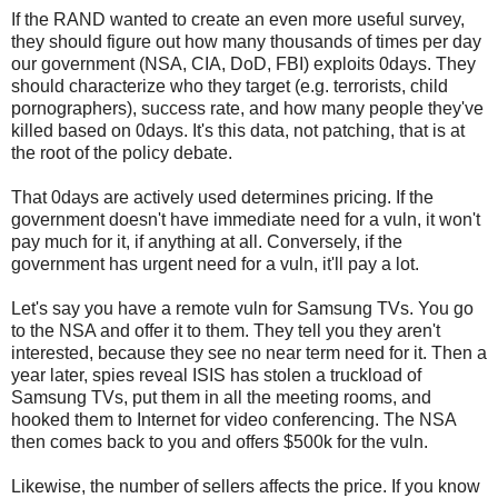
If the RAND wanted to create an even more useful survey,
they should figure out how many thousands of times per day
our government (NSA, CIA, DoD, FBI) exploits 0days. They
should characterize who they target (e.g. terrorists, child
pornographers), success rate, and how many people they've
killed based on 0days. It's this data, not patching, that is at
the root of the policy debate.
That 0days are actively used determines pricing. If the
government doesn't have immediate need for a vuln, it won't
pay much for it, if anything at all. Conversely, if the
government has urgent need for a vuln, it'll pay a lot.
Let's say you have a remote vuln for Samsung TVs. You go
to the NSA and offer it to them. They tell you they aren't
interested, because they see no near term need for it. Then a
year later, spies reveal ISIS has stolen a truckload of
Samsung TVs, put them in all the meeting rooms, and
hooked them to Internet for video conferencing. The NSA
then comes back to you and offers $500k for the vuln.
Likewise, the number of sellers affects the price. If you know