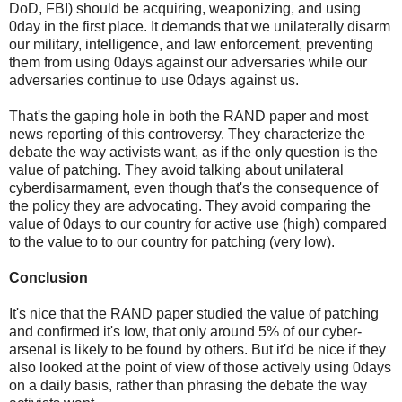
DoD, FBI) should be acquiring, weaponizing, and using
0day in the first place. It demands that we unilaterally disarm
our military, intelligence, and law enforcement, preventing
them from using 0days against our adversaries while our
adversaries continue to use 0days against us.
That's the gaping hole in both the RAND paper and most
news reporting of this controversy. They characterize the
debate the way activists want, as if the only question is the
value of patching. They avoid talking about unilateral
cyberdisarmament, even though that's the consequence of
the policy they are advocating. They avoid comparing the
value of 0days to our country for active use (high) compared
to the value to to our country for patching (very low).
Conclusion
It's nice that the RAND paper studied the value of patching
and confirmed it's low, that only around 5% of our cyber-
arsenal is likely to be found by others. But it'd be nice if they
also looked at the point of view of those actively using 0days
on a daily basis, rather than phrasing the debate the way