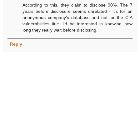
According to this, they claim to disclose 90%. The 7
years before disclosure seems unrelated - it's for an
anonymous company's database and not for the CIA
vulnerabilities iiuc. I'd be interested in knowing how
long they really wait before disclosing.
Reply