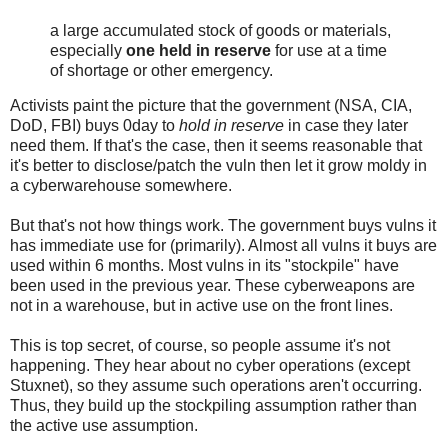
a large accumulated stock of goods or materials,
especially
one held in reserve
for use at a time
of shortage or other emergency.
Activists paint the picture that the government (NSA, CIA,
DoD, FBI) buys 0day to
hold in reserve
in case they later
need them. If that's the case, then it seems reasonable that
it's better to disclose/patch the vuln then let it grow moldy in
a cyberwarehouse somewhere.
But that's not how things work. The government buys vulns it
has immediate use for (primarily). Almost all vulns it buys are
used within 6 months. Most vulns in its "stockpile" have
been used in the previous year. These cyberweapons are
not in a warehouse, but in active use on the front lines.
This is top secret, of course, so people assume it's not
happening. They hear about no cyber operations (except
Stuxnet), so they assume such operations aren't occurring.
Thus, they build up the stockpiling assumption rather than
the active use assumption.