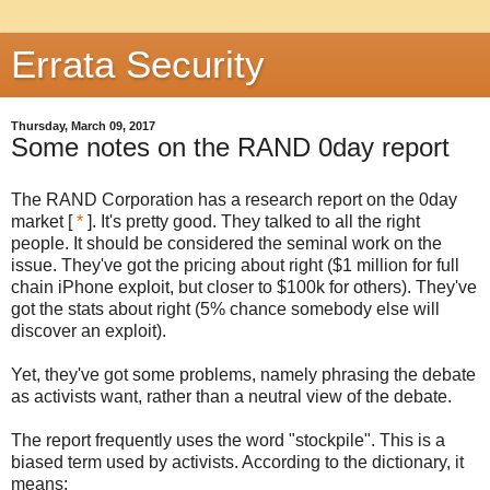
Errata Security
Thursday, March 09, 2017
Some notes on the RAND 0day report
The RAND Corporation has a research report on the 0day
market [
*
]. It's pretty good. They talked to all the right
people. It should be considered the seminal work on the
issue. They've got the pricing about right ($1 million for full
chain iPhone exploit, but closer to $100k for others). They've
got the stats about right (5% chance somebody else will
discover an exploit).
Yet, they've got some problems, namely phrasing the debate
as activists want, rather than a neutral view of the debate.
The report frequently uses the word "stockpile". This is a
biased term used by activists. According to the dictionary, it
means: