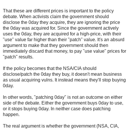
That these are different prices is important to the policy
debate. When activists claim the government should
disclose the 0day they acquire, they are ignoring the price
the 0day was acquired for. Since the government actively
uses the 0day, they are acquired for a high-price, with their
"use" value far higher than their "patch" value. It's an absurd
argument to make that they government should then
immediately discard that money, to pay "use value" prices for
"patch" results.
If the policy becomes that the NSA/CIA should
disclose/patch the 0day they buy, it doesn't mean business
as usual acquiring vulns. It instead means they'll stop buying
0day.
In other words, "patching 0day" is not an outcome on either
side of the debate. Either the government buys 0day to use,
or it stops buying 0day. In neither case does patching
happen.
The real argument is whether the government (NSA, CIA,