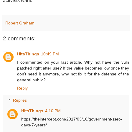
activists want.
Robert Graham
2 comments:
HitsThings
10:49 PM
I commented on your last article. Why not have the vuln
patched right after use? If the value becomes low once they
don't need it anymore, why not fix it for the defense of the
general public?
Reply
Replies
HitsThings
4:10 PM
https://theintercept.com/2017/03/10/government-zero-
days-7-years/