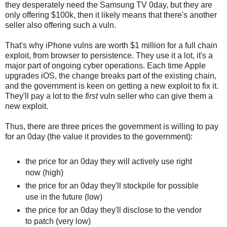
they desperately need the Samsung TV 0day, but they are
only offering $100k, then it likely means that there's another
seller also offering such a vuln.
That's why iPhone vulns are worth $1 million for a full chain
exploit, from browser to persistence. They use it a lot, it's a
major part of ongoing cyber operations. Each time Apple
upgrades iOS, the change breaks part of the existing chain,
and the government is keen on getting a new exploit to fix it.
They'll pay a lot to the
first
vuln seller who can give them a
new exploit.
Thus, there are three prices the government is willing to pay
for an 0day (the value it provides to the government):
the price for an 0day they will actively use right
now (high)
the price for an 0day they'll stockpile for possible
use in the future (low)
the price for an 0day they'll disclose to the vendor
to patch (very low)