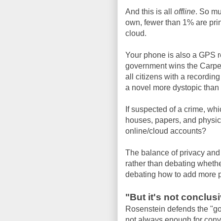
And this is all
offline
. So m
own, fewer than 1% are prin
cloud.
Your phone is also a GPS rec
government wins the Carpen
all citizens with a recording
a novel more dystopic than
If suspected of a crime, wh
houses, papers, and physic
online/cloud accounts?
The balance of privacy and 
rather than debating wheth
debating how to add more p
"But it's not conclus
Rosenstein defends the "goin
not always enough for convi