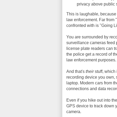
privacy above public s
This is laughable, because
law enforcement. Far from 
confronted with is "Going Li
You are surrounded by recor
surveillance cameras feed p
license plate readers can tr
the police get a record of th
law enforcement purposes.
And that's
their
stuff, which
recording device you own, 
laptop. Modern cars from th
connections and data record
Even if you hike out into t
GPS device to track down y
camera.