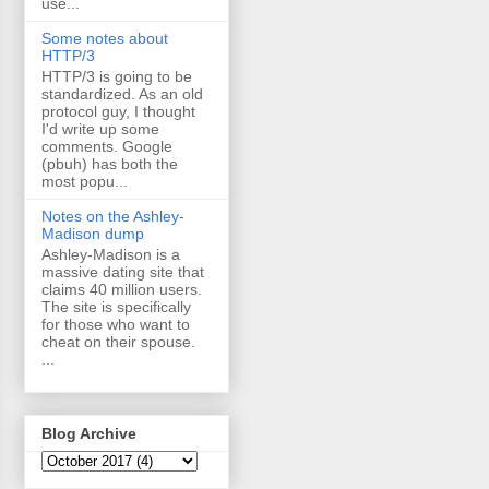
use...
Some notes about
HTTP/3
HTTP/3 is going to be
standardized. As an old
protocol guy, I thought
I'd write up some
comments. Google
(pbuh) has both the
most popu...
Notes on the Ashley-
Madison dump
Ashley-Madison is a
massive dating site that
claims 40 million users.
The site is specifically
for those who want to
cheat on their spouse.
...
Blog Archive