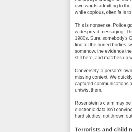
own words admitting to the 
while copious, often fails 
This is nonsense. Police go
widespread messaging. They 
1980s. Sure, somebody's GPS
find all the buried bodies, 
somehow, the evidence they'v
still here, and matches up 
Conversely, a person's own
missing context. We quickly
captured communications are
untwist them.
Rosenstein's claim may be tr
electronic data isn't convi
hard studies, not thrown out
Terrorists and child 