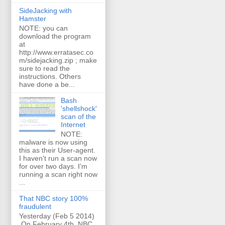
SideJacking with
Hamster
NOTE: you can
download the program
at
http://www.erratasec.co
m/sidejacking.zip ; make
sure to read the
instructions. Others
have done a be...
Bash
'shellshock'
scan of the
Internet
NOTE:
malware is now using
this as their User-agent.
I haven't run a scan now
for over two days. I'm
running a scan right now
...
That NBC story 100%
fraudulent
Yesterday (Feb 5 2014)
On February 4th, NBC