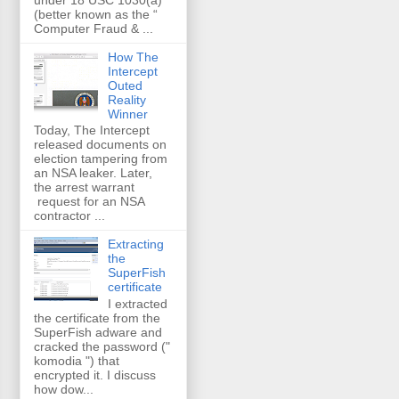
(better known as the “
Computer Fraud & ...
How The
Intercept
Outed
Reality
Winner
Today, The Intercept
released documents on
election tampering from
an NSA leaker. Later,
the arrest warrant
request for an NSA
contractor ...
Extracting
the
SuperFish
certificate
I extracted
the certificate from the
SuperFish adware and
cracked the password ("
komodia ") that
encrypted it. I discuss
how dow...