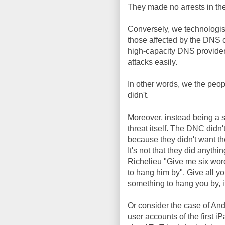
They made no arrests in the c
Conversely, we technologists
those affected by the DNS 
high-capacity DNS provide
attacks easily.
In other words, we the peop
didn't.
Moreover, instead being a 
threat itself. The DNC didn'
because they didn't want th
It's not that they did anythi
Richelieu "Give me six word
to hang him by". Give all you
something to hang you by, i
Or consider the case of A
user accounts of the first