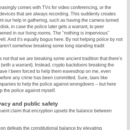
creasingly comes with TVs for video conferencing, or the
devices that are always recording. This suddenly creates
nt our help in gathering, such as having the camera turned
 disk, in case the police later gets a warrant, to peer
ened in our living rooms. The "nothing is impervious"
ll. And it's equally bogus here. By not helping police by not
e aren't somehow breaking some long standing tradit
t's not that we are breaking some ancient tradition that there's
 (with a warrant). Instead, crypto backdoors breaking the
 have I been forced to help them eavesdrop on me, even
before any crime has been committed. Sure, laws like
anies to help the police against wrongdoers -- but here
lp the police against myself.
acy and public safety
quent claim that encryption upsets the balance between
ion defeats the constitutional balance by elevating