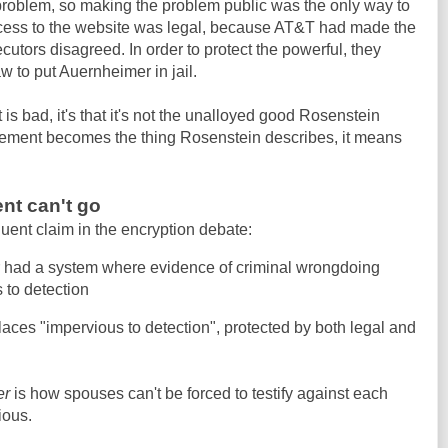
problem, so making the problem public was the only way to
access to the website was legal, because AT&T had made the
utors disagreed. In order to protect the powerful, they
w to put Auernheimer in jail.
 is bad, it's that it's not the unalloyed good Rosenstein
ement becomes the thing Rosenstein describes, it means
nt can't go
uent claim in the encryption debate:
r had a system where evidence of criminal wrongdoing
 to detection
laces "impervious to detection", protected by both legal and
er
is how spouses can't be forced to testify against each
ious.