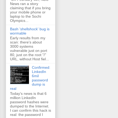
News ran a story
claiming that if you bring
your mobile phone or
laptop to the Sochi
Olympics...
Bash 'shellshock' bug is
wormable
Early results from my
scan: there's about
3000 systems
vulnerable just on port
80, just on the root "/"
URL, without Host fiel...
Confirmed:
LinkedIn
6mil
password
dump is
real
Today's news is that 6
million LinkedIn
password hashes were
dumped to the Internet.
I can confirm this hack is
real: the password I