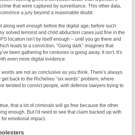
crime that were captured by surveillance. This other data,
to convince a jury beyond a reasonable doubt.
t along well enough before the digital age, before such
solved terrorist and child abduction cases just fine in the
 location isn't by itself enough -- until you go there and
which leads to a conviction. "Going dark" imagines that
e been gathering for centuries is going away. It isn't. It's
with even more digital evidence.
 words are not as conclusive as you think. There's always
 get back to the Richelieu "six words" problem, where
 twisted to convict people, with defense lawyers trying to
ue, that a lot of criminals will go free because the other
ncing enough. But I'd need to see that claim backed up with
 for emotional impact.
molesters