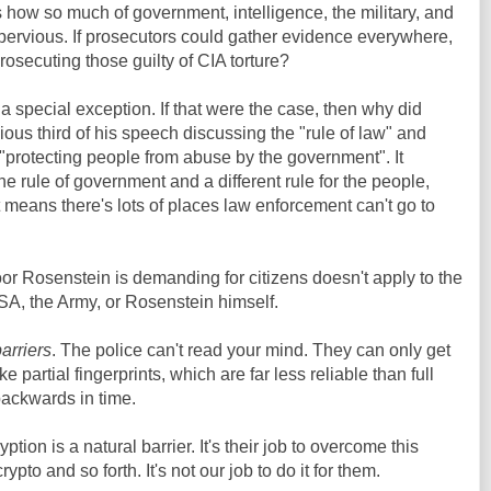
s how so much of government, intelligence, the military, and
mpervious. If prosecutors could gather evidence everywhere,
rosecuting those guilty of CIA torture?
a special exception. If that were the case, then why did
ous third of his speech discussing the "rule of law" and
 "protecting people from abuse by the government". It
ne rule of government and a different rule for the people,
 means there's lots of places law enforcement can't go to
or Rosenstein is demanding for citizens doesn't apply to the
SA, the Army, or Rosenstein himself.
barriers
. The police can't read your mind. They can only get
ke partial fingerprints, which are far less reliable than full
backwards in time.
tion is a natural barrier. It's their job to overcome this
crypto and so forth. It's not our job to do it for them.