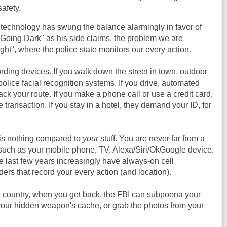
afety.
 technology has swung the balance alarmingly in favor of
"Going Dark" as his side claims, the problem we are
ght", where the police state monitors our every action.
ding devices. If you walk down the street in town, outdoor
olice facial recognition systems. If you drive, automated
ack your route. If you make a phone call or use a credit card,
e transaction. If you stay in a hotel, they demand your ID, for
 is nothing compared to
your
stuff. You are never far from a
such as your mobile phone, TV, Alexa/Siri/OkGoogle device,
e last few years increasingly have always-on cell
ers that record your every action (and location).
he country, when you get back, the FBI can subpoena your
our hidden weapon's cache, or grab the photos from your