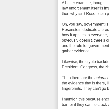
A better example, though, i
law enforcement itself is i
then why isn't Rosenstein p
Oh, you say, government is 
Rosenstein dedicate a preci
how it applies to everyone,
obviously doesn't, there's o
and the rule for government
gather evidence.
Likewise, the crypto backdo
President, Congress, the N
Then there are the
natural 
the evidence that is there, li
fingerprints. They can't go 
I mention this because encryp
barrier if they can, to crack 