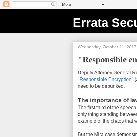
Errata Secu
Wednesday, October 11, 2017
"Responsible en
Deputy Attorney General 
"Responsible Encryption"
(
need to be debunked.
The importance of l
The first third of the speech
only thing standing between
example of the chaos that wi
But the Mira case demonstr