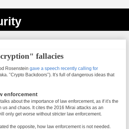
rity
cryption" fallacies
Rod Rosenstein
gave a speech recently calling for
aka. "Crypto Backdoors"). It's full of dangerous ideas that
aw enforcement
 talks about the importance of law enforcement, as if it's the
 us and chaos. It cites the 2016 Mirai attacks as an
ll only get worse without stricter law enforcement.
ated the opposite, how law enforcement is not needed.