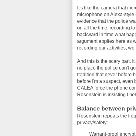
It's like the camera that in
microphone on Alexa-style 
evidence that the police wa
on all the time, recording to
backward in time what happ
argument applies here as we
recording our activities, w
And this is the scary part. I
no place the police can't go
tradition that never before
before I'm a suspect, even 
CALEA force the phone comp
Rosenstein is insisting I he
Balance between priv
Rosenstein repeats the fre
privacy/safety:
Warrant-proof encrypt