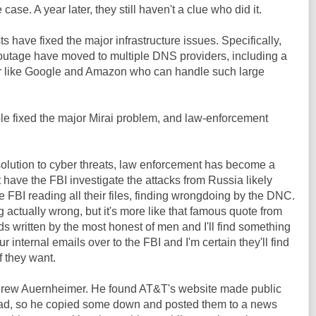
ase. A year later, they still haven't a clue who did it.
 have fixed the major infrastructure issues. Specifically,
outage have moved to multiple DNS providers, including a
r like Google and Amazon who can handle such large
le fixed the major Mirai problem, and law-enforcement
solution to cyber threats, law enforcement has become a
t have the FBI investigate the attacks from Russia likely
e FBI reading all their files, finding wrongdoing by the DNC.
ng actually wrong, but it's more like that famous quote from
s written by the most honest of men and I'll find something
r internal emails over to the FBI and I'm certain they'll find
f they want.
ndrew Auernheimer. He found AT&T's website made public
 iPad, so he copied some down and posted them to a news