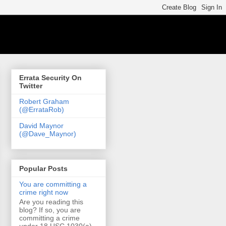
Errata Security On
Twitter
Robert Graham
(@ErrataRob)
David Maynor
(@Dave_Maynor)
Popular Posts
You are committing a
crime right now
Are you reading this
blog? If so, you are
committing a crime
under 18 USC 1030(a)