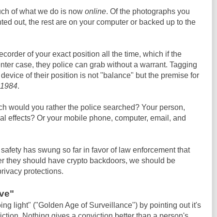
uch of what we do is now
online
. Of the photographs you
ted out, the rest are on your computer or backed up to the
order of your exact position all the time, which if the
ter case, they police can grab without a warrant. Tagging
 device of their position is not "balance" but the premise for
1984
.
ich would you rather the police searched? Your person,
al effects? Or your mobile phone, computer, email, and
safety has swung so far in favor of law enforcement that
er they should have crypto backdoors, we should be
rivacy protections.
ive"
g light" ("Golden Age of Surveillance") by pointing out it's
ction. Nothing gives a conviction better than a person's