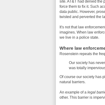
site. AT&T had denied the 
force them to fix it. Such 
data public. However, prosec
twisted and perverted the la
It's not that law enforcement
imagines. When law enforc
we live in a police state.
Where law enforceme
Rosenstein repeats the freq
Our society has neve
was totally impervious
Of course our society has p
natural barriers.
An example of a
legal barri
other. This barrier is imperv