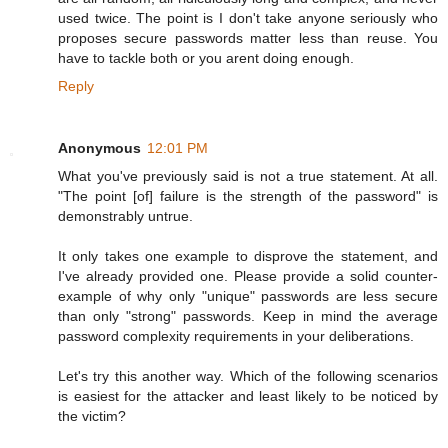
used twice. The point is I don't take anyone seriously who
proposes secure passwords matter less than reuse. You
have to tackle both or you arent doing enough.
Reply
Anonymous
12:01 PM
What you've previously said is not a true statement. At all.
"The point [of] failure is the strength of the password" is
demonstrably untrue.
It only takes one example to disprove the statement, and
I've already provided one. Please provide a solid counter-
example of why only "unique" passwords are less secure
than only "strong" passwords. Keep in mind the average
password complexity requirements in your deliberations.
Let's try this another way. Which of the following scenarios
is easiest for the attacker and least likely to be noticed by
the victim?