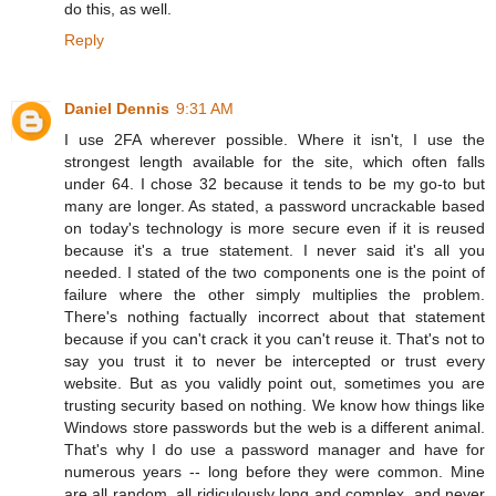
do this, as well.
Reply
Daniel Dennis
9:31 AM
I use 2FA wherever possible. Where it isn't, I use the
strongest length available for the site, which often falls
under 64. I chose 32 because it tends to be my go-to but
many are longer. As stated, a password uncrackable based
on today's technology is more secure even if it is reused
because it's a true statement. I never said it's all you
needed. I stated of the two components one is the point of
failure where the other simply multiplies the problem.
There's nothing factually incorrect about that statement
because if you can't crack it you can't reuse it. That's not to
say you trust it to never be intercepted or trust every
website. But as you validly point out, sometimes you are
trusting security based on nothing. We know how things like
Windows store passwords but the web is a different animal.
That's why I do use a password manager and have for
numerous years -- long before they were common. Mine
are all random, all ridiculously long and complex, and never