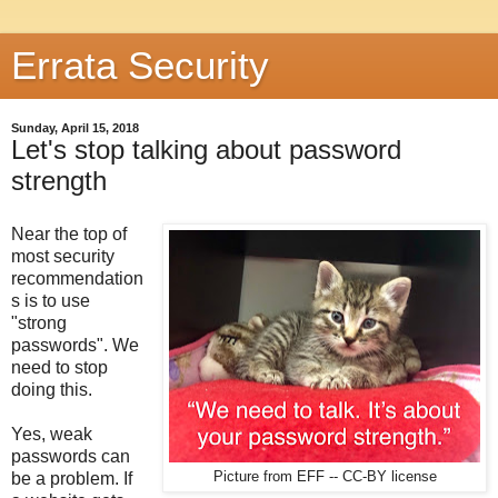
Errata Security
Sunday, April 15, 2018
Let's stop talking about password
strength
Near the top of
most security
recommendation
s is to use
"strong
passwords". We
need to stop
doing this.
Yes, weak
passwords can
be a problem. If
Picture from EFF -- CC-BY license