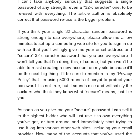
I can't take anybody seriously that suggests a single
password of any strength, even a "32-character" one, to be
re-used with everything. The article author is absolutely
correct that password re-use is the bigger problem.
If you think your single 32-character random password is
strong enough to use everywhere, please allow me a few
minutes to set up a compelling web site for you to sign in up
with so that you'll willingly give me your email address and
"secure" 32-character password that you use everywhere. I
won't tell you that I'm doing this, of course, but you won't be
able to resist creating a new account on my site because it'll
be the next big thing. I'll be sure to mention in my "Privacy
Policy" that I'm using 5000 rounds of bcrypt to protect your
password. It's not true, but it sounds nice and will satisfy the
suckers who think they know what "secure" means, just like
you.
As soon as you give me your "secure" password I can sell it
to the highest bidder who will just use it to own everything
you've got, or turn around and immediately start trying to
use it log into various other web sites, including your email
provider. How many of the accounts that you've used the