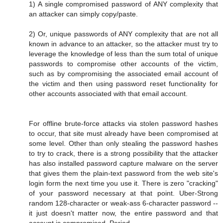
1) A single compromised password of ANY complexity that
an attacker can simply copy/paste.
2) Or, unique passwords of ANY complexity that are not all
known in advance to an attacker, so the attacker must try to
leverage the knowledge of less than the sum total of unique
passwords to compromise other accounts of the victim,
such as by compromising the associated email account of
the victim and then using password reset functionality for
other accounts associated with that email account.
For offline brute-force attacks via stolen password hashes
to occur, that site must already have been compromised at
some level. Other than only stealing the password hashes
to try to crack, there is a strong possibility that the attacker
has also installed password capture malware on the server
that gives them the plain-text password from the web site's
login form the next time you use it. There is zero "cracking"
of your password necessary at that point. Uber-Strong
random 128-character or weak-ass 6-character password --
it just doesn't matter now, the entire password and that
account is compromised. Period.