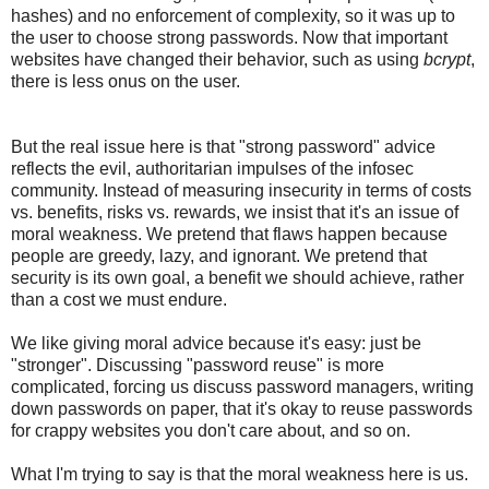
hashes) and no enforcement of complexity, so it was up to
the user to choose strong passwords. Now that important
websites have changed their behavior, such as using
bcrypt
,
there is less onus on the user.
But the real issue here is that "strong password" advice
reflects the evil, authoritarian impulses of the infosec
community. Instead of measuring insecurity in terms of costs
vs. benefits, risks vs. rewards, we insist that it's an issue of
moral weakness. We pretend that flaws happen because
people are greedy, lazy, and ignorant. We pretend that
security is its own goal, a benefit we should achieve, rather
than a cost we must endure.
We like giving moral advice because it's easy: just be
"stronger". Discussing "password reuse" is more
complicated, forcing us discuss password managers, writing
down passwords on paper, that it's okay to reuse passwords
for crappy websites you don't care about, and so on.
What I'm trying to say is that the moral weakness here is us.