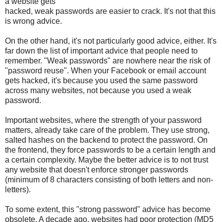
a website gets
hacked, weak passwords are easier to crack. It's not that this
is wrong advice.
On the other hand, it's not particularly good advice, either. It's
far down the list of important advice that people need to
remember. "Weak passwords" are nowhere near the risk of
"password reuse". When your Facebook or email account
gets hacked, it's because you used the same password
across many websites, not because you used a weak
password.
Important websites, where the strength of your password
matters, already take care of the problem. They use strong,
salted hashes on the backend to protect the password. On
the frontend, they force passwords to be a certain length and
a certain complexity. Maybe the better advice is to not trust
any website that doesn't enforce stronger passwords
(minimum of 8 characters consisting of both letters and non-
letters).
To some extent, this "strong password" advice has become
obsolete. A decade ago, websites had poor protection (MD5