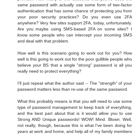
same password with actually use some form of two-factor
authentication that has some chance of protecting you from
your poor security practices? Do you even use 2FA
anywhere? Very few sites support 2FA, today, unfortunately.
Are you maybe using SMS-based 2FA on some sites? I
know some people who can intercept your incoming SMS
and deal with that problem.
How well is this scenario going to work out for you? How
well is this going to work out for the poor gullible people who
believe your BS that a single "strong" password is all you
really need to protect everything?
I'll just repeat what the author said -- The "strength" of your
password matters less than re-use of the same password.
What this probably means is that you will need to use some
type of password management to keep track of everything,
and the best part about that is it would allow you to use
Strong AND Unique passwords! WOW! Mind. Blown. Well,
not really, though, because this is what I've been doing for
years at work and home, and help all of my family members