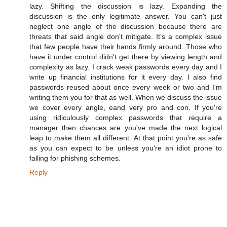
lazy. Shifting the discussion is lazy. Expanding the
discussion is the only legitimate answer. You can't just
neglect one angle of the discussion because there are
threats that said angle don't mitigate. It's a complex issue
that few people have their hands firmly around. Those who
have it under control didn't get there by viewing length and
complexity as lazy. I crack weak passwords every day and I
write up financial institutions for it every day. I also find
passwords reused about once every week or two and I'm
writing them you for that as well. When we discuss the issue
we cover every angle, eand very pro and con. If you're
using ridiculously complex passwords that require a
manager then chances are you've made the next logical
leap to make them all different. At that point you're as safe
as you can expect to be unless you're an idiot prone to
falling for phishing schemes.
Reply