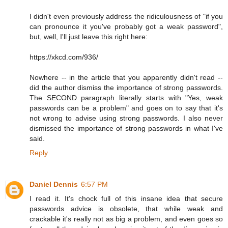
I didn't even previously address the ridiculousness of "if you
can pronounce it you've probably got a weak password",
but, well, I'll just leave this right here:
https://xkcd.com/936/
Nowhere -- in the article that you apparently didn't read --
did the author dismiss the importance of strong passwords.
The SECOND paragraph literally starts with "Yes, weak
passwords can be a problem" and goes on to say that it's
not wrong to advise using strong passwords. I also never
dismissed the importance of strong passwords in what I've
said.
Reply
Daniel Dennis
6:57 PM
I read it. It's chock full of this insane idea that secure
passwords advice is obsolete, that while weak and
crackable it's really not as big a problem, and even goes so