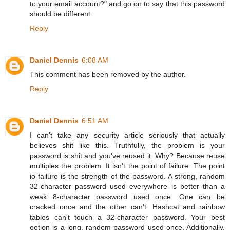
to your email account?" and go on to say that this password
should be different.
Reply
Daniel Dennis
6:08 AM
This comment has been removed by the author.
Reply
Daniel Dennis
6:51 AM
I can't take any security article seriously that actually
believes shit like this. Truthfully, the problem is your
password is shit and you've reused it. Why? Because reuse
multiples the problem. It isn't the point of failure. The point
io failure is the strength of the password. A strong, random
32-character password used everywhere is better than a
weak 8-character password used once. One can be
cracked once and the other can't. Hashcat and rainbow
tables can't touch a 32-character password. Your best
ootion is a long, random password used once. Additionally,