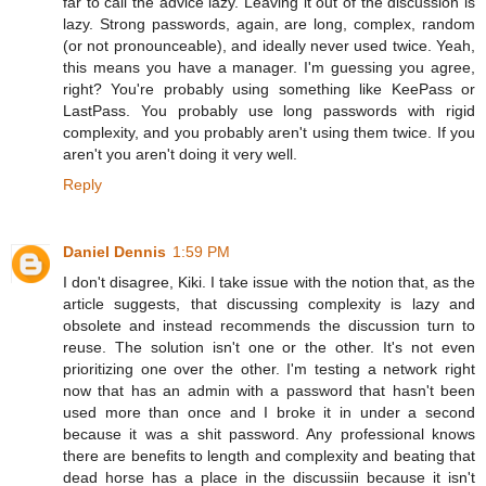
far to call the advice lazy. Leaving it out of the discussion is
lazy. Strong passwords, again, are long, complex, random
(or not pronounceable), and ideally never used twice. Yeah,
this means you have a manager. I'm guessing you agree,
right? You're probably using something like KeePass or
LastPass. You probably use long passwords with rigid
complexity, and you probably aren't using them twice. If you
aren't you aren't doing it very well.
Reply
Daniel Dennis
1:59 PM
I don't disagree, Kiki. I take issue with the notion that, as the
article suggests, that discussing complexity is lazy and
obsolete and instead recommends the discussion turn to
reuse. The solution isn't one or the other. It's not even
prioritizing one over the other. I'm testing a network right
now that has an admin with a password that hasn't been
used more than once and I broke it in under a second
because it was a shit password. Any professional knows
there are benefits to length and complexity and beating that
dead horse has a place in the discussiin because it isn't