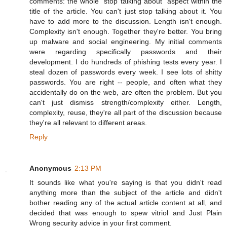
comments: the whole "stop talking about" aspect within the
title of the article. You can't just stop talking about it. You
have to add more to the discussion. Length isn't enough.
Complexity isn't enough. Together they're better. You bring
up malware and social engineering. My initial comments
were regarding specifically passwords and their
development. I do hundreds of phishing tests every year. I
steal dozen of passwords every week. I see lots of shitty
passwords. You are right -- people, and often what they
accidentally do on the web, are often the problem. But you
can't just dismiss strength/complexity either. Length,
complexity, reuse, they're all part of the discussion because
they're all relevant to different areas.
Reply
Anonymous
2:13 PM
It sounds like what you're saying is that you didn't read
anything more than the subject of the article and didn't
bother reading any of the actual article content at all, and
decided that was enough to spew vitriol and Just Plain
Wrong security advice in your first comment.