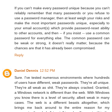
If you can't make every password unique because you can't
reliably remember that many passwords or you refuse to
use a password manager, then at least weigh your risks and
make the most important passwords unique, especially to
your email account(s) which provide password-reset ability
to other accounts, and then -- if you insist -- use a common
password for everything else. The common password can
be weak or strong, it doesn't really matter, because the
chances are that it has already been compromised.
Reply
Daniel Dennis
12:52 PM
Sure. I've tested numerous environments where hundreds
of users have different, weak passwords. They're all unique.
They're all weak as shit. They're always cracked. Granted,
a Windows network is different than the web. With Windows
you know there is a level of security, albeit weak in many
cases. The web is a different beasts altogether, which
brings me back around to the entire reason for my