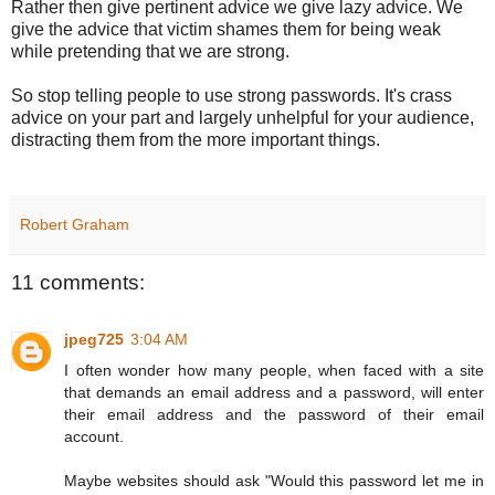
Rather then give pertinent advice we give lazy advice. We
give the advice that victim shames them for being weak
while pretending that we are strong.
So stop telling people to use strong passwords. It's crass
advice on your part and largely unhelpful for your audience,
distracting them from the more important things.
Robert Graham
11 comments:
jpeg725
3:04 AM
I often wonder how many people, when faced with a site
that demands an email address and a password, will enter
their email address and the password of their email
account.
Maybe websites should ask "Would this password let me in