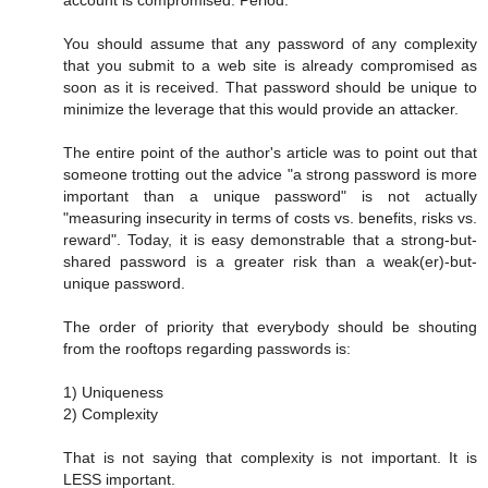
You should assume that any password of any complexity
that you submit to a web site is already compromised as
soon as it is received. That password should be unique to
minimize the leverage that this would provide an attacker.
The entire point of the author's article was to point out that
someone trotting out the advice "a strong password is more
important than a unique password" is not actually
"measuring insecurity in terms of costs vs. benefits, risks vs.
reward". Today, it is easy demonstrable that a strong-but-
shared password is a greater risk than a weak(er)-but-
unique password.
The order of priority that everybody should be shouting
from the rooftops regarding passwords is:
1) Uniqueness
2) Complexity
That is not saying that complexity is not important. It is
LESS important.