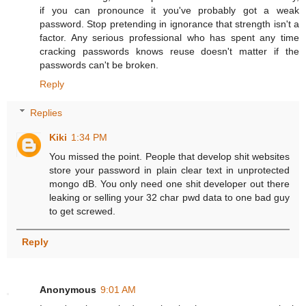
if you can pronounce it you've probably got a weak
password. Stop pretending in ignorance that strength isn't a
factor. Any serious professional who has spent any time
cracking passwords knows reuse doesn't matter if the
passwords can't be broken.
Reply
Replies
Kiki
1:34 PM
You missed the point. People that develop shit websites
store your password in plain clear text in unprotected
mongo dB. You only need one shit developer out there
leaking or selling your 32 char pwd data to one bad guy
to get screwed.
Reply
Anonymous
9:01 AM