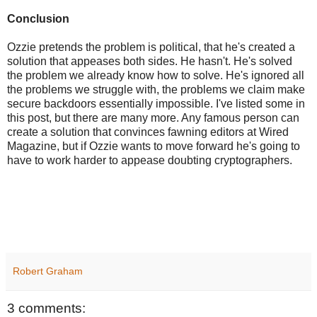
Conclusion
Ozzie pretends the problem is political, that he's created a
solution that appeases both sides. He hasn't. He's solved
the problem we already know how to solve. He's ignored all
the problems we struggle with, the problems we claim make
secure backdoors essentially impossible. I've listed some in
this post, but there are many more. Any famous person can
create a solution that convinces fawning editors at Wired
Magazine, but if Ozzie wants to move forward he's going to
have to work harder to appease doubting cryptographers.
Robert Graham
3 comments: