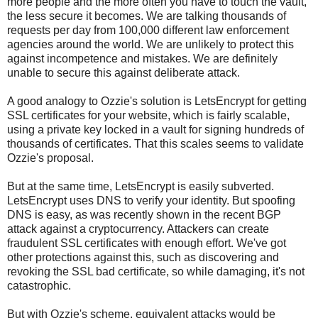
more people and the more often you have to touch the vault,
the less secure it becomes. We are talking thousands of
requests per day from 100,000 different law enforcement
agencies around the world. We are unlikely to protect this
against incompetence and mistakes. We are definitely
unable to secure this against deliberate attack.
A good analogy to Ozzie's solution is LetsEncrypt for getting
SSL certificates for your website, which is fairly scalable,
using a private key locked in a vault for signing hundreds of
thousands of certificates. That this scales seems to validate
Ozzie's proposal.
But at the same time, LetsEncrypt is easily subverted.
LetsEncrypt uses DNS to verify your identity. But spoofing
DNS is easy, as was recently shown in the recent BGP
attack against a cryptocurrency. Attackers can create
fraudulent SSL certificates with enough effort. We've got
other protections against this, such as discovering and
revoking the SSL bad certificate, so while damaging, it's not
catastrophic.
But with Ozzie's scheme, equivalent attacks would be