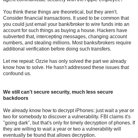
You think these things are theoretical, but they aren't.
Consider financial transactions. It used to be common that
you could just email your bank/broker to wire funds into an
account for such things as buying a house. Hackers have
subverted that, intercepting messages, changing account
numbers, and stealing millions. Most banks/brokers require
additional verification before doing such transfers.
Let me repeat: Ozzie has only solved the part we already
know how to solve. He hasn't addressed these issues that
confound us.
We still can't secure security, much less secure
backdoors
We already know how to decrypt iPhones: just wait a year or
two for somebody to discover a vulnerability. FBI claims it's
"going dark", but that's only for timely decryption of phones. If
they are willing to wait a year or two a vulnerability will
eventually be found that allows decryption.