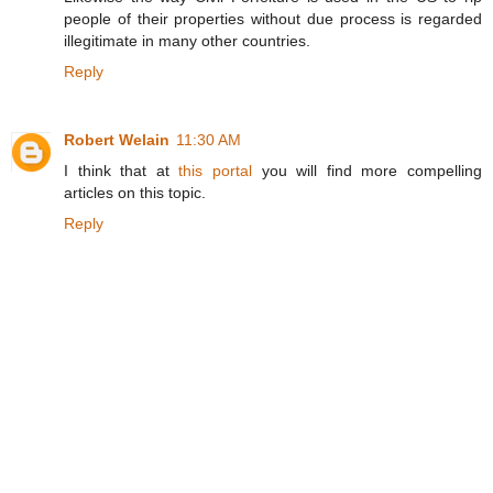
people of their properties without due process is regarded
illegitimate in many other countries.
Reply
Robert Welain
11:30 AM
I think that at
this portal
you will find more compelling
articles on this topic.
Reply