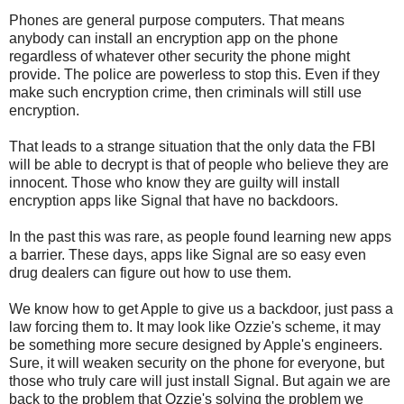
Phones are general purpose computers. That means
anybody can install an encryption app on the phone
regardless of whatever other security the phone might
provide. The police are powerless to stop this. Even if they
make such encryption crime, then criminals will still use
encryption.
That leads to a strange situation that the only data the FBI
will be able to decrypt is that of people who believe they are
innocent. Those who know they are guilty will install
encryption apps like Signal that have no backdoors.
In the past this was rare, as people found learning new apps
a barrier. These days, apps like Signal are so easy even
drug dealers can figure out how to use them.
We know how to get Apple to give us a backdoor, just pass a
law forcing them to. It may look like Ozzie's scheme, it may
be something more secure designed by Apple's engineers.
Sure, it will weaken security on the phone for everyone, but
those who truly care will just install Signal. But again we are
back to the problem that Ozzie's solving the problem we