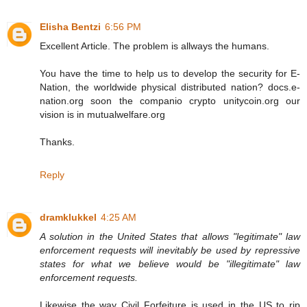
Elisha Bentzi
6:56 PM
Excellent Article. The problem is allways the humans.
You have the time to help us to develop the security for E-
Nation, the worldwide physical distributed nation? docs.e-
nation.org soon the companio crypto unitycoin.org our
vision is in mutualwelfare.org
Thanks.
Reply
dramklukkel
4:25 AM
A solution in the United States that allows "legitimate" law
enforcement requests will inevitably be used by repressive
states for what we believe would be "illegitimate" law
enforcement requests.
Likewise the way Civil Forfeiture is used in the US to rip