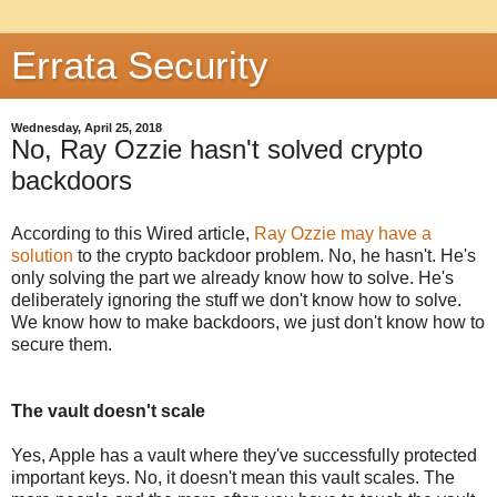
Errata Security
Wednesday, April 25, 2018
No, Ray Ozzie hasn't solved crypto
backdoors
According to this Wired article,
Ray Ozzie may have a
solution
to the crypto backdoor problem. No, he hasn't. He's
only solving the part we already know how to solve. He's
deliberately ignoring the stuff we don't know how to solve.
We know how to make backdoors, we just don't know how to
secure them.
The vault doesn't scale
Yes, Apple has a vault where they've successfully protected
important keys. No, it doesn't mean this vault scales. The