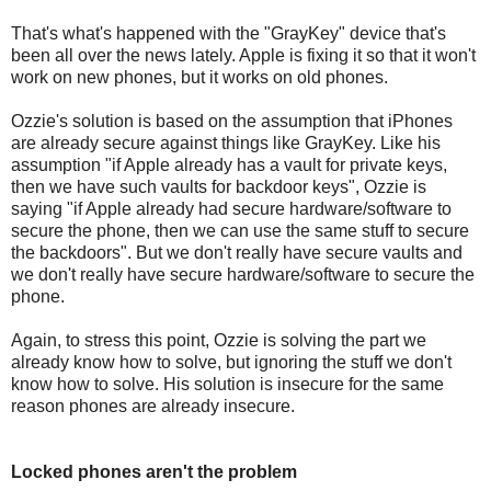
That's what's happened with the "GrayKey" device that's
been all over the news lately. Apple is fixing it so that it won't
work on new phones, but it works on old phones.
Ozzie's solution is based on the assumption that iPhones
are already secure against things like GrayKey. Like his
assumption "if Apple already has a vault for private keys,
then we have such vaults for backdoor keys", Ozzie is
saying "if Apple already had secure hardware/software to
secure the phone, then we can use the same stuff to secure
the backdoors". But we don't really have secure vaults and
we don't really have secure hardware/software to secure the
phone.
Again, to stress this point, Ozzie is solving the part we
already know how to solve, but ignoring the stuff we don't
know how to solve. His solution is insecure for the same
reason phones are already insecure.
Locked phones aren't the problem