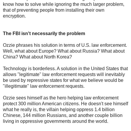
know how to solve while ignoring the much larger problem,
that of preventing people from installing their own
encryption.
The FBI isn't necessarily the problem
Ozzie phrases his solution in terms of U.S. law enforcement.
Well, what about Europe? What about Russia? What about
China? What about North Korea?
Technology is borderless. A solution in the United States that
allows "legitimate" law enforcement requests will inevitably
be used by repressive states for what we believe would be
"illegitimate" law enforcement requests.
Ozzie sees himself as the hero helping law enforcement
protect 300 million American citizens. He doesn't see himself
what he really is, the villain helping oppress 1.4 billion
Chinese, 144 million Russians, and another couple billion
living in oppressive governments around the world.