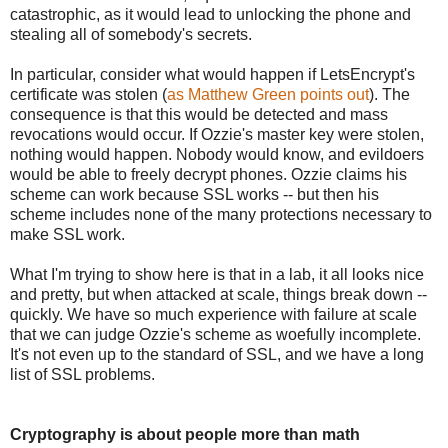
catastrophic, as it would lead to unlocking the phone and
stealing all of somebody's secrets.
In particular, consider what would happen if LetsEncrypt's
certificate was stolen (
as Matthew Green points out
). The
consequence is that this would be detected and mass
revocations would occur. If Ozzie's master key were stolen,
nothing would happen. Nobody would know, and evildoers
would be able to freely decrypt phones. Ozzie claims his
scheme can work because SSL works -- but then his
scheme includes none of the many protections necessary to
make SSL work.
What I'm trying to show here is that in a lab, it all looks nice
and pretty, but when attacked at scale, things break down --
quickly. We have so much experience with failure at scale
that we can judge Ozzie's scheme as woefully incomplete.
It's not even up to the standard of SSL, and we have a long
list of SSL problems.
Cryptography is about people more than math