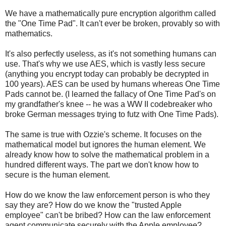
We have a mathematically pure encryption algorithm called
the "One Time Pad". It can't ever be broken, provably so with
mathematics.
It's also perfectly useless, as it's not something humans can
use. That's why we use AES, which is vastly less secure
(anything you encrypt today can probably be decrypted in
100 years). AES can be used by humans whereas One Time
Pads cannot be. (I learned the fallacy of One Time Pad's on
my grandfather's knee -- he was a WW II codebreaker who
broke German messages trying to futz with One Time Pads).
The same is true with Ozzie's scheme. It focuses on the
mathematical model but ignores the human element. We
already know how to solve the mathematical problem in a
hundred different ways. The part we don't know how to
secure is the human element.
How do we know the law enforcement person is who they
say they are? How do we know the "trusted Apple
employee" can't be bribed? How can the law enforcement
agent communicate securely with the Apple employee?