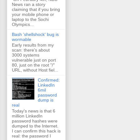
News ran a story
claiming that if you bring
your mobile phone or
laptop to the Sochi
Olympics...
Bash 'shellshock' bug is
wormable
Early results from my
scan: there's about
3000 systems
vulnerable just on port
80, just on the root "/"
URL, without Host fiel...
Confirmed:
LinkedIn
6mil
password
dump is
real
Today's news is that 6
million LinkedIn
password hashes were
dumped to the Internet.
I can confirm this hack is
real: the password I