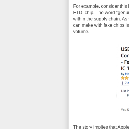
For example, consider this 
FTDI chip. The word "genui
within the supply chain. As
can make with fake chips is
volume.
The story implies that Apple