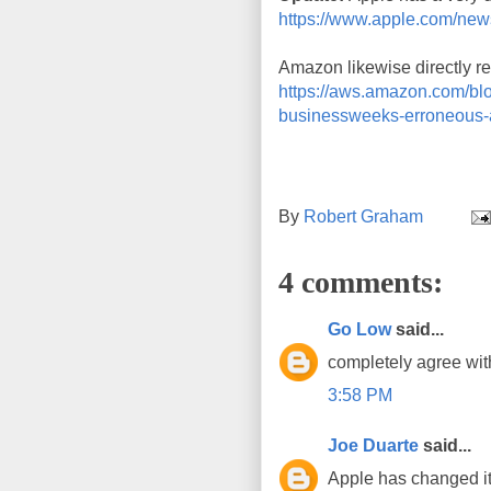
https://www.apple.com/ne
Amazon likewise directly ref
https://aws.amazon.com/blog
businessweeks-erroneous-a
By
Robert Graham
4 comments:
Go Low
said...
completely agree with
3:58 PM
Joe Duarte
said...
Apple has changed its