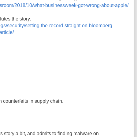
wsroom/2018/10/what-businessweek-got-wrong-about-apple/
utes the story:
s/security/setting-the-record-straight-on-bloomberg-
rticle/
 counterfeits in supply chain.
 story a bit, and admits to finding malware on