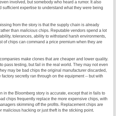
ven involved, but somebody who heard a rumor. It also
 sufficient expertise to understand what they were being
missing from the story is that the supply chain is already
rather than
malicious
chips. Reputable vendors spend a lot
iability, tolerances, ability to withstand harsh environments,
st of chips can command a price premium when they are
 companies make clones that are cheaper and lower quality.
o pass testing, but fail in the real world. They may not even
They may be bad chips the original manufacturer discarded,
he factory secretly ran through on the equipment -- but with
 in the Bloomberg story is accurate, except that in fails to
ad chips frequently replace the more expensive chips, with
managers skimming off the profits. Replacement chips are
r malicious hacking or just theft is the sticking point.