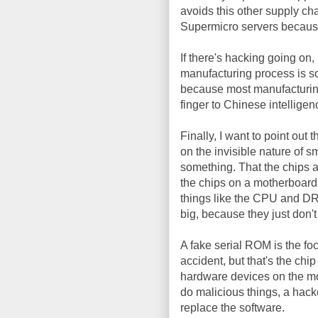
avoids this other supply cha
Supermicro servers because
If there's hacking going on,
manufacturing process is so
because most manufacturing
finger to Chinese intellige
Finally, I want to point out 
on the invisible nature of s
something. That the chips a
the chips on a motherboard a
things like the CPU and DR
big, because they just don't
A fake serial ROM is the fo
accident, but that's the chip
hardware devices on the mo
do malicious things, a hac
replace the software.