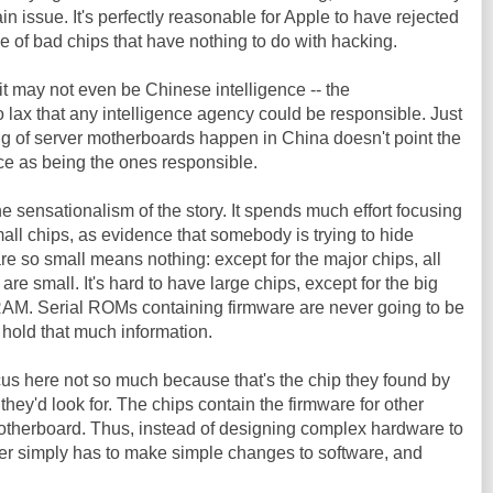
in issue. It's perfectly reasonable for Apple to have rejected
 of bad chips that have nothing to do with hacking.
 it may not even be Chinese intelligence -- the
 lax that any intelligence agency could be responsible. Just
 of server motherboards happen in China doesn't point the
nce as being the ones responsible.
the sensationalism of the story. It spends much effort focusing
mall chips, as evidence that somebody is trying to hide
re so small means nothing: except for the major chips, all
re small. It's hard to have large chips, except for the big
AM. Serial ROMs containing firmware are never going to be
 hold that much information.
cus here not so much because that's the chip they found by
 they'd look for. The chips contain the firmware for other
therboard. Thus, instead of designing complex hardware to
ker simply has to make simple changes to software, and