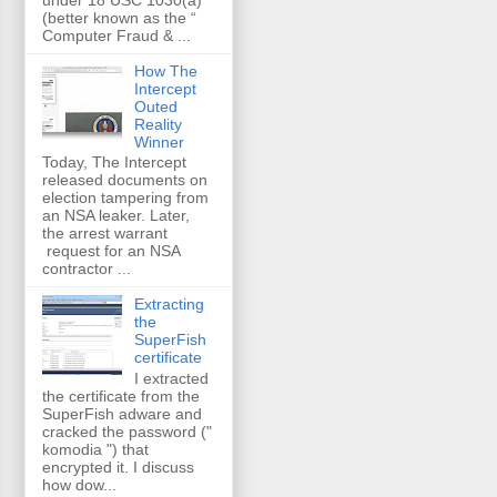
(better known as the “
Computer Fraud & ...
How The
Intercept
Outed
Reality
Winner
Today, The Intercept
released documents on
election tampering from
an NSA leaker. Later,
the arrest warrant
request for an NSA
contractor ...
Extracting
the
SuperFish
certificate
I extracted
the certificate from the
SuperFish adware and
cracked the password ("
komodia ") that
encrypted it. I discuss
how dow...