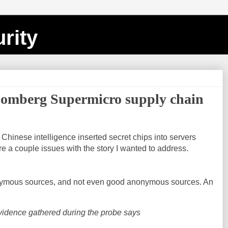
rity
oomberg Supermicro supply chain
hinese intelligence inserted secret chips into servers
e a couple issues with the story I wanted to address.
nymous sources, and not even good anonymous sources. An
vidence gathered during the probe says