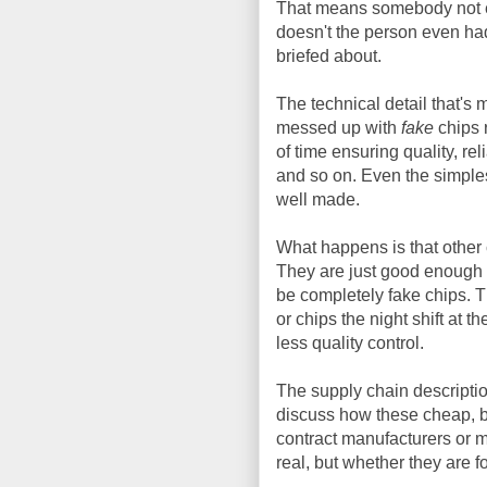
That means somebody not e
doesn't the person even had
briefed about.
The technical detail that's 
messed up with
fake
chips 
of time ensuring quality, rel
and so on. Even the simple
well made.
What happens is that other
They are just good enough t
be completely fake chips. 
or chips the night shift at t
less quality control.
The supply chain description
discuss how these cheap, b
contract manufacturers or 
real, but whether they are fo