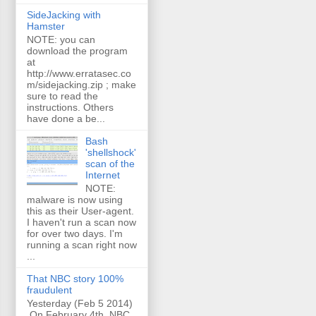
SideJacking with
Hamster
NOTE: you can
download the program
at
http://www.erratasec.co
m/sidejacking.zip ; make
sure to read the
instructions. Others
have done a be...
Bash
'shellshock'
scan of the
Internet
NOTE:
malware is now using
this as their User-agent.
I haven't run a scan now
for over two days. I'm
running a scan right now
...
That NBC story 100%
fraudulent
Yesterday (Feb 5 2014)
On February 4th, NBC