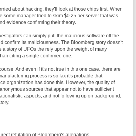
orried about hacking, they'll look at those chips first. When
se some manager tried to skim $0.25 per server that was
ind evidence confirming their theory.
nvestigators can simply pull the malicious software off the
and confirm its maliciousness. The Bloomberg story doesn't
ike a story of UFOs the rely upon the weight of many
than citing a single confirmed one.
course. And even if it's not true in this one case, there are
anufacturing process is so lax it's probable that
e organization has done this. However, the quality of
g anonymous sources that appear not to have sufficient
ationalistic aspects, and not following up on background,
tory.
rect refutation of Bloomberg's allegations.