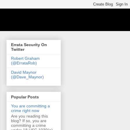
Errata Security On
Twitter
Robert Graham
(@ErrataRob)
David Maynor
(@Dave_Maynor)
Popular Posts
You are committing a
crime right now
Are you reading this
blog? If so, you are
committing a crime
under 18 USC 1030(a)