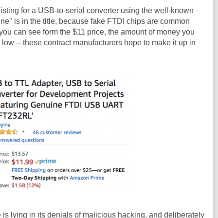
listing for a USB-to-serial converter using the well-known
ne" is in the title, because fake FTDI chips are common
 you can see form the $11 price, the amount of money you
 low -- these contract manufacturers hope to make it up in
 is lying in its denials of malicious hacking, and deliberately