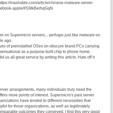
ttps://mashable.com/article/chinese-malware-server-
acebook-apple/#S9IkBerhqGqN
re on Supermicro servers... perhaps just like malware on
le ago.
es of preinstalled OSes on obscure brand PCs carrying
sensational as a purpose-built chip to phone home.
us all great service by writing this article. Hats off it
erver arrangements, many individuals truly need the
offers more points of interest. Supermicro's past server
anizations have tended to different necessities that
ful for those organizations, as well as legitimately
comparable outcomes they conveyed. I find this very good