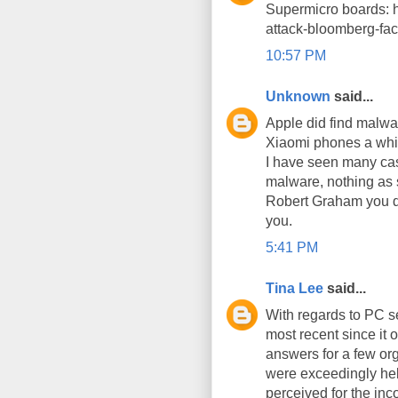
Supermicro boards: h
attack-bloomberg-f
10:57 PM
Unknown
said...
Apple did find malwa
Xiaomi phones a whi
I have seen many cas
malware, nothing as 
Robert Graham you did 
you.
5:41 PM
Tina Lee
said...
With regards to PC s
most recent since it 
answers for a few org
were exceedingly help
perceived for the in