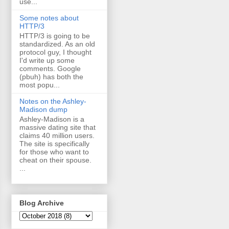
use...
Some notes about
HTTP/3
HTTP/3 is going to be
standardized. As an old
protocol guy, I thought
I'd write up some
comments. Google
(pbuh) has both the
most popu...
Notes on the Ashley-
Madison dump
Ashley-Madison is a
massive dating site that
claims 40 million users.
The site is specifically
for those who want to
cheat on their spouse.
...
Blog Archive