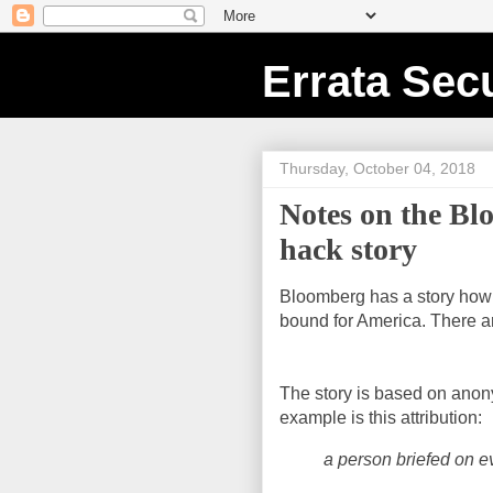
Errata Secu
Thursday, October 04, 2018
Notes on the Bl
hack story
Bloomberg has a story how C
bound for America. There ar
The story is based on ano
example is this attribution:
a person briefed on e