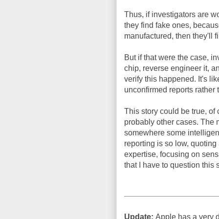
Thus, if investigators are w
they find fake ones, becau
manufactured, then they'll f
But if that were the case, i
chip, reverse engineer it, 
verify this happened. It's l
unconfirmed reports rather 
This story could be true, of 
probably other cases. The m
somewhere some intelligenc
reporting is so low, quotin
expertise, focusing on sens
that I have to question this s
Update:
Apple has a very di