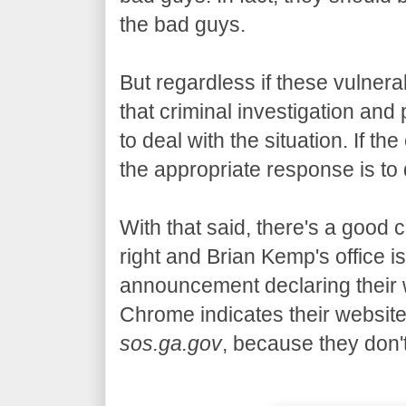
the bad guys.
But regardless if these vulnera
that criminal investigation and
to deal with the situation. If the
the appropriate response is t
With that said, there's a good
right and Brian Kemp's office i
announcement declaring their 
Chrome indicates their website
sos.ga.gov
, because they don'