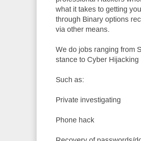
what it takes to getting yo
through Binary options re
via other means.
We do jobs ranging from S
stance to Cyber Hijacking 
Such as:
Private investigating
Phone hack
Recovery of passwords/d