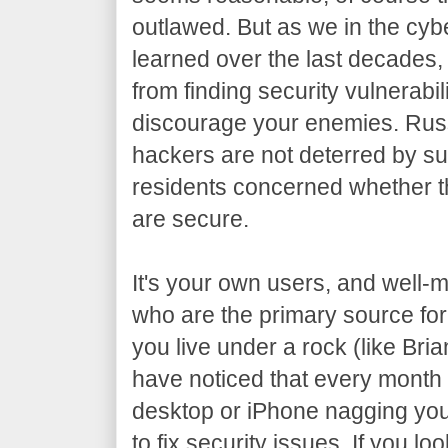
outlawed. But as we in the cy
learned over the last decades, 
from finding security vulnerabil
discourage your enemies. Russ
hackers are not deterred by s
residents concerned whether t
are secure.
It's your own users, and well-
who are the primary source for
you live under a rock (like Bri
have noticed that every mont
desktop or iPhone nagging you
to fix security issues. If you lo