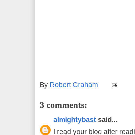
By
Robert Graham
3 comments:
almightybast
said...
I read your blog after read