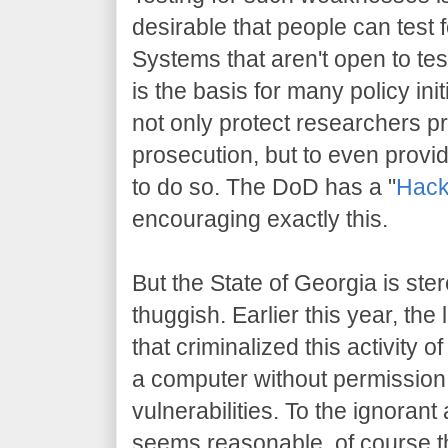
desirable that people can test
Systems that aren't open to tes
is the basis for many policy initi
not only protect researchers 
prosecution, but to even prov
to do so. The DoD has a "
Hack
encouraging exactly this.
But the State of Georgia is st
thuggish. Earlier this year, th
that criminalized this activity 
a computer without permission,
vulnerabilities. To the ignoran
seems reasonable, of course th