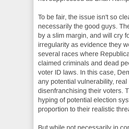
To be fair, the issue isn't so c
necessarily the good guys. The
by a slim margin, and will cry f
irregularity as evidence they we
several races where Republica
claimed criminals and dead peop
voter ID laws. In this case, De
any potential vulnerability, rea
disenfranchising their voters.
hyping of potential election sys
proportion to their realistic thre
But while not necessarily in co