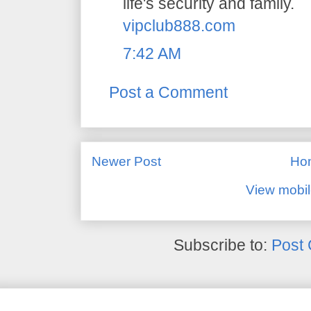
life's security and family.
vipclub888.com
7:42 AM
Post a Comment
Newer Post
Ho
View mobil
Subscribe to:
Post