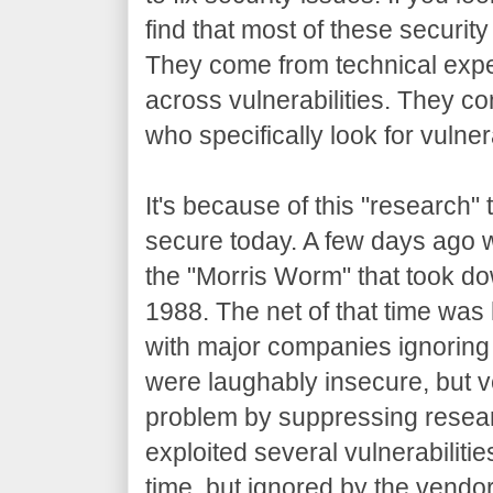
find that most of these securit
They come from technical expe
across vulnerabilities. They c
who specifically look for vulnera
It's because of this "research"
secure today. A few days ago 
the "Morris Worm" that took do
1988. The net of that time was 
with major companies ignoring 
were laughably insecure, but v
problem by suppressing resea
exploited several vulnerabiliti
time, but ignored by the vendor