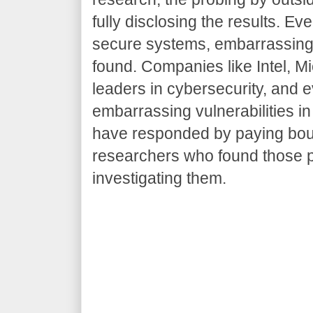
fully disclosing the results. E
secure systems, embarrassing
found. Companies like Intel, Mi
leaders in cybersecurity, and 
embarrassing vulnerabilities in
have responded by paying boun
researchers who found those p
investigating them.