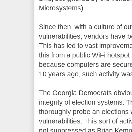
Microsystems).
Since then, with a culture of ou
vulnerabilities, vendors have b
This has led to vast improvemen
this from a public WiFi hotspot 
because computers are secure 
10 years ago, such activity was
The Georgia Democrats obviou
integrity of election systems.
thoroughly probe an elections 
vulnerabilities. This sort of ac
not suppressed as Brian Kemp 