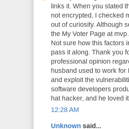
links it. When you stated 
not encrypted, I checked m
out of curiosity. Although 
the My Voter Page at mvp.
Not sure how this factors in
pass it along. Thank you f
professional opinion regar
husband used to work for I
and exploit the vulnerabilit
software developers prod
hat hacker, and he loved it
12:28 AM
Unknown
said...