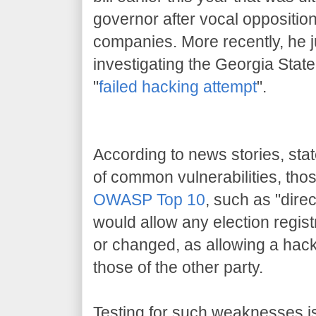
governor after vocal oppositio
companies. More recently, he j
investigating the Georgia Stat
"
failed hacking attempt
".
According to news stories, stat
of common vulnerabilities, th
OWASP Top 10
, such as "direc
would allow any election regist
or changed, as allowing a hacke
those of the other party.
Testing for such weaknesses is 