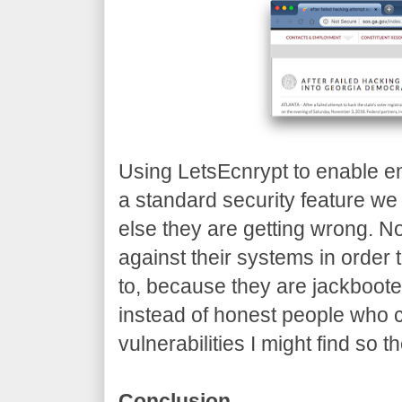
Using LetsEcnrypt to enable e
a standard security feature we
else they are getting wrong. No
against their systems in order to
to, because they are jackboote
instead of honest people who 
vulnerabilities I might find so t
Conclusion