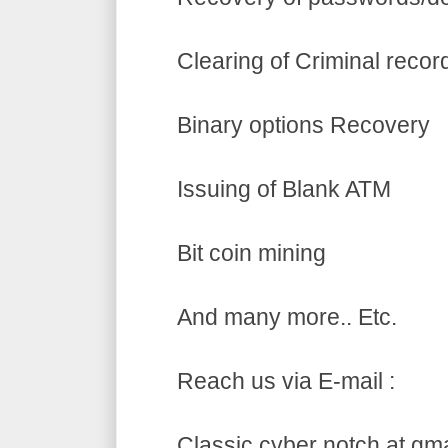
Clearing of Criminal recor
Binary options Recovery
Issuing of Blank ATM
Bit coin mining
And many more.. Etc.
Reach us via E-mail :
Classic cyber notch at gm