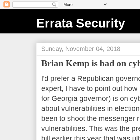
Errata Security
Sunday, November 04, 2018
Brian Kemp is bad on cy
I'd prefer a Republican governo
expert, I have to point out ho
for Georgia governor) is on cy
about vulnerabilities in electi
been to shoot the messenger ra
vulnerabilities. This was the 
bill earlier this year that was u