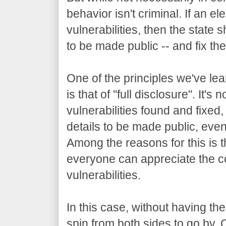
behavior isn't criminal. If an e
vulnerabilities, then the state
to be made public -- and fix th
One of the principles we've le
is that of "full disclosure". It'
vulnerabilities found and fixed
details to be made public, eve
Among the reasons for this is th
everyone can appreciate the 
vulnerabilities.
In this case, without having th
spin from both sides to go by. 