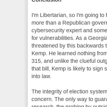
I'm Libertarian, so I'm going t
more than a Republican govern
cybersecurity expert and som
for vulnerabilities. As a Georgi
threatened by this backwards 
Kemp. He learned nothing from 
315, and unlike the clueful ou
that bill, Kemp is likely to sign
into law.
The integrity of election syste
concern. The only way to guar
research, the probing by outsid