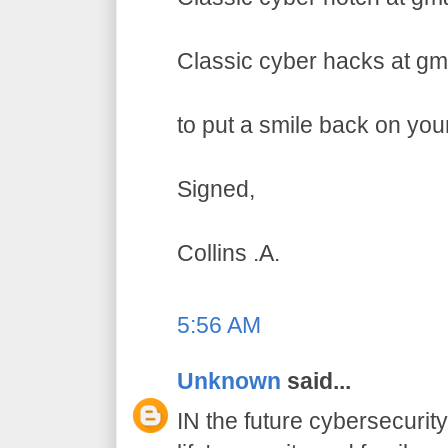
Classic cyber hacks at gm
to put a smile back on you
Signed,
Collins .A.
5:56 AM
Unknown
said...
IN the future cybersecurity