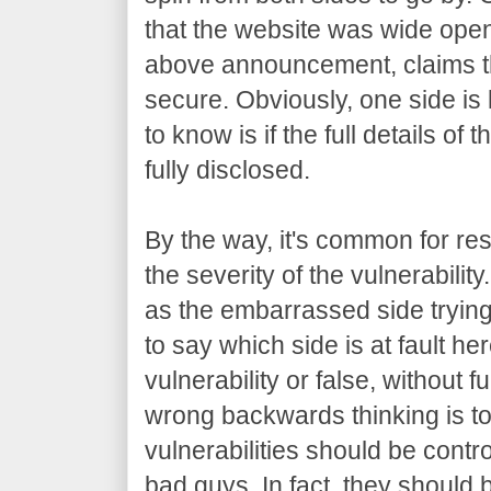
that the website was wide open.
above announcement, claims t
secure. Obviously, one side is 
to know is if the full details of 
fully disclosed.
By the way, it's common for res
the severity of the vulnerabilit
as the embarrassed side trying t
to say which side is at fault her
vulnerability or false, without f
wrong backwards thinking is to 
vulnerabilities should be contro
bad guys. In fact, they should b