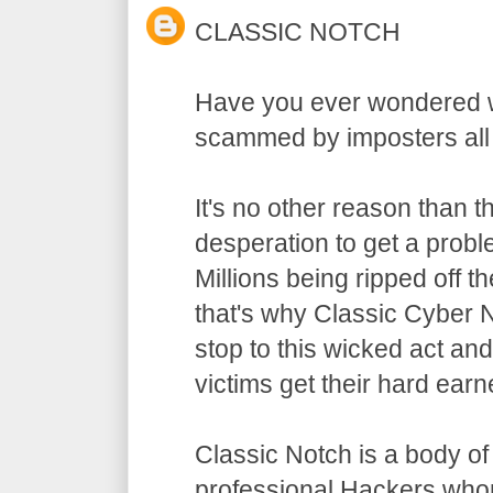
CLASSIC NOTCH
Have you ever wondered w
scammed by imposters all
It's no other reason than t
desperation to get a probl
Millions being ripped off 
that's why Classic Cyber 
stop to this wicked act a
victims get their hard ear
Classic Notch is a body o
professional Hackers who