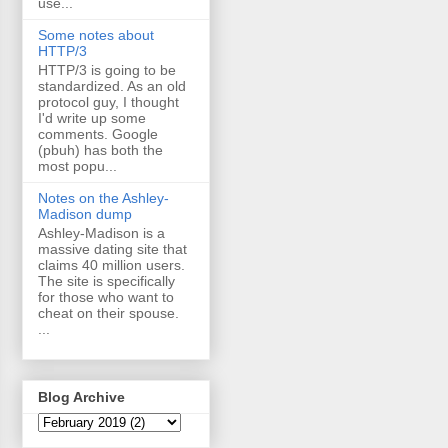
use...
Some notes about
HTTP/3
HTTP/3 is going to be
standardized. As an old
protocol guy, I thought
I'd write up some
comments. Google
(pbuh) has both the
most popu...
Notes on the Ashley-
Madison dump
Ashley-Madison is a
massive dating site that
claims 40 million users.
The site is specifically
for those who want to
cheat on their spouse.
...
Blog Archive