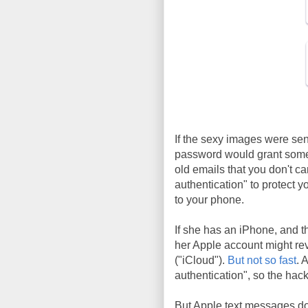
If the sexy images were sen
password would grant someb
old emails that you don't c
authentication" to protect y
to your phone.
If she has an iPhone, and 
her Apple account might rev
("iCloud").
But not so fast
. 
authentication", so the hac
But Apple text messages do