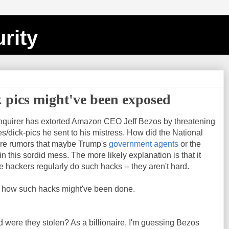
rity
 pics might've been exposed
Enquirer has extorted Amazon CEO Jeff Bezos by threatening
s/dick-pics he sent to his mistress. How did the National
are rumors that maybe Trump's
government agents
or the
n this sordid mess. The more likely explanation is that it
hackers regularly do such hacks -- they aren't hard.
of how such hacks might've been done.
nd were they stolen? As a billionaire, I'm guessing Bezos