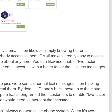
t via email, then likewise simply knowing her email
ody access to them. GMail makes it really easy to access
are about anymore. You can likewise enable "two-factor
our email account, with a better factor that just text messages
the pics were sent as normal text messages, then hacking
eal them. By default, iPhone's back these up to the cloud
Apple has strong-armed their customers to enable "two-factor
ker would need to intercept the message.
n't always go across the phone system. When it's two