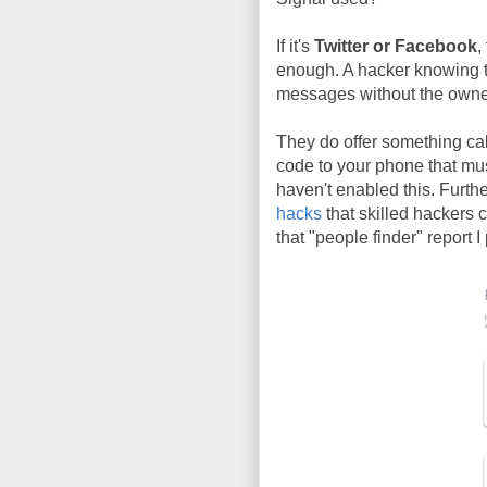
If it's
Twitter or Facebook
,
enough. A hacker knowing th
messages without the owner
They do offer something cal
code to your phone that mu
haven't enabled this. Furth
hacks
that skilled hackers 
that "people finder" report I 