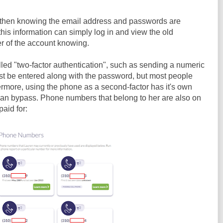
 then knowing the email address and passwords are
is information can simply log in and view the old
 of the account knowing.
led "two-factor authentication", such as sending a numeric
st be entered along with the password, but most people
ermore, using the phone as a second-factor has it's own
can bypass. Phone numbers that belong to her are also on
paid for: