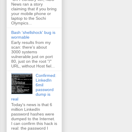
News ran a story
claiming that if you bring
your mobile phone or
laptop to the Sochi
Olympics...
Bash 'shellshock' bug is
wormable
Early results from my
scan: there's about
3000 systems
vulnerable just on port
80, just on the root "/"
URL, without Host fiel...
Confirmed:
LinkedIn
6mil
password
dump is
real
Today's news is that 6
million LinkedIn
password hashes were
dumped to the Internet.
I can confirm this hack is
real: the password I