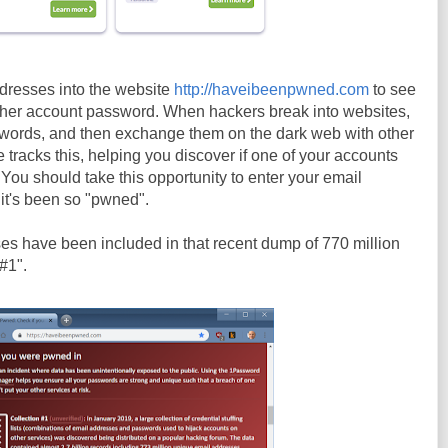
ddresses into the website
http://haveibeenpwned.com
to see
n her account password. When hackers break into websites,
swords, and then exchange them on the dark web with other
tracks this, helping you discover if one of your accounts
ou should take this opportunity to enter your email
f it's been so "pwned".
sses have been included in that recent dump of 770 million
#1".