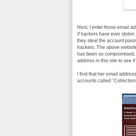
Next, I enter those email a
if hackers have ever stole
they steal the account pas
hackers. The above website 
has been so compromised. Y
address in this site to see i
I find that her email addre
accounts called "Collection