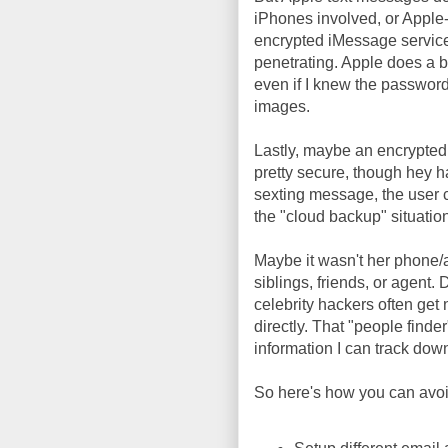
iPhones involved, or Apple
encrypted iMessage service
penetrating. Apple does a b
even if I knew the password 
images.
Lastly, maybe an encrypted
pretty secure, though hey 
sexting message, the user c
the "cloud backup" situatio
Maybe it wasn't her phone/
siblings, friends, or agent.
celebrity hackers often get 
directly. That "people finder
information I can track dow
So here's how you can avoid