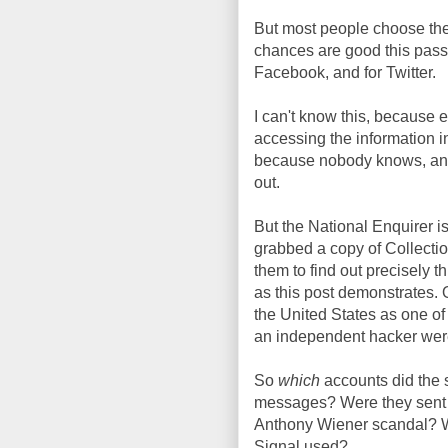
But most people choose the
chances are good this passw
Facebook, and for Twitter.
I can't know this, because 
accessing the information i
because nobody knows, and I'
out.
But the National Enquirer i
grabbed a copy of Collectio
them to find out precisely thi
as this post demonstrates. O
the United States as one of
an independent hacker were 
So
which
accounts did the
messages? Were they sent v
Anthony Wiener scandal? W
Signal used?