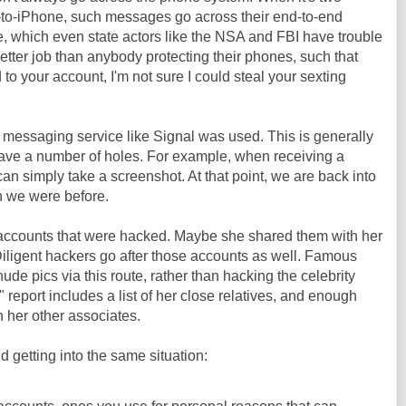
-to-iPhone, such messages go across their end-to-end
, which even state actors like the NSA and FBI have trouble
etter job than anybody protecting their phones, such that
to your account, I'm not sure I could steal your sexting
 messaging service like Signal was used. This is generally
have a number of holes. For example, when receiving a
an simply take a screenshot. At that point, we are back into
n we were before.
accounts that were hacked. Maybe she shared them with her
 Diligent hackers go after those accounts as well. Famous
nude pics via this route, rather than hacking the celebrity
" report includes a list of her close relatives, and enough
n her other associates.
 getting into the same situation: