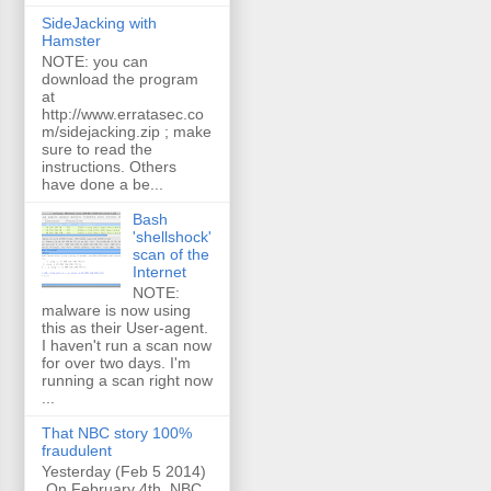
SideJacking with
Hamster
NOTE: you can
download the program
at
http://www.erratasec.co
m/sidejacking.zip ; make
sure to read the
instructions. Others
have done a be...
Bash
'shellshock'
scan of the
Internet
NOTE:
malware is now using
this as their User-agent.
I haven't run a scan now
for over two days. I'm
running a scan right now
...
That NBC story 100%
fraudulent
Yesterday (Feb 5 2014)
On February 4th, NBC