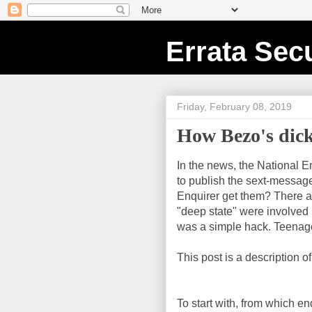
Errata Secu
Friday, February 08, 2019
How Bezo's dick
In the news, the National 
to publish the sext-message
Enquirer get them? There 
"deep state" were involved i
was a simple hack. Teenage 
This post is a description 
To start with, from which e