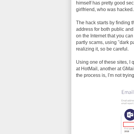
himself has pretty good secu
girlfriend, who was hacked.
The hack starts by finding
address for both public and 
on the Internet that you can
partly scams, using "dark p
realizing it, so be careful.
Using one of these sites, I
at HotMail, another at GMai
the process is, I'm not tryin