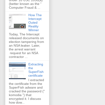
(better known as the “
Computer Fraud & ...
How The
Intercept
Outed
Reality
Winner
Today, The Intercept
released documents on
election tampering from
an NSA leaker. Later,
the arrest warrant
request for an NSA
contractor ...
Extracting
the
SuperFish
certificate
I extracted
the certificate from the
SuperFish adware and
cracked the password ("
komodia ") that
encrypted it. I discuss
how dow...