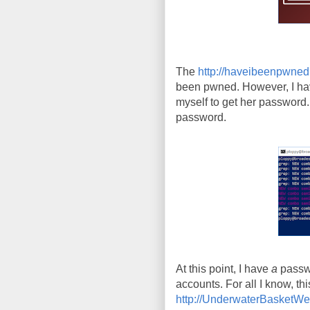
The
http://haveibeenpwne
been pwned. However, I hav
myself to get her password. 
password.
At this point, I have
a
passwo
accounts. For all I know, t
http://UnderwaterBasketW