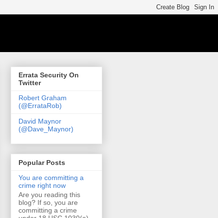
Errata Security On
Twitter
Robert Graham
(@ErrataRob)
David Maynor
(@Dave_Maynor)
Popular Posts
You are committing a
crime right now
Are you reading this
blog? If so, you are
committing a crime
under 18 USC 1030(a)