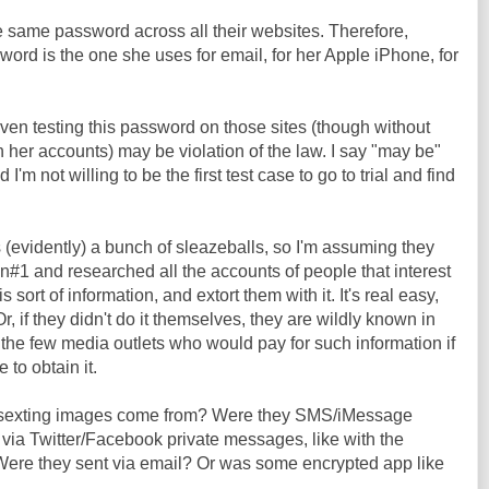
 same password across all their websites. Therefore,
ord is the one she uses for email, for her Apple iPhone, for
even testing this password on those sites (though without
n her accounts) may be violation of the law. I say "may be"
m not willing to be the first test case to go to trial and find
s (evidently) a bunch of sleazeballs, so I'm assuming they
n#1 and researched all the accounts of people that interest
s sort of information, and extort them with it. It's real easy,
r, if they didn't do it themselves, they are wildly known in
 the few media outlets who would pay for such information if
to obtain it.
 sexting images come from? Were they SMS/iMessage
ia Twitter/Facebook private messages, like with the
ere they sent via email? Or was some encrypted app like