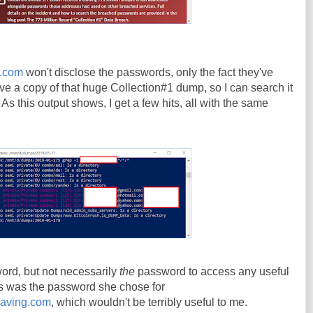
d.com
won't disclose the passwords, only the fact they've
e a copy of that huge Collection#1 dump, so I can search it
As this output shows, I get a few hits, all with the same
rd, but not necessarily
the
password to access any useful
his was the password she chose for
eaving.com
, which wouldn't be terribly useful to me.