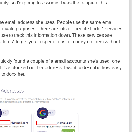
rity, so I'm going to assume it was the recipient, his
 the email address she uses. People use the same email
private purposes. There are lots of "people finder" services
 use to track this information down. These services are
atterns" to get you to spend tons of money on them without
 quickly found a couple of a email accounts she's used, one
l. I've blocked out her address. I want to describe how easy
g to doxx her.