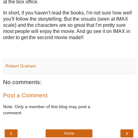
at the box office.
In short, if you haven't read the books, I'm not sure how well
you'll follow the storytelling. But the visuals (seen at IMAX
scale) and the characters are so great that I'm pretty sure
most people will enjoy the movie. And go see it on IMAX in
order to get the second movie made!!
Robert Graham
No comments:
Post a Comment
Note: Only a member of this blog may post a
comment.
‹
›
Home