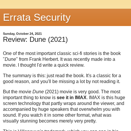
Errata Security
Sunday, October 24, 2021
Review: Dune (2021)
One of the most important classic sci-fi stories is the book
"
Dune
" from Frank Herbert. It was recently made into a
movie. I thought I'd write a quick review.
The summary is this: just read the book. It's a classic for a
good reason, and you'll be missing a lot by not reading it.
But the movie
Dune
(2021) movie is very good. The most
important thing to know is
see it in IMAX
. IMAX is this huge
screen technology that partly wraps around the viewer, and
accompanied by huge speakers that overwhelm you with
sound. If you watch it in some other format, what was
visually stunning becomes merely very pretty.