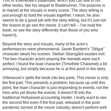
This is Villeneuve's trademark, which you can see in his
other works, like his sequel to Bladerunner. The purpose is
to marvel at the visuals in every scene. The story telling is
just enough to hold the visuals together. I mean, he also
seems to do a good job with the story telling, but it's just not
the reason to go see the movie. (I can't tell -- I've read the
book, so see the story differently than those of you who
haven't).
Beyond the story and visuals, many of the actor's
performances were phenomenal. Javier Bardem's "Stilgar"
character steals his scenes. Stellan Skarsgård exudes evil.
The two character actors playing the mentats were each
perfect. I found the lead character (Timothée Chalamet) a bit
annoying, but simply because he is at this point in the story.
Villeneuve's splits the book into two parts. This movie is only
the first part. This presents a problem, because up until this
point, the main character is just responding to events, not the
hero who yet drives the events. It doesn't fit into the
traditional Hollywood accounting model. I really want to see
the second film even if the first part, released in the post-
pandemic turmoil of the movie industry, doesn't perform well