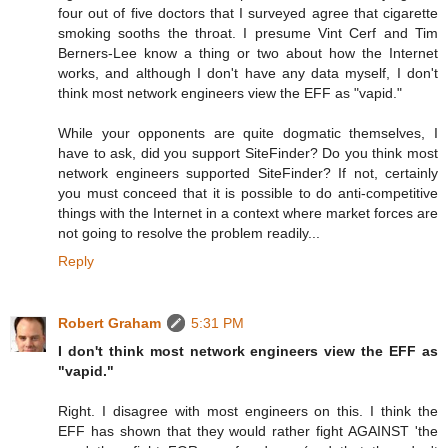
four out of five doctors that I surveyed agree that cigarette
smoking sooths the throat. I presume Vint Cerf and Tim
Berners-Lee know a thing or two about how the Internet
works, and although I don't have any data myself, I don't
think most network engineers view the EFF as "vapid."
While your opponents are quite dogmatic themselves, I
have to ask, did you support SiteFinder? Do you think most
network engineers supported SiteFinder? If not, certainly
you must conceed that it is possible to do anti-competitive
things with the Internet in a context where market forces are
not going to resolve the problem readily...
Reply
Robert Graham
5:31 PM
I don't think most network engineers view the EFF as
"vapid."
Right. I disagree with most engineers on this. I think the
EFF has shown that they would rather fight AGAINST 'the