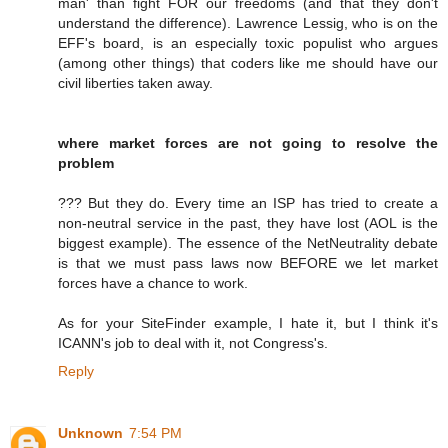
man' than fight FOR our freedoms (and that they don't
understand the difference). Lawrence Lessig, who is on the
EFF's board, is an especially toxic populist who argues
(among other things) that coders like me should have our
civil liberties taken away.
where market forces are not going to resolve the
problem
??? But they do. Every time an ISP has tried to create a
non-neutral service in the past, they have lost (AOL is the
biggest example). The essence of the NetNeutrality debate
is that we must pass laws now BEFORE we let market
forces have a chance to work.
As for your SiteFinder example, I hate it, but I think it's
ICANN's job to deal with it, not Congress's.
Reply
Unknown
7:54 PM