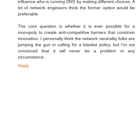
influence who is running DNS by making different choices. A
lot of network engineers think the former option would be
preferable.
The core question is whether it is ever possible for a
monopoly to create anti-competitive barriers that constrain
innovation. I personally think the network neutrality folks are
jumping the gun in calling for a blanket policy, but I'm not
convinced that it will never be a problem in any
circumstance.
Reply