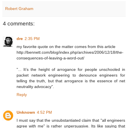
Robert Graham
4 comments:
dre
2:35 PM
my favorite quote on the matter comes from this article
http://bennett.com/blog/index.php/archives/2006/12/18/the-
consequences-of-leaving-a-word-out/
"... It’s the height of arrogance for people unschooled in
packet network engineering to denounce engineers for
telling the truth, but that arrogance is the essence of net
neutrality advocacy".
Reply
Unknown
4:52 PM
I must say that the unsubstantiated claim that "all engineers
agree with me" is rather unpersuasive. Its like saying that