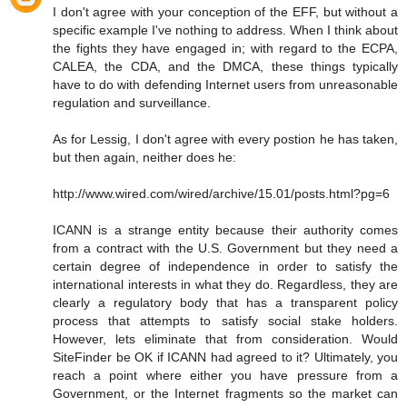
I don't agree with your conception of the EFF, but without a
specific example I've nothing to address. When I think about
the fights they have engaged in; with regard to the ECPA,
CALEA, the CDA, and the DMCA, these things typically
have to do with defending Internet users from unreasonable
regulation and surveillance.
As for Lessig, I don't agree with every postion he has taken,
but then again, neither does he:
http://www.wired.com/wired/archive/15.01/posts.html?pg=6
ICANN is a strange entity because their authority comes
from a contract with the U.S. Government but they need a
certain degree of independence in order to satisfy the
international interests in what they do. Regardless, they are
clearly a regulatory body that has a transparent policy
process that attempts to satisfy social stake holders.
However, lets eliminate that from consideration. Would
SiteFinder be OK if ICANN had agreed to it? Ultimately, you
reach a point where either you have pressure from a
Government, or the Internet fragments so the market can