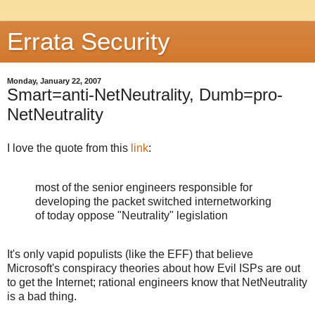
Errata Security
Monday, January 22, 2007
Smart=anti-NetNeutrality, Dumb=pro-
NetNeutrality
I love the quote from this
link
:
most of the senior engineers responsible for
developing the packet switched internetworking
of today oppose "Neutrality" legislation
It's only vapid populists (like the EFF) that believe
Microsoft's conspiracy theories about how Evil ISPs are out
to get the Internet; rational engineers know that NetNeutrality
is a bad thing.