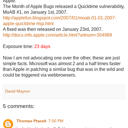
Apple:
The Month of Apple Bugs released a Quicktime vulnerability,
MoAB #1, on January 1st, 2007.
http://applefun.blogspot.com/2007/01/moab-01-01-2007-
apple-quicktime-rtsp.html
A fixed was then released on January 23rd, 2007.
http://docs.info.apple.com/article.html?artnum=304989
Exposure time:
23 days
Now I am not advocating one over the other, these are just
simple facts. Microsoft was almost 2 and a half times faster
than Apple in patching a similar bug that was in the wild and
could be triggered via webbrowsers.
David Maynor
5 comments:
Thomas Ptacek
7:00 PM