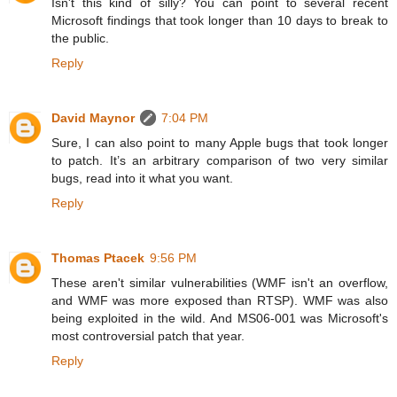
Isn't this kind of silly? You can point to several recent
Microsoft findings that took longer than 10 days to break to
the public.
Reply
David Maynor
7:04 PM
Sure, I can also point to many Apple bugs that took longer
to patch. It’s an arbitrary comparison of two very similar
bugs, read into it what you want.
Reply
Thomas Ptacek
9:56 PM
These aren't similar vulnerabilities (WMF isn't an overflow,
and WMF was more exposed than RTSP). WMF was also
being exploited in the wild. And MS06-001 was Microsoft's
most controversial patch that year.
Reply