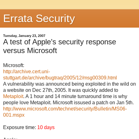
Errata Security
Tuesday, January 23, 2007
A test of Apple’s security response
versus Microsoft
Microsoft:
http://archive.cert.uni-
stuttgart.de/archive/bugtraq/2005/12/msg00309.html
A vulnerability was announced being exploited in the wild on
a website on Dec 27th, 2005. It was quickly added to
Metaploit
. A 1 hour and 14 minute turnaround time is why
people love Metaploit. Microsoft issused a patch on Jan 5th.
http://www.microsoft.com/technet/security/Bulletin/MS06-
001.mspx
Exposure time:
10 days