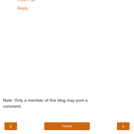
Reply
Note: Only a member of this blog may post a
comment.
‹
›
Home