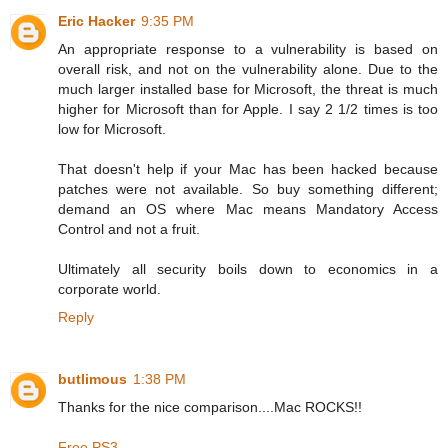
Eric Hacker
9:35 PM
An appropriate response to a vulnerability is based on
overall risk, and not on the vulnerability alone. Due to the
much larger installed base for Microsoft, the threat is much
higher for Microsoft than for Apple. I say 2 1/2 times is too
low for Microsoft.
That doesn't help if your Mac has been hacked because
patches were not available. So buy something different;
demand an OS where Mac means Mandatory Access
Control and not a fruit.
Ultimately all security boils down to economics in a
corporate world.
Reply
butlimous
1:38 PM
Thanks for the nice comparison....Mac ROCKS!!
Free PS3