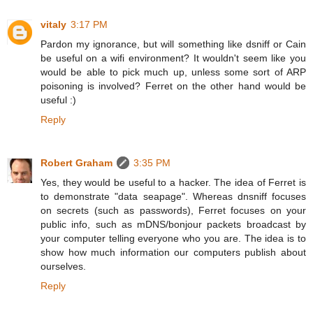
vitaly
3:17 PM
Pardon my ignorance, but will something like dsniff or Cain
be useful on a wifi environment? It wouldn't seem like you
would be able to pick much up, unless some sort of ARP
poisoning is involved? Ferret on the other hand would be
useful :)
Reply
Robert Graham
3:35 PM
Yes, they would be useful to a hacker. The idea of Ferret is
to demonstrate "data seapage". Whereas dnsniff focuses
on secrets (such as passwords), Ferret focuses on your
public info, such as mDNS/bonjour packets broadcast by
your computer telling everyone who you are. The idea is to
show how much information our computers publish about
ourselves.
Reply