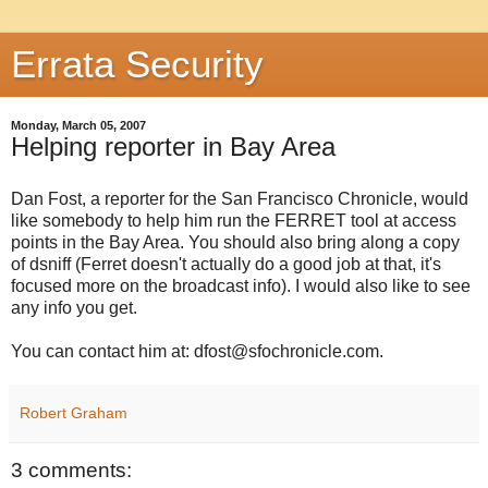
Errata Security
Monday, March 05, 2007
Helping reporter in Bay Area
Dan Fost, a reporter for the San Francisco Chronicle, would
like somebody to help him run the FERRET tool at access
points in the Bay Area. You should also bring along a copy
of dsniff (Ferret doesn't actually do a good job at that, it's
focused more on the broadcast info). I would also like to see
any info you get.
You can contact him at: dfost@sfochronicle.com.
Robert Graham
3 comments: