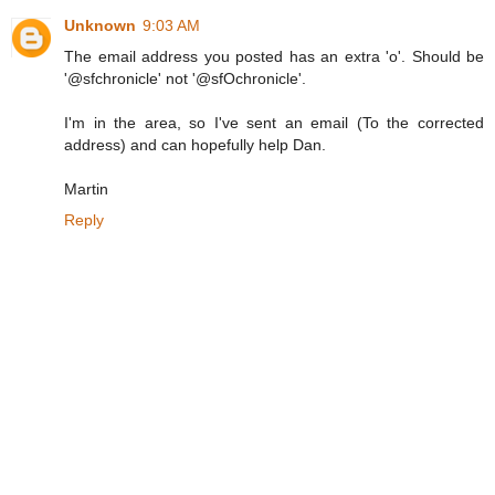
Unknown
9:03 AM
The email address you posted has an extra 'o'. Should be
'@sfchronicle' not '@sfOchronicle'.
I'm in the area, so I've sent an email (To the corrected
address) and can hopefully help Dan.
Martin
Reply