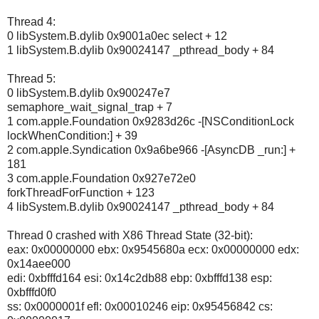
Thread 4:
0 libSystem.B.dylib 0x9001a0ec select + 12
1 libSystem.B.dylib 0x90024147 _pthread_body + 84
Thread 5:
0 libSystem.B.dylib 0x900247e7
semaphore_wait_signal_trap + 7
1 com.apple.Foundation 0x9283d26c -[NSConditionLock
lockWhenCondition:] + 39
2 com.apple.Syndication 0x9a6be966 -[AsyncDB _run:] +
181
3 com.apple.Foundation 0x927e72e0
forkThreadForFunction + 123
4 libSystem.B.dylib 0x90024147 _pthread_body + 84
Thread 0 crashed with X86 Thread State (32-bit):
eax: 0x00000000 ebx: 0x9545680a ecx: 0x00000000 edx:
0x14aee000
edi: 0xbfffd164 esi: 0x14c2db88 ebp: 0xbfffd138 esp:
0xbfffd0f0
ss: 0x0000001f efl: 0x00010246 eip: 0x95456842 cs: