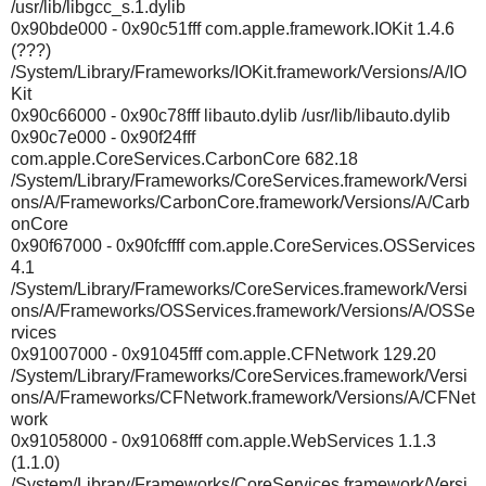
/usr/lib/libgcc_s.1.dylib
0x90bde000 - 0x90c51fff com.apple.framework.IOKit 1.4.6
(???)
/System/Library/Frameworks/IOKit.framework/Versions/A/IO
Kit
0x90c66000 - 0x90c78fff libauto.dylib /usr/lib/libauto.dylib
0x90c7e000 - 0x90f24fff
com.apple.CoreServices.CarbonCore 682.18
/System/Library/Frameworks/CoreServices.framework/Versi
ons/A/Frameworks/CarbonCore.framework/Versions/A/Carb
onCore
0x90f67000 - 0x90fcffff com.apple.CoreServices.OSServices
4.1
/System/Library/Frameworks/CoreServices.framework/Versi
ons/A/Frameworks/OSServices.framework/Versions/A/OSSe
rvices
0x91007000 - 0x91045fff com.apple.CFNetwork 129.20
/System/Library/Frameworks/CoreServices.framework/Versi
ons/A/Frameworks/CFNetwork.framework/Versions/A/CFNet
work
0x91058000 - 0x91068fff com.apple.WebServices 1.1.3
(1.1.0)
/System/Library/Frameworks/CoreServices.framework/Versi