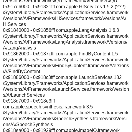
/Versions/A/Frameworks/QD.framework/Versions/A/QD
0x917d6000 - 0x91821fff com.apple.HIServices 1.5.2 (???)
/System/Library/Frameworks/ApplicationServices.framework
/Versions/A/Frameworks/HIServices.framework/Versions/A/
HIServices
0x91840000 - 0x91856fff com.apple.LangAnalysis 1.6.3
/System/Library/Frameworks/ApplicationServices.framework
/Versions/A/Frameworks/LangAnalysis.framework/Versions/
A/LangAnalysis
0x91862000 - 0x9187cfff com.apple.FindByContent 1.5
/System/Library/Frameworks/ApplicationServices.framework
/Versions/A/Frameworks/FindByContent.framework/Versions
/A/FindByContent
0x91886000 - 0x918c3fff com.apple.LaunchServices 182
/System/Library/Frameworks/ApplicationServices.framework
/Versions/A/Frameworks/LaunchServices.framework/Version
s/A/LaunchServices
0x918d7000 - 0x918e3fff
com.apple.speech.synthesis.framework 3.5
/System/Library/Frameworks/ApplicationServices.framework
/Versions/A/Frameworks/SpeechSynthesis.framework/Versi
ons/A/SpeechSynthesis
0x918ea000 - 0x91929fff com.apple.ImageIO.framework