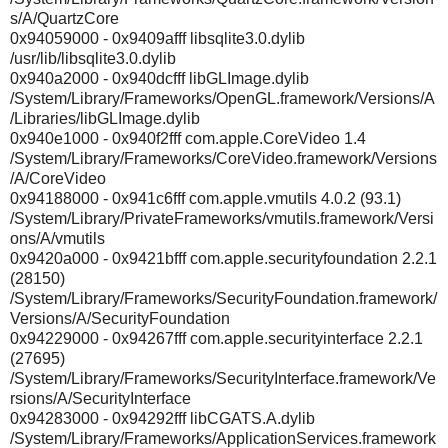
s/A/QuartzCore
0x94059000 - 0x9409afff libsqlite3.0.dylib
/usr/lib/libsqlite3.0.dylib
0x940a2000 - 0x940dcfff libGLImage.dylib
/System/Library/Frameworks/OpenGL.framework/Versions/A
/Libraries/libGLImage.dylib
0x940e1000 - 0x940f2fff com.apple.CoreVideo 1.4
/System/Library/Frameworks/CoreVideo.framework/Versions
/A/CoreVideo
0x94188000 - 0x941c6fff com.apple.vmutils 4.0.2 (93.1)
/System/Library/PrivateFrameworks/vmutils.framework/Versi
ons/A/vmutils
0x9420a000 - 0x9421bfff com.apple.securityfoundation 2.2.1
(28150)
/System/Library/Frameworks/SecurityFoundation.framework/
Versions/A/SecurityFoundation
0x94229000 - 0x94267fff com.apple.securityinterface 2.2.1
(27695)
/System/Library/Frameworks/SecurityInterface.framework/Ve
rsions/A/SecurityInterface
0x94283000 - 0x94292fff libCGATS.A.dylib
/System/Library/Frameworks/ApplicationServices.framework