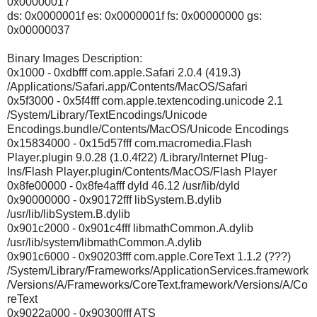
0x00000017
ds: 0x0000001f es: 0x0000001f fs: 0x00000000 gs:
0x00000037
Binary Images Description:
0x1000 - 0xdbfff com.apple.Safari 2.0.4 (419.3)
/Applications/Safari.app/Contents/MacOS/Safari
0x5f3000 - 0x5f4fff com.apple.textencoding.unicode 2.1
/System/Library/TextEncodings/Unicode
Encodings.bundle/Contents/MacOS/Unicode Encodings
0x15834000 - 0x15d57fff com.macromedia.Flash
Player.plugin 9.0.28 (1.0.4f22) /Library/Internet Plug-
Ins/Flash Player.plugin/Contents/MacOS/Flash Player
0x8fe00000 - 0x8fe4afff dyld 46.12 /usr/lib/dyld
0x90000000 - 0x90172fff libSystem.B.dylib
/usr/lib/libSystem.B.dylib
0x901c2000 - 0x901c4fff libmathCommon.A.dylib
/usr/lib/system/libmathCommon.A.dylib
0x901c6000 - 0x90203fff com.apple.CoreText 1.1.2 (???)
/System/Library/Frameworks/ApplicationServices.framework
/Versions/A/Frameworks/CoreText.framework/Versions/A/Co
reText
0x9022a000 - 0x90300fff ATS