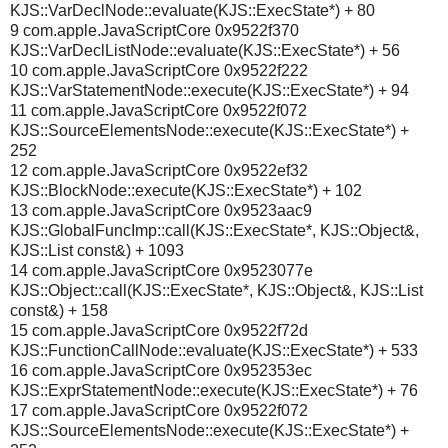
KJS::VarDeclNode::evaluate(KJS::ExecState*) + 80
9 com.apple.JavaScriptCore 0x9522f370
KJS::VarDeclListNode::evaluate(KJS::ExecState*) + 56
10 com.apple.JavaScriptCore 0x9522f222
KJS::VarStatementNode::execute(KJS::ExecState*) + 94
11 com.apple.JavaScriptCore 0x9522f072
KJS::SourceElementsNode::execute(KJS::ExecState*) +
252
12 com.apple.JavaScriptCore 0x9522ef32
KJS::BlockNode::execute(KJS::ExecState*) + 102
13 com.apple.JavaScriptCore 0x9523aac9
KJS::GlobalFuncImp::call(KJS::ExecState*, KJS::Object&,
KJS::List const&) + 1093
14 com.apple.JavaScriptCore 0x9523077e
KJS::Object::call(KJS::ExecState*, KJS::Object&, KJS::List
const&) + 158
15 com.apple.JavaScriptCore 0x9522f72d
KJS::FunctionCallNode::evaluate(KJS::ExecState*) + 533
16 com.apple.JavaScriptCore 0x952353ec
KJS::ExprStatementNode::execute(KJS::ExecState*) + 76
17 com.apple.JavaScriptCore 0x9522f072
KJS::SourceElementsNode::execute(KJS::ExecState*) +