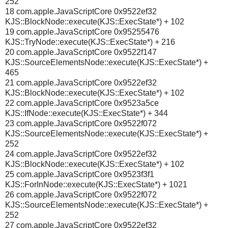
252
18 com.apple.JavaScriptCore 0x9522ef32
KJS::BlockNode::execute(KJS::ExecState*) + 102
19 com.apple.JavaScriptCore 0x95255476
KJS::TryNode::execute(KJS::ExecState*) + 216
20 com.apple.JavaScriptCore 0x9522f147
KJS::SourceElementsNode::execute(KJS::ExecState*) +
465
21 com.apple.JavaScriptCore 0x9522ef32
KJS::BlockNode::execute(KJS::ExecState*) + 102
22 com.apple.JavaScriptCore 0x9523a5ce
KJS::IfNode::execute(KJS::ExecState*) + 344
23 com.apple.JavaScriptCore 0x9522f072
KJS::SourceElementsNode::execute(KJS::ExecState*) +
252
24 com.apple.JavaScriptCore 0x9522ef32
KJS::BlockNode::execute(KJS::ExecState*) + 102
25 com.apple.JavaScriptCore 0x9523f3f1
KJS::ForInNode::execute(KJS::ExecState*) + 1021
26 com.apple.JavaScriptCore 0x9522f072
KJS::SourceElementsNode::execute(KJS::ExecState*) +
252
27 com.apple.JavaScriptCore 0x9522ef32