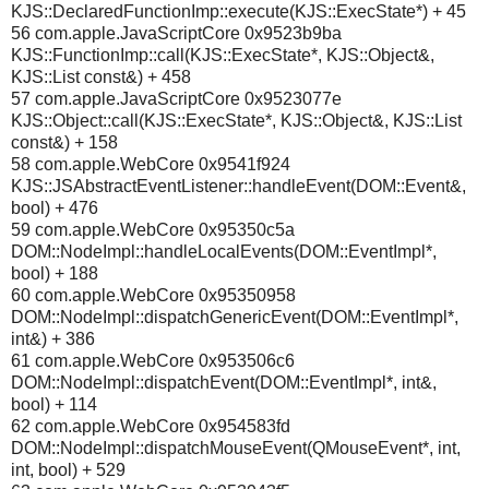
KJS::DeclaredFunctionImp::execute(KJS::ExecState*) + 45
56 com.apple.JavaScriptCore 0x9523b9ba
KJS::FunctionImp::call(KJS::ExecState*, KJS::Object&,
KJS::List const&) + 458
57 com.apple.JavaScriptCore 0x9523077e
KJS::Object::call(KJS::ExecState*, KJS::Object&, KJS::List
const&) + 158
58 com.apple.WebCore 0x9541f924
KJS::JSAbstractEventListener::handleEvent(DOM::Event&,
bool) + 476
59 com.apple.WebCore 0x95350c5a
DOM::NodeImpl::handleLocalEvents(DOM::EventImpl*,
bool) + 188
60 com.apple.WebCore 0x95350958
DOM::NodeImpl::dispatchGenericEvent(DOM::EventImpl*,
int&) + 386
61 com.apple.WebCore 0x953506c6
DOM::NodeImpl::dispatchEvent(DOM::EventImpl*, int&,
bool) + 114
62 com.apple.WebCore 0x954583fd
DOM::NodeImpl::dispatchMouseEvent(QMouseEvent*, int,
int, bool) + 529