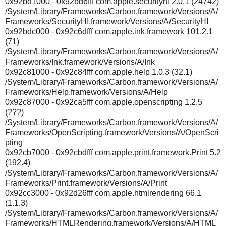
0x92bd1000 - 0x92bd6fff com.apple.securityhi 2.0.1 (24742)
/System/Library/Frameworks/Carbon.framework/Versions/A/
Frameworks/SecurityHI.framework/Versions/A/SecurityHI
0x92bdc000 - 0x92c6dfff com.apple.ink.framework 101.2.1
(71)
/System/Library/Frameworks/Carbon.framework/Versions/A/
Frameworks/Ink.framework/Versions/A/Ink
0x92c81000 - 0x92c84fff com.apple.help 1.0.3 (32.1)
/System/Library/Frameworks/Carbon.framework/Versions/A/
Frameworks/Help.framework/Versions/A/Help
0x92c87000 - 0x92ca5fff com.apple.openscripting 1.2.5
(???)
/System/Library/Frameworks/Carbon.framework/Versions/A/
Frameworks/OpenScripting.framework/Versions/A/OpenScri
pting
0x92cb7000 - 0x92cbdfff com.apple.print.framework.Print 5.2
(192.4)
/System/Library/Frameworks/Carbon.framework/Versions/A/
Frameworks/Print.framework/Versions/A/Print
0x92cc3000 - 0x92d26fff com.apple.htmlrendering 66.1
(1.1.3)
/System/Library/Frameworks/Carbon.framework/Versions/A/
Frameworks/HTMLRendering.framework/Versions/A/HTML