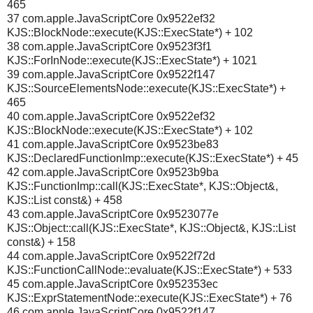
465
37 com.apple.JavaScriptCore 0x9522ef32
KJS::BlockNode::execute(KJS::ExecState*) + 102
38 com.apple.JavaScriptCore 0x9523f3f1
KJS::ForInNode::execute(KJS::ExecState*) + 1021
39 com.apple.JavaScriptCore 0x9522f147
KJS::SourceElementsNode::execute(KJS::ExecState*) +
465
40 com.apple.JavaScriptCore 0x9522ef32
KJS::BlockNode::execute(KJS::ExecState*) + 102
41 com.apple.JavaScriptCore 0x9523be83
KJS::DeclaredFunctionImp::execute(KJS::ExecState*) + 45
42 com.apple.JavaScriptCore 0x9523b9ba
KJS::FunctionImp::call(KJS::ExecState*, KJS::Object&,
KJS::List const&) + 458
43 com.apple.JavaScriptCore 0x9523077e
KJS::Object::call(KJS::ExecState*, KJS::Object&, KJS::List
const&) + 158
44 com.apple.JavaScriptCore 0x9522f72d
KJS::FunctionCallNode::evaluate(KJS::ExecState*) + 533
45 com.apple.JavaScriptCore 0x952353ec
KJS::ExprStatementNode::execute(KJS::ExecState*) + 76
46 com.apple.JavaScriptCore 0x9522f147