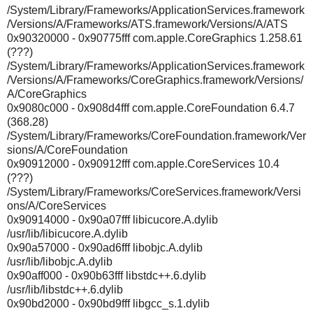
/System/Library/Frameworks/ApplicationServices.framework
/Versions/A/Frameworks/ATS.framework/Versions/A/ATS
0x90320000 - 0x90775fff com.apple.CoreGraphics 1.258.61
(???)
/System/Library/Frameworks/ApplicationServices.framework
/Versions/A/Frameworks/CoreGraphics.framework/Versions/
A/CoreGraphics
0x9080c000 - 0x908d4fff com.apple.CoreFoundation 6.4.7
(368.28)
/System/Library/Frameworks/CoreFoundation.framework/Ver
sions/A/CoreFoundation
0x90912000 - 0x90912fff com.apple.CoreServices 10.4
(???)
/System/Library/Frameworks/CoreServices.framework/Versi
ons/A/CoreServices
0x90914000 - 0x90a07fff libicucore.A.dylib
/usr/lib/libicucore.A.dylib
0x90a57000 - 0x90ad6fff libobjc.A.dylib
/usr/lib/libobjc.A.dylib
0x90aff000 - 0x90b63fff libstdc++.6.dylib
/usr/lib/libstdc++.6.dylib
0x90bd2000 - 0x90bd9fff libgcc_s.1.dylib