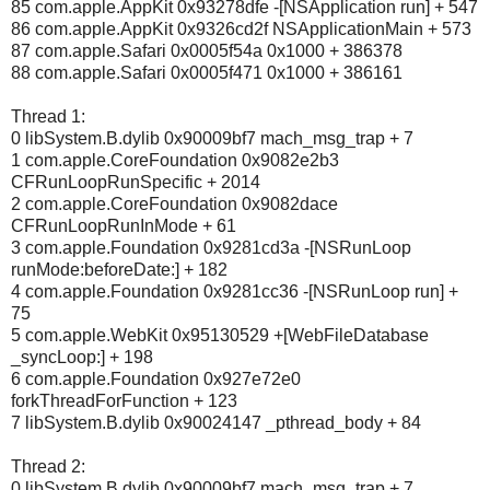
85 com.apple.AppKit 0x93278dfe -[NSApplication run] + 547
86 com.apple.AppKit 0x9326cd2f NSApplicationMain + 573
87 com.apple.Safari 0x0005f54a 0x1000 + 386378
88 com.apple.Safari 0x0005f471 0x1000 + 386161
Thread 1:
0 libSystem.B.dylib 0x90009bf7 mach_msg_trap + 7
1 com.apple.CoreFoundation 0x9082e2b3
CFRunLoopRunSpecific + 2014
2 com.apple.CoreFoundation 0x9082dace
CFRunLoopRunInMode + 61
3 com.apple.Foundation 0x9281cd3a -[NSRunLoop
runMode:beforeDate:] + 182
4 com.apple.Foundation 0x9281cc36 -[NSRunLoop run] +
75
5 com.apple.WebKit 0x95130529 +[WebFileDatabase
_syncLoop:] + 198
6 com.apple.Foundation 0x927e72e0
forkThreadForFunction + 123
7 libSystem.B.dylib 0x90024147 _pthread_body + 84
Thread 2:
0 libSystem.B.dylib 0x90009bf7 mach_msg_trap + 7