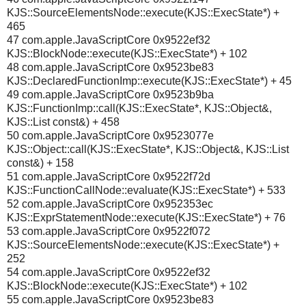
KJS::SourceElementsNode::execute(KJS::ExecState*) +
465
47 com.apple.JavaScriptCore 0x9522ef32
KJS::BlockNode::execute(KJS::ExecState*) + 102
48 com.apple.JavaScriptCore 0x9523be83
KJS::DeclaredFunctionImp::execute(KJS::ExecState*) + 45
49 com.apple.JavaScriptCore 0x9523b9ba
KJS::FunctionImp::call(KJS::ExecState*, KJS::Object&,
KJS::List const&) + 458
50 com.apple.JavaScriptCore 0x9523077e
KJS::Object::call(KJS::ExecState*, KJS::Object&, KJS::List
const&) + 158
51 com.apple.JavaScriptCore 0x9522f72d
KJS::FunctionCallNode::evaluate(KJS::ExecState*) + 533
52 com.apple.JavaScriptCore 0x952353ec
KJS::ExprStatementNode::execute(KJS::ExecState*) + 76
53 com.apple.JavaScriptCore 0x9522f072
KJS::SourceElementsNode::execute(KJS::ExecState*) +
252
54 com.apple.JavaScriptCore 0x9522ef32
KJS::BlockNode::execute(KJS::ExecState*) + 102
55 com.apple.JavaScriptCore 0x9523be83