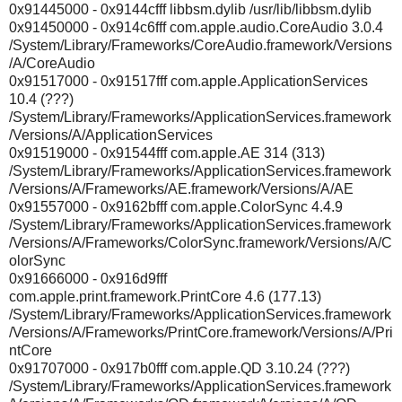
0x91445000 - 0x9144cfff libbsm.dylib /usr/lib/libbsm.dylib
0x91450000 - 0x914c6fff com.apple.audio.CoreAudio 3.0.4
/System/Library/Frameworks/CoreAudio.framework/Versions
/A/CoreAudio
0x91517000 - 0x91517fff com.apple.ApplicationServices
10.4 (???)
/System/Library/Frameworks/ApplicationServices.framework
/Versions/A/ApplicationServices
0x91519000 - 0x91544fff com.apple.AE 314 (313)
/System/Library/Frameworks/ApplicationServices.framework
/Versions/A/Frameworks/AE.framework/Versions/A/AE
0x91557000 - 0x9162bfff com.apple.ColorSync 4.4.9
/System/Library/Frameworks/ApplicationServices.framework
/Versions/A/Frameworks/ColorSync.framework/Versions/A/C
olorSync
0x91666000 - 0x916d9fff
com.apple.print.framework.PrintCore 4.6 (177.13)
/System/Library/Frameworks/ApplicationServices.framework
/Versions/A/Frameworks/PrintCore.framework/Versions/A/Pri
ntCore
0x91707000 - 0x917b0fff com.apple.QD 3.10.24 (???)
/System/Library/Frameworks/ApplicationServices.framework