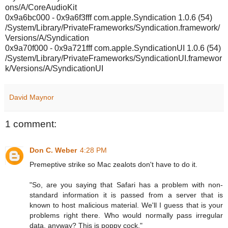
ons/A/CoreAudioKit
0x9a6bc000 - 0x9a6f3fff com.apple.Syndication 1.0.6 (54)
/System/Library/PrivateFrameworks/Syndication.framework/
Versions/A/Syndication
0x9a70f000 - 0x9a721fff com.apple.SyndicationUI 1.0.6 (54)
/System/Library/PrivateFrameworks/SyndicationUI.framewor
k/Versions/A/SyndicationUI
David Maynor
1 comment:
Don C. Weber
4:28 PM
Premeptive strike so Mac zealots don't have to do it.
"So, are you saying that Safari has a problem with non-
standard information it is passed from a server that is
known to host malicious material. We'll I guess that is your
problems right there. Who would normally pass irregular
data, anyway? This is poppy cock."