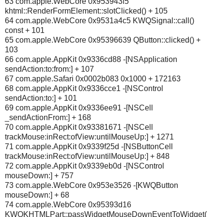
63 com.apple.WebCore 0x953943f5
khtml::RenderFormElement::slotClicked() + 105
64 com.apple.WebCore 0x9531a4c5 KWQSignal::call()
const + 101
65 com.apple.WebCore 0x95396639 QButton::clicked() +
103
66 com.apple.AppKit 0x9336cd88 -[NSApplication
sendAction:to:from:] + 107
67 com.apple.Safari 0x0002b083 0x1000 + 172163
68 com.apple.AppKit 0x9336cce1 -[NSControl
sendAction:to:] + 101
69 com.apple.AppKit 0x9336ee91 -[NSCell
_sendActionFrom:] + 168
70 com.apple.AppKit 0x93381671 -[NSCell
trackMouse:inRect:ofView:untilMouseUp:] + 1271
71 com.apple.AppKit 0x9339f25d -[NSButtonCell
trackMouse:inRect:ofView:untilMouseUp:] + 848
72 com.apple.AppKit 0x9339eb0d -[NSControl
mouseDown:] + 757
73 com.apple.WebCore 0x953e3526 -[KWQButton
mouseDown:] + 68
74 com.apple.WebCore 0x95393d16
KWQKHTMLPart::passWidgetMouseDownEventToWidget(