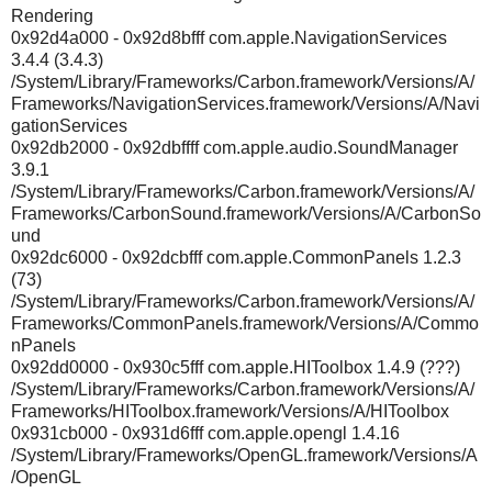
Rendering
0x92d4a000 - 0x92d8bfff com.apple.NavigationServices
3.4.4 (3.4.3)
/System/Library/Frameworks/Carbon.framework/Versions/A/
Frameworks/NavigationServices.framework/Versions/A/Navi
gationServices
0x92db2000 - 0x92dbffff com.apple.audio.SoundManager
3.9.1
/System/Library/Frameworks/Carbon.framework/Versions/A/
Frameworks/CarbonSound.framework/Versions/A/CarbonSo
und
0x92dc6000 - 0x92dcbfff com.apple.CommonPanels 1.2.3
(73)
/System/Library/Frameworks/Carbon.framework/Versions/A/
Frameworks/CommonPanels.framework/Versions/A/Commo
nPanels
0x92dd0000 - 0x930c5fff com.apple.HIToolbox 1.4.9 (???)
/System/Library/Frameworks/Carbon.framework/Versions/A/
Frameworks/HIToolbox.framework/Versions/A/HIToolbox
0x931cb000 - 0x931d6fff com.apple.opengl 1.4.16
/System/Library/Frameworks/OpenGL.framework/Versions/A
/OpenGL