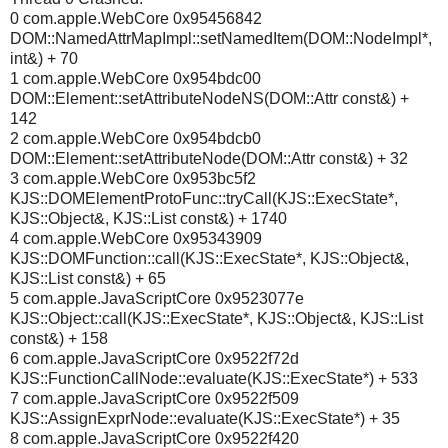
0 com.apple.WebCore 0x95456842
DOM::NamedAttrMapImpl::setNamedItem(DOM::NodeImpl*,
int&) + 70
1 com.apple.WebCore 0x954bdc00
DOM::Element::setAttributeNodeNS(DOM::Attr const&) +
142
2 com.apple.WebCore 0x954bdcb0
DOM::Element::setAttributeNode(DOM::Attr const&) + 32
3 com.apple.WebCore 0x953bc5f2
KJS::DOMElementProtoFunc::tryCall(KJS::ExecState*,
KJS::Object&, KJS::List const&) + 1740
4 com.apple.WebCore 0x95343909
KJS::DOMFunction::call(KJS::ExecState*, KJS::Object&,
KJS::List const&) + 65
5 com.apple.JavaScriptCore 0x9523077e
KJS::Object::call(KJS::ExecState*, KJS::Object&, KJS::List
const&) + 158
6 com.apple.JavaScriptCore 0x9522f72d
KJS::FunctionCallNode::evaluate(KJS::ExecState*) + 533
7 com.apple.JavaScriptCore 0x9522f509
KJS::AssignExprNode::evaluate(KJS::ExecState*) + 35
8 com.apple.JavaScriptCore 0x9522f420