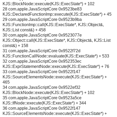
KJS::BlockNode::execute(KJS::ExecState*) + 102
28 com.apple.JavaScriptCore 0x9523be83
KJS::DeclaredFunctionImp::execute(KJS::ExecState*) + 45
29 com.apple.JavaScriptCore 0x9523b9ba
KJS::FunctionImp::call(KJS::ExecState*, KJS::Object&,
KJS::List const&) + 458
30 com.apple.JavaScriptCore 0x9523077e
KJS::Object::call(KJS::ExecState*, KJS::Object&, KJS::List
const&) + 158
31 com.apple.JavaScriptCore 0x9522f72d
KJS::FunctionCallNode::evaluate(KJS::ExecState*) + 533
32 com.apple.JavaScriptCore 0x952353ec
KJS::ExprStatementNode::execute(KJS::ExecState*) + 76
33 com.apple.JavaScriptCore 0x9522f147
KJS::SourceElementsNode::execute(KJS::ExecState*) +
465
34 com.apple.JavaScriptCore 0x9522ef32
KJS::BlockNode::execute(KJS::ExecState*) + 102
35 com.apple.JavaScriptCore 0x9523a5ce
KJS::IfNode::execute(KJS::ExecState*) + 344
36 com.apple.JavaScriptCore 0x9522f147
KJS::SourceElementsNode::execute(KJS::ExecState*) +