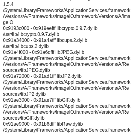
1.5.4
/System/Library/Frameworks/ApplicationServices.framework
/Versions/A/Frameworks/ImageIO.framework/Versions/A/Ima
geIO
0x9193c000 - 0x919eefff libcrypto.0.9.7.dylib
/usr/lib/libcrypto.0.9.7.dylib
0x91a34000 - 0x91a4afff libcups.2.dylib
/usr/lib/libcups.2.dylib
0x91a4f000 - 0x91a6dfff libJPEG.dylib
/System/Library/Frameworks/ApplicationServices.framework
/Versions/A/Frameworks/ImageIO.framework/Versions/A/Re
sources/libJPEG.dylib
0x91a72000 - 0x91ad1fff libJP2.dylib
/System/Library/Frameworks/ApplicationServices.framework
/Versions/A/Frameworks/ImageIO.framework/Versions/A/Re
sources/libJP2.dylib
0x91ae3000 - 0x91ae7fff libGIF.dylib
/System/Library/Frameworks/ApplicationServices.framework
/Versions/A/Frameworks/ImageIO.framework/Versions/A/Re
sources/libGIF.dylib
0x91ae9000 - 0x91b6dfff libRaw.dylib
/System/Library/Frameworks/ApplicationServices.framework