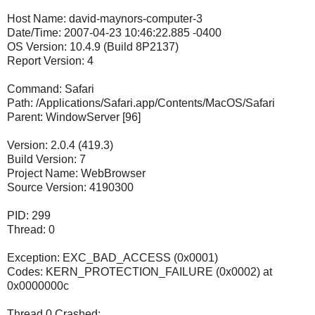
Host Name: david-maynors-computer-3
Date/Time: 2007-04-23 10:46:22.885 -0400
OS Version: 10.4.9 (Build 8P2137)
Report Version: 4
Command: Safari
Path: /Applications/Safari.app/Contents/MacOS/Safari
Parent: WindowServer [96]
Version: 2.0.4 (419.3)
Build Version: 7
Project Name: WebBrowser
Source Version: 4190300
PID: 299
Thread: 0
Exception: EXC_BAD_ACCESS (0x0001)
Codes: KERN_PROTECTION_FAILURE (0x0002) at
0x0000000c
Thread 0 Crashed: