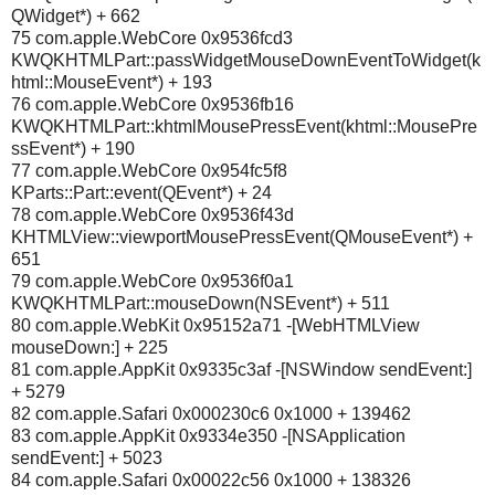
QWidget*) + 662
75 com.apple.WebCore 0x9536fcd3
KWQKHTMLPart::passWidgetMouseDownEventToWidget(k
html::MouseEvent*) + 193
76 com.apple.WebCore 0x9536fb16
KWQKHTMLPart::khtmlMousePressEvent(khtml::MousePre
ssEvent*) + 190
77 com.apple.WebCore 0x954fc5f8
KParts::Part::event(QEvent*) + 24
78 com.apple.WebCore 0x9536f43d
KHTMLView::viewportMousePressEvent(QMouseEvent*) +
651
79 com.apple.WebCore 0x9536f0a1
KWQKHTMLPart::mouseDown(NSEvent*) + 511
80 com.apple.WebKit 0x95152a71 -[WebHTMLView
mouseDown:] + 225
81 com.apple.AppKit 0x9335c3af -[NSWindow sendEvent:]
+ 5279
82 com.apple.Safari 0x000230c6 0x1000 + 139462
83 com.apple.AppKit 0x9334e350 -[NSApplication
sendEvent:] + 5023
84 com.apple.Safari 0x00022c56 0x1000 + 138326