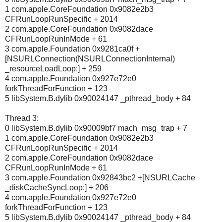
1 com.apple.CoreFoundation 0x9082e2b3
CFRunLoopRunSpecific + 2014
2 com.apple.CoreFoundation 0x9082dace
CFRunLoopRunInMode + 61
3 com.apple.Foundation 0x9281ca0f +
[NSURLConnection(NSURLConnectionInternal)
_resourceLoadLoop:] + 259
4 com.apple.Foundation 0x927e72e0
forkThreadForFunction + 123
5 libSystem.B.dylib 0x90024147 _pthread_body + 84
Thread 3:
0 libSystem.B.dylib 0x90009bf7 mach_msg_trap + 7
1 com.apple.CoreFoundation 0x9082e2b3
CFRunLoopRunSpecific + 2014
2 com.apple.CoreFoundation 0x9082dace
CFRunLoopRunInMode + 61
3 com.apple.Foundation 0x92843bc2 +[NSURLCache
_diskCacheSyncLoop:] + 206
4 com.apple.Foundation 0x927e72e0
forkThreadForFunction + 123
5 libSystem.B.dylib 0x90024147 _pthread_body + 84