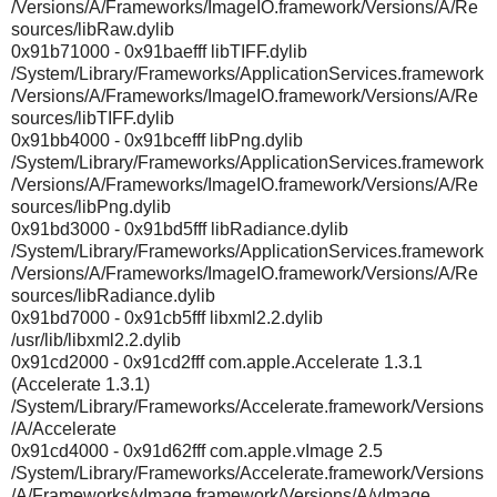
/Versions/A/Frameworks/ImageIO.framework/Versions/A/Re
sources/libRaw.dylib
0x91b71000 - 0x91baefff libTIFF.dylib
/System/Library/Frameworks/ApplicationServices.framework
/Versions/A/Frameworks/ImageIO.framework/Versions/A/Re
sources/libTIFF.dylib
0x91bb4000 - 0x91bcefff libPng.dylib
/System/Library/Frameworks/ApplicationServices.framework
/Versions/A/Frameworks/ImageIO.framework/Versions/A/Re
sources/libPng.dylib
0x91bd3000 - 0x91bd5fff libRadiance.dylib
/System/Library/Frameworks/ApplicationServices.framework
/Versions/A/Frameworks/ImageIO.framework/Versions/A/Re
sources/libRadiance.dylib
0x91bd7000 - 0x91cb5fff libxml2.2.dylib
/usr/lib/libxml2.2.dylib
0x91cd2000 - 0x91cd2fff com.apple.Accelerate 1.3.1
(Accelerate 1.3.1)
/System/Library/Frameworks/Accelerate.framework/Versions
/A/Accelerate
0x91cd4000 - 0x91d62fff com.apple.vImage 2.5
/System/Library/Frameworks/Accelerate.framework/Versions
/A/Frameworks/vImage.framework/Versions/A/vImage