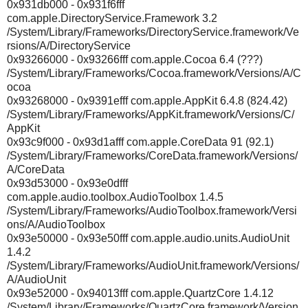
0x931db000 - 0x931f6fff
com.apple.DirectoryService.Framework 3.2
/System/Library/Frameworks/DirectoryService.framework/Ve
rsions/A/DirectoryService
0x93266000 - 0x93266fff com.apple.Cocoa 6.4 (???)
/System/Library/Frameworks/Cocoa.framework/Versions/A/C
ocoa
0x93268000 - 0x9391efff com.apple.AppKit 6.4.8 (824.42)
/System/Library/Frameworks/AppKit.framework/Versions/C/
AppKit
0x93c9f000 - 0x93d1afff com.apple.CoreData 91 (92.1)
/System/Library/Frameworks/CoreData.framework/Versions/
A/CoreData
0x93d53000 - 0x93e0dfff
com.apple.audio.toolbox.AudioToolbox 1.4.5
/System/Library/Frameworks/AudioToolbox.framework/Versi
ons/A/AudioToolbox
0x93e50000 - 0x93e50fff com.apple.audio.units.AudioUnit
1.4.2
/System/Library/Frameworks/AudioUnit.framework/Versions/
A/AudioUnit
0x93e52000 - 0x94013fff com.apple.QuartzCore 1.4.12
/System/Library/Frameworks/QuartzCore.framework/Version