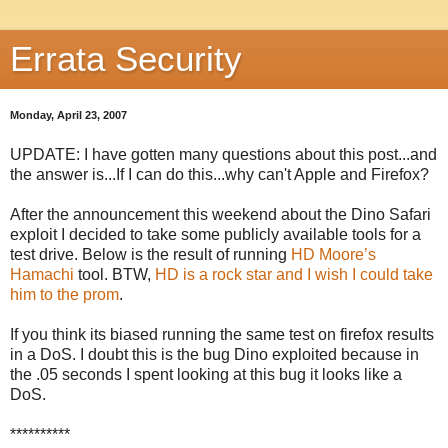
Errata Security
Monday, April 23, 2007
UPDATE: I have gotten many questions about this post...and
the answer is...If I can do this...why can't Apple and Firefox?
After the announcement this weekend about the Dino Safari
exploit I decided to take some publicly available tools for a
test drive. Below is the result of running
HD Moore’s
Hamachi
tool. BTW,
HD is a rock star and I wish I could take
him to the prom
.
If you think its biased running the same test on firefox results
in a DoS. I doubt this is the bug Dino exploited because in
the .05 seconds I spent looking at this bug it looks like a
DoS.
**********