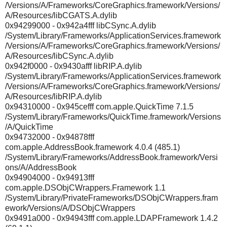
/Versions/A/Frameworks/CoreGraphics.framework/Versions/
A/Resources/libCGATS.A.dylib
0x94299000 - 0x942a4fff libCSync.A.dylib
/System/Library/Frameworks/ApplicationServices.framework
/Versions/A/Frameworks/CoreGraphics.framework/Versions/
A/Resources/libCSync.A.dylib
0x942f0000 - 0x9430afff libRIP.A.dylib
/System/Library/Frameworks/ApplicationServices.framework
/Versions/A/Frameworks/CoreGraphics.framework/Versions/
A/Resources/libRIP.A.dylib
0x94310000 - 0x945cefff com.apple.QuickTime 7.1.5
/System/Library/Frameworks/QuickTime.framework/Versions
/A/QuickTime
0x94732000 - 0x94878fff
com.apple.AddressBook.framework 4.0.4 (485.1)
/System/Library/Frameworks/AddressBook.framework/Versi
ons/A/AddressBook
0x94904000 - 0x94913fff
com.apple.DSObjCWrappers.Framework 1.1
/System/Library/PrivateFrameworks/DSObjCWrappers.fram
ework/Versions/A/DSObjCWrappers
0x9491a000 - 0x94943fff com.apple.LDAPFramework 1.4.2