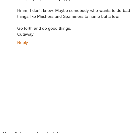
Hmm, I don't know. Maybe somebody who wants to do bad
things like Phishers and Spammers to name but a few.
Go forth and do good things,
Cutaway
Reply