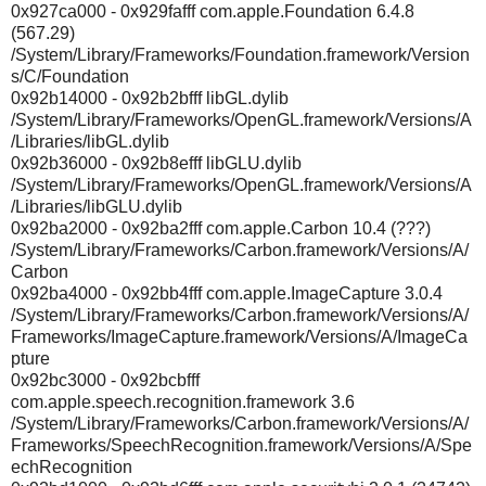
0x927ca000 - 0x929fafff com.apple.Foundation 6.4.8
(567.29)
/System/Library/Frameworks/Foundation.framework/Version
s/C/Foundation
0x92b14000 - 0x92b2bfff libGL.dylib
/System/Library/Frameworks/OpenGL.framework/Versions/A
/Libraries/libGL.dylib
0x92b36000 - 0x92b8efff libGLU.dylib
/System/Library/Frameworks/OpenGL.framework/Versions/A
/Libraries/libGLU.dylib
0x92ba2000 - 0x92ba2fff com.apple.Carbon 10.4 (???)
/System/Library/Frameworks/Carbon.framework/Versions/A/
Carbon
0x92ba4000 - 0x92bb4fff com.apple.ImageCapture 3.0.4
/System/Library/Frameworks/Carbon.framework/Versions/A/
Frameworks/ImageCapture.framework/Versions/A/ImageCa
pture
0x92bc3000 - 0x92bcbfff
com.apple.speech.recognition.framework 3.6
/System/Library/Frameworks/Carbon.framework/Versions/A/
Frameworks/SpeechRecognition.framework/Versions/A/Spe
echRecognition