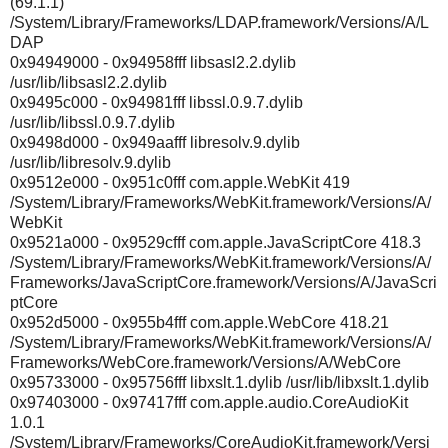
(69.1.1)
/System/Library/Frameworks/LDAP.framework/Versions/A/L
DAP
0x94949000 - 0x94958fff libsasl2.2.dylib
/usr/lib/libsasl2.2.dylib
0x9495c000 - 0x94981fff libssl.0.9.7.dylib
/usr/lib/libssl.0.9.7.dylib
0x9498d000 - 0x949aafff libresolv.9.dylib
/usr/lib/libresolv.9.dylib
0x9512e000 - 0x951c0fff com.apple.WebKit 419
/System/Library/Frameworks/WebKit.framework/Versions/A/
WebKit
0x9521a000 - 0x9529cfff com.apple.JavaScriptCore 418.3
/System/Library/Frameworks/WebKit.framework/Versions/A/
Frameworks/JavaScriptCore.framework/Versions/A/JavaScri
ptCore
0x952d5000 - 0x955b4fff com.apple.WebCore 418.21
/System/Library/Frameworks/WebKit.framework/Versions/A/
Frameworks/WebCore.framework/Versions/A/WebCore
0x95733000 - 0x95756fff libxslt.1.dylib /usr/lib/libxslt.1.dylib
0x97403000 - 0x97417fff com.apple.audio.CoreAudioKit
1.0.1
/System/Library/Frameworks/CoreAudioKit.framework/Versi