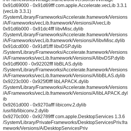
0x91d69000 - 0x91d69fff com.apple.Accelerate.vecLib 3.3.1
(vecLib 3.3.1)
/System/Library/Frameworks/Accelerate.framework/Versions
/A/Frameworks/vecLib.framework/Versions/A/vecLib
0x91d6b000 - 0x91dc4fff libvMisc.dylib
/System/Library/Frameworks/Accelerate.framework/Versions
/A/Frameworks/vecLib.framework/Versions/A/libvMisc.dylib
0x91dcd000 - 0x91df1fff libvDSP.dylib
/System/Library/Frameworks/Accelerate.framework/Versions
/A/Frameworks/vecLib.framework/Versions/A/libvDSP.dylib
0x91df9000 - 0x92202fff libBLAS.dylib
/System/Library/Frameworks/Accelerate.framework/Versions
/A/Frameworks/vecLib.framework/Versions/A/libBLAS.dylib
0x9223c000 - 0x925f0fff libLAPACK.dylib
/System/Library/Frameworks/Accelerate.framework/Versions
/A/Frameworks/vecLib.framework/Versions/A/libLAPACK.dyl
ib
0x9261d000 - 0x9270afff libiconv.2.dylib
/usr/lib/libiconv.2.dylib
0x9270c000 - 0x92789fff com.apple.DesktopServices 1.3.6
/System/Library/PrivateFrameworks/DesktopServicesPriv.fra
mework/Versions/A/DesktopServicesPriv