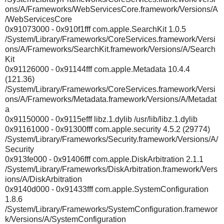
ons/A/Frameworks/WebServicesCore.framework/Versions/A
/WebServicesCore
0x91073000 - 0x910f1fff com.apple.SearchKit 1.0.5
/System/Library/Frameworks/CoreServices.framework/Versi
ons/A/Frameworks/SearchKit.framework/Versions/A/Search
Kit
0x91126000 - 0x91144fff com.apple.Metadata 10.4.4
(121.36)
/System/Library/Frameworks/CoreServices.framework/Versi
ons/A/Frameworks/Metadata.framework/Versions/A/Metadat
a
0x91150000 - 0x9115efff libz.1.dylib /usr/lib/libz.1.dylib
0x91161000 - 0x91300fff com.apple.security 4.5.2 (29774)
/System/Library/Frameworks/Security.framework/Versions/A/
Security
0x913fe000 - 0x91406fff com.apple.DiskArbitration 2.1.1
/System/Library/Frameworks/DiskArbitration.framework/Vers
ions/A/DiskArbitration
0x9140d000 - 0x91433fff com.apple.SystemConfiguration
1.8.6
/System/Library/Frameworks/SystemConfiguration.framewor
k/Versions/A/SystemConfiguration