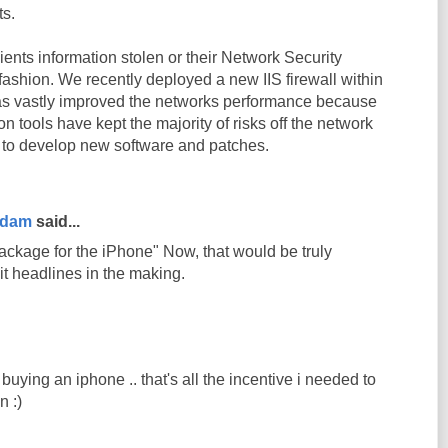
ts.
ients information stolen or their Network Security
ashion. We recently deployed a new IIS firewall within
as vastly improved the networks performance because
ion tools have kept the majority of risks off the network
 to develop new software and patches.
rdam
said...
ackage for the iPhone" Now, that would be truly
 it headlines in the making.
 buying an iphone .. that's all the incentive i needed to
 :)