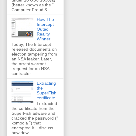
(better known as the “
Computer Fraud & ...
How The
Intercept
Outed
Reality
Winner
Today, The Intercept
released documents on
election tampering from
an NSA leaker. Later,
the arrest warrant
request for an NSA
contractor ...
Extracting
the
SuperFish
certificate
I extracted
the certificate from the
SuperFish adware and
cracked the password ("
komodia ") that
encrypted it. I discuss
how dow...