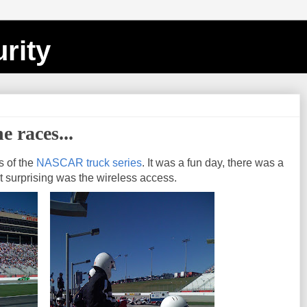
rity
e races...
s of the
NASCAR truck series
. It was a fun day, there was a
t surprising was the wireless access.