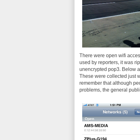
There were open wifi access
used by reporters, it was rip
unencrypted pop3. Below a
These were collected just 
remember that although peop
problems, the general publi