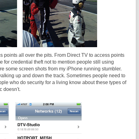
 points all over the pits. From Direct TV to access points
e for credential theft not to mention people still using
re some screen shots from my iPhone running stumbler.
walking up and down the track. Sometimes people need to
le who do security for a living know about these types of
c doesn't.