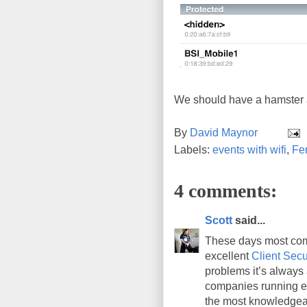
We should have a hamster a
By
David Maynor
Labels:
events with wifi
,
Fer
4 comments:
Scott
said...
These days most com
excellent
Client Secu
problems it’s always 
companies running ex
the most knowledgeab