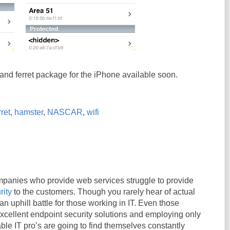
nd ferret package for the iPhone available soon.
ret
,
hamster
,
NASCAR
,
wifi
panies who provide web services struggle to provide
rity
to the customers. Though you rarely hear of actual
an uphill battle for those working in IT. Even those
cellent endpoint security solutions and employing only
le IT pro’s are going to find themselves constantly