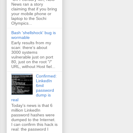
News ran a story
claiming that if you bring
your mobile phone or
laptop to the Sochi
Olympics...
Bash 'shellshock' bug is
wormable
Early results from my
scan: there's about
3000 systems
vulnerable just on port
80, just on the root "/"
URL, without Host fiel...
Confirmed:
LinkedIn
6mil
password
dump is
real
Today's news is that 6
million LinkedIn
password hashes were
dumped to the Internet.
I can confirm this hack is
real: the password I