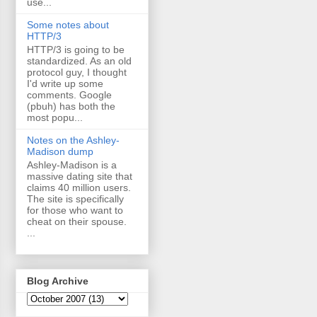
use...
Some notes about
HTTP/3
HTTP/3 is going to be
standardized. As an old
protocol guy, I thought
I'd write up some
comments. Google
(pbuh) has both the
most popu...
Notes on the Ashley-
Madison dump
Ashley-Madison is a
massive dating site that
claims 40 million users.
The site is specifically
for those who want to
cheat on their spouse.
...
Blog Archive