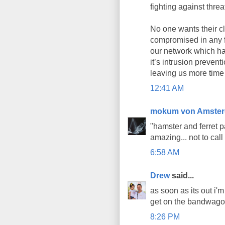
fighting against threa
No one wants their cl
compromised in any f
our network which h
it’s intrusion prevent
leaving us more time
12:41 AM
mokum von Amste
"hamster and ferret p
amazing... not to call
6:58 AM
Drew
said...
as soon as its out i'm
get on the bandwagon
8:26 PM