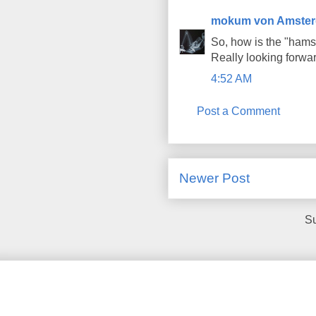
mokum von Amste
So, how is the "hamst
Really looking forward
4:52 AM
Post a Comment
Newer Post
Su