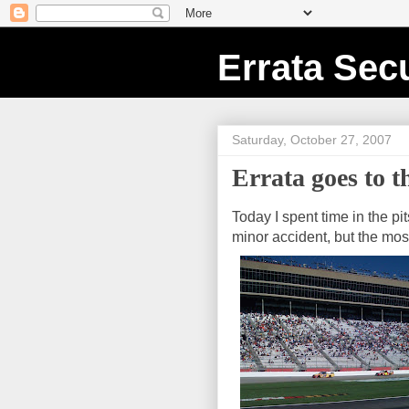
Errata Secu
Saturday, October 27, 2007
Errata goes to th
Today I spent time in the pit
minor accident, but the mos