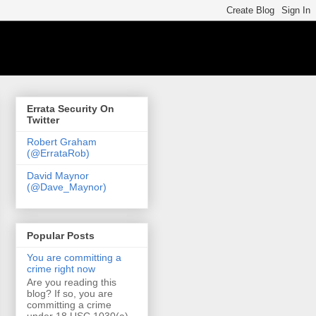
Errata Security On
Twitter
Robert Graham
(@ErrataRob)
David Maynor
(@Dave_Maynor)
Popular Posts
You are committing a
crime right now
Are you reading this
blog? If so, you are
committing a crime
under 18 USC 1030(a)