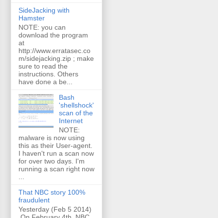
SideJacking with
Hamster
NOTE: you can
download the program
at
http://www.erratasec.co
m/sidejacking.zip ; make
sure to read the
instructions. Others
have done a be...
Bash
'shellshock'
scan of the
Internet
NOTE:
malware is now using
this as their User-agent.
I haven't run a scan now
for over two days. I'm
running a scan right now
...
That NBC story 100%
fraudulent
Yesterday (Feb 5 2014)
On February 4th, NBC