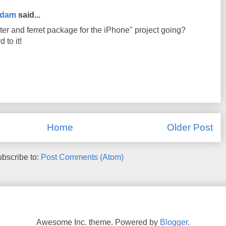
rdam
said...
er and ferret package for the iPhone" project going?
 to it!
Home
Older Post
bscribe to:
Post Comments (Atom)
Awesome Inc. theme. Powered by
Blogger
.