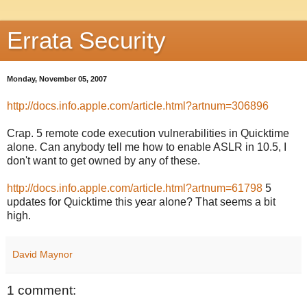
Errata Security
Monday, November 05, 2007
http://docs.info.apple.com/article.html?artnum=306896
Crap. 5 remote code execution vulnerabilities in Quicktime
alone. Can anybody tell me how to enable ASLR in 10.5, I
don't want to get owned by any of these.
http://docs.info.apple.com/article.html?artnum=61798
5
updates for Quicktime this year alone? That seems a bit
high.
David Maynor
1 comment: