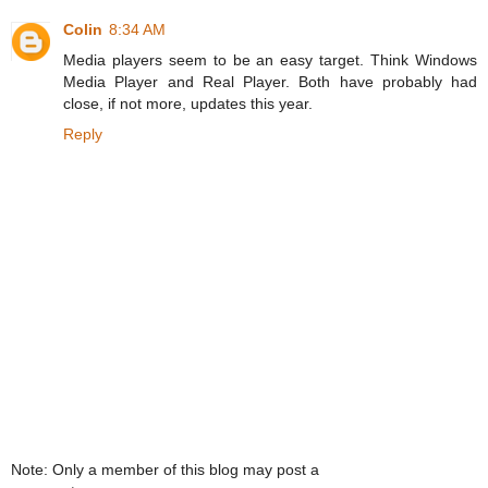
Colin
8:34 AM
Media players seem to be an easy target. Think Windows
Media Player and Real Player. Both have probably had
close, if not more, updates this year.
Reply
Note: Only a member of this blog may post a