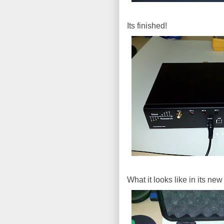
Its finished!
What it looks like in its ne