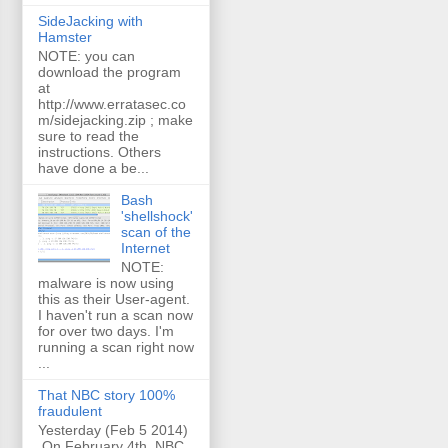
SideJacking with
Hamster
NOTE: you can
download the program
at
http://www.erratasec.co
m/sidejacking.zip ; make
sure to read the
instructions. Others
have done a be...
Bash
'shellshock'
scan of the
Internet
NOTE:
malware is now using
this as their User-agent.
I haven't run a scan now
for over two days. I'm
running a scan right now
...
That NBC story 100%
fraudulent
Yesterday (Feb 5 2014)
On February 4th, NBC