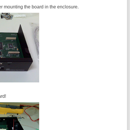
fter mounting the board in the enclosure.
rd!