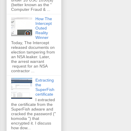
(better known as the “
Computer Fraud & ...
How The
Intercept
Outed
Reality
Winner
Today, The Intercept
released documents on
election tampering from
an NSA leaker. Later,
the arrest warrant
request for an NSA
contractor ...
Extracting
the
SuperFish
certificate
I extracted
the certificate from the
SuperFish adware and
cracked the password ("
komodia ") that
encrypted it. I discuss
how dow...