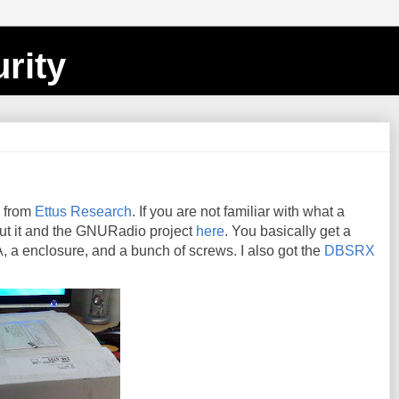
rity
P from
Ettus Research
. If you are not familiar with what a
ut it and the GNURadio project
here
. You basically get a
 a enclosure, and a bunch of screws. I also got the
DBSRX