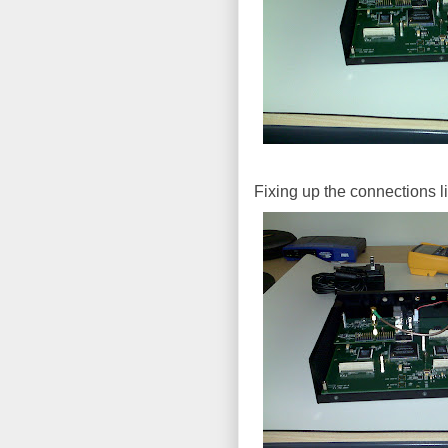
Fixing up the connections l