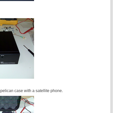
w pelican case with a satellite phone.