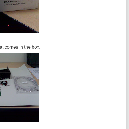
that comes in the box.