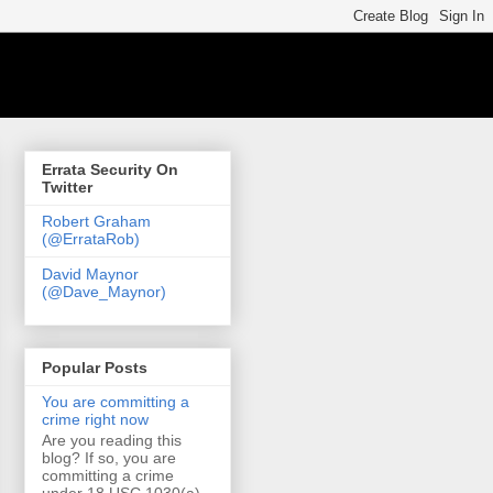
Errata Security On
Twitter
Robert Graham
(@ErrataRob)
David Maynor
(@Dave_Maynor)
Popular Posts
You are committing a
crime right now
Are you reading this
blog? If so, you are
committing a crime
under 18 USC 1030(a)