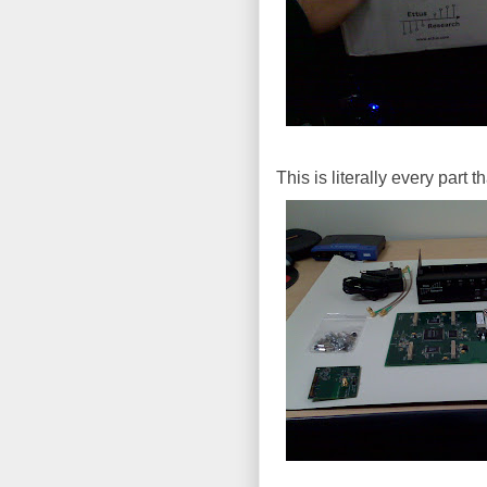
This is literally every part 