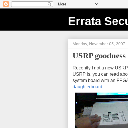
Errata Secu
Monday, November 05, 2007
USRP goodness
Recently I got a new USR
USRP is, you can read abo
system board with an FPGA,
daughterboard
.