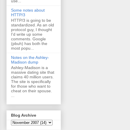
use...
Some notes about
HTTP/3
HTTP/3 is going to be
standardized. As an old
protocol guy, I thought
I'd write up some
comments. Google
(pbuh) has both the
most popu...
Notes on the Ashley-
Madison dump
Ashley-Madison is a
massive dating site that
claims 40 million users.
The site is specifically
for those who want to
cheat on their spouse.
...
Blog Archive