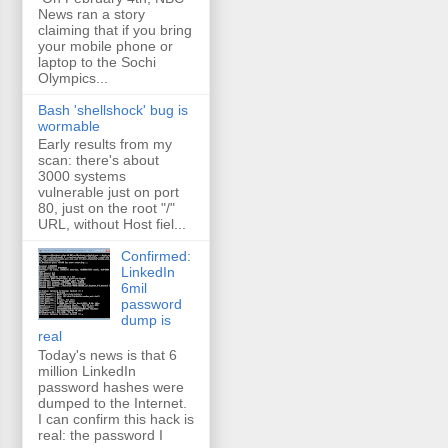
News ran a story
claiming that if you bring
your mobile phone or
laptop to the Sochi
Olympics...
Bash 'shellshock' bug is
wormable
Early results from my
scan: there's about
3000 systems
vulnerable just on port
80, just on the root "/"
URL, without Host fiel...
Confirmed:
LinkedIn
6mil
password
dump is
real
Today's news is that 6
million LinkedIn
password hashes were
dumped to the Internet.
I can confirm this hack is
real: the password I