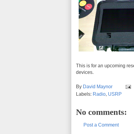
This is for an upcoming res
devices.
By
David Maynor
Labels:
Radio
,
USRP
No comments:
Post a Comment