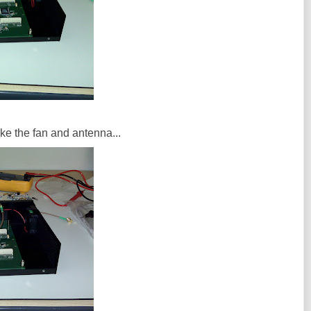
ike the fan and antenna...