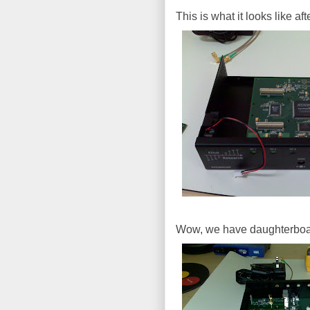
This is what it looks like a
Wow, we have daughterboa