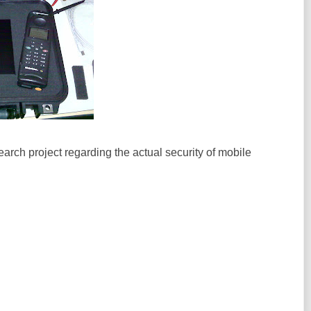
earch project regarding the actual security of mobile