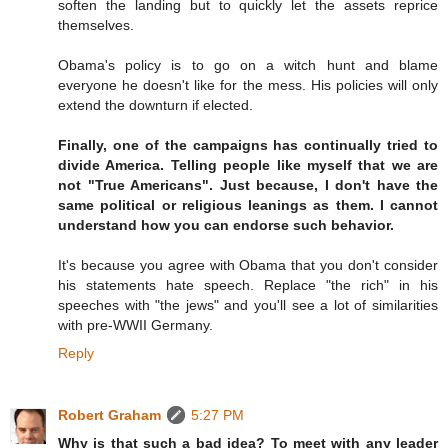
soften the landing but to quickly let the assets reprice
themselves.
Obama's policy is to go on a witch hunt and blame
everyone he doesn't like for the mess. His policies will only
extend the downturn if elected.
Finally, one of the campaigns has continually tried to
divide America. Telling people like myself that we are
not "True Americans". Just because, I don't have the
same political or religious leanings as them. I cannot
understand how you can endorse such behavior.
It's because you agree with Obama that you don't consider
his statements hate speech. Replace "the rich" in his
speeches with "the jews" and you'll see a lot of similarities
with pre-WWII Germany.
Reply
Robert Graham
5:27 PM
Why is that such a bad idea? To meet with any leader