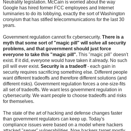
Neutrality legislation. McCain is worried about the way
Google has hired former FCC employees and Internet
luminaries to do its lobbying, exactly the sort of Washington
cronyism that has stifled telecommunications for the last 30
years.
Government regulation cannot fix cybersecurity.
There is a
myth that some sort of "magic pill" will solve all security
problems, and that government should just force
everyone to take this "magic pill".
This "magic pill" doesn't
exist. If it did, everyone would have taken it already. No such
pill will ever exist.
Security is a tradeoff
- each gain in
security requires sacrificing something else. Different people
want different tradeoffs and therefore different solutions (and
different risks). Government regulation forces a one-size-fits
all set of tradeoffs. We want less government regulation in
cybersecurity. We want people to choose tradeoffs and risks
for themselves.
The state of the art of hacking and defense changes faster
than government regulators can keep up. Today's
compliance issues were based on a model where hackers
attacked "server" vulnerabilities. Now hackers target mostly