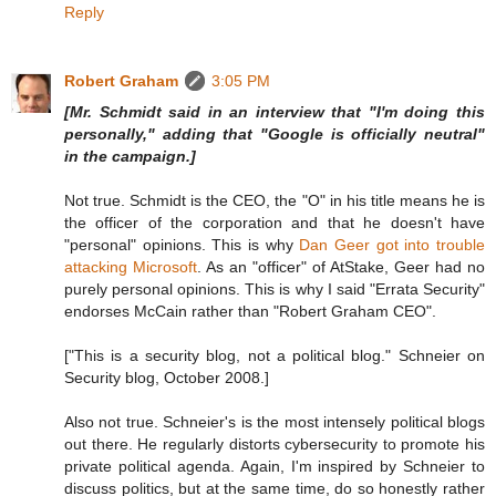
Reply
Robert Graham
3:05 PM
[Mr. Schmidt said in an interview that "I'm doing this
personally," adding that "Google is officially neutral"
in the campaign.]
Not true. Schmidt is the CEO, the "O" in his title means he is
the officer of the corporation and that he doesn't have
"personal" opinions. This is why
Dan Geer got into trouble
attacking Microsoft
. As an "officer" of AtStake, Geer had no
purely personal opinions. This is why I said "Errata Security"
endorses McCain rather than "Robert Graham CEO".
["This is a security blog, not a political blog." Schneier on
Security blog, October 2008.]
Also not true. Schneier's is the most intensely political blogs
out there. He regularly distorts cybersecurity to promote his
private political agenda. Again, I'm inspired by Schneier to
discuss politics, but at the same time, do so honestly rather