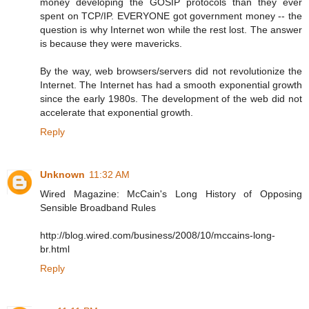
money developing the GOSIP protocols than they ever
spent on TCP/IP. EVERYONE got government money -- the
question is why Internet won while the rest lost. The answer
is because they were mavericks.
By the way, web browsers/servers did not revolutionize the
Internet. The Internet has had a smooth exponential growth
since the early 1980s. The development of the web did not
accelerate that exponential growth.
Reply
Unknown
11:32 AM
Wired Magazine: McCain's Long History of Opposing
Sensible Broadband Rules
http://blog.wired.com/business/2008/10/mccains-long-
br.html
Reply