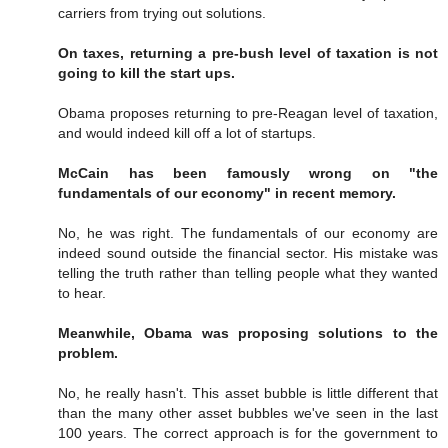
carriers from trying out solutions.
On taxes, returning a pre-bush level of taxation is not
going to kill the start ups.
Obama proposes returning to pre-Reagan level of taxation,
and would indeed kill off a lot of startups.
McCain has been famously wrong on "the
fundamentals of our economy" in recent memory.
No, he was right. The fundamentals of our economy are
indeed sound outside the financial sector. His mistake was
telling the truth rather than telling people what they wanted
to hear.
Meanwhile, Obama was proposing solutions to the
problem.
No, he really hasn't. This asset bubble is little different that
than the many other asset bubbles we've seen in the last
100 years. The correct approach is for the government to