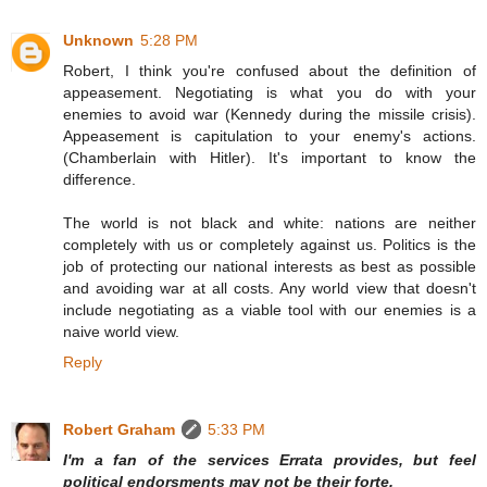
Unknown
5:28 PM
Robert, I think you're confused about the definition of
appeasement. Negotiating is what you do with your
enemies to avoid war (Kennedy during the missile crisis).
Appeasement is capitulation to your enemy's actions.
(Chamberlain with Hitler). It's important to know the
difference.
The world is not black and white: nations are neither
completely with us or completely against us. Politics is the
job of protecting our national interests as best as possible
and avoiding war at all costs. Any world view that doesn't
include negotiating as a viable tool with our enemies is a
naive world view.
Reply
Robert Graham
5:33 PM
I'm a fan of the services Errata provides, but feel
political endorsments may not be their forte.