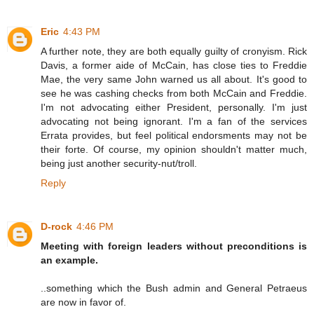
Eric
4:43 PM
A further note, they are both equally guilty of cronyism. Rick
Davis, a former aide of McCain, has close ties to Freddie
Mae, the very same John warned us all about. It's good to
see he was cashing checks from both McCain and Freddie.
I'm not advocating either President, personally. I'm just
advocating not being ignorant. I'm a fan of the services
Errata provides, but feel political endorsments may not be
their forte. Of course, my opinion shouldn't matter much,
being just another security-nut/troll.
Reply
D-rock
4:46 PM
Meeting with foreign leaders without preconditions is
an example.
..something which the Bush admin and General Petraeus
are now in favor of.