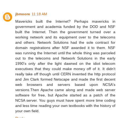
jbmoore
11:18 AM
Mavericks built the Internet? Perhaps mavericks in
government and academia funded by the DOD and NSF
built the Internet. Then the government turned over a
working network and its equipment over to the telecoms
and others. Network Solutions had the sole contract for
domain registrations after NSF awarded it to them. NSF
was running the Internet until the whole thing was parceled
out to the telecoms and Network Solutions in the early
1990's only after the light dawned on the idiot telecom
executives that they could make money off of it. It didn't
really take off though until CERN invented the http protocol
and Jim Clark formed Netscape and made the first decent
web browsers and servers based upon NCSA's
versions.Then Apache came along and made web server
software for free, but Apache started as a patch of the
NCSA server. You guys must have spent more time coding
and less time reading your own textbooks with the history of
your own field.