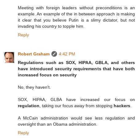
Meeting with foreign leaders without preconditions is an
example. An example of the in between approach is making
it clear that you believe Putin is a slimy dictator, but not
invading his country to topple him.
Reply
Robert Graham
4:42 PM
Regulations such as SOX, HIPAA, GBLA, and others
have introduced security requirements that have both
increased focus on security
No, they haven't.
SOX, HIPAA, GLBA have increased our focus on
regulation
, taking our focus away from stopping
hackers
.
A McCain administration would see less regulation and
oversight than an Obama administration.
Reply