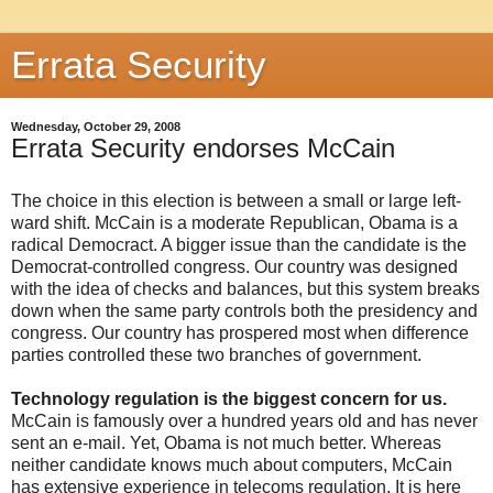
Errata Security
Wednesday, October 29, 2008
Errata Security endorses McCain
The choice in this election is between a small or large left-
ward shift. McCain is a moderate Republican, Obama is a
radical Democract. A bigger issue than the candidate is the
Democrat-controlled congress. Our country was designed
with the idea of checks and balances, but this system breaks
down when the same party controls both the presidency and
congress. Our country has prospered most when difference
parties controlled these two branches of government.
Technology regulation is the biggest concern for us.
McCain is famously over a hundred years old and has never
sent an e-mail. Yet, Obama is not much better. Whereas
neither candidate knows much about computers, McCain
has extensive experience in telecoms regulation. It is here