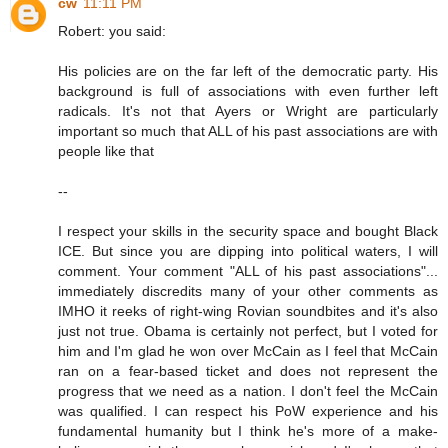
cw
11:11 PM
Robert: you said:
His policies are on the far left of the democratic party. His
background is full of associations with even further left
radicals. It's not that Ayers or Wright are particularly
important so much that ALL of his past associations are with
people like that
--
I respect your skills in the security space and bought Black
ICE. But since you are dipping into political waters, I will
comment. Your comment "ALL of his past associations"...
immediately discredits many of your other comments as
IMHO it reeks of right-wing Rovian soundbites and it's also
just not true. Obama is certainly not perfect, but I voted for
him and I'm glad he won over McCain as I feel that McCain
ran on a fear-based ticket and does not represent the
progress that we need as a nation. I don't feel the McCain
was qualified. I can respect his PoW experience and his
fundamental humanity but I think he's more of a make-