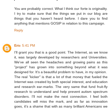
You are probably correct. What I think our forte is originality.
I try to make sure that the things we put in our blog are
things that you haven't heard before. I dare you to find
anything that mentions GOSIP in relation to this campaign.
Reply
Eric
5:41 PM
I'll grant you that is a good point. The Internet, as we know
it, was largely developed by researchers and Universities.
We've all seen the headaches and growing pains as this
"project" has grown into something beyond what it was
designed for. It's a beautiful problem to have, in my opinion.
The real "kicker" is that a lot of that money that fueled the
Internet was created by both special interest, and education
and research ear-marks. The very same that fund fruit-fly
research to understand and help prevent autism spectrum
disorders. I'll not make the next connection. I feel both
candidates will miss the mark, and as far as innovation
goes, it's a shame that with as many brilliant Americans we