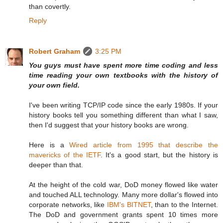
than covertly.
Reply
Robert Graham
3:25 PM
You guys must have spent more time coding and less
time reading your own textbooks with the history of
your own field.
I've been writing TCP/IP code since the early 1980s. If your
history books tell you something different than what I saw,
then I'd suggest that your history books are wrong.
Here is a
Wired article from 1995 that describe the
mavericks of the IETF
. It's a good start, but the history is
deeper than that.
At the height of the cold war, DoD money flowed like water
and touched ALL technology. Many more dollar's flowed into
corporate networks, like
IBM's BITNET
, than to the Internet.
The DoD and government grants spent 10 times more