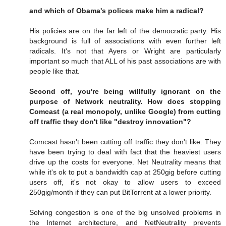
and which of Obama's polices make him a radical?
His policies are on the far left of the democratic party. His
background is full of associations with even further left
radicals. It's not that Ayers or Wright are particularly
important so much that ALL of his past associations are with
people like that.
Second off, you're being willfully ignorant on the
purpose of Network neutrality. How does stopping
Comcast (a real monopoly, unlike Google) from cutting
off traffic they don't like "destroy innovation"?
Comcast hasn't been cutting off traffic they don't like. They
have been trying to deal with fact that the heaviest users
drive up the costs for everyone. Net Neutrality means that
while it's ok to put a bandwidth cap at 250gig before cutting
users off, it's not okay to allow users to exceed
250gig/month if they can put BitTorrent at a lower priority.
Solving congestion is one of the big unsolved problems in
the Internet architecture, and NetNeutrality prevents