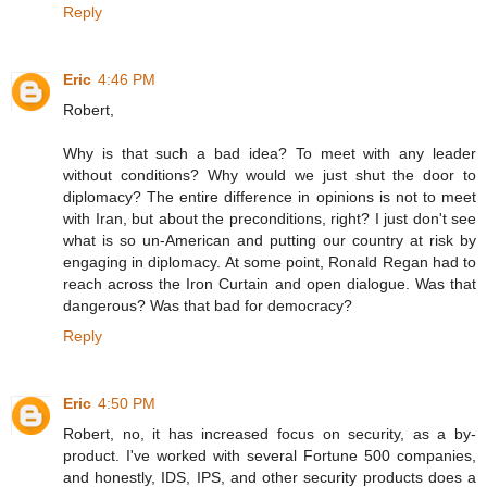
Reply
Eric
4:46 PM
Robert,
Why is that such a bad idea? To meet with any leader
without conditions? Why would we just shut the door to
diplomacy? The entire difference in opinions is not to meet
with Iran, but about the preconditions, right? I just don't see
what is so un-American and putting our country at risk by
engaging in diplomacy. At some point, Ronald Regan had to
reach across the Iron Curtain and open dialogue. Was that
dangerous? Was that bad for democracy?
Reply
Eric
4:50 PM
Robert, no, it has increased focus on security, as a by-
product. I've worked with several Fortune 500 companies,
and honestly, IDS, IPS, and other security products does a