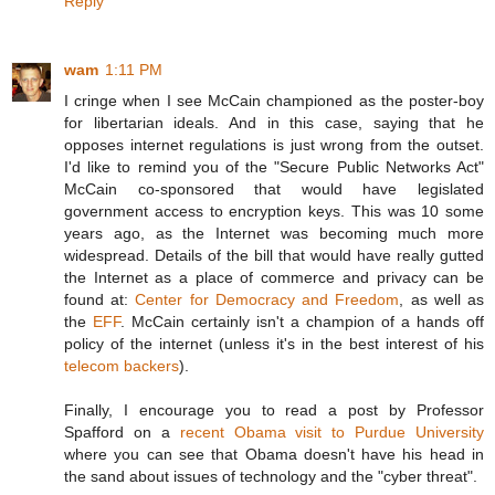
Reply
wam
1:11 PM
I cringe when I see McCain championed as the poster-boy
for libertarian ideals. And in this case, saying that he
opposes internet regulations is just wrong from the outset.
I'd like to remind you of the "Secure Public Networks Act"
McCain co-sponsored that would have legislated
government access to encryption keys. This was 10 some
years ago, as the Internet was becoming much more
widespread. Details of the bill that would have really gutted
the Internet as a place of commerce and privacy can be
found at:
Center for Democracy and Freedom
, as well as
the
EFF
. McCain certainly isn't a champion of a hands off
policy of the internet (unless it's in the best interest of his
telecom
backers
).
Finally, I encourage you to read a post by Professor
Spafford on a
recent Obama visit to Purdue University
where you can see that Obama doesn't have his head in
the sand about issues of technology and the "cyber threat".