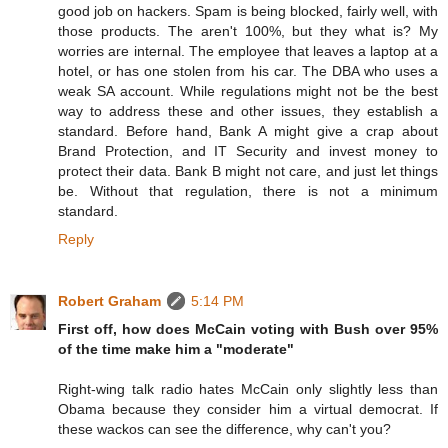
good job on hackers. Spam is being blocked, fairly well, with
those products. The aren't 100%, but they what is? My
worries are internal. The employee that leaves a laptop at a
hotel, or has one stolen from his car. The DBA who uses a
weak SA account. While regulations might not be the best
way to address these and other issues, they establish a
standard. Before hand, Bank A might give a crap about
Brand Protection, and IT Security and invest money to
protect their data. Bank B might not care, and just let things
be. Without that regulation, there is not a minimum
standard.
Reply
Robert Graham
5:14 PM
First off, how does McCain voting with Bush over 95%
of the time make him a "moderate"
Right-wing talk radio hates McCain only slightly less than
Obama because they consider him a virtual democrat. If
these wackos can see the difference, why can't you?