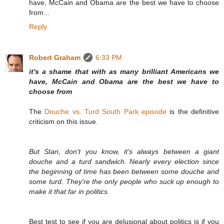
have, McCain and Obama are the best we have to choose
from...
Reply
Robert Graham
6:33 PM
it's a shame that with as many brilliant Americans we
have, McCain and Obama are the best we have to
choose from
The
Douche vs. Turd South Park episode
is the definitive
criticism on this issue.
But Stan, don't you know, it's always between a giant
douche and a turd sandwich. Nearly every election since
the beginning of time has been between some douche and
some turd. They're the only people who suck up enough to
make it that far in politics.
Best test to see if you are delusional about politics is if you