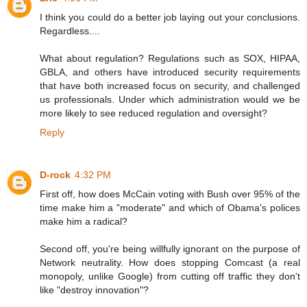
I think you could do a better job laying out your conclusions.
Regardless....
What about regulation? Regulations such as SOX, HIPAA,
GBLA, and others have introduced security requirements
that have both increased focus on security, and challenged
us professionals. Under which administration would we be
more likely to see reduced regulation and oversight?
Reply
D-rock
4:32 PM
First off, how does McCain voting with Bush over 95% of the
time make him a "moderate" and which of Obama's polices
make him a radical?
Second off, you're being willfully ignorant on the purpose of
Network neutrality. How does stopping Comcast (a real
monopoly, unlike Google) from cutting off traffic they don't
like "destroy innovation"?