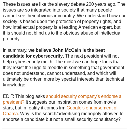
These issues are like the slavery debate 200 years ago. The
issues are so integrated into society that many people
cannot see their obvious immorality. We understand how our
society is based upon the protection of property rights, and
how intellectual property is a leading American expert, but
this should not blind us to the obvious abuse of intellectual
property.
In summary,
we believe John McCain is the best
candidate for cybersecurity
. The next president will not
help cybersecurity much. The most we can hope for is that
they resist the urge to meddle in something that government
does not understand, cannot understand, and which will
ultimately be driven more by special interests than technical
knowledge.
EDIT: This blog asks
should security company's endorse a
president?
It suggests our inspiration comes from movie
stars, but in reality it comes frm
Google's endorsement of
Obama
. Why is the search/advertising monopoly allowed to
endorse a candidate but not a small security consultancy?