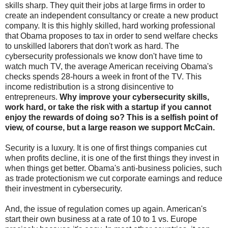
skills sharp. They quit their jobs at large firms in order to
create an independent consultancy or create a new product
company. It is this highly skilled, hard working professional
that Obama proposes to tax in order to send welfare checks
to unskilled laborers that don't work as hard. The
cybersecurity professionals we know don't have time to
watch much TV, the average American receiving Obama's
checks spends 28-hours a week in front of the TV. This
income redistribution is a strong disincentive to
entrepreneurs.
Why improve your cybersecurity skills,
work hard, or take the risk with a startup if you cannot
enjoy the rewards of doing so? This is a selfish point of
view, of course, but a large reason we support McCain.
Security is a luxury. It is one of first things companies cut
when profits decline, it is one of the first things they invest in
when things get better. Obama's anti-business policies, such
as trade protectionism we cut corporate earnings and reduce
their investment in cybersecurity.
And, the issue of regulation comes up again. American's
start their own business at a rate of 10 to 1 vs. Europe