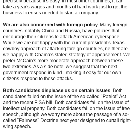
precisely because it's easy. In most other countries, it can
take a year's wages and months of hard work just to get the
business licenses needed to start a company.
We are also concerned with foreign policy.
Many foreign
countries, notably China and Russia, have policies that
encourage their citizens to attack American cyberspace.
While we are not happy with the current president's Texas-
cowboy approach of attacking foreign countries, neither are
we happy with Obama's stated strategy of appeasement. We
prefer McCain's more moderate approach between these
two extremes. As a side note, we suggest that the next
government respond in kind - making it easy for our own
citizens respond to these attacks.
Both candidates displease us on certain issues
. Both
candidates failed on the issue of the so-called "Patriot" Act
and the recent FISA bill. Both candidates fail on the issue of
intellectual property. Both candidates fail on the issue of free
speech, although we worry more about the passage of a so-
called "Fairness" Doctrine next year designed to curtail right-
wing speech.