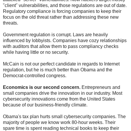
"client" vulnerabilities, and those regulations are out of date.
Regulatory compliance is forcing companies to keep their
focus on the old threat rather than addressing these new
threats.
Government regulation is corrupt. Laws are heavily
influenced by lobbyists. Companies have cozy relationships
with auditors that allow them to pass compliancy checks
while having little or no security.
McCain is not our perfect candidate in regards to Internet
regulation, but he is much better than Obama and the
Democrat-controlled congress.
Economics is our second concern.
Entrepreneurs and
small companies drive the innovation in our industry. Most
cybersecurity innovations come from the United States
because of our business-friendly climate.
Obama's tax plan hurts small cybersecurity companies. The
majority of people we know work 80-hour weeks. Their
spare time is spent reading technical books to keep their