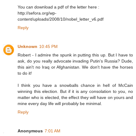
You can download a pdf of the letter here :
http://sefora.org/wp-
content/uploads/2008/10/nobel_letter_v6.pdf
Reply
Unknown
10:45 PM
Robert - I admire the spunk in putting this up. But I have to
ask, do you really advocate invading Putin's Russia? Dude,
this ain't no Iraq or Afghanistan. We don't have the horses
to do it!
I think you have a snowballs chance in hell of McCain
winning this election. But if it is any consolation to you, no
matter who is elected, the effect they will have on yours and
mine every day life will probably be minimal.
Reply
Anonymous
7:01 AM