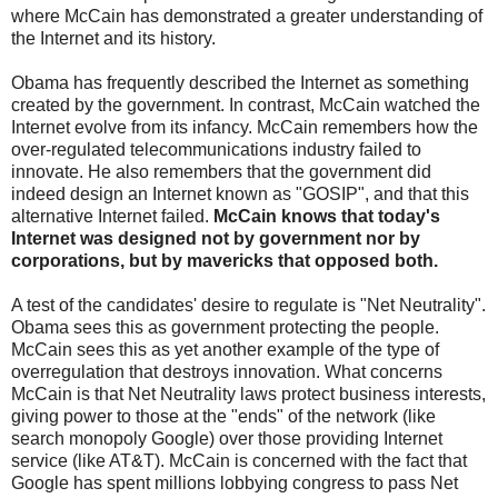
where McCain has demonstrated a greater understanding of
the Internet and its history.
Obama has frequently described the Internet as something
created by the government. In contrast, McCain watched the
Internet evolve from its infancy. McCain remembers how the
over-regulated telecommunications industry failed to
innovate. He also remembers that the government did
indeed design an Internet known as "GOSIP", and that this
alternative Internet failed.
McCain knows that today's
Internet was designed not by government nor by
corporations, but by mavericks that opposed both.
A test of the candidates' desire to regulate is "Net Neutrality".
Obama sees this as government protecting the people.
McCain sees this as yet another example of the type of
overregulation that destroys innovation. What concerns
McCain is that Net Neutrality laws protect business interests,
giving power to those at the "ends" of the network (like
search monopoly Google) over those providing Internet
service (like AT&T). McCain is concerned with the fact that
Google has spent millions lobbying congress to pass Net