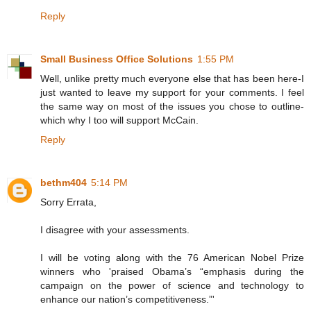
Reply
Small Business Office Solutions
1:55 PM
Well, unlike pretty much everyone else that has been here-I
just wanted to leave my support for your comments. I feel
the same way on most of the issues you chose to outline-
which why I too will support McCain.
Reply
bethm404
5:14 PM
Sorry Errata,
I disagree with your assessments.
I will be voting along with the 76 American Nobel Prize
winners who 'praised Obama’s “emphasis during the
campaign on the power of science and technology to
enhance our nation’s competitiveness.”'