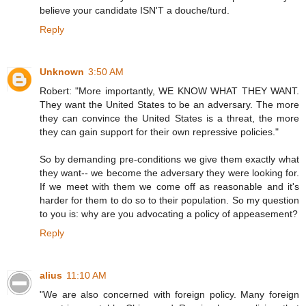
believe your candidate ISN'T a douche/turd.
Reply
Unknown
3:50 AM
Robert: "More importantly, WE KNOW WHAT THEY WANT.
They want the United States to be an adversary. The more
they can convince the United States is a threat, the more
they can gain support for their own repressive policies."
So by demanding pre-conditions we give them exactly what
they want-- we become the adversary they were looking for.
If we meet with them we come off as reasonable and it's
harder for them to do so to their population. So my question
to you is: why are you advocating a policy of appeasement?
Reply
alius
11:10 AM
"We are also concerned with foreign policy. Many foreign