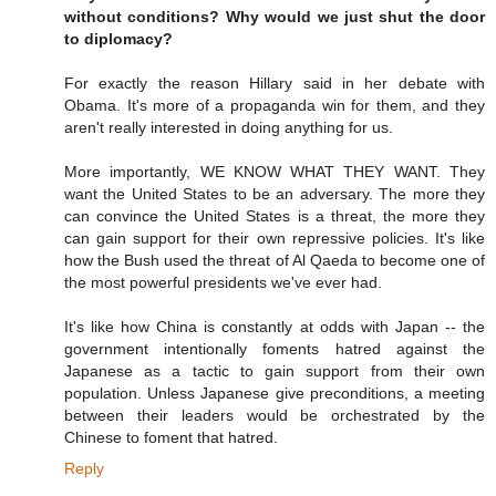
without conditions? Why would we just shut the door
to diplomacy?
For exactly the reason Hillary said in her debate with
Obama. It's more of a propaganda win for them, and they
aren't really interested in doing anything for us.
More importantly, WE KNOW WHAT THEY WANT. They
want the United States to be an adversary. The more they
can convince the United States is a threat, the more they
can gain support for their own repressive policies. It's like
how the Bush used the threat of Al Qaeda to become one of
the most powerful presidents we've ever had.
It's like how China is constantly at odds with Japan -- the
government intentionally foments hatred against the
Japanese as a tactic to gain support from their own
population. Unless Japanese give preconditions, a meeting
between their leaders would be orchestrated by the
Chinese to foment that hatred.
Reply