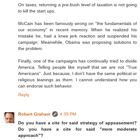
On taxes, returning a pre-bush level of taxation is not going
to kill the start ups.
McCain has been famously wrong on "the fundamentals of
our economy" in recent memory. When he realized his
mistake he, had a knee jerk reaction and suspended his
campaign. Meanwhile, Obama was proposing solutions to
the problem.
Finally, one of the campaigns has continually tried to divide
America. Telling people like myself that we are not "True
Americans". Just because, I don't have the same political or
religious leanings as them. I cannot understand how you
can endorse such behavior.
Reply
Robert Graham
4:39 PM
Do you have a cite for said strategy of appeasement?
Do you have a cite for said "more moderate
approach"?