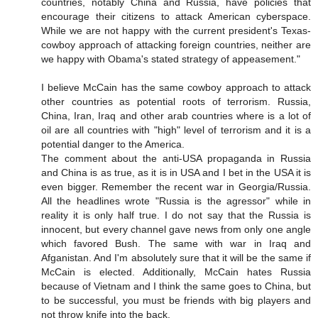
countries, notably China and Russia, have policies that
encourage their citizens to attack American cyberspace.
While we are not happy with the current president's Texas-
cowboy approach of attacking foreign countries, neither are
we happy with Obama's stated strategy of appeasement."
I believe McCain has the same cowboy approach to attack
other countries as potential roots of terrorism. Russia,
China, Iran, Iraq and other arab countries where is a lot of
oil are all countries with "high" level of terrorism and it is a
potential danger to the America.
The comment about the anti-USA propaganda in Russia
and China is as true, as it is in USA and I bet in the USA it is
even bigger. Remember the recent war in Georgia/Russia.
All the headlines wrote "Russia is the agressor" while in
reality it is only half true. I do not say that the Russia is
innocent, but every channel gave news from only one angle
which favored Bush. The same with war in Iraq and
Afganistan. And I'm absolutely sure that it will be the same if
McCain is elected. Additionally, McCain hates Russia
because of Vietnam and I think the same goes to China, but
to be successful, you must be friends with big players and
not throw knife into the back.