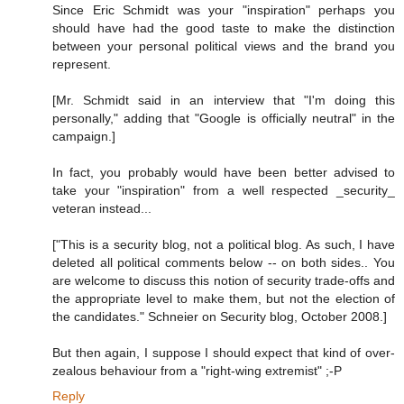
Since Eric Schmidt was your "inspiration" perhaps you
should have had the good taste to make the distinction
between your personal political views and the brand you
represent.
[Mr. Schmidt said in an interview that "I'm doing this
personally," adding that "Google is officially neutral" in the
campaign.]
In fact, you probably would have been better advised to
take your "inspiration" from a well respected _security_
veteran instead...
["This is a security blog, not a political blog. As such, I have
deleted all political comments below -- on both sides.. You
are welcome to discuss this notion of security trade-offs and
the appropriate level to make them, but not the election of
the candidates." Schneier on Security blog, October 2008.]
But then again, I suppose I should expect that kind of over-
zealous behaviour from a "right-wing extremist" ;-P
Reply