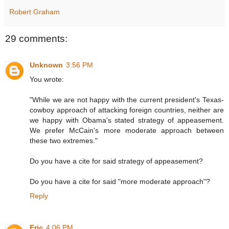
Robert Graham
29 comments:
Unknown
3:56 PM
You wrote:
"While we are not happy with the current president's Texas-
cowboy approach of attacking foreign countries, neither are
we happy with Obama's stated strategy of appeasement.
We prefer McCain's more moderate approach between
these two extremes."
Do you have a cite for said strategy of appeasement?
Do you have a cite for said "more moderate approach"?
Reply
Eric
4:06 PM