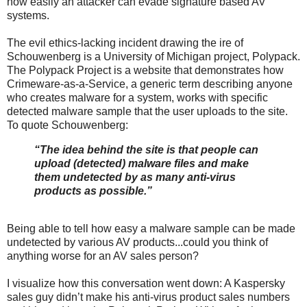
how easily an attacker can evade signature based AV
systems.
The evil ethics-lacking incident drawing the ire of
Schouwenberg is a University of Michigan project, Polypack.
The Polypack Project is a website that demonstrates how
Crimeware-as-a-Service, a generic term describing anyone
who creates malware for a system, works with specific
detected malware sample that the user uploads to the site.
To quote Schouwenberg:
“The idea behind the site is that people can
upload (detected) malware files and make
them undetected by as many anti-virus
products as possible.”
Being able to tell how easy a malware sample can be made
undetected by various AV products...could you think of
anything worse for an AV sales person?
I visualize how this conversation went down: A Kaspersky
sales guy didn’t make his anti-virus product sales numbers