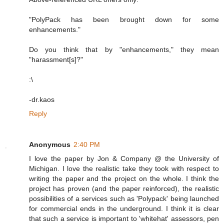
"PolyPack has been brought down for some
enhancements."
Do you think that by "enhancements," they mean
"harassment[s]?"
:\
-dr.kaos
Reply
Anonymous
2:40 PM
I love the paper by Jon & Company @ the University of
Michigan. I love the realistic take they took with respect to
writing the paper and the project on the whole. I think the
project has proven (and the paper reinforced), the realistic
possibilities of a services such as 'Polypack' being launched
for commercial ends in the underground. I think it is clear
that such a service is important to 'whitehat' assessors, pen