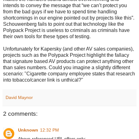
intends to convey the message that “we can’t protect you
from the bad guys if we have to spend time handling
shortcomings in our engine pointed out by projects like this”.
Schouwenberg fails to point out that technology like the
Polypack Project is useless to criminals as criminals have
their own tools for these types of testing.
Unfortunately for Kapersky (and other AV sales companies),
projects such as the Polypack Project highlight the fallacy
that signature based AV products can protect anything other
than sales numbers. Could you imagine a slightly different
scenario: "Cigarette company employee states that research
into tobacco/cancer link is unthical?"
David Maynor
2 comments:
Unknown
12:32 PM
Above-referenced URL offers only: