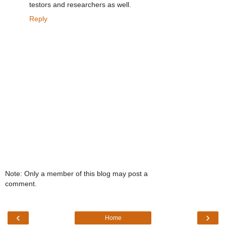
testors and researchers as well.
Reply
Note: Only a member of this blog may post a
comment.
‹
›
Home