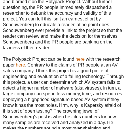
and blamed it on the Polypack Project. Without further
questioning, the PR people immediately dispatched a
researcher to debunk the accuracy and validity of this
project. You can tell this isn’t an earnest effort by
Schouwenberg to educate a reader, at no point does
Schouwenberg ever provide a link to the project so that the
reader can review and make the decision for themselves
Schouwenberg and the PR people are banking on the
laziness of their reader.
The Polypack Project can be found
here
with the research
paper
here
. Contrary to the claims of PR people at an AV
sales company, I think this project is a good piece of
engineering and evaluation of a failing technology. Through
this project, a user can determine which AV system fails to
detect a higher number of malware (aka viruses). In turn, a
large company can spend less money, time, and resources
deploying a highpriced signature based AV system if they
know it has the most holes. Hrm, why is Kapersky afraid of
this sort of open testing? The crowning jewel of
Schouwenberg's post is when he cites numbers for how
many samples are received and analyzed in a day. He
makes the numbers sound almost overwhelming and