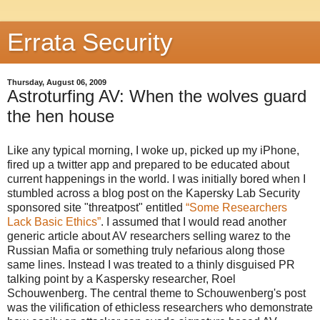
Errata Security
Thursday, August 06, 2009
Astroturfing AV: When the wolves guard
the hen house
Like any typical morning, I woke up, picked up my iPhone,
fired up a twitter app and prepared to be educated about
current happenings in the world. I was initially bored when I
stumbled across a blog post on the Kapersky Lab Security
sponsored site "threatpost" entitled
“Some Researchers
Lack Basic Ethics”
. I assumed that I would read another
generic article about AV researchers selling warez to the
Russian Mafia or something truly nefarious along those
same lines. Instead I was treated to a thinly disguised PR
talking point by a Kaspersky researcher, Roel
Schouwenberg. The central theme to Schouwenberg's post
was the vilification of ethicless researchers who demonstrate