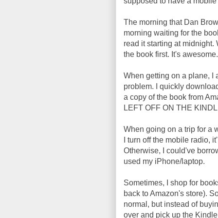
supposed to have a mobile p
The morning that Dan Brown'
morning waiting for the bo
read it starting at midnight
the book first. It's awesome.
When getting on a plane, I 
problem. I quickly downloa
a copy of the book from
LEFT OFF ON THE KINDLE. I
When going on a trip for a
I turn off the mobile radio, i
Otherwise, I could've borro
used my iPhone/laptop.
Sometimes, I shop for books
back to Amazon's store). So
normal, but instead of buyin
over and pick up the Kind