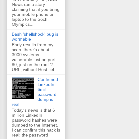
News ran a story
claiming that if you bring
your mobile phone or
laptop to the Sochi
Olympics...
Bash 'shellshock' bug is
wormable
Early results from my
scan: there's about
3000 systems
vulnerable just on port
80, just on the root "/"
URL, without Host fiel...
Confirmed:
LinkedIn
6mil
password
dump is
real
Today's news is that 6
million LinkedIn
password hashes were
dumped to the Internet.
I can confirm this hack is
real: the password I