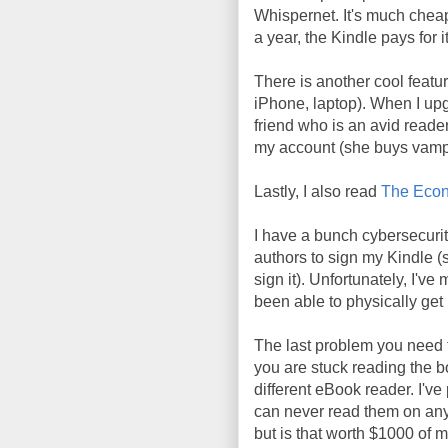
Whispernet. It's much cheap
a year, the Kindle pays for it
There is another cool featur
iPhone, laptop). When I upgr
friend who is an avid reade
my account (she buys vampi
Lastly, I also read
The Econ
I have a bunch cybersecurit
authors to sign my Kindle (s
sign it). Unfortunately, I'v
been able to physically ge
The last problem you need
you are stuck reading the 
different eBook reader. I'v
can never read them on any
but is that worth $1000 of 