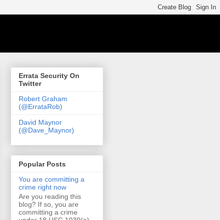
Errata Security On
Twitter
Robert Graham
(@ErrataRob)
David Maynor
(@Dave_Maynor)
Popular Posts
You are committing a
crime right now
Are you reading this
blog? If so, you are
committing a crime
under 18 USC 1030(a)