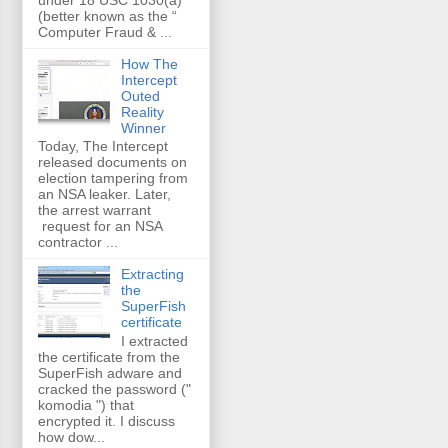
(better known as the “
Computer Fraud & ...
How The
Intercept
Outed
Reality
Winner
Today, The Intercept
released documents on
election tampering from
an NSA leaker. Later,
the arrest warrant
request for an NSA
contractor ...
Extracting
the
SuperFish
certificate
I extracted
the certificate from the
SuperFish adware and
cracked the password ("
komodia ") that
encrypted it. I discuss
how dow...