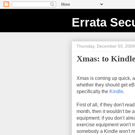
Errata Secu
Thursday, December 03, 2009
Xmas: to Kindle
Xmas is coming up quick, 
whether they should get eB
specifically the
Kindle
.
First of all, if they don't re
month, then it wouldn't be a 
equipment: if you don't alre
exercise equipment won't m
somebody a Kindle won't ma