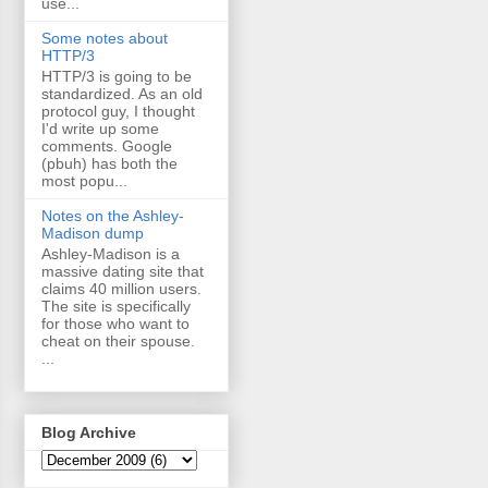
use...
Some notes about
HTTP/3
HTTP/3 is going to be
standardized. As an old
protocol guy, I thought
I'd write up some
comments. Google
(pbuh) has both the
most popu...
Notes on the Ashley-
Madison dump
Ashley-Madison is a
massive dating site that
claims 40 million users.
The site is specifically
for those who want to
cheat on their spouse.
...
Blog Archive