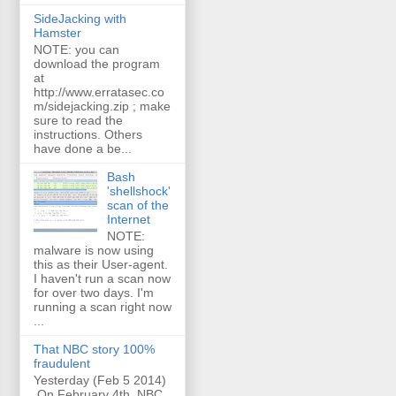
SideJacking with
Hamster
NOTE: you can
download the program
at
http://www.erratasec.co
m/sidejacking.zip ; make
sure to read the
instructions. Others
have done a be...
Bash
'shellshock'
scan of the
Internet
NOTE:
malware is now using
this as their User-agent.
I haven't run a scan now
for over two days. I'm
running a scan right now
...
That NBC story 100%
fraudulent
Yesterday (Feb 5 2014)
On February 4th, NBC