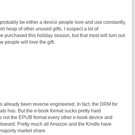
 probably be either a device people love and use constantly,
ash heap of other unused gifts. I suspect a lot of
e purchased this holiday season, but that most will turn out
w people will love the gift.
s already been reverse engineered. In fact, the DRM for
ats has. But the e-book format sucks pretty hard
is not the EPUB format every other e-book device and
 toward. Pretty much all Amazon and the Kindle have
t majority market share.