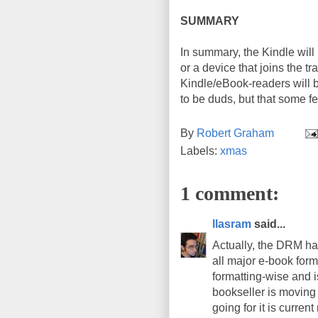
SUMMARY
In summary, the Kindle will
or a device that joins the tr
Kindle/eBook-readers will b
to be duds, but that some fe
By
Robert Graham
Labels:
xmas
1 comment:
llasram
said...
Actually, the DRM ha
all major e-book form
formatting-wise and 
bookseller is moving
going for it is curren