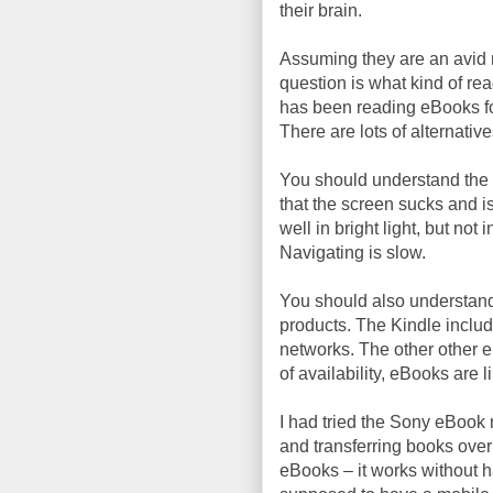
their brain.
Assuming they are an avid r
question is what kind of rea
has been reading eBooks for
There are lots of alternativ
You should understand the 
that the screen sucks and is 
well in bright light, but not
Navigating is slow.
You should also understand
products. The Kindle inclu
networks. The other other eB
of availability, eBooks are 
I had tried the Sony eBook 
and transferring books over
eBooks – it works without ha