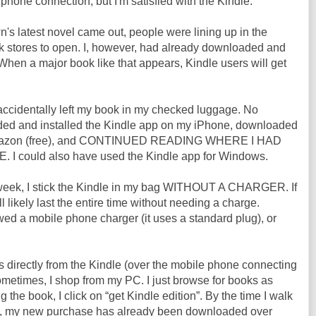
hone connection, but I'm satisfied with the Kindle.
s latest novel came out, people were lining up in the
ok stores to open. I, however, had already downloaded and
. When a major book like that appears, Kindle users will get
accidentally left my book in my checked luggage. No
ded and installed the Kindle app on my iPhone, downloaded
 Amazon (free), and CONTINUED READING WHERE I HAD
 could also have used the Kindle app for Windows.
 week, I stick the Kindle in my bag WITHOUT A CHARGER. If
t'll likely last the entire time without needing a charge.
wed a mobile phone charger (it uses a standard plug), or
 directly from the Kindle (over the mobile phone connecting
metimes, I shop from my PC. I just browse for books as
g the book, I click on “get Kindle edition”. By the time I walk
le, my new purchase has already been downloaded over