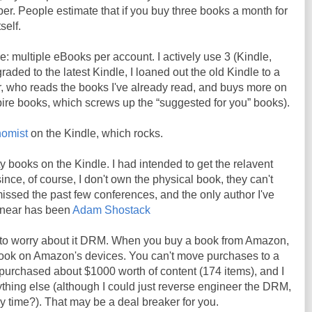
er. People estimate that if you buy three books a month for
self.
e: multiple eBooks per account. I actively use 3 (Kindle,
aded to the latest Kindle, I loaned out the old Kindle to a
r, who reads the books I've already read, and buys more on
re books, which screws up the “suggested for you” books).
omist
on the Kindle, which rocks.
y books on the Kindle. I had intended to get the relavent
ince, of course, I don't own the physical book, they can't
e missed the past few conferences, and the only author I've
t near has been
Adam Shostack
 to worry about it DRM. When you buy a book from Amazon,
book on Amazon's devices. You can't move purchases to a
e purchased about $1000 worth of content (174 items), and I
thing else (although I could just reverse engineer the DRM,
my time?). That may be a deal breaker for you.