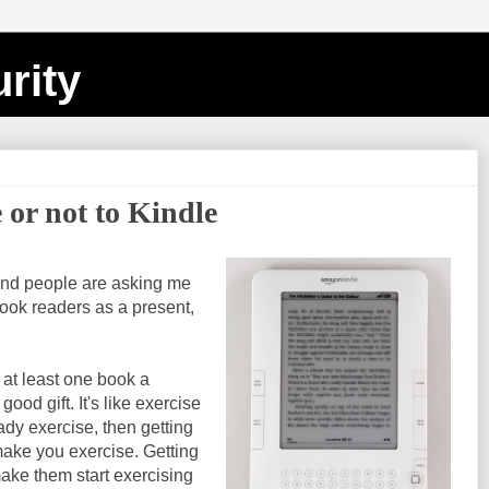
rity
 or not to Kindle
and people are asking me
ook readers as a present,
ad at least one book a
good gift. It's like exercise
ady exercise, then getting
ake you exercise. Getting
ke them start exercising