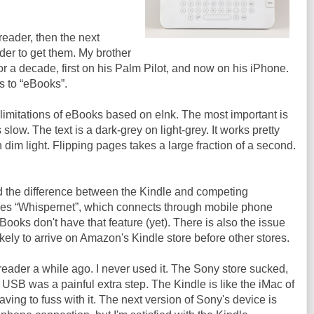
eader, then the next
der to get them. My brother
 a decade, first on his Palm Pilot, and now on his iPhone.
es to “eBooks”.
limitations of eBooks based on eInk. The most important is
slow. The text is a dark-grey on light-grey. It works pretty
 in dim light. Flipping pages takes a large fraction of a second.
 the difference between the Kindle and competing
des “Whispernet”, which connects through mobile phone
ooks don't have that feature (yet). There is also the issue
likely to arrive on Amazon's Kindle store before other stores.
reader a while ago. I never used it. The Sony store sucked,
 USB was a painful extra step. The Kindle is like the iMac of
ving to fuss with it. The next version of Sony's device is