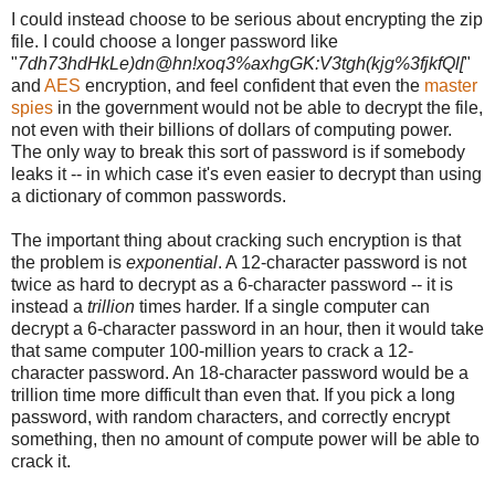
I could instead choose to be serious about encrypting the zip
file. I could choose a longer password like
"
7dh73hdHkLe)dn@hn!xoq3%axhgGK:V3tgh(kjg%3fjkfQl[
"
and
AES
encryption, and feel confident that even the
master
spies
in the government would not be able to decrypt the file,
not even with their billions of dollars of computing power.
The only way to break this sort of password is if somebody
leaks it -- in which case it's even easier to decrypt than using
a dictionary of common passwords.
The important thing about cracking such encryption is that
the problem is
exponential
. A 12-character password is not
twice as hard to decrypt as a 6-character password -- it is
instead a
trillion
times harder. If a single computer can
decrypt a 6-character password in an hour, then it would take
that same computer 100-million years to crack a 12-
character password. An 18-character password would be a
trillion time more difficult than even that. If you pick a long
password, with random characters, and correctly encrypt
something, then no amount of compute power will be able to
crack it.