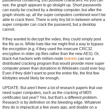
passwords containing 100 possible characters. As you can
see, the graph appears to go straight up. Short passwords
can easily be cracked by a desktop computer, but after the
graph shoots up, all the super computers combined won't be
able to crack them. There is only tiny bit in between where a
super computer can crack the password, but a desktop
cannot.
If they wanted to decrypt the video, they could simply post
the file as-is. White-hats like me might find a way to bypass
the encryption (e.g. if they used the insecure CRC32
encryption in older zip files rather than the new AES). Or,
black-hat hackers with million-node
botnets
can run a
distributed cracking program that would provide more super
computer power than donations to Wikileaks could ever buy.
Even if they didn’t want to post the entire file, the first few
kilobytes would likely be enough.
UPDATE: But aren't there a lot of research papers that use
need super computers, such as the cracking of MD5
certificates last year? Yes, but that's a different problem.
Research is by definition on the bleeding edge. Whatever
they do is impractical a few years ago, and doable on a