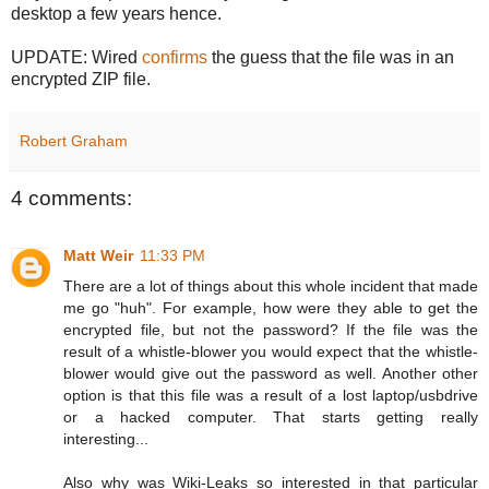
desktop a few years hence.
UPDATE: Wired
confirms
the guess that the file was in an
encrypted ZIP file.
Robert Graham
4 comments:
Matt Weir
11:33 PM
There are a lot of things about this whole incident that made
me go "huh". For example, how were they able to get the
encrypted file, but not the password? If the file was the
result of a whistle-blower you would expect that the whistle-
blower would give out the password as well. Another other
option is that this file was a result of a lost laptop/usbdrive
or a hacked computer. That starts getting really
interesting...
Also why was Wiki-Leaks so interested in that particular