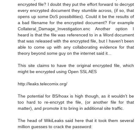
encrypted file? I doubt they put the effort forward to decrypt
every encrypted document they stumble across, (if so, that
opens up some DoS possibilities). Could it be the results of
a bad filename for the encrypted document? For example
Collateral_Damage_Investigation.enc Another option I
heard is that the file was referenced to in a Word document
that was released with the encrypted file, but I haven't been
able to come up with any collaborating evidence for that
theory beyond some guy on the internet said it...
This site claims to have the original encrypted file, which
might be encrypted using Open SSL AES
http://leaks.telecomix.org/
The potential for BS/hoax is high though, as it wouldn't be
too hard to re-encrypt the file, (or another file for that
matter), and promote it to bring in additional site traffic.
The head of WikiLeaks said here that it took them several
million guesses to crack the password: