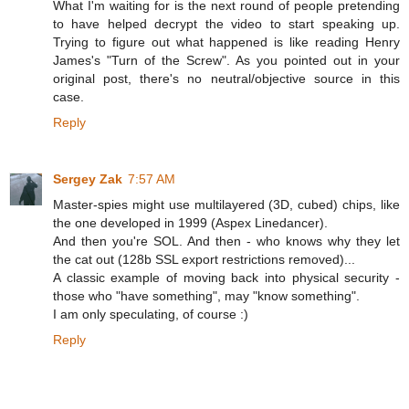
What I'm waiting for is the next round of people pretending
to have helped decrypt the video to start speaking up.
Trying to figure out what happened is like reading Henry
James's "Turn of the Screw". As you pointed out in your
original post, there's no neutral/objective source in this
case.
Reply
Sergey Zak
7:57 AM
Master-spies might use multilayered (3D, cubed) chips, like
the one developed in 1999 (Aspex Linedancer).
And then you're SOL. And then - who knows why they let
the cat out (128b SSL export restrictions removed)...
A classic example of moving back into physical security -
those who "have something", may "know something".
I am only speculating, of course :)
Reply