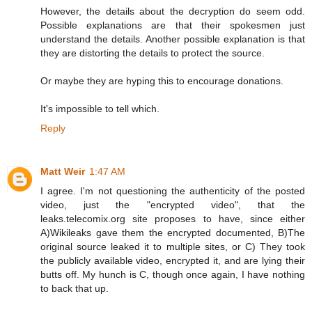
However, the details about the decryption do seem odd.
Possible explanations are that their spokesmen just
understand the details. Another possible explanation is that
they are distorting the details to protect the source.
Or maybe they are hyping this to encourage donations.
It's impossible to tell which.
Reply
Matt Weir
1:47 AM
I agree. I'm not questioning the authenticity of the posted
video, just the "encrypted video", that the
leaks.telecomix.org site proposes to have, since either
A)Wikileaks gave them the encrypted documented, B)The
original source leaked it to multiple sites, or C) They took
the publicly available video, encrypted it, and are lying their
butts off. My hunch is C, though once again, I have nothing
to back that up.