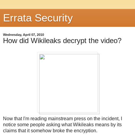
Errata Security
Wednesday, April 07, 2010
How did Wikileaks decrypt the video?
Now that I'm reading mainstream press on the incident, I
notice some people asking what Wikileaks means by its
claims that it somehow broke the encryption.