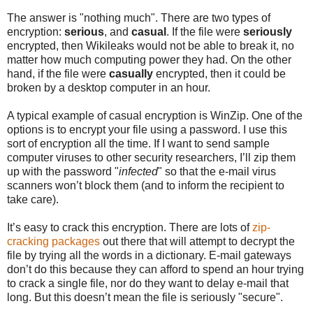
The answer is "nothing much". There are two types of
encryption:
serious
, and
casual
. If the file were
seriously
encrypted, then Wikileaks would not be able to break it, no
matter how much computing power they had. On the other
hand, if the file were
casually
encrypted, then it could be
broken by a desktop computer in an hour.
A typical example of casual encryption is WinZip. One of the
options is to encrypt your file using a password. I use this
sort of encryption all the time. If I want to send sample
computer viruses to other security researchers, I’ll zip them
up with the password "
infected
" so that the e-mail virus
scanners won’t block them (and to inform the recipient to
take care).
It’s easy to crack this encryption. There are lots of
zip-
cracking packages
out there that will attempt to decrypt the
file by trying all the words in a dictionary. E-mail gateways
don’t do this because they can afford to spend an hour trying
to crack a single file, nor do they want to delay e-mail that
long. But this doesn’t mean the file is seriously "secure".