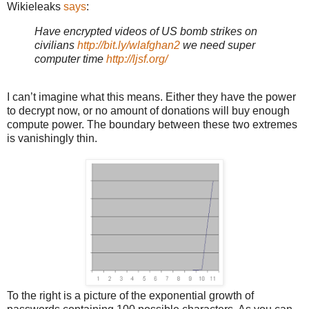
Wikieleaks
says
:
Have encrypted videos of
US
bomb strikes on
civilians
http://bit.ly/wlafghan2
we need super
computer time
http://ljsf.org/
I can’t imagine what this means. Either they have the power
to decrypt now, or no amount of donations will buy enough
compute power. The boundary between these two extremes
is vanishingly thin.
To the right is a picture of the exponential growth of