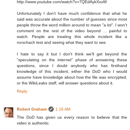
http://www.youtube.com/watch?v=7QEdAykXxoM
Unfortunately I don't have much confidence that what he
said was accurate about the number of guesses since most
people throw the word million around to mean "a lot". I won't
comment on the rest of the video beyond ... painful to
watch. People are treating this whole incident like a
rorschach test and seeing what they want to see.
I hate to say it but I don't think we'll get beyond the
"speculating on the internet" phase of answering these
questions, since I doubt anybody who has firsthand
knowledge of this incident, either the DoD who I would
assume have knowledge about how the file was encrypted,
or the WikiLeaks staff, will answer questions about it.
Reply
Robert Graham
1:16 AM
The DoD has given us every reason to believe that the
video is authentic.