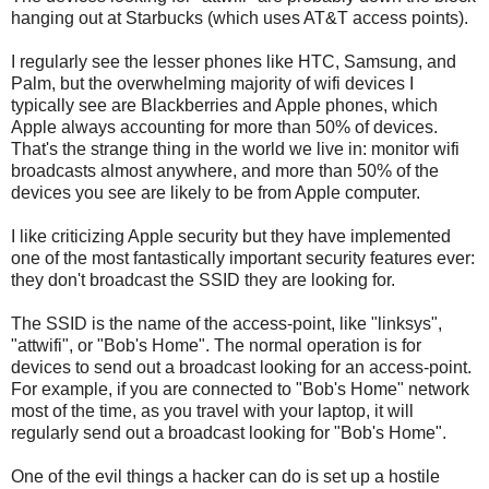
hanging out at Starbucks (which uses AT&T access points).
I regularly see the lesser phones like HTC, Samsung, and
Palm, but the overwhelming majority of wifi devices I
typically see are Blackberries and Apple phones, which
Apple always accounting for more than 50% of devices.
That's the strange thing in the world we live in: monitor wifi
broadcasts almost anywhere, and more than 50% of the
devices you see are likely to be from Apple computer.
I like criticizing Apple security but they have implemented
one of the most fantastically important security features ever:
they don't broadcast the SSID they are looking for.
The SSID is the name of the access-point, like "linksys",
"attwifi", or "Bob's Home". The normal operation is for
devices to send out a broadcast looking for an access-point.
For example, if you are connected to "Bob's Home" network
most of the time, as you travel with your laptop, it will
regularly send out a broadcast looking for "Bob's Home".
One of the evil things a hacker can do is set up a hostile