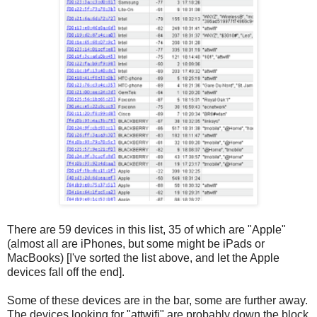
There are 59 devices in this list, 35 of which are "Apple"
(almost all are iPhones, but some might be iPads or
MacBooks) [I've sorted the list above, and let the Apple
devices fall off the end].
Some of these devices are in the bar, some are further away.
The devices looking for "attwifi" are probably down the block