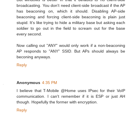
broadcasting. You don't need client-side broadcast if the AP
has beaconing on, which it should. Disabling AP-side
beaconing and forcing client-side beaconing is plain just
stupid. It's like trying to hide a military base but asking each
soldier to go out in the field to scream out for the base
every second.
Now calling out "ANY" would only work if a non-beaconing
AP responds to "ANY" SSID. But APs should always be
beconing anyways.
Reply
Anonymous
4:35 PM
I believe that T-Mobile @Home uses IPsec for their VoIP
communication. I can't remember if it is ESP or just AH
though. Hopefully the former with encryption.
Reply