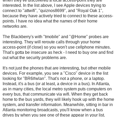
when they've discovered a local access-point they are
interested. In the list above, I see Apple devices trying to
connect to "attwifi", "quiznos8699", and "Royal Oak 1",
because they have actively tried to connect to these access-
points. I have no idea what the names of their home
networks are.
The Blackberry's with "tmobile" and "@Home" probes are
interesting. They will reroute calls through your home
access-point (if close) so you won't use cellphone minutes.
That's gotta be insecure as heck - I need to buy one and find
out what the security problems are.
It's not just the phones that are interesting, but other mobile
devices. For example, you see a "Cisco" device in the list
looking for "BR6#wlan". That's not a phone, or a laptop.
Instead, it's a bus (or at least, a device in a bus). In Atlanta,
as in many cities, the local metro system puts computers on
every bus, that communicate via wifi. When they get back
home to the bus yards, they will likely hook up with the home
system, and transfer information. Meanwhile, sitting in bar in
Atlanta monitoring broadcasts, you'll know when a bus
drives by when you see one of these appear in your list.