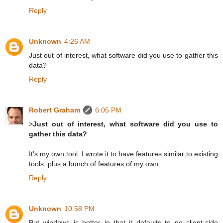
Reply
Unknown
4:26 AM
Just out of interest, what software did you use to gather this
data?
Reply
Robert Graham
6:05 PM
>
Just out of interest, what software did you use to
gather this data?
It's my own tool. I wrote it to have features similar to existing
tools, plus a bunch of features of my own.
Reply
Unknown
10:58 PM
But windows is better in that it defaults to no client-side