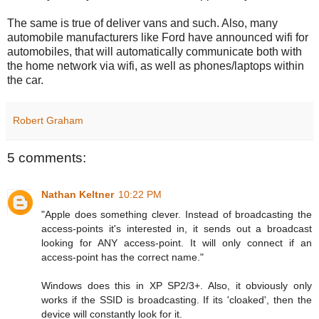
The same is true of deliver vans and such. Also, many
automobile manufacturers like Ford have announced wifi for
automobiles, that will automatically communicate both with
the home network via wifi, as well as phones/laptops within
the car.
Robert Graham
5 comments:
Nathan Keltner
10:22 PM
"Apple does something clever. Instead of broadcasting the
access-points it's interested in, it sends out a broadcast
looking for ANY access-point. It will only connect if an
access-point has the correct name."
Windows does this in XP SP2/3+. Also, it obviously only
works if the SSID is broadcasting. If its 'cloaked', then the
device will constantly look for it.