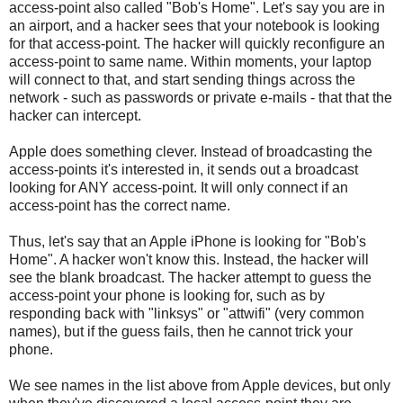
access-point also called "Bob's Home". Let's say you are in
an airport, and a hacker sees that your notebook is looking
for that access-point. The hacker will quickly reconfigure an
access-point to same name. Within moments, your laptop
will connect to that, and start sending things across the
network - such as passwords or private e-mails - that that the
hacker can intercept.
Apple does something clever. Instead of broadcasting the
access-points it's interested in, it sends out a broadcast
looking for ANY access-point. It will only connect if an
access-point has the correct name.
Thus, let's say that an Apple iPhone is looking for "Bob's
Home". A hacker won't know this. Instead, the hacker will
see the blank broadcast. The hacker attempt to guess the
access-point your phone is looking for, such as by
responding back with "linksys" or "attwifi" (very common
names), but if the guess fails, then he cannot trick your
phone.
We see names in the list above from Apple devices, but only