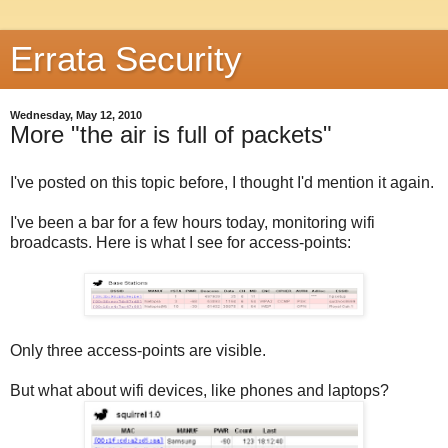
Errata Security
Wednesday, May 12, 2010
More "the air is full of packets"
I've posted on this topic before, I thought I'd mention it again.
I've been a bar for a few hours today, monitoring wifi
broadcasts. Here is what I see for access-points:
Only three access-points are visible.
But what about wifi devices, like phones and laptops?