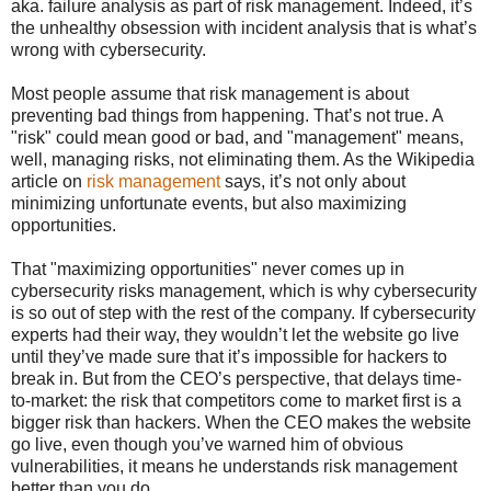
aka. failure analysis as part of risk management. Indeed, it’s
the unhealthy obsession with incident analysis that is what’s
wrong with cybersecurity.
Most people assume that risk management is about
preventing bad things from happening. That’s not true. A
"risk" could mean good or bad, and "management" means,
well, managing risks, not eliminating them. As the Wikipedia
article on
risk management
says, it’s not only about
minimizing unfortunate events, but also maximizing
opportunities.
That "maximizing opportunities" never comes up in
cybersecurity risks management, which is why cybersecurity
is so out of step with the rest of the company. If cybersecurity
experts had their way, they wouldn’t let the website go live
until they’ve made sure that it’s impossible for hackers to
break in. But from the CEO’s perspective, that delays time-
to-market: the risk that competitors come to market first is a
bigger risk than hackers. When the CEO makes the website
go live, even though you’ve warned him of obvious
vulnerabilities, it means he understands risk management
better than you do.