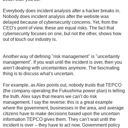
Everybody does incident analysis after a hacker breaks in.
Nobody does incident analysis after the website was
delayed because of cybersecurity concerns. Yet, from the
CEO’s point of view, these are equal risks. The fact that
cybersecurity focuses on one, but not the other, shows how
out of touch our industry is.
Another way of defining "risk management" is "uncertainty
management". If you wait until the incident is over, then you
aren’t dealing with uncertainties anymore. The fascinating
thing is to discuss what’s uncertain.
For example, as Alex points out, nobody trusts that TEPCO
(the company operating the Fukushima power plan) is telling
the truth. Alex says that means we can’t do risk
management. I say the reverse: this is a great example
where the government, businesses in the area, and average
citizens have to make decisions based upon the uncertain
information TEPCO gives them. They can’t wait until the
incident is over -- they have to act now. Government policy