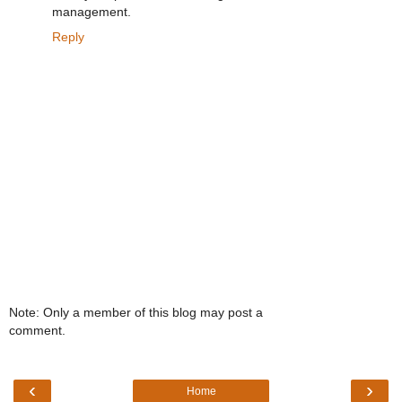
management.
Reply
Note: Only a member of this blog may post a
comment.
‹
›
Home