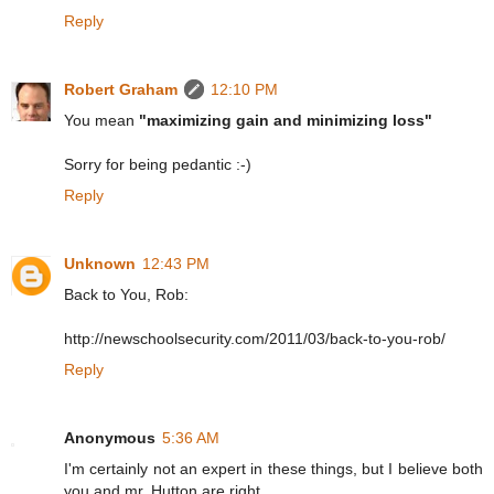
Reply
Robert Graham
12:10 PM
You mean
"maximizing gain and minimizing loss"
Sorry for being pedantic :-)
Reply
Unknown
12:43 PM
Back to You, Rob:
http://newschoolsecurity.com/2011/03/back-to-you-rob/
Reply
Anonymous
5:36 AM
I'm certainly not an expert in these things, but I believe both
you and mr. Hutton are right.