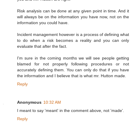
Risk analysis can be done at any given point in time. And it
will always be on the information you have now, not on the
information you could have.
Incident management however is a process of defining what
to do when a risk becomes a reality and you can only
evaluate that after the fact.
I'm sure in the coming months we will see people getting
blamed for not properly following procedures or not
accurately defining them. You can only do that if you have
the information and I believe that is what mr. Hutton made.
Reply
Anonymous
10:32 AM
I meant to say 'meant' in the comment above, not 'made'.
Reply