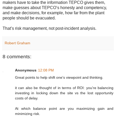
makers have to take the information TEPCO gives them,
make guesses about TEPCO’s honesty and competency,
and make decisions, for example, how far from the plant
people should be evacuated.
That’s risk management, not post-incident analysis.
Robert Graham
8 comments:
Anonymous
12:08 PM
Great points to help shift one's viewpoint and thinking.
it can also be thought of in terms of ROI: you're balancing
investing in locking down the site vs the lost opportunity
costs of delay.
At which balance point are you maximizing gain and
minimizing risk.