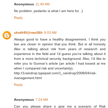
Anonymous
11:49 AM
No problem, pedantic is what I am here for. ;)
Reply
skmft40@rmo56h
8:03 AM
Always good to have a healthy disagreement, I think you
two are closer in opinion that you think. But in all honesty
Alex is talking about risk from years of research and
experience in the field and I'd guess you're talking about it
from a more technical security background. Also, I'd like to
refer you to Gunnar's article (an article I had tossed at me
when I compared risk and uncertainty),
http://1raindrop.typepad.com/1_raindrop/2008/04/risk-
management.html
Reply
Anonymous
7:24 AM
Can you please share o give me a scenario of Risk