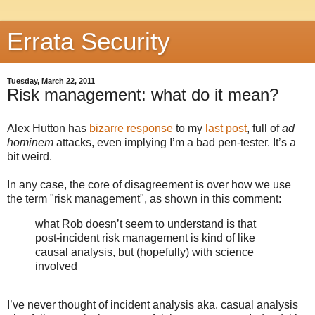
Errata Security
Tuesday, March 22, 2011
Risk management: what do it mean?
Alex Hutton has
bizarre response
to my
last post
, full of
ad
hominem
attacks, even implying I’m a bad pen-tester. It’s a
bit weird.
In any case, the core of disagreement is over how we use
the term "risk management", as shown in this comment:
what Rob doesn’t seem to understand is that
post-incident risk management is kind of like
causal analysis, but (hopefully) with science
involved
I’ve never thought of incident analysis aka. casual analysis