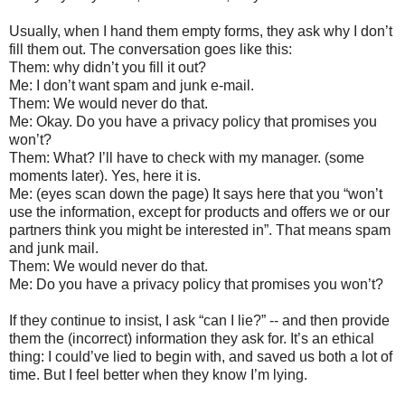
Usually, when I hand them empty forms, they ask why I don’t
fill them out. The conversation goes like this:
Them: why didn’t you fill it out?
Me: I don’t want spam and junk e-mail.
Them: We would never do that.
Me: Okay. Do you have a privacy policy that promises you
won’t?
Them: What? I’ll have to check with my manager. (some
moments later). Yes, here it is.
Me: (eyes scan down the page) It says here that you “won’t
use the information, except for products and offers we or our
partners think you might be interested in”. That means spam
and junk mail.
Them: We would never do that.
Me: Do you have a privacy policy that promises you won’t?
If they continue to insist, I ask “can I lie?” -- and then provide
them the (incorrect) information they ask for. It’s an ethical
thing: I could’ve lied to begin with, and saved us both a lot of
time. But I feel better when they know I’m lying.