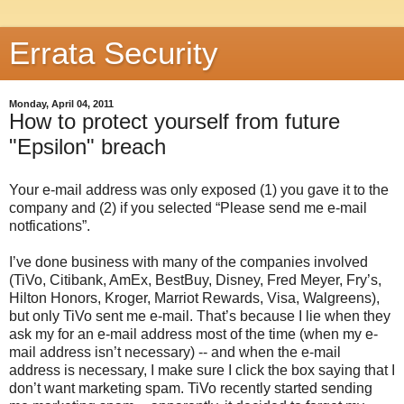
Errata Security
Monday, April 04, 2011
How to protect yourself from future
"Epsilon" breach
Your e-mail address was only exposed (1) you gave it to the
company and (2) if you selected “Please send me e-mail
notfications”.
I’ve done business with many of the companies involved
(TiVo, Citibank, AmEx, BestBuy, Disney, Fred Meyer, Fry’s,
Hilton Honors, Kroger, Marriot Rewards, Visa, Walgreens),
but only TiVo sent me e-mail. That’s because I lie when they
ask my for an e-mail address most of the time (when my e-
mail address isn’t necessary) -- and when the e-mail
address is necessary, I make sure I click the box saying that I
don’t want marketing spam. TiVo recently started sending