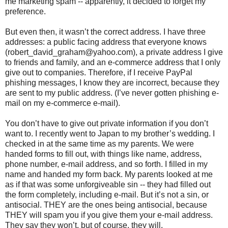
me marketing spam -- apparently, it decided to forget my
preference.
But even then, it wasn’t the correct address. I have three
addresses: a public facing address that everyone knows
(robert_david_graham@yahoo.com), a private address I give
to friends and family, and an e-commerce address that I only
give out to companies. Therefore, if I receive PayPal
phishing messages, I know they are incorrect, because they
are sent to my public address. (I’ve never gotten phishing e-
mail on my e-commerce e-mail).
You don’t have to give out private information if you don’t
want to. I recently went to Japan to my brother’s wedding. I
checked in at the same time as my parents. We were
handed forms to fill out, with things like name, address,
phone number, e-mail address, and so forth. I filled in my
name and handed my form back. My parents looked at me
as if that was some unforgiveable sin -- they had filled out
the form completely, including e-mail. But it’s not a sin, or
antisocial. THEY are the ones being antisocial, because
THEY will spam you if you give them your e-mail address.
They say they won’t, but of course, they will.