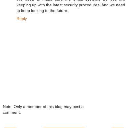
keeping up with the latest security procedures. And we need
to keep looking to the future.
Reply
Note: Only a member of this blog may post a
comment.