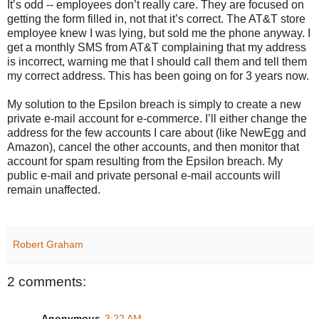
It’s odd -- employees don’t really care. They are focused on
getting the form filled in, not that it’s correct. The AT&T store
employee knew I was lying, but sold me the phone anyway. I
get a monthly SMS from AT&T complaining that my address
is incorrect, warning me that I should call them and tell them
my correct address. This has been going on for 3 years now.
My solution to the Epsilon breach is simply to create a new
private e-mail account for e-commerce. I’ll either change the
address for the few accounts I care about (like NewEgg and
Amazon), cancel the other accounts, and then monitor that
account for spam resulting from the Epsilon breach. My
public e-mail and private personal e-mail accounts will
remain unaffected.
Robert Graham
2 comments:
Anonymous
3:22 AM