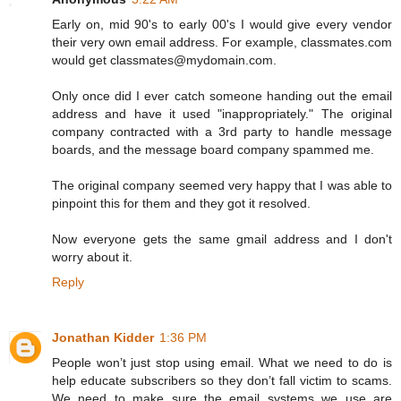
Early on, mid 90's to early 00's I would give every vendor
their very own email address. For example, classmates.com
would get classmates@mydomain.com.
Only once did I ever catch someone handing out the email
address and have it used "inappropriately." The original
company contracted with a 3rd party to handle message
boards, and the message board company spammed me.
The original company seemed very happy that I was able to
pinpoint this for them and they got it resolved.
Now everyone gets the same gmail address and I don't
worry about it.
Reply
Jonathan Kidder
1:36 PM
People won’t just stop using email. What we need to do is
help educate subscribers so they don’t fall victim to scams.
We need to make sure the email systems we use are