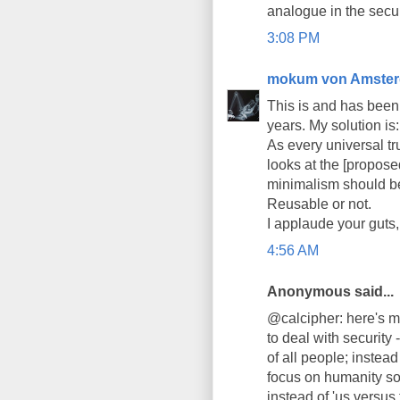
analogue in the secur
3:08 PM
mokum von Amste
This is and has been t
years. My solution is:
As every universal tru
looks at the [propose
minimalism should be
Reusable or not.
I applaude your guts,
4:56 AM
Anonymous said...
@calcipher: here's m
to deal with security
of all people; inste
focus on humanity so t
instead of 'us versus t