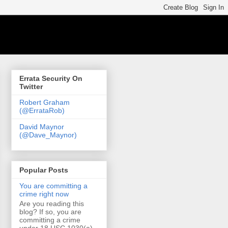
Errata Security On
Twitter
Robert Graham
(@ErrataRob)
David Maynor
(@Dave_Maynor)
Popular Posts
You are committing a
crime right now
Are you reading this
blog? If so, you are
committing a crime
under 18 USC 1030(a)