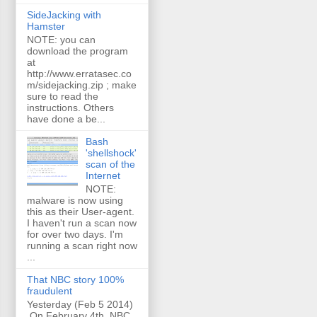
SideJacking with
Hamster
NOTE: you can
download the program
at
http://www.erratasec.co
m/sidejacking.zip ; make
sure to read the
instructions. Others
have done a be...
Bash
'shellshock'
scan of the
Internet
NOTE:
malware is now using
this as their User-agent.
I haven't run a scan now
for over two days. I'm
running a scan right now
...
That NBC story 100%
fraudulent
Yesterday (Feb 5 2014)
On February 4th, NBC