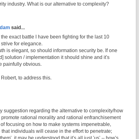
ity industry. What is our alternative to complexity?
rdam
said...
he exact battle I have been fighting for the last 10
 strive for elegance.
th is elegant, so should information security be. If one
d] solution / implementation it should shine and it's
 painfully obvious.
 Robert, to address this.
y suggestion regarding the alternative to complexity/how
 - promote rational morality and rational enfranchisement
ad of focusing on how to make systems impenetrable,
hat individuals will cease in the effort to penetrate;
hem', it may be understood that it's all just 'us' -- how's