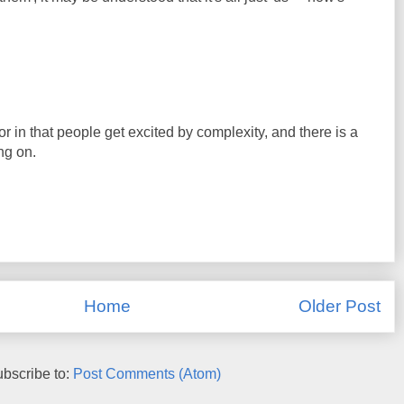
or in that people get excited by complexity, and there is a
ng on.
Home
Older Post
bscribe to:
Post Comments (Atom)