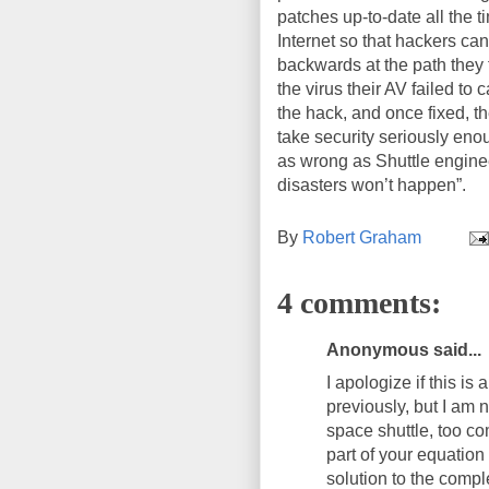
patches up-to-date all the ti
Internet so that hackers ca
backwards at the path they f
the virus their AV failed to
the hack, and once fixed, th
take security seriously en
as wrong as Shuttle enginee
disasters won’t happen”.
By
Robert Graham
4 comments:
Anonymous said...
I apologize if this i
previously, but I am 
space shuttle, too co
part of your equation
solution to the compl