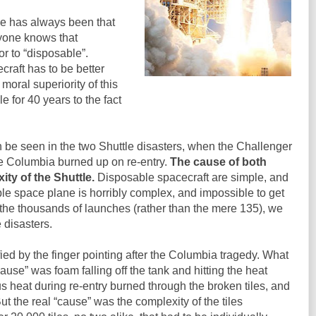
le has always been that
yone knows that
or to “disposable”.
craft has to be better
moral superiority of this
 for 40 years to the fact
 be seen in the two Shuttle disasters, when the Challenger
the Columbia burned up on re-entry.
The cause of both
ty of the Shuttle.
Disposable spacecraft are simple, and
le space plane is horribly complex, and impossible to get
d the thousands of launches (rather than the mere 135), we
disasters.
ified by the finger pointing after the Columbia tragedy. What
ause” was foam falling off the tank and hitting the heat
us heat during re-entry burned through the broken tiles, and
ut the real “cause” was the complexity of the tiles