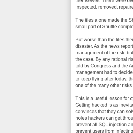
themselves. There were over 
inspected, removed, repaire
The tiles alone made the Shu
small part of Shuttle comple
But worse than the tiles t
disaster. As the news repo
management of the risk, bu
the case. By any rational ri
told by Congress and the A
management had to decide wh
to keep flying after today,
one of the many other risk
This is a useful lesson for
Getting hacked is as inevita
convinces that they can solv
holes hackers can get throu
prevent all SQL injection an
prevent users from infectin