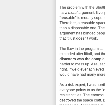
The problem with the Shutt
it’s a
moral
argument. Ever
“reusable” is morally superi
Therefore, a reusable space
than a disposable one. The 
argument has blinded people
that it just doesn't work.
The flaw in the program can
exploded after liftoff, and 
disasters was the complexi
harder to mess up. A reusab
right. If we’d ever achieve
would have had many more 
As a risk expert, I was horr
everyone points to as the “c
resistant tiles. The enormo
destroyed the space craft. B