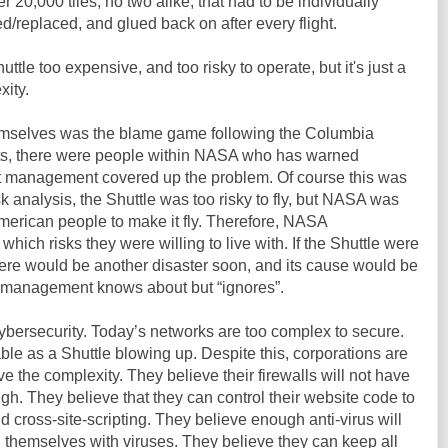
20,000 tiles, no two alike, that had to be individually
d/replaced, and glued back on after every flight.
ttle too expensive, and too risky to operate, but it's just a
xity.
hemselves was the blame game following the Columbia
rts, there were people within NASA who has warned
t management covered up the problem. Of course this was
sk analysis, the Shuttle was too risky to fly, but NASA was
merican people to make it fly. Therefore, NASA
ich risks they were willing to live with. If the Shuttle were
 there would be another disaster soon, and its cause would be
s management knows about but “ignores”.
 cybersecurity. Today’s networks are too complex to secure.
ble as a Shuttle blowing up. Despite this, corporations are
e the complexity. They believe their firewalls will not have
gh. They believe that they can control their website code to
d cross-site-scripting. They believe enough anti-virus will
g themselves with viruses. They believe they can keep all