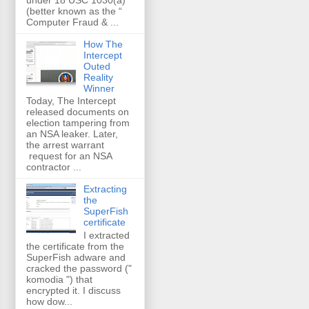
(better known as the “
Computer Fraud & ...
How The
Intercept
Outed
Reality
Winner
Today, The Intercept
released documents on
election tampering from
an NSA leaker. Later,
the arrest warrant
request for an NSA
contractor ...
Extracting
the
SuperFish
certificate
I extracted
the certificate from the
SuperFish adware and
cracked the password ("
komodia ") that
encrypted it. I discuss
how dow...