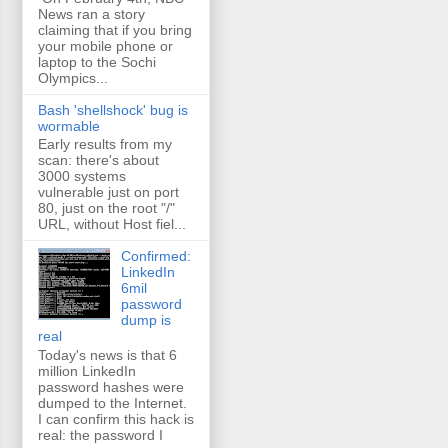
News ran a story
claiming that if you bring
your mobile phone or
laptop to the Sochi
Olympics...
Bash 'shellshock' bug is
wormable
Early results from my
scan: there's about
3000 systems
vulnerable just on port
80, just on the root "/"
URL, without Host fiel...
Confirmed:
LinkedIn
6mil
password
dump is
real
Today's news is that 6
million LinkedIn
password hashes were
dumped to the Internet.
I can confirm this hack is
real: the password I