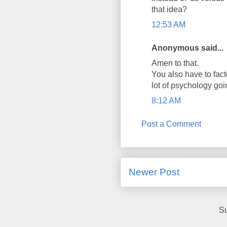
that idea?
12:53 AM
Anonymous said...
Amen to that.
You also have to fact
lot of psychology goi
8:12 AM
Post a Comment
Newer Post
Su