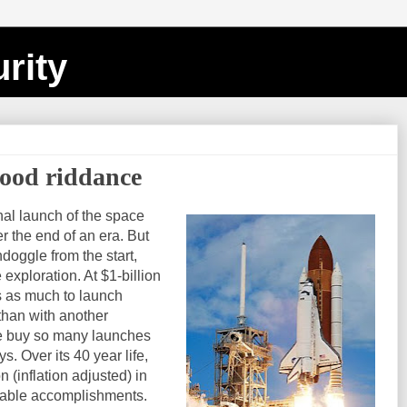
rity
good riddance
nal launch of the space
r the end of an era. But
doggle from the start,
 exploration. At $1-billion
es as much to launch
than with another
we buy so many launches
. Over its 40 year life,
 (inflation adjusted) in
table accomplishments.