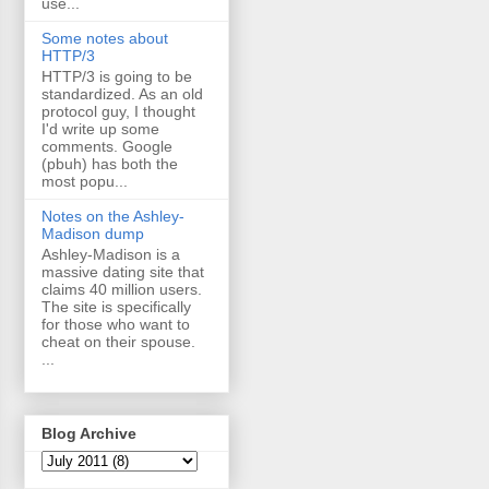
use...
Some notes about
HTTP/3
HTTP/3 is going to be
standardized. As an old
protocol guy, I thought
I'd write up some
comments. Google
(pbuh) has both the
most popu...
Notes on the Ashley-
Madison dump
Ashley-Madison is a
massive dating site that
claims 40 million users.
The site is specifically
for those who want to
cheat on their spouse.
...
Blog Archive