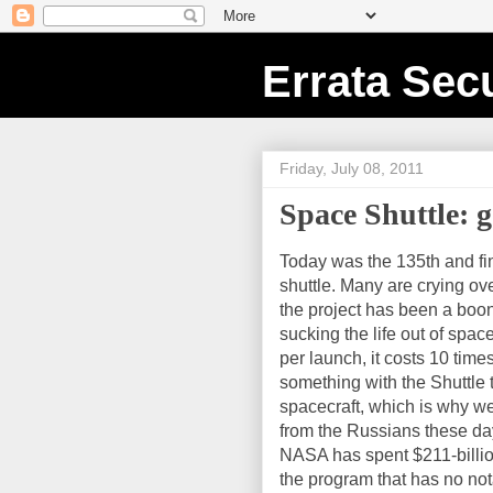
Errata Secu
Friday, July 08, 2011
Space Shuttle: 
Today was the 135th and fi
shuttle. Many are crying ove
the project has been a boon
sucking the life out of space
per launch, it costs 10 tim
something with the Shuttle 
spacecraft, which is why 
from the Russians these days
NASA has spent $211-billion
the program that has no no