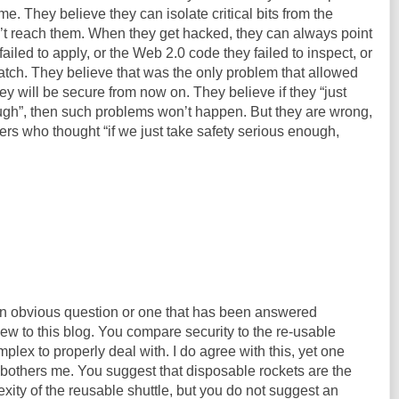
me. They believe they can isolate critical bits from the
n’t reach them. When they get hacked, they can always point
ailed to apply, or the Web 2.0 code they failed to inspect, or
 catch. They believe that was the only problem that allowed
ey will be secure from now on. They believe if they “just
ough”, then such problems won’t happen. But they are wrong,
rs who thought “if we just take safety serious enough,
s an obvious question or one that has been answered
new to this blog. You compare security to the re-usable
mplex to properly deal with. I do agree with this, yet one
 bothers me. You suggest that disposable rockets are the
exity of the reusable shuttle, but you do not suggest an