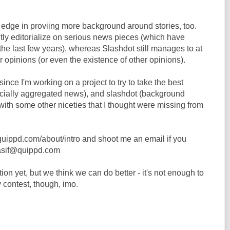
e edge in proviing more background around stories, too.
tly editorialize on serious news pieces (which have
the last few years), whereas Slashdot still manages to at
er opinions (or even the existence of other opinions).
ince I'm working on a project to try to take the best
socially aggregated news), and slashdot (background
 with some other niceties that I thought were missing from
//quippd.com/about/intro and shoot me an email if you
asif@quippd.com
 yet, but we think we can do better - it's not enough to
y contest, though, imo.