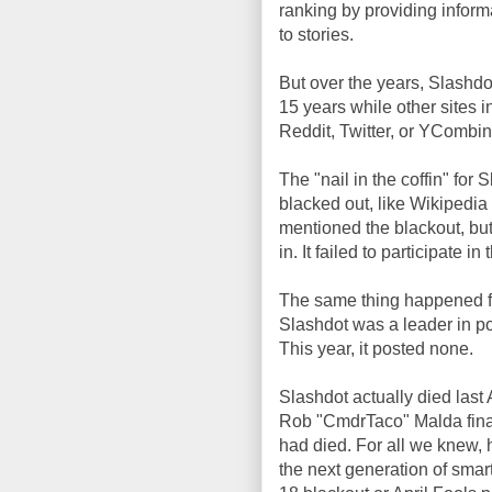
ranking by providing inform
to stories.
But over the years, Slashdot
15 years while other sites 
Reddit, Twitter, or YCombinat
The "nail in the coffin" fo
blacked out, like Wikipedia
mentioned the blackout, but
in. It failed to participate i
The same thing happened for 
Slashdot was a leader in po
This year, it posted none.
Slashdot actually died last
Rob "CmdrTaco" Malda finally
had died. For all we knew, 
the next generation of smart