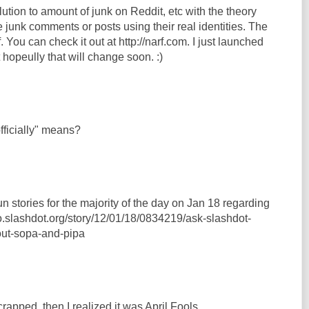
ution to amount of junk on Reddit, etc with the theory
e junk comments or posts using their real identities. The
. You can check it out at http://narf.com. I just launched
ut hopeully that will change soon. :)
ficially" means?
un stories for the majority of the day on Jan 18 regarding
o.slashdot.org/story/12/01/18/0834219/ask-slashdot-
ut-sopa-and-pipa
rapped, then I realized it was April Fools.