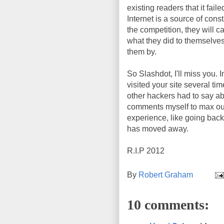
existing readers that it fa
Internet is a source of con
the competition, they will 
what they did to themselves
them by.
So Slashdot, I'll miss you.
visited your site several t
other hackers had to say abo
comments myself to max out 
experience, like going bac
has moved away.
R.I.P 2012
By
Robert Graham
10 comments: