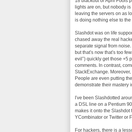
18 blackout or April Fools 
lights are on, but nobody is
leaving the servers on as lo
is doing nothing else to the 
Slashdot was on life suppo
chased away the real hacker
separate signal from noise.
but that's now that's too f
evil") quickly get those +5 p
comments. In contrast, com
StackExchange. Moreover, yo
People are even putting th
demonstrate their mastery in 
I've been Slashdotted arou
a DSL line on a Pentium 9
makes it onto the Slashdot fr
YCombinator or Twitter or 
For hackers, there is a less