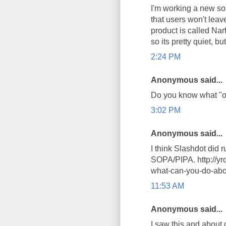
I'm working a new sol
that users won't leav
product is called Narf
so its pretty quiet, b
2:24 PM
Anonymous said...
Do you know what "of
3:02 PM
Anonymous said...
I think Slashdot did r
SOPA/PIPA. http://yr
what-can-you-do-abo
11:53 AM
Anonymous said...
I saw this and about c