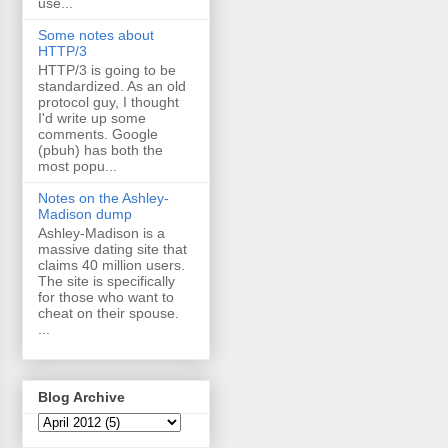
use...
Some notes about
HTTP/3
HTTP/3 is going to be
standardized. As an old
protocol guy, I thought
I'd write up some
comments. Google
(pbuh) has both the
most popu...
Notes on the Ashley-
Madison dump
Ashley-Madison is a
massive dating site that
claims 40 million users.
The site is specifically
for those who want to
cheat on their spouse.
...
Blog Archive