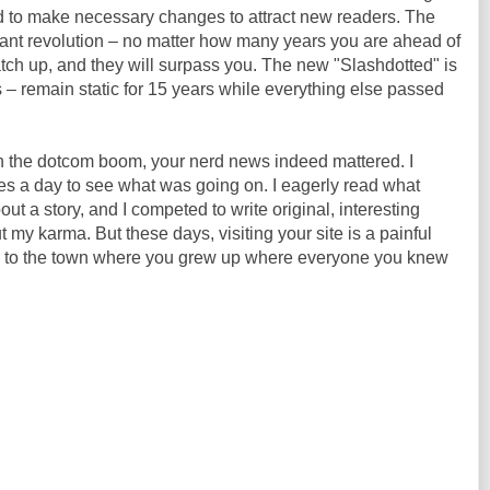
iled to make necessary changes to attract new readers. The
stant revolution – no matter how many years you are ahead of
catch up, and they will surpass you. The new "Slashdotted" is
 – remain static for 15 years while everything else passed
 In the dotcom boom, your nerd news indeed mattered. I
imes a day to see what was going on. I eagerly read what
ut a story, and I competed to write original, interesting
my karma. But these days, visiting your site is a painful
k to the town where you grew up where everyone you knew