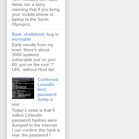
News ran a story
claiming that if you bring
your mobile phone or
laptop to the Sochi
Olympics...
Bash 'shellshock' bug is
wormable
Early results from my
scan: there's about
3000 systems
vulnerable just on port
80, just on the root "/"
URL, without Host fiel...
Confirmed:
LinkedIn
6mil
password
dump is
real
Today's news is that 6
million LinkedIn
password hashes were
dumped to the Internet.
I can confirm this hack is
real: the password I