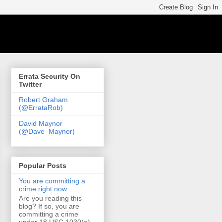
Errata Security On
Twitter
Robert Graham
(@ErrataRob)
David Maynor
(@Dave_Maynor)
Popular Posts
You are committing a
crime right now
Are you reading this
blog? If so, you are
committing a crime
under 18 USC 1030(a)