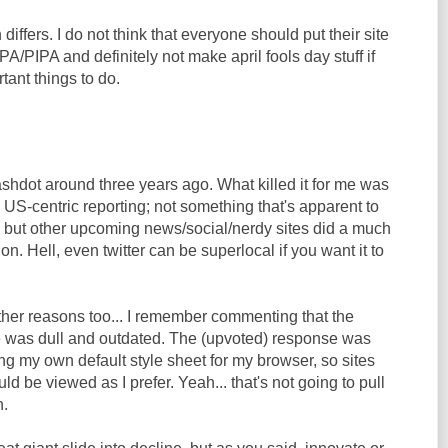
 differs. I do not think that everyone should put their site
PIPA and definitely not make april fools day stuff if
ant things to do.
shdot around three years ago. What killed it for me was
d US-centric reporting; not something that's apparent to
 but other upcoming news/social/nerdy sites did a much
tion. Hell, even twitter can be superlocal if you want it to
ther reasons too... I remember commenting that the
te was dull and outdated. The (upvoted) response was
ng my own default style sheet for my browser, so sites
uld be viewed as I prefer. Yeah... that's not going to pull
n.