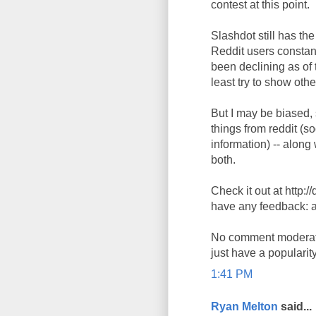
contest at this point.
Slashdot still has th
Reddit users constan
been declining as of 
least try to show oth
But I may be biased, s
things from reddit (
information) -- along
both.
Check it out at http:
have any feedback: 
No comment moderation
just have a popularit
1:41 PM
Ryan Melton
said...