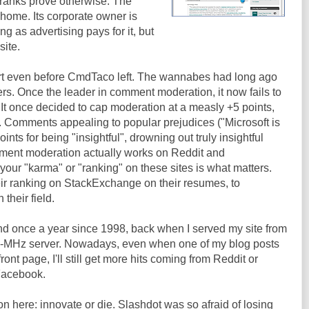
pranks prove otherwise. The
 home. Its corporate owner is
ng as advertising pays for it, but
site.
rt even before CmdTaco left. The wannabes had long ago
s. Once the leader in comment moderation, it now fails to
 It once decided to cap moderation at a measly +5 points,
ew. Comments appealing to popular prejudices ("Microsoft is
oints for being "insightful", drowning out truly insightful
ment moderation actually works on Reddit and
ur "karma" or "ranking" on these sites is what matters.
eir ranking on StackExchange on their resumes, to
their field.
nd once a year since 1998, back when I served my site from
0-MHz server. Nowadays, even when one of my blog posts
ont page, I'll still get more hits coming from Reddit or
Facebook.
on here: innovate or die. Slashdot was so afraid of losing