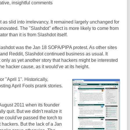
ative, insightful comments
 as slid into irrelevancy. It remained largely unchanged for
innovated. The "Slashdot" effect is more likely to come from
or than it is from Slashdot itself.
r Slashdot was the Jan 18 SOPA/PIPA protest. As other sites
 and Reddit, Slashdot continued business as usual. It
 only as yet another story that hackers might be interested
n the hacker cause, as it would've at its height.
"April 1". Historically,
sting April Fools prank stories.
 August 2011 when its founder
 quit. But we didn't realize it
he could've passed the torch to
 hackers. But the lack of a Jan