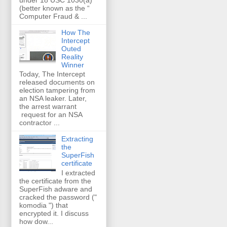
(better known as the “
Computer Fraud & ...
How The
Intercept
Outed
Reality
Winner
Today, The Intercept
released documents on
election tampering from
an NSA leaker. Later,
the arrest warrant
request for an NSA
contractor ...
Extracting
the
SuperFish
certificate
I extracted
the certificate from the
SuperFish adware and
cracked the password ("
komodia ") that
encrypted it. I discuss
how dow...