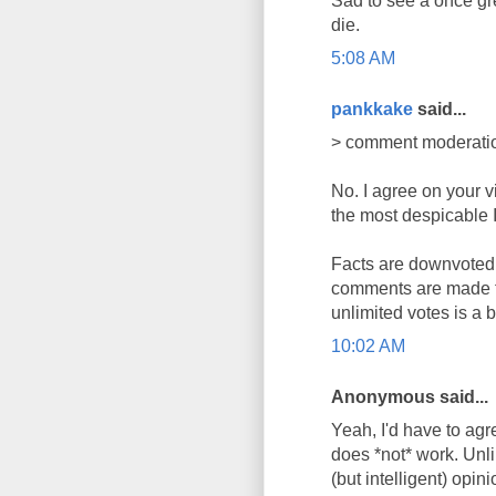
Sad to see a once gre
die.
5:08 AM
pankkake
said...
> comment moderatio
No. I agree on your v
the most despicable I 
Facts are downvoted, 
comments are made fo
unlimited votes is a 
10:02 AM
Anonymous said...
Yeah, I'd have to agr
does *not* work. Unli
(but intelligent) opin