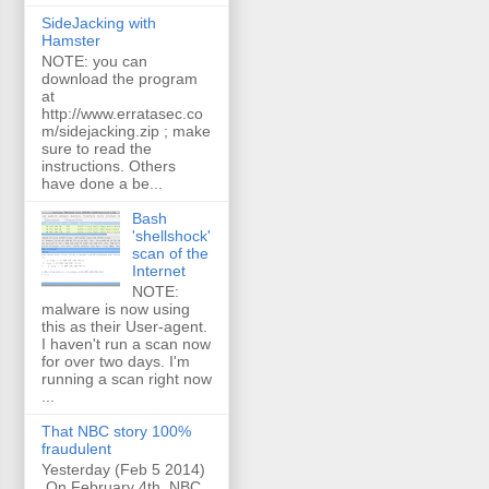
SideJacking with
Hamster
NOTE: you can
download the program
at
http://www.erratasec.co
m/sidejacking.zip ; make
sure to read the
instructions. Others
have done a be...
Bash
'shellshock'
scan of the
Internet
NOTE:
malware is now using
this as their User-agent.
I haven't run a scan now
for over two days. I'm
running a scan right now
...
That NBC story 100%
fraudulent
Yesterday (Feb 5 2014)
On February 4th, NBC