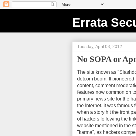
Errata Secu
Tuesday, April 03, 2012
No SOPA or April
The site known as "Slashdo
dotcom boom. It pioneered 
content, comment moderati
features now common on tod
primary news site for the h
the Internet. It was famous f
when a story hit the front p
of hackers following the li
website mentioned in the st
"karma", as hackers compete