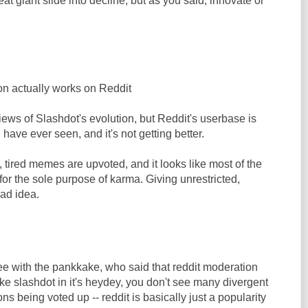
at giant slide into decline, but as you said, innovate or
n actually works on Reddit
iews of Slashdot's evolution, but Reddit's userbase is
have ever seen, and it's not getting better.
tired memes are upvoted, and it looks like most of the
r the sole purpose of karma. Giving unrestricted,
bad idea.
ee with the pankkake, who said that reddit moderation
ke slashdot in it's heydey, you don't see many divergent
ions being voted up -- reddit is basically just a popularity