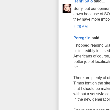
Henri Salo
said...
Sorry, but our opinion
down because of SOPA/
they have more import
2:28 AM
Peregr1n
said...
I stopped reading Sla
its incredibly focuse
Americans of course,
better job of localisa
be.
There are plenty of o
Times font on the si
that I should be maki
without a set style co
in the new generatio