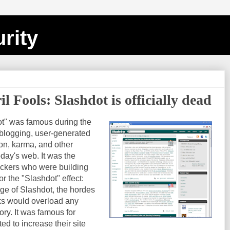
rity
 Fools: Slashdot is officially dead
t" was famous during the
blogging, user-generated
on, karma, and other
ay's web. It was the
ackers who were building
or the "Slashdot" effect:
age of Slashdot, the hordes
nks would overload any
ory. It was famous for
d to increase their site