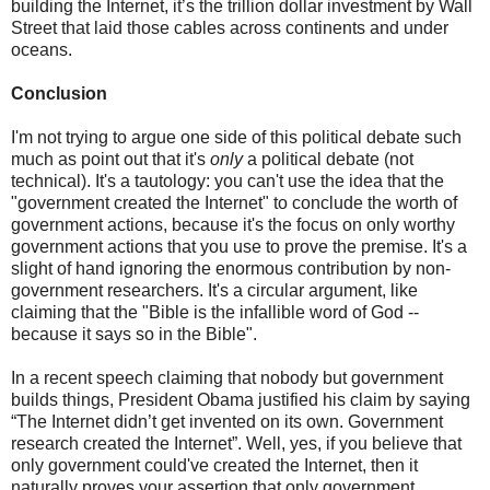
building the Internet, it’s the trillion dollar investment by Wall
Street that laid those cables across continents and under
oceans.
Conclusion
I'm not trying to argue one side of this political debate such
much as point out that it's
only
a political debate (not
technical). It's a tautology: you can't use the idea that the
"government created the Internet" to conclude the worth of
government actions, because it's the focus on only worthy
government actions that you use to prove the premise. It's a
slight of hand ignoring the enormous contribution by non-
government researchers. It's a circular argument, like
claiming that the "Bible is the infallible word of God --
because it says so in the Bible".
In a recent speech claiming that nobody but government
builds things, President Obama justified his claim by saying
“The Internet didn’t get invented on its own. Government
research created the Internet”. Well, yes, if you believe that
only government could've created the Internet, then it
naturally proves your assertion that only government