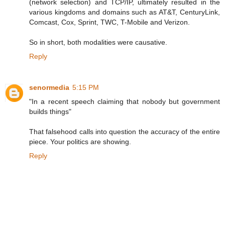
(network selection) and TCP/IP, ultimately resulted in the
various kingdoms and domains such as AT&T, CenturyLink,
Comcast, Cox, Sprint, TWC, T-Mobile and Verizon.
So in short, both modalities were causative.
Reply
senormedia
5:15 PM
"In a recent speech claiming that nobody but government
builds things"
That falsehood calls into question the accuracy of the entire
piece. Your politics are showing.
Reply