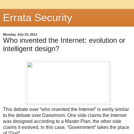
Errata Security
Monday, July 23, 2012
Who invented the Internet: evolution or
intelligent design?
This debate over “who invented the Internet” is eerily similar
to the debate over Darwinism. One side claims the Internet
was designed according to a Master Plan, the other side
claims it evolved. In this case, “Government” takes the place
of “God”.