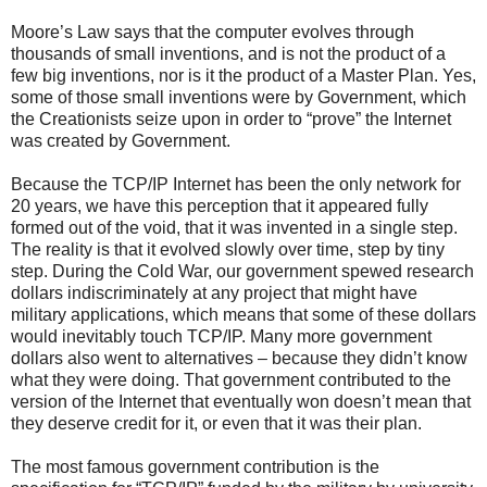
Moore’s Law says that the computer evolves through
thousands of small inventions, and is not the product of a
few big inventions, nor is it the product of a Master Plan. Yes,
some of those small inventions were by Government, which
the Creationists seize upon in order to “prove” the Internet
was created by Government.
Because the TCP/IP Internet has been the only network for
20 years, we have this perception that it appeared fully
formed out of the void, that it was invented in a single step.
The reality is that it evolved slowly over time, step by tiny
step. During the Cold War, our government spewed research
dollars indiscriminately at any project that might have
military applications, which means that some of these dollars
would inevitably touch TCP/IP. Many more government
dollars also went to alternatives – because they didn’t know
what they were doing. That government contributed to the
version of the Internet that eventually won doesn’t mean that
they deserve credit for it, or even that it was their plan.
The most famous government contribution is the