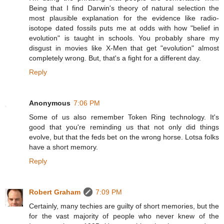
Being that I find Darwin's theory of natural selection the
most plausible explanation for the evidence like radio-
isotope dated fossils puts me at odds with how "belief in
evolution" is taught in schools. You probably share my
disgust in movies like X-Men that get "evolution" almost
completely wrong. But, that's a fight for a different day.
Reply
Anonymous
7:06 PM
Some of us also remember Token Ring technology. It's
good that you're reminding us that not only did things
evolve, but that the feds bet on the wrong horse. Lotsa folks
have a short memory.
Reply
Robert Graham
7:09 PM
Certainly, many techies are guilty of short memories, but the
for the vast majority of people who never knew of the