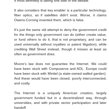
It most definitely is taking one side of the debate.
It also considers that key enabler is a particular technology,
fiber optics, as if satellites didn't exist. Worse, it claims
Owens-Corning invented them, which is false.
It's just the same old attempt to deny the government credit
for the things only government can do (either create value,
or fund others to do it, that is not proprietary, and can be
used universally without royalties or patent litigation), while
crediting Wall Street instead, though it misses at least as
often as government does.
Moore's law does not guarantee the Internet. We could
have been stuck with Compuserve and AOL. Europe could
have been stuck with Minitel (a state-owned walled garden).
And these would have been closed, poorly interconnected,
and costly.
The Internet is a uniquely American creation, largely
government funded but in a decentralized way, through
universities, and with private sector participation and later
handoff.