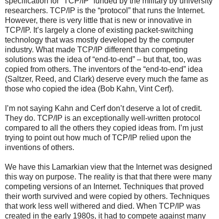
specification for “TCP/IP” funded by the military by university
researchers. TCP/IP is the “protocol” that runs the Internet.
However, there is very little that is new or innovative in
TCP/IP. It’s largely a clone of existing packet-switching
technology that was mostly developed by the computer
industry. What made TCP/IP different than competing
solutions was the idea of “end-to-end” – but that, too, was
copied from others. The inventors of the “end-to-end” idea
(Saltzer, Reed, and Clark) deserve every much the fame as
those who copied the idea (Bob Kahn, Vint Cerf).
I’m not saying Kahn and Cerf don’t deserve a lot of credit.
They do. TCP/IP is an exceptionally well-written protocol
compared to all the others they copied ideas from. I’m just
trying to point out how much of TCP/IP relied upon the
inventions of others.
We have this Lamarkian view that the Internet was designed
this way on purpose. The reality is that that there were many
competing versions of an Internet. Techniques that proved
their worth survived and were copied by others. Techniques
that work less well withered and died. When TCP/IP was
created in the early 1980s, it had to compete against many