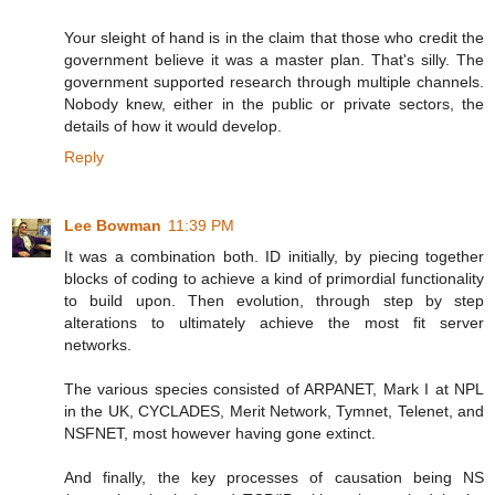
Your sleight of hand is in the claim that those who credit the
government believe it was a master plan. That's silly. The
government supported research through multiple channels.
Nobody knew, either in the public or private sectors, the
details of how it would develop.
Reply
Lee Bowman
11:39 PM
It was a combination both. ID initially, by piecing together
blocks of coding to achieve a kind of primordial functionality
to build upon. Then evolution, through step by step
alterations to ultimately achieve the most fit server
networks.
The various species consisted of ARPANET, Mark I at NPL
in the UK, CYCLADES, Merit Network, Tymnet, Telenet, and
NSFNET, most however having gone extinct.
And finally, the key processes of causation being NS