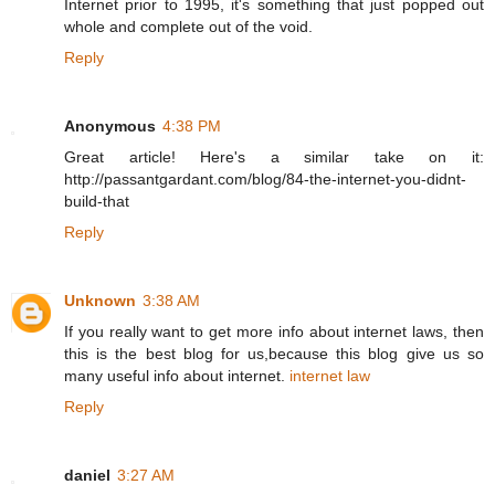
Internet prior to 1995, it's something that just popped out
whole and complete out of the void.
Reply
Anonymous
4:38 PM
Great article! Here's a similar take on it:
http://passantgardant.com/blog/84-the-internet-you-didnt-
build-that
Reply
Unknown
3:38 AM
If you really want to get more info about internet laws, then
this is the best blog for us,because this blog give us so
many useful info about internet.
internet law
Reply
daniel
3:27 AM