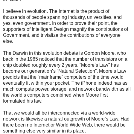
I believe in evolution. The Internet is the product of
thousands of people spanning industry, universities, and
yes, even government. In order to prove their point, the
supporters of Intelligent Design magnify the contributions of
Government, and trivialize the contributions of everyone
else.
The Darwin in this evolution debate is Gordon Moore, who
back in the 1965 noticed that the number of transistors on a
chip doubled roughly every 2 years. “Moore’s Law” has
become our generation’s “Natural Selection”. Moore’s Law
predicts that the “mainframe” computers of the time would
eventually fit within your pocket. The iPhone indeed has as
much compute power, storage, and network bandwidth as all
the world’s computers combined when Moore first
formulated his law.
That we would all be interconnected via a world-wide
network is likewise a natural outgrowth of Moore’s Law. Had
there been no Internet or World Wide Web, there would be
something else very similar in its place.