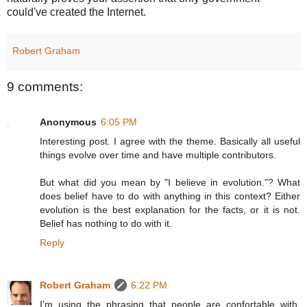
could've created the Internet.
Robert Graham
9 comments:
Anonymous
6:05 PM
Interesting post. I agree with the theme. Basically all useful
things evolve over time and have multiple contributors.
But what did you mean by "I believe in evolution."? What
does belief have to do with anything in this context? Either
evolution is the best explanation for the facts, or it is not.
Belief has nothing to do with it.
Reply
Robert Graham
6:22 PM
I'm using the phrasing that people are confortable with.