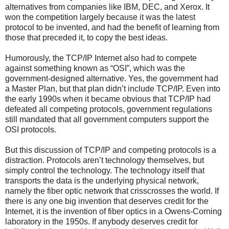
alternatives from companies like IBM, DEC, and Xerox. It
won the competition largely because it was the latest
protocol to be invented, and had the benefit of learning from
those that preceded it, to copy the best ideas.
Humorously, the TCP/IP Internet also had to compete
against something known as “OSI”, which was the
government-designed alternative. Yes, the government had
a Master Plan, but that plan didn’t include TCP/IP. Even into
the early 1990s when it became obvious that TCP/IP had
defeated all competing protocols, government regulations
still mandated that all government computers support the
OSI protocols.
But this discussion of TCP/IP and competing protocols is a
distraction. Protocols aren’t technology themselves, but
simply control the technology. The technology itself that
transports the data is the underlying physical network,
namely the fiber optic network that crisscrosses the world. If
there is any one big invention that deserves credit for the
Internet, it is the invention of fiber optics in a Owens-Corning
laboratory in the 1950s. If anybody deserves credit for