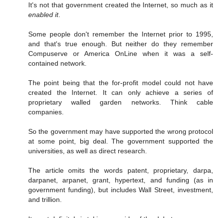
It's not that government created the Internet, so much as it
enabled it
.
Some people don't remember the Internet prior to 1995,
and that's true enough. But neither do they remember
Compuserve or America OnLine when it was a self-
contained network.
The point being that the for-profit model could not have
created the Internet. It can only achieve a series of
proprietary walled garden networks. Think cable
companies.
So the government may have supported the wrong protocol
at some point, big deal. The government supported the
universities, as well as direct research.
The article omits the words patent, proprietary, darpa,
darpanet, arpanet, grant, hypertext, and funding (as in
government funding), but includes Wall Street, investment,
and trillion.