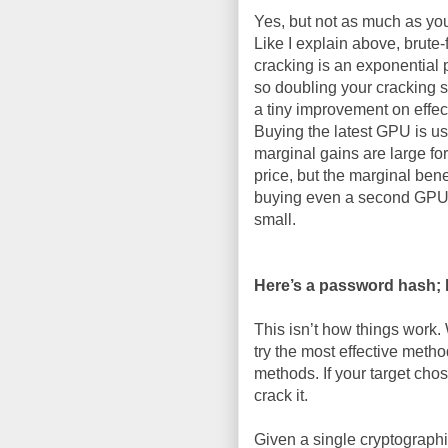
Yes, but not as much as yo
Like I explain above, brute-
cracking is an exponential 
so doubling your cracking 
a tiny improvement on effec
Buying the latest GPU is us
marginal gains are large for
price, but the marginal benef
buying even a second GPU
small.
Here’s a password hash; ho
This isn’t how things work. 
try the most effective method
methods. If your target cho
crack it.
Given a single cryptograph