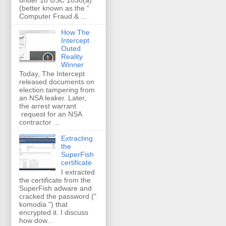
(better known as the “
Computer Fraud & ...
How The
Intercept
Outed
Reality
Winner
Today, The Intercept
released documents on
election tampering from
an NSA leaker. Later,
the arrest warrant
request for an NSA
contractor ...
Extracting
the
SuperFish
certificate
I extracted
the certificate from the
SuperFish adware and
cracked the password ("
komodia ") that
encrypted it. I discuss
how dow...