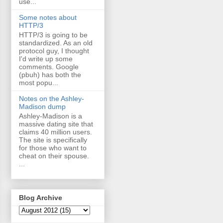
use...
Some notes about
HTTP/3
HTTP/3 is going to be
standardized. As an old
protocol guy, I thought
I'd write up some
comments. Google
(pbuh) has both the
most popu...
Notes on the Ashley-
Madison dump
Ashley-Madison is a
massive dating site that
claims 40 million users.
The site is specifically
for those who want to
cheat on their spouse.
...
Blog Archive