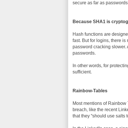
secure as far as passwords
Because SHA1 is cryptogr
Hash functions are designe
fast. But for logins, there 
password cracking slower. Al
passwords.
In other words, for protecti
sufficient.
Rainbow-Tables
Most mentions of Rainbow T
breach, like the recent Lin
that they “should use salts