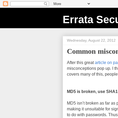
Errata Secu
Wednesday, August 22, 2012
Common misconc
After this great
article on p
misconceptions pop up. I tho
covers many of this, peopl
MD5 is broken, use SHA1
MD5 isn’t broken as far as 
making it unsuitable for sign
to do with passwords. Thu