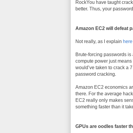
RockYou have taught cracke
better. Thus, your password 
Amazon EC2 will defeat 
Not really, as I explain
here
Brute-forcing passwords is
compute power just means y
would’ve taken to crack a 7
password cracking.
Amazon EC2 economics are 
there. For the average hack
EC2 really only makes sens
something faster than it tak
GPUs are oodles faster 