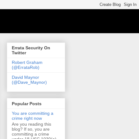
Errata Security On
Twitter
Robert Graham
(@ErrataRob)
David Maynor
(@Dave_Maynor)
Popular Posts
You are committing a
crime right now
Are you reading this
blog? If so, you are
committing a crime
under 18 USC 1030(a)