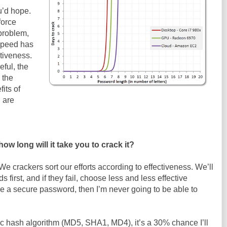
u’d hope.
force
problem,
speed has
tiveness.
eful, the
 the
its of
 are
w long will it take you to crack it?
We crackers sort our efforts according to effectiveness. We’ll
s first, and if they fail, choose less and less effective
se a secure password, then I’m never going to be able to
ic hash algorithm (MD5, SHA1, MD4), it’s a 30% chance I’ll