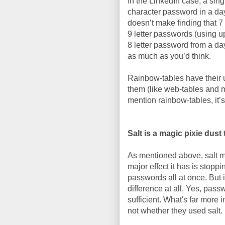
In the LinkedIn case, a sin
character password in a day
doesn’t make finding that 7 
9 letter passwords (using up
8 letter password from a da
as much as you’d think.
Rainbow-tables have their u
them (like web-tables and 
mention rainbow-tables, it’
Salt is a magic pixie dus
As mentioned above, salt m
major effect it has is stopp
passwords all at once. But i
difference at all. Yes, pass
sufficient. What's far more
not whether they used salt.