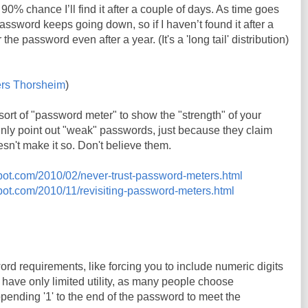
 90% chance I’ll find it after a couple of days. As time goes
 password keeps going down, so if I haven’t found it after a
er the password even after a year. (It's a 'long tail' distribution)
rs Thorsheim
)
rt of "password meter" to show the "strength" of your
inly point out "weak" passwords, just because they claim
sn't make it so. Don't believe them.
gspot.com/2010/02/never-trust-password-meters.html
spot.com/2010/11/revisiting-password-meters.html
d requirements, like forcing you to include numeric digits
have only limited utility, as many people choose
ppending '1' to the end of the password to meet the