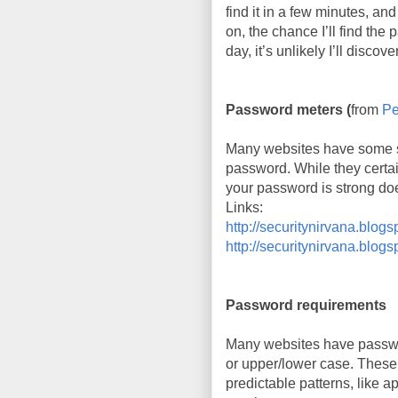
find it in a few minutes, and
on, the chance I’ll find the
day, it’s unlikely I’ll discov
Password meters (
from
Pe
Many websites have some so
password. While they certa
your password is strong doe
Links:
http://securitynirvana.blo
http://securitynirvana.blog
Password requirements
Many websites have passwor
or upper/lower case. These 
predictable patterns, like a