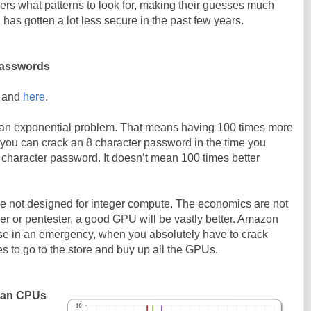
rs what patterns to look for, making their guesses much
has gotten a lot less secure in the past few years.
passwords
and
here
.
 an exponential problem. That means having 100 times more
ou can crack an 8 character password in the time you
 character password. It doesn’t mean 100 times better
not designed for integer compute. The economics are not
er or pentester, a good GPU will be vastly better. Amazon
e in an emergency, when you absolutely have to crack
es to go to the store and buy up all the GPUs.
than CPUs