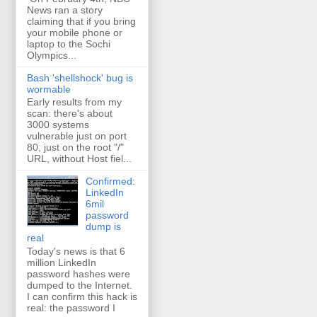
News ran a story
claiming that if you bring
your mobile phone or
laptop to the Sochi
Olympics...
Bash 'shellshock' bug is
wormable
Early results from my
scan: there's about
3000 systems
vulnerable just on port
80, just on the root "/"
URL, without Host fiel...
Confirmed:
LinkedIn
6mil
password
dump is
real
Today's news is that 6
million LinkedIn
password hashes were
dumped to the Internet.
I can confirm this hack is
real: the password I