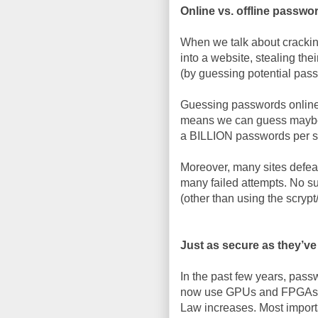
Online vs. offline passw
When we talk about cracki
into a website, stealing th
(by guessing potential pas
Guessing passwords online, 
means we can guess maybe
a BILLION passwords per 
Moreover, many sites defeat
many failed attempts. No s
(other than using the scrypt
Just as secure as they’v
In the past few years, pas
now use GPUs and FPGAs to
Law increases. Most import