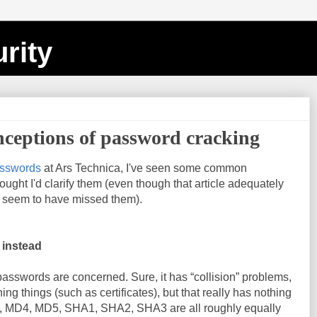
rity
eptions of password cracking
asswords
at Ars Technica, I've seen some common
ught I'd clarify them (even though that article adequately
e seem to have missed them).
 instead
passwords are concerned. Sure, it has “collision” problems,
ing things (such as certificates), but that really has nothing
s, MD4, MD5, SHA1, SHA2, SHA3 are all roughly equally