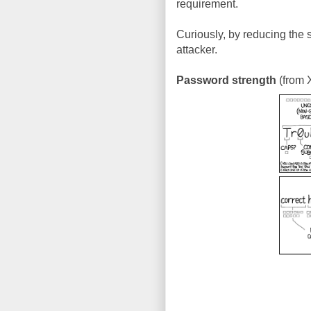
requirement.
Curiously, by reducing the
attacker.
Password strength
(from