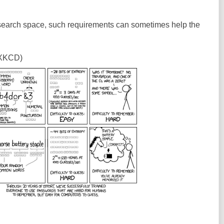
 search space, such requirements can sometimes help the
 XKCD)