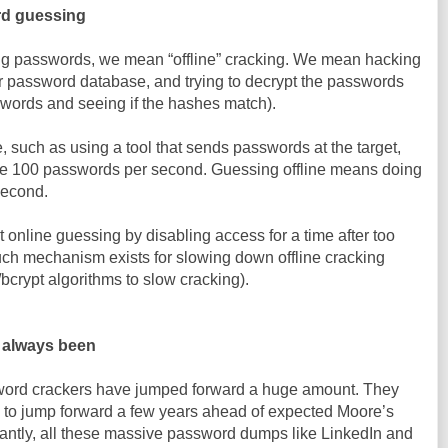
ord guessing
ng passwords, we mean “offline” cracking. We mean hacking
eir password database, and trying to decrypt the passwords
swords and seeing if the hashes match).
such as using a tool that sends passwords at the target,
 100 passwords per second. Guessing offline means doing
second.
 online guessing by disabling access for a time after too
uch mechanism exists for slowing down offline cracking
/bcrypt algorithms to slow cracking).
e always been
sword crackers have jumped forward a huge amount. They
 jump forward a few years ahead of expected Moore’s
antly, all these massive password dumps like LinkedIn and