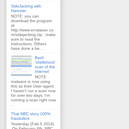
SideJacking with
Hamster
NOTE: you can
download the program
at
http://www.erratasec.co
m/sidejacking.zip ; make
sure to read the
instructions. Others
have done a be...
Bash
'shellshock'
scan of the
Internet
NOTE:
malware is now using
this as their User-agent.
I haven't run a scan now
for over two days. I'm
running a scan right now
...
That NBC story 100%
fraudulent
Yesterday (Feb 5 2014)
On February 4th, NBC