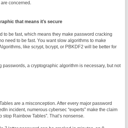
 are concerned.
aphic that means it’s secure
d to be fast, which means they make password cracking
is no need to be fast. You want slow algorithms to make
gorithms, like scrypt, bcrypt, or PBKDF2 will be better for
ng passwords, a cryptographic algorithm is necessary, but not
ables are a misconception. After every major password
kedIn incident, numerous cybersec “experts” make the claim
 to stop Rainbow Tables”. That’s nonsense.