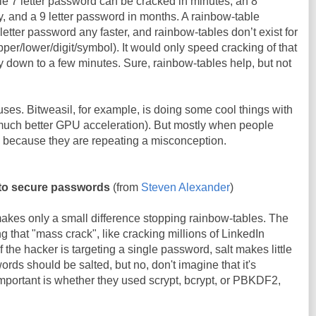
gle 7 letter password can be cracked in minutes, an 8
, and a 9 letter password in months. A rainbow-table
letter password any faster, and rainbow-tables don’t exist for
per/lower/digit/symbol). It would only speed cracking of that
y down to a few minutes. Sure, rainbow-tables help, but not
ses. Bitweasil, for example, is doing some cool things with
much better GPU acceleration). But mostly when people
s because they are repeating a misconception.
t to secure passwords
(from
Steven Alexander
)
akes only a small difference stopping rainbow-tables. The
ing that "mass crack", like cracking millions of LinkedIn
f the hacker is targeting a single password, salt makes little
words should be salted, but no, don't imagine that it's
 important is whether they used scrypt, bcrypt, or PBKDF2,