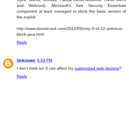
and Webroot). Microsoft's free Security Essentials
component at least managed to block the basic version of
the exploit.
http://www.donotcrack.com/2012/09/only-9-of-22-antivirus-
block-java.html
Reply
Unknown
6:53 PM
I don’t think so! It can affect my
customized web designs
?
Reply