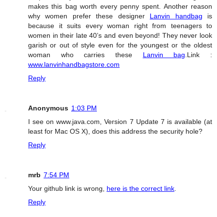
makes this bag worth every penny spent. Another reason
why women prefer these designer
Lanvin handbag
is
because it suits every woman right from teenagers to
women in their late 40’s and even beyond! They never look
garish or out of style even for the youngest or the oldest
woman who carries these
Lanvin bag
.Link :
www.lanvinhandbagstore.com
Reply
Anonymous
1:03 PM
I see on www.java.com, Version 7 Update 7 is available (at
least for Mac OS X), does this address the security hole?
Reply
mrb
7:54 PM
Your github link is wrong,
here is the correct link
.
Reply