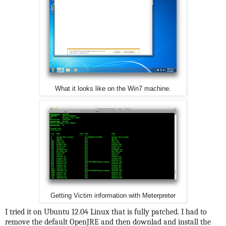
What it looks like on the Win7 machine.
Getting Victim information with Meterpreter
I tried it on Ubuntu 12.04 Linux that is fully patched. I had to
remove the default OpenJRE and then downlad and install the