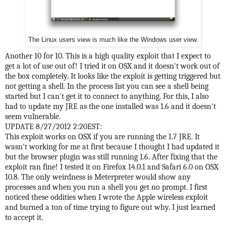
The Linux users view is much like the Windows user view.
Another 10 for 10. This is a high quality exploit that I expect to
get a lot of use out of! I tried it on OSX and it doesn't work out of
the box completely. It looks like the exploit is getting triggered but
not getting a shell. In the process list you can see a shell being
started but I can't get it to connect to anything. For this, I also
had to update my JRE as the one installed was 1.6 and it doesn't
seem vulnerable.
UPDATE 8/27/2012 2:20EST:
This exploit works on OSX if you are running the 1.7 JRE. It
wasn't working for me at first because I thought I had updated it
but the browser plugin was still running 1.6. After fixing that the
exploit ran fine! I tested it on Firefox 14.0.1 and Safari 6.0 on OSX
10.8. The only weirdness is Meterpreter would show any
processes and when you run a shell you get no prompt. I first
noticed these oddities when I wrote the Apple wireless exploit
and burned a ton of time trying to figure out why. I just learned
to accept it.