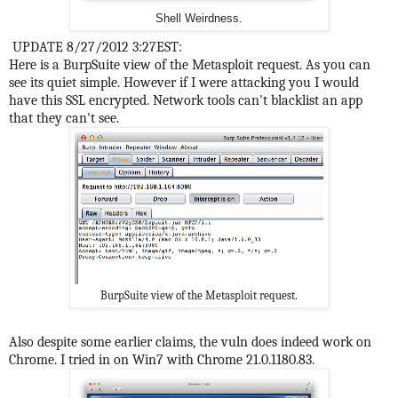
Shell Weirdness.
UPDATE 8/27/2012 3:27EST:
Here is a BurpSuite view of the Metasploit request. As you can
see its quiet simple. However if I were attacking you I would
have this SSL encrypted. Network tools can't blacklist an app
that they can't see.
BurpSuite view of the Metasploit request.
Also despite some earlier claims, the vuln does indeed work on
Chrome. I tried in on Win7 with Chrome 21.0.1180.83.