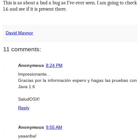
This is as about a bad a bug as I've ever seen. I am going to check
1.6 and see if it is present there.
David Maynor
11 comments:
Anonymous
8:24 PM
Impresionante...
Gracias por la información espero y hagas las pruebas con
Java 1.6
SaludOSX!
Reply
Anonymous
9:55 AM
yaaariba!