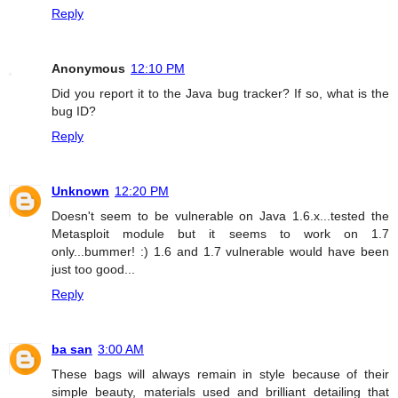
Reply
Anonymous
12:10 PM
Did you report it to the Java bug tracker? If so, what is the
bug ID?
Reply
Unknown
12:20 PM
Doesn't seem to be vulnerable on Java 1.6.x...tested the
Metasploit module but it seems to work on 1.7
only...bummer! :) 1.6 and 1.7 vulnerable would have been
just too good...
Reply
ba san
3:00 AM
These bags will always remain in style because of their
simple beauty, materials used and brilliant detailing that