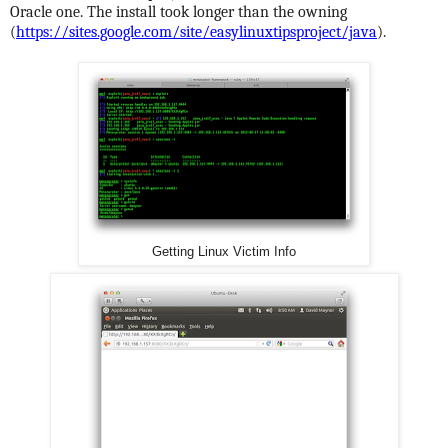
Oracle one. The install took longer than the owning
(
https://sites.google.com/site/easylinuxtipsproject/java
).
Getting Linux Victim Info