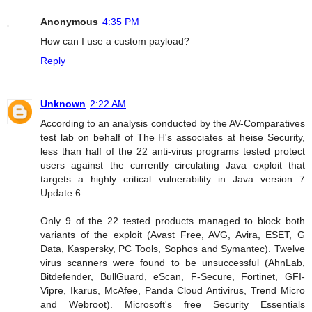
Anonymous
4:35 PM
How can I use a custom payload?
Reply
Unknown
2:22 AM
According to an analysis conducted by the AV-Comparatives
test lab on behalf of The H's associates at heise Security,
less than half of the 22 anti-virus programs tested protect
users against the currently circulating Java exploit that
targets a highly critical vulnerability in Java version 7
Update 6.
Only 9 of the 22 tested products managed to block both
variants of the exploit (Avast Free, AVG, Avira, ESET, G
Data, Kaspersky, PC Tools, Sophos and Symantec). Twelve
virus scanners were found to be unsuccessful (AhnLab,
Bitdefender, BullGuard, eScan, F-Secure, Fortinet, GFI-
Vipre, Ikarus, McAfee, Panda Cloud Antivirus, Trend Micro
and Webroot). Microsoft's free Security Essentials