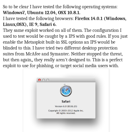
So to be clear I have tested the following operating systems:
Windows7, Ubuntu 12.04, OSX 10.8.1.
I have tested the following browsers:
Firefox 14.0.1 (Windows,
Linux,OSX), IE 9, Safari 6
.
They same exploit worked on all of them. The configuration I
used to test would be caught by a IPS with good rules. If you just
enable the Metasploit built-in SSL options an IPS would be
blinded to this. I have tried two different desktop protection
suites from McAfee and Symantec. Neither stopped the threat,
but then again,, they really aren't designed to. This is a perfect
exploit to use for phishing, or target social media users with.