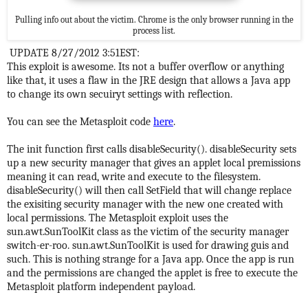
Pulling info out about the victim. Chrome is the only browser running in the
process list.
UPDATE 8/27/2012 3:51EST:
This exploit is awesome. Its not a buffer overflow or anything
like that, it uses a flaw in the JRE design that allows a Java app
to change its own secuiryt settings with reflection.
You can see the Metasploit code
here
.
The init function first calls disableSecurity(). disableSecurity sets
up a new security manager that gives an applet local premissions
meaning it can read, write and execute to the filesystem.
disableSecurity() will then call SetField that will change replace
the exisiting security manager with the new one created with
local permissions. The Metasploit exploit uses the
sun.awt.SunToolKit class as the victim of the security manager
switch-er-roo. sun.awt.SunToolKit is used for drawing guis and
such. This is nothing strange for a Java app. Once the app is run
and the permissions are changed the applet is free to execute the
Metasploit platform independent payload.