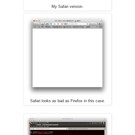
My Safari version.
Safari looks as bad as Firefox in this case.