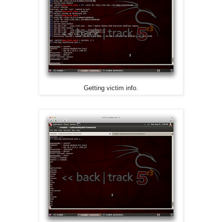
Getting victim info.