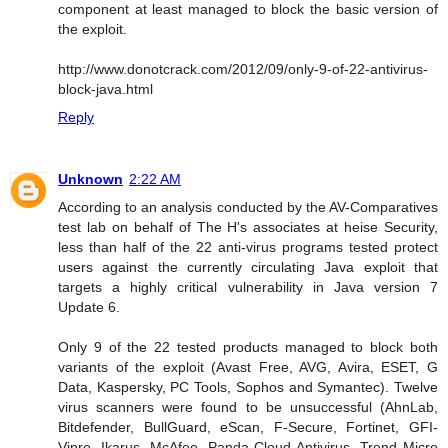
component at least managed to block the basic version of
the exploit.
http://www.donotcrack.com/2012/09/only-9-of-22-antivirus-
block-java.html
Reply
Unknown
2:22 AM
According to an analysis conducted by the AV-Comparatives
test lab on behalf of The H's associates at heise Security,
less than half of the 22 anti-virus programs tested protect
users against the currently circulating Java exploit that
targets a highly critical vulnerability in Java version 7
Update 6.
Only 9 of the 22 tested products managed to block both
variants of the exploit (Avast Free, AVG, Avira, ESET, G
Data, Kaspersky, PC Tools, Sophos and Symantec). Twelve
virus scanners were found to be unsuccessful (AhnLab,
Bitdefender, BullGuard, eScan, F-Secure, Fortinet, GFI-
Vipre, Ikarus, McAfee, Panda Cloud Antivirus, Trend Micro