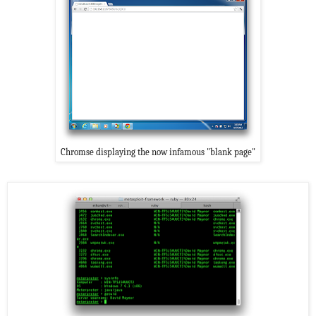
Chromse displaying the now infamous "blank page"