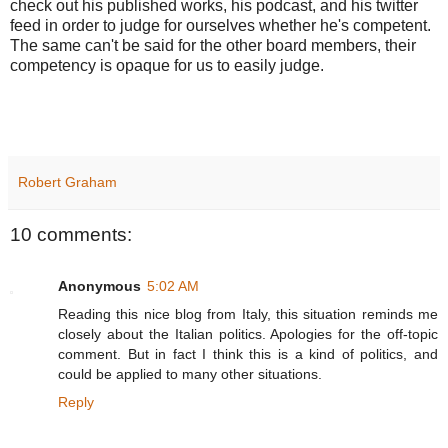
check out his published works, his podcast, and his twitter
feed in order to judge for ourselves whether he's competent.
The same can't be said for the other board members, their
competency is opaque for us to easily judge.
Robert Graham
10 comments:
Anonymous
5:02 AM
Reading this nice blog from Italy, this situation reminds me
closely about the Italian politics. Apologies for the off-topic
comment. But in fact I think this is a kind of politics, and
could be applied to many other situations.
Reply