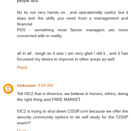
people lack.
No its not very hands on , and operationally useful, but it
does test the skills you need from a management and
financial
POV - something most Senior managers are more
concerned with in reality.
all in all , tough as it was I am very glad I did it , and it has
focussed my desire to improve in other areas as well.
Reply
Unknown
9:59 AM
Tell ISC2 that in America, we believe in honors, ethics, doing
the right thing and FREE MARKET
ISC2 is trying to shut down CISSP.com because we offer the
security community options to do self study for the CISSP
exam!!!
Reply