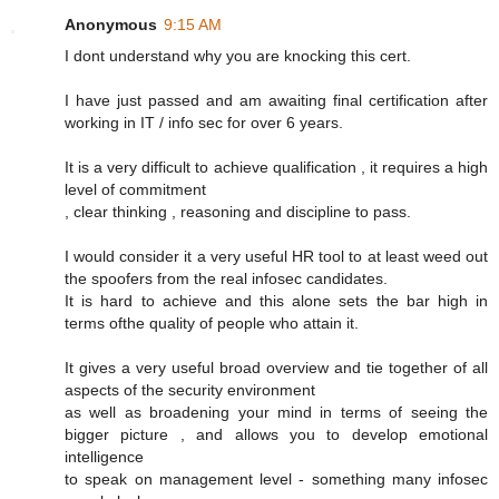
Anonymous
9:15 AM
I dont understand why you are knocking this cert.
I have just passed and am awaiting final certification after
working in IT / info sec for over 6 years.
It is a very difficult to achieve qualification , it requires a high
level of commitment
, clear thinking , reasoning and discipline to pass.
I would consider it a very useful HR tool to at least weed out
the spoofers from the real infosec candidates.
It is hard to achieve and this alone sets the bar high in
terms ofthe quality of people who attain it.
It gives a very useful broad overview and tie together of all
aspects of the security environment
as well as broadening your mind in terms of seeing the
bigger picture , and allows you to develop emotional
intelligence
to speak on management level - something many infosec