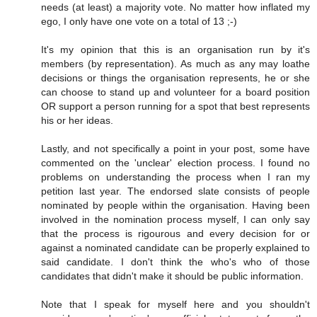
needs (at least) a majority vote. No matter how inflated my
ego, I only have one vote on a total of 13 ;-)
It's my opinion that this is an organisation run by it's
members (by representation). As much as any may loathe
decisions or things the organisation represents, he or she
can choose to stand up and volunteer for a board position
OR support a person running for a spot that best represents
his or her ideas.
Lastly, and not specifically a point in your post, some have
commented on the 'unclear' election process. I found no
problems on understanding the process when I ran my
petition last year. The endorsed slate consists of people
nominated by people within the organisation. Having been
involved in the nomination process myself, I can only say
that the process is rigourous and every decision for or
against a nominated candidate can be properly explained to
said candidate. I don't think the who's who of those
candidates that didn't make it should be public information.
Note that I speak for myself here and you shouldn't