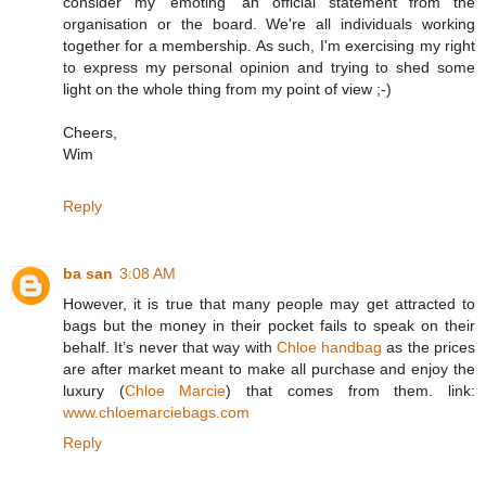
consider my 'emoting' an official statement from the
organisation or the board. We're all individuals working
together for a membership. As such, I'm exercising my right
to express my personal opinion and trying to shed some
light on the whole thing from my point of view ;-)
Cheers,
Wim
Reply
ba san
3:08 AM
However, it is true that many people may get attracted to
bags but the money in their pocket fails to speak on their
behalf. It’s never that way with
Chloe handbag
as the prices
are after market meant to make all purchase and enjoy the
luxury (
Chloe Marcie
) that comes from them. link:
www.chloemarciebags.com
Reply