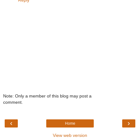
Note: Only a member of this blog may post a
comment.
‹
›
Home
View web version