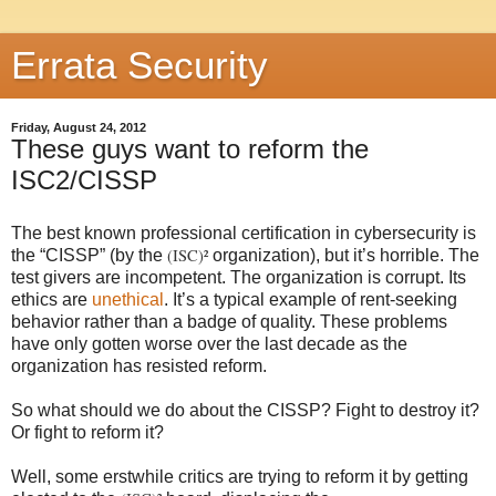
Errata Security
Friday, August 24, 2012
These guys want to reform the
ISC2/CISSP
The best known professional certification in cybersecurity is
(ISC)²
the “CISSP” (by the
organization), but it’s horrible. The
test givers are incompetent. The organization is corrupt. Its
ethics are
unethical
. It’s a typical example of rent-seeking
behavior rather than a badge of quality. These problems
have only gotten worse over the last decade as the
organization has resisted reform.
So what should we do about the CISSP? Fight to destroy it?
Or fight to reform it?
Well, some erstwhile critics are trying to reform it by getting