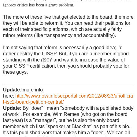
ignores critics has been a grave problem.
The more of these five that get elected to the board, the more
they will be able to reform it. You can read their petitions for
each of their specific platforms, which are actually fairly
minor reforms (like transparency and accountability).
I’m not saying that reform is necessarily a good idea; I’d
rather destroy the CISSP. But, if you are a member in good
(ISC)²
standing with the
and want to increase the value of
your CISSP certification, then you should probably vote for
these guys.
Update:
more info
here:
http://www.novainfosecportal.com/2012/08/23/unofficia
l-isc2-board-petition-central/
Update:
By "doer" I mean "somebody with a published body
of work". For example, Wim Remes (who got on the board
last year) is a "manager", but he is also the only board
member which lists "speaker at Blackhat" as part of his bio.
It's this published work that makes him a "doer". We can all