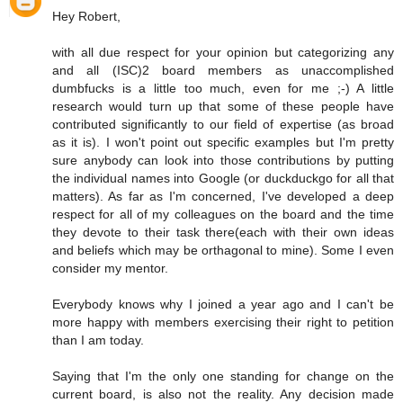
Hey Robert,
with all due respect for your opinion but categorizing any
and all (ISC)2 board members as unaccomplished
dumbfucks is a little too much, even for me ;-) A little
research would turn up that some of these people have
contributed significantly to our field of expertise (as broad
as it is). I won't point out specific examples but I'm pretty
sure anybody can look into those contributions by putting
the individual names into Google (or duckduckgo for all that
matters). As far as I'm concerned, I've developed a deep
respect for all of my colleagues on the board and the time
they devote to their task there(each with their own ideas
and beliefs which may be orthagonal to mine). Some I even
consider my mentor.
Everybody knows why I joined a year ago and I can't be
more happy with members exercising their right to petition
than I am today.
Saying that I'm the only one standing for change on the
current board, is also not the reality. Any decision made