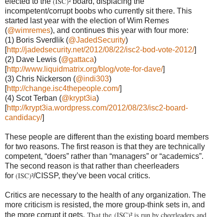
(ISC)²
elected to the
board, displacing the
incompetent/corrupt boobs who currently sit there. This
started last year with the election of Wim Remes
(
@wimremes
), and continues this year with four more:
(1)
Boris Sverdlik (
@JadedSecurity
)
[
http://jadedsecurity.net/2012/08/22/isc2-bod-vote-2012/
]
(2)
Dave Lewis (
@gattaca
)
[
http://www.liquidmatrix.org/blog/vote-for-dave/
]
(3)
Chris Nickerson (
@indi303
)
[
http://change.isc4thepeople.com/
]
(4)
Scot Terban (
@krypt3ia
)
[
http://krypt3ia.wordpress.com/2012/08/23/isc2-board-
candidacy/
]
These people are different than the existing board members
for two reasons. The first reason is that they are technically
competent, “doers” rather than “managers” or “academics”.
The second reason is that rather than cheerleaders
(ISC)²
for
/CISSP, they’ve been vocal critics.
Critics are necessary to the health of any organization. The
more criticism is resisted, the more group-think sets in, and
That the
(ISC)² is run by cheerleaders and
the more corrupt it gets.