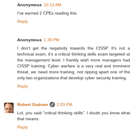
Anonymous
10:13 AM
I've earned 2 CPEs reading this.
Reply
Anonymous
1:38 PM
I don't get the negativity towards the CISSP. It's not a
technical exam, it's a critical thinking skills exam targeted at
the management level. I frankly wish more managers had
CISSP training. Cyber warfare is a very real and imminent
threat, we need more training, not ripping apart one of the
only two organizations that develop cyber security training.
Reply
Robert Graham
2:03 PM
Lol, you said "critical thinking skills". I doubt you know what
that means.
Reply