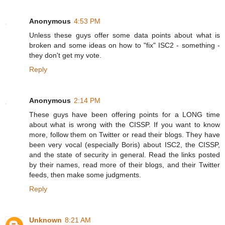
Anonymous
4:53 PM
Unless these guys offer some data points about what is
broken and some ideas on how to "fix" ISC2 - something -
they don't get my vote.
Reply
Anonymous
2:14 PM
These guys have been offering points for a LONG time
about what is wrong with the CISSP. If you want to know
more, follow them on Twitter or read their blogs. They have
been very vocal (especially Boris) about ISC2, the CISSP,
and the state of security in general. Read the links posted
by their names, read more of their blogs, and their Twitter
feeds, then make some judgments.
Reply
Unknown
8:21 AM