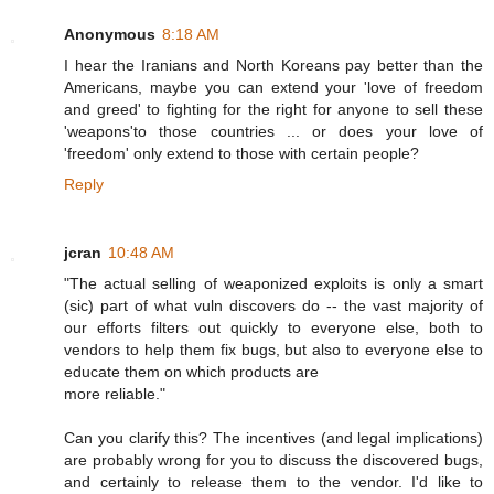
Anonymous
8:18 AM
I hear the Iranians and North Koreans pay better than the
Americans, maybe you can extend your 'love of freedom
and greed' to fighting for the right for anyone to sell these
'weapons'to those countries ... or does your love of
'freedom' only extend to those with certain people?
Reply
jcran
10:48 AM
"The actual selling of weaponized exploits is only a smart
(sic) part of what vuln discovers do -- the vast majority of
our efforts filters out quickly to everyone else, both to
vendors to help them fix bugs, but also to everyone else to
educate them on which products are
more reliable."
Can you clarify this? The incentives (and legal implications)
are probably wrong for you to discuss the discovered bugs,
and certainly to release them to the vendor. I'd like to