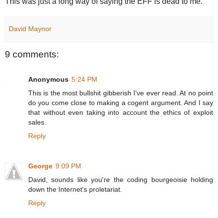
This was just a long way of saying the EFF is dead to me.
David Maynor
9 comments:
Anonymous
5:24 PM
This is the most bullshit gibberish I've ever read. At no point
do you come close to making a cogent argument. And I say
that without even taking into account the ethics of exploit
sales.
Reply
George
9:09 PM
David, sounds like you're the coding bourgeoisie holding
down the Internet's proletariat.
Reply