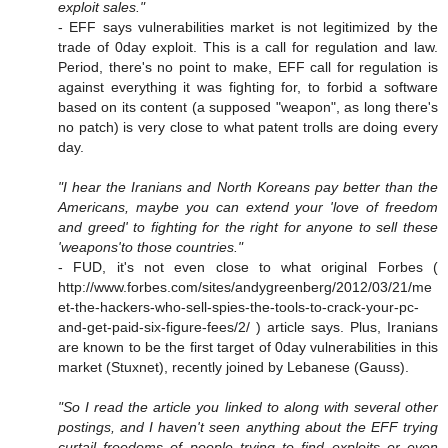
exploit sales."
- EFF says vulnerabilities market is not legitimized by the
trade of 0day exploit. This is a call for regulation and law.
Period, there's no point to make, EFF call for regulation is
against everything it was fighting for, to forbid a software
based on its content (a supposed "weapon", as long there's
no patch) is very close to what patent trolls are doing every
day.
"I hear the Iranians and North Koreans pay better than the
Americans, maybe you can extend your 'love of freedom
and greed' to fighting for the right for anyone to sell these
'weapons'to those countries."
- FUD, it's not even close to what original Forbes (
http://www.forbes.com/sites/andygreenberg/2012/03/21/me
et-the-hackers-who-sell-spies-the-tools-to-crack-your-pc-
and-get-paid-six-figure-fees/2/ ) article says. Plus, Iranians
are known to be the first target of 0day vulnerabilities in this
market (Stuxnet), recently joined by Lebanese (Gauss).
"So I read the article you linked to along with several other
postings, and I haven't seen anything about the EFF trying
curtail freedoms of people trying to find exploits or even