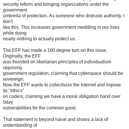
security reform and bringing organizations under the
government
umbrella of protection. As someone who distrusts authority, I
don't
like this. This increases government meddling in our lives
while doing
nearly nothing to actually protect us.
The EFF has made a 180 degree turn on this issue.
Originally, the EFF
was founded on libertarian principles of individualism
opposing
government regulation, claiming that cyberspace should be
sovereign.
Now the EFF wants to collectivize the Internet and impose
its "ethics"
on coders, claiming we have a moral obligation hand over
0day
vulnerabilities for the common good.
That statement is beyond naive and shows a lack of
understanding of