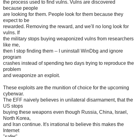
the process used to find vulns. Vulns are discovered
because people
are looking for them. People look for them because they
expect to be
rewarded. Removing the reward, and we'll no long look for
vulns. If
the military stops buying weaponized vulns from researchers
like me,
then I stop finding them -- I uninstall WinDbg and ignore
program
crashes instead of spending two days trying to reproduce the
problem
and weaponize an exploit.
These exploits are the munition of choice for the upcoming
cyberwar.
The EFF naively believes in unilateral disarmament, that the
US stops
buying these weapons even though Russia, China, Israel,
North Korea,
and Iran continue. It's irrational to believe this makes the
Internet
"safer".