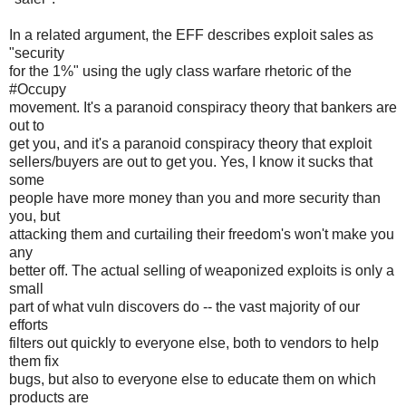
In a related argument, the EFF describes exploit sales as
"security
for the 1%" using the ugly class warfare rhetoric of the
#Occupy
movement. It's a paranoid conspiracy theory that bankers are
out to
get you, and it's a paranoid conspiracy theory that exploit
sellers/buyers are out to get you. Yes, I know it sucks that
some
people have more money than you and more security than
you, but
attacking them and curtailing their freedom's won't make you
any
better off. The actual selling of weaponized exploits is only a
small
part of what vuln discovers do -- the vast majority of our
efforts
filters out quickly to everyone else, both to vendors to help
them fix
bugs, but also to everyone else to educate them on which
products are