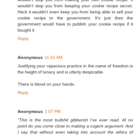
wouldn't stop you from keeping your cookie recipe secret.
Heck it wouldn't even keep you from being able to sell your
cookie recipe to the government. It's just then the
government would have to publish your cookie recipe if it
bought it.
Reply
Anonymous
11:41 AM
Justifying your rapacious practice in the name of freedom is
the height of lunacy and is utterly despicable.
There is blood on your hands.
Reply
Anonymous
1:07 PM
"This is the most bullshit gibberish I've ever read. At no
point do you come close to making a cogent argument. And
I say that without even taking into account the ethics of