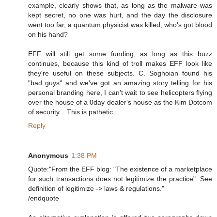
example, clearly shows that, as long as the malware was
kept secret, no one was hurt, and the day the disclosure
went too far, a quantum physicist was killed, who's got blood
on his hand?
EFF will still get some funding, as long as this buzz
continues, because this kind of troll makes EFF look like
they're useful on these subjects. C. Soghoian found his
"bad guys" and we've got an amazing story telling for his
personal branding here, I can't wait to see helicopters flying
over the house of a 0day dealer's house as the Kim Dotcom
of security... This is pathetic.
Reply
Anonymous
1:38 PM
Quote:"From the EFF blog: "The existence of a marketplace
for such transactions does not legitimize the practice". See
definition of legitimize -> laws & regulations."
/endquote