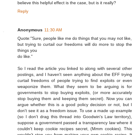
believe this helpful effect is the case, but is it really?
Reply
Anonymous
11:30 AM
Quote:"Sure, people like me do things that you may not like,
but trying to curtail our freedoms will do more to stop the
things you
do like."
So I read the article you linked to along with several other
postings, and I haven't seen anything about the EFF trying
curtail freedoms of people trying to find exploits or even
weaponize them. What they seem to be arguing is for
governments to stop buying exploits, (or more accurately
stop buying them and keeping them secret). Now you can
argue whether this is a good policy decision or not, but I
don't see it as a freedom issue. To use a made up example
(so I don't drag this thread into Goodwin's Law territory),
suppose a government passed a transparency law where it
couldn't keep cookie recipes secret, (Mmm cookies). This
wouldn't stop you from making your own cookie recipe. It