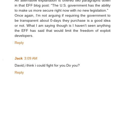
An alternative explanation is offered two paragraphs down
in that EFF blog post: "The U.S. government has the ability
to make us more secure right now with no new legislation."
Once again, I'm not arguing if requiring the government to
be transparent about 0-days they purchase is a good idea
or not. What I am saying though is I haven't seen anything
the EFF has said that would limit the freedom of exploit
developers.
Reply
Jack
3:09 AM
David,i think i could fight for you.Do you?
Reply