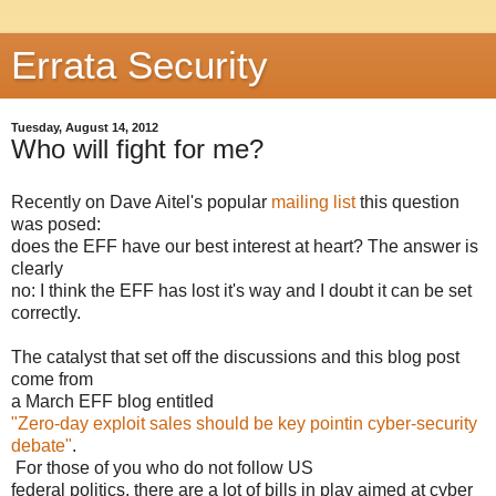
Errata Security
Tuesday, August 14, 2012
Who will fight for me?
Recently on Dave Aitel's popular
mailing list
this question
was posed:
does the EFF have our best interest at heart? The answer is
clearly
no: I think the EFF has lost it's way and I doubt it can be set
correctly.
The catalyst that set off the discussions and this blog post
come from
a March EFF blog entitled
"Zero-day exploit sales should be key pointin cyber-security
debate"
.
For those of you who do not follow US
federal politics, there are a lot of bills in play aimed at cyber