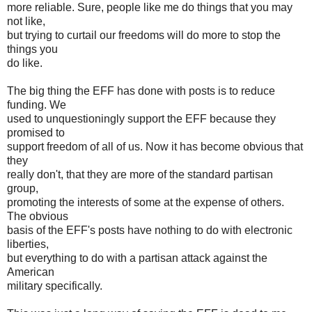
more reliable. Sure, people like me do things that you may
not like,
but trying to curtail our freedoms will do more to stop the
things you
do like.
The big thing the EFF has done with posts is to reduce
funding. We
used to unquestioningly support the EFF because they
promised to
support freedom of all of us. Now it has become obvious that
they
really don't, that they are more of the standard partisan
group,
promoting the interests of some at the expense of others.
The obvious
basis of the EFF's posts have nothing to do with electronic
liberties,
but everything to do with a partisan attack against the
American
military specifically.