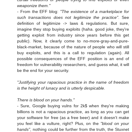
weaponize them."
- From the EFF blog:
"The existence of a marketplace for
such transactions does not legitimize the practice"
. See
definition of legitimize -> laws & regulations. But sure,
imagine they stop buying exploits (haha. good joke, they're
getting exploit from industry since years before this get
public). Now, it clearly come to no-more-gray-and-pure-
black-market, because of the nature of people who will still
buy exploits, and this is a call to regulation (again). All
possible consequences of the EFF position is an end of
freedom for vulnerability researchers, and guess what, it will
be the end for your security.
"Justifying your rapacious practice in the name of freedom
is the height of lunacy and is utterly despicable.
There is blood on your hands."
- Sure, Google buying vulns for 2k$ when they're making
billions is not a rapacious practice, as long as you can get
your software for free (as a free beer) and it doesn't make
you feel like a vulture, right? Plus, on the
"blood on your
hands"
, nothing could be further from the truth, the Stuxnet