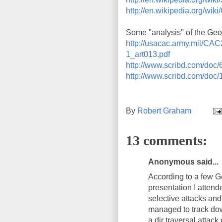
http://en.wikipedia.org/w
Some "analysis" of the Geor
http://usacac.army.mil/CA
1_art013.pdf
http://www.scribd.com/doc
http://www.scribd.com/doc
By
Robert Graham
13 comments:
Anonymous said...
According to a few G
presentation I atten
selective attacks and
managed to track dow
a dir traversal attack