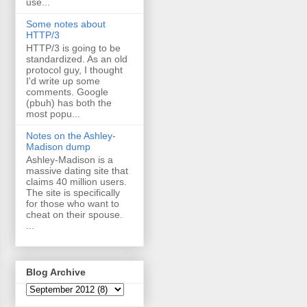
use...
Some notes about
HTTP/3
HTTP/3 is going to be
standardized. As an old
protocol guy, I thought
I'd write up some
comments. Google
(pbuh) has both the
most popu...
Notes on the Ashley-
Madison dump
Ashley-Madison is a
massive dating site that
claims 40 million users.
The site is specifically
for those who want to
cheat on their spouse.
...
Blog Archive