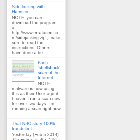
SideJacking with
Hamster
NOTE: you can
download the program
at
http://www.erratasec.co
m/sidejacking.zip ; make
sure to read the
instructions. Others
have done a be...
Bash
'shellshock'
scan of the
Internet
NOTE:
malware is now using
this as their User-agent.
I haven't run a scan now
for over two days. I'm
running a scan right now
...
That NBC story 100%
fraudulent
Yesterday (Feb 5 2014)
On February 4th, NBC