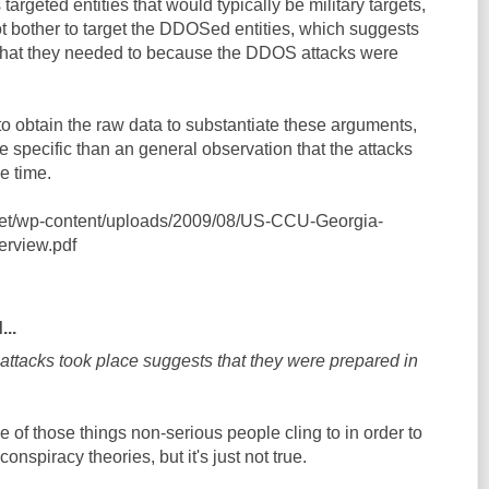
argeted entities that would typically be military targets,
not bother to target the DDOSed entities, which suggests
nk that they needed to because the DDOS attacks were
o obtain the raw data to substantiate these arguments,
re specific than an general observation that the attacks
e time.
.net/wp-content/uploads/2009/08/US-CCU-Georgia-
rview.pdf
...
attacks took place suggests that they were prepared in
one of those things non-serious people cling to in order to
conspiracy theories, but it's just not true.