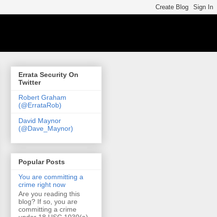
Errata Security On
Twitter
Robert Graham
(@ErrataRob)
David Maynor
(@Dave_Maynor)
Popular Posts
You are committing a
crime right now
Are you reading this
blog? If so, you are
committing a crime
under 18 USC 1030(a)