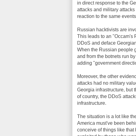
in direct response to the Ge
attacks and military attac
reaction to the same events
Russian hacktivists are invol
This leads to an "Occam's 
DDoS and deface Georgian w
When the Russian people ge
and from the botnets run by
adding "government directio
Moreover, the other evidence
attacks had no military valu
Georgia infrastructure, but 
of country, the DDoS attacks
infrastructure.
The situation is a lot like 
America must've been behind
conceive of things like that