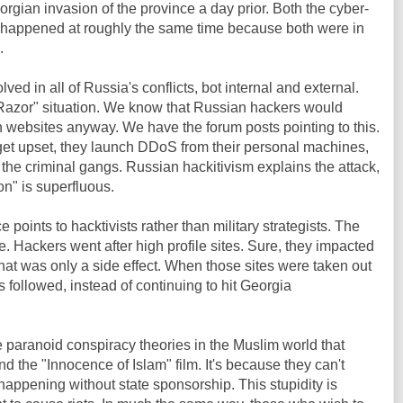
orgian invasion of the province a day prior. Both the cyber-
ks happened at roughly the same time because both were in
.
ved in all of Russia's conflicts, bot internal and external.
Razor" situation. We know that Russian hackers would
ebsites anyway. We have the forum posts pointing to this.
t upset, they launch DDoS from their personal machines,
 the criminal gangs. Russian hackitivism explains the attack,
n" is superfluous.
 points to hacktivists rather than military strategists. The
e. Hackers went after high profile sites. Sure, they impacted
that was only a side effect. When those sites were taken out
 followed, instead of continuing to hit Georgia
the paranoid conspiracy theories in the Muslim world that
 the "Innocence of Islam" film. It's because they can't
 happening without state sponsorship. This stupidity is