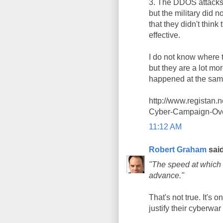
3. The DDOS attacks t
but the military did 
that they didn't thi
effective.
I do not know where t
but they are a lot mo
happened at the sam
http://www.registan
Cyber-Campaign-Ove
11:12 AM
Robert Graham
said
"The speed at which 
advance."
That's not true. It's 
justify their cyberwar 