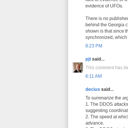
evidence of UFOs.
There is no publishe
behind the Georgia c
shown is that since 
synchronized, which 
8:23 PM
pjt
said...
This comment has be
6:11 AM
decius
said...
To summarize the ar
1. The DDOS attacks u
suggesting coordinat
2. The speed at whic
advance.