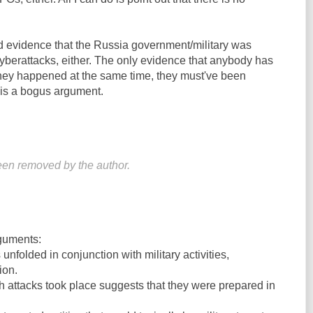
d evidence that the Russia government/military was
yberattacks, either. The only evidence that anybody has
they happened at the same time, they must've been
is a bogus argument.
en removed by the author.
guments:
nfolded in conjunction with military activities,
ion.
h attacks took place suggests that they were prepared in