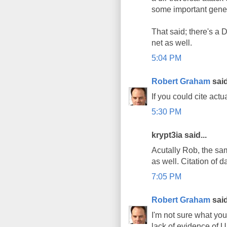
some important general
That said; there's a 
net as well.
5:04 PM
Robert Graham
said
If you could cite act
5:30 PM
krypt3ia said...
Acutally Rob, the sam
as well. Citation of 
7:05 PM
Robert Graham
said
I'm not sure what you 
lack of evidence of UF