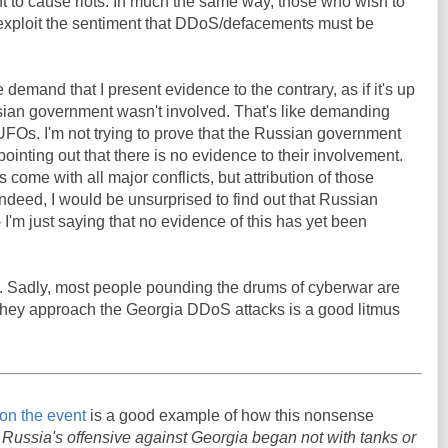
t to cause riots. In much the same way, those who wish to
 exploit the sentiment that DDoS/defacements must be
 demand that I present evidence to the contrary, as if it's up
ssian government wasn't involved. That's like demanding
UFOs. I'm not trying to prove that the Russian government
pointing out that there is no evidence to their involvement.
ome with all major conflicts, but attribution of those
. Indeed, I would be unsurprised to find out that Russian
I'm just saying that no evidence of this has yet been
g. Sadly, most people pounding the drums of cyberwar are
they approach the Georgia DDoS attacks is a good litmus
e on the event
is a good example of how this nonsense
:
Russia's offensive against Georgia began not with tanks or