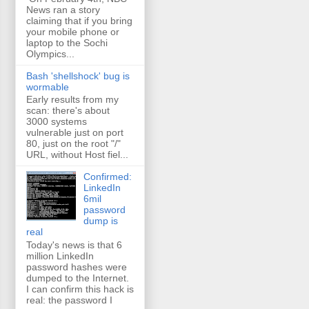
News ran a story
claiming that if you bring
your mobile phone or
laptop to the Sochi
Olympics...
Bash 'shellshock' bug is
wormable
Early results from my
scan: there's about
3000 systems
vulnerable just on port
80, just on the root "/"
URL, without Host fiel...
Confirmed:
LinkedIn
6mil
password
dump is
real
Today's news is that 6
million LinkedIn
password hashes were
dumped to the Internet.
I can confirm this hack is
real: the password I