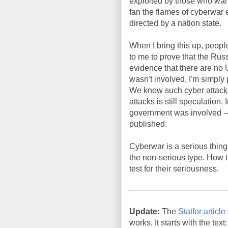
exploited by those who wan
fan the flames of cyberwar
directed by a nation state.
When I bring this up, people
to me to prove that the Ru
evidence that there are no 
wasn't involved, I'm simply 
We know such cyber attacks c
attacks is still speculation
government was involved -- 
published.
Cyberwar is a serious thin
the non-serious type. How 
test for their seriousness.
Update:
The
Statfor articl
works. It starts with the text