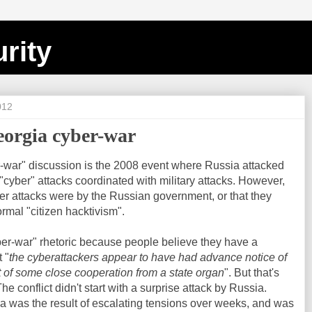
rity
012
eorgia cyber-war
-war" discussion is the 2008 event where Russia attacked
 "cyber" attacks coordinated with military attacks. However,
er attacks were by the Russian government, or that they
mal "citizen hacktivism".
ber-war" rhetoric because people believe they have a
 "
the cyberattackers appear to have had advance notice of
t of some close cooperation from a state organ
". But that's
e conflict didn't start with a surprise attack by Russia.
ia was the result of escalating tensions over weeks, and was