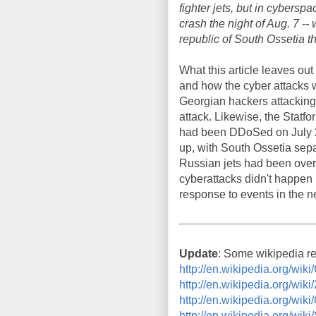
fighter jets, but in cybers
crash the night of Aug. 7 -
republic of South Ossetia t
What this article leaves ou
and how the cyber attacks we
Georgian hackers attacking 
attack. Likewise, the Statfo
had been DDoSed on July 20.
up, with South Ossetia sepa
Russian jets had been overf
cyberattacks didn't happen 
response to events in the 
Update
: Some wikipedia r
http://en.wikipedia.org/w
http://en.wikipedia.org/wi
http://en.wikipedia.org/
http://en.wikipedia.org/wik