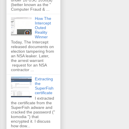
(better known as the “
Computer Fraud & ...
How The
Intercept
Outed
Reality
Winner
Today, The Intercept
released documents on
election tampering from
an NSA leaker. Later,
the arrest warrant
request for an NSA
contractor ...
Extracting
the
SuperFish
certificate
I extracted
the certificate from the
SuperFish adware and
cracked the password ("
komodia ") that
encrypted it. I discuss
how dow...