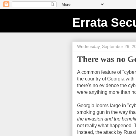
Errata Secu
Wednesday, September 26, 2
There was no G
A common feature of "cyber
the country of Georgia with
there's no evidence the cyb
were anything more than nor
Georgia looms large in "cy
smoking gun in the way that
the invasion and the benefi
not really what happened. Th
Instead, the attack by Russ