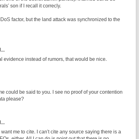
s' son if I recall it correcly.
DDoS factor, but the land attack was synchronized to the
...
ual evidence instead of rumors, that would be nice.
e could be said to you. I see no proof of your contention
data please?
...
want me to cite. I can't cite any source saying there is a
Os, either. All I can do is point out that there is no