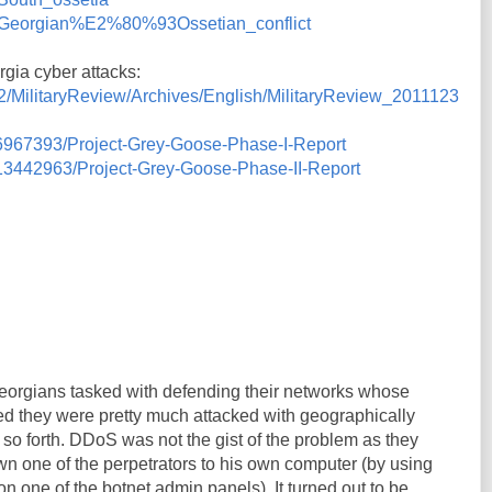
iki/Georgian%E2%80%93Ossetian_conflict
gia cyber attacks:
C2/MilitaryReview/Archives/English/MilitaryReview_2011123
/6967393/Project-Grey-Goose-Phase-I-Report
/13442963/Project-Grey-Goose-Phase-II-Report
eorgians tasked with defending their networks whose
ded they were pretty much attacked with geographically
 so forth. DDoS was not the gist of the problem as they
n one of the perpetrators to his own computer (by using
 on one of the botnet admin panels). It turned out to be