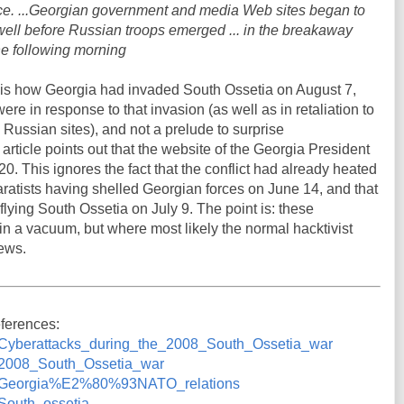
pace. ...Georgian government and media Web sites began to
- well before Russian troops emerged ... in the breakaway
he following morning
t is how Georgia had invaded South Ossetia on August 7,
re in response to that invasion (as well as in retaliation to
Russian sites), and not a prelude to surprise
r article points out that the website of the Georgia President
 This ignores the fact that the conflict had already heated
ratists having shelled Georgian forces on June 14, and that
lying South Ossetia on July 9. The point is: these
in a vacuum, but where most likely the normal hacktivist
news.
eferences:
iki/Cyberattacks_during_the_2008_South_Ossetia_war
ki/2008_South_Ossetia_war
wiki/Georgia%E2%80%93NATO_relations
i/South_ossetia