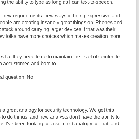
ing the ability to type as long as I can text-to-speech.
s, new requirements, new ways of being expressive and
people are creating insanely great things on iPhones and
t stuck around carrying larger devices if that was their
Now folks have more choices which makes creation more
 what they need to do to maintain the level of comfort to
n accustomed and born to.
al question: No.
a great analogy for security technology. We get this
 to do things, and new analysts don't have the ability to
. I've been looking for a succinct analogy for that, and I