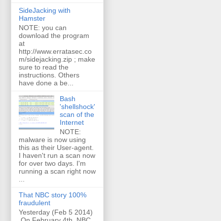
SideJacking with
Hamster
NOTE: you can
download the program
at
http://www.erratasec.co
m/sidejacking.zip ; make
sure to read the
instructions. Others
have done a be...
Bash
'shellshock'
scan of the
Internet
NOTE:
malware is now using
this as their User-agent.
I haven't run a scan now
for over two days. I'm
running a scan right now
...
That NBC story 100%
fraudulent
Yesterday (Feb 5 2014)
On February 4th, NBC