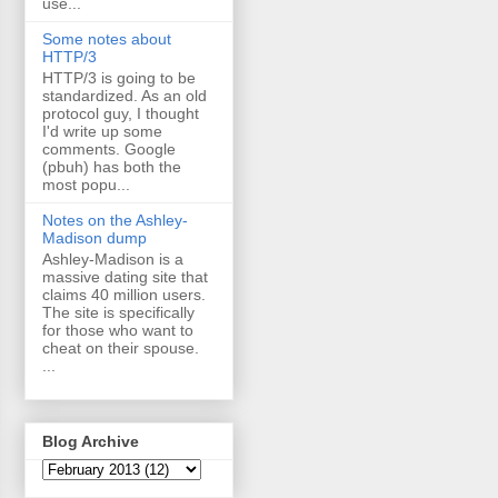
use...
Some notes about
HTTP/3
HTTP/3 is going to be
standardized. As an old
protocol guy, I thought
I'd write up some
comments. Google
(pbuh) has both the
most popu...
Notes on the Ashley-
Madison dump
Ashley-Madison is a
massive dating site that
claims 40 million users.
The site is specifically
for those who want to
cheat on their spouse.
...
Blog Archive