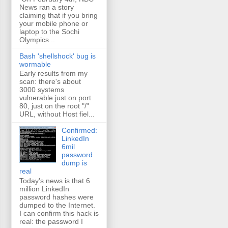
News ran a story
claiming that if you bring
your mobile phone or
laptop to the Sochi
Olympics...
Bash 'shellshock' bug is
wormable
Early results from my
scan: there's about
3000 systems
vulnerable just on port
80, just on the root "/"
URL, without Host fiel...
Confirmed:
LinkedIn
6mil
password
dump is
real
Today's news is that 6
million LinkedIn
password hashes were
dumped to the Internet.
I can confirm this hack is
real: the password I