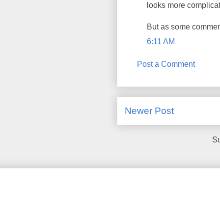
looks more complicate
But as some comments
6:11 AM
Post a Comment
Newer Post
Su