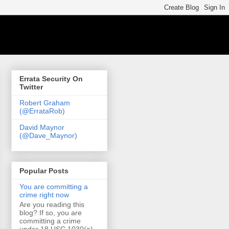
Errata Security On
Twitter
Robert Graham
(@ErrataRob)
David Maynor
(@Dave_Maynor)
Popular Posts
You are committing a
crime right now
Are you reading this
blog? If so, you are
committing a crime
under 18 USC 1030(a)