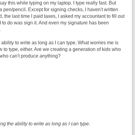
I say this while typing on my laptop. I type really fast. But
 a pen/pencil. Except for signing checks, I haven't written
 the last time I paid taxes, I asked my accountant to fill out
ad to do was sign it. And even my signature has been
.
 ability to write as long as I can type. What worries me is
w to type, either. Are we creating a generation of kids who
who can't produce anything?
ing the ability to write as long as I can type.