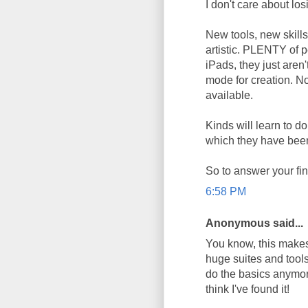
I don't care about los
New tools, new skill
artistic. PLENTY of 
iPads, they just aren'
mode for creation. 
available.
Kinds will learn to do
which they have bee
So to answer your fin
6:58 PM
Anonymous said...
You know, this makes 
huge suites and tools
do the basics anymore
think I've found it!