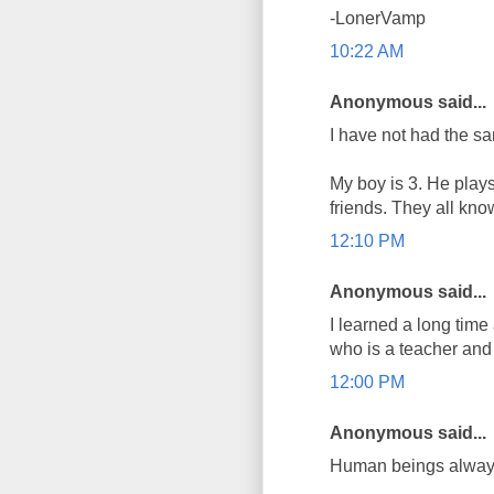
-LonerVamp
10:22 AM
Anonymous said...
I have not had the s
My boy is 3. He plays
friends. They all kno
12:10 PM
Anonymous said...
I learned a long time
who is a teacher and 
12:00 PM
Anonymous said...
Human beings always 