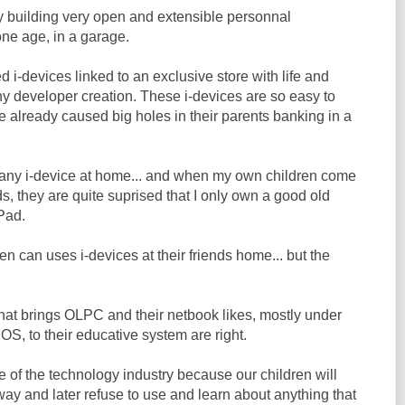
by building very open and extensible personnal
one age, in a garage.
d i-devices linked to an exclusive store with life and
ny developer creation. These i-devices are so easy to
e already caused big holes in their parents banking in a
n any i-device at home... and when my own children come
ds, they are quite suprised that I only own a good old
Pad.
en can uses i-devices at their friends home... but the
hat brings OLPC and their netbook likes, mostly under
OS, to their educative system are right.
re of the technology industry because our children will
ay and later refuse to use and learn about anything that