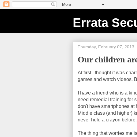
Errata Secu
Thursday, February 07, 2013
Our children a
At first I thought it was c
games and watch videos. But
I have a friend who is a ki
need remedial training for 
don't have smartphones at 
Middle class (and higher) 
never held a crayon before.
The thing that worries me i