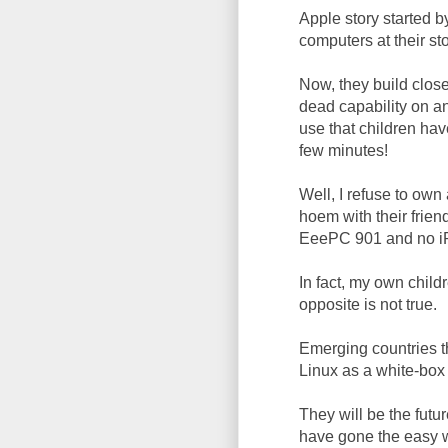
Apple story started 
computers at their st
Now, they build close
dead capability on a
use that children hav
few minutes!
Well, I refuse to ow
hoem with their frien
EeePC 901 and no i
In fact, my own childr
opposite is not true.
Emerging countries t
Linux as a white-box 
They will be the futu
have gone the easy w