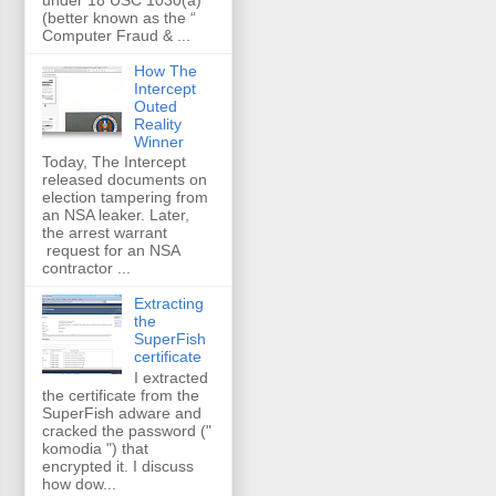
(better known as the “
Computer Fraud & ...
How The
Intercept
Outed
Reality
Winner
Today, The Intercept
released documents on
election tampering from
an NSA leaker. Later,
the arrest warrant
request for an NSA
contractor ...
Extracting
the
SuperFish
certificate
I extracted
the certificate from the
SuperFish adware and
cracked the password ("
komodia ") that
encrypted it. I discuss
how dow...