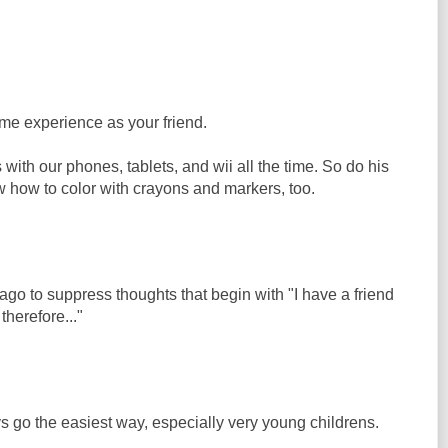
ame experience as your friend.
 with our phones, tablets, and wii all the time. So do his
w how to color with crayons and markers, too.
 ago to suppress thoughts that begin with "I have a friend
therefore..."
go the easiest way, especially very young childrens.