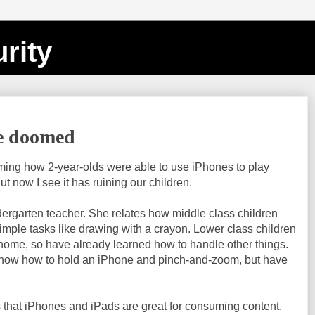
rity
re doomed
harming how 2-year-olds were able to use iPhones to play
 now I see it has ruining our children.
ndergarten teacher. She relates how middle class children
simple tasks like drawing with a crayon. Lower class children
home, so have already learned how to handle other things.
know how to hold an iPhone and pinch-and-zoom, but have
s that iPhones and iPads are great for consuming content,