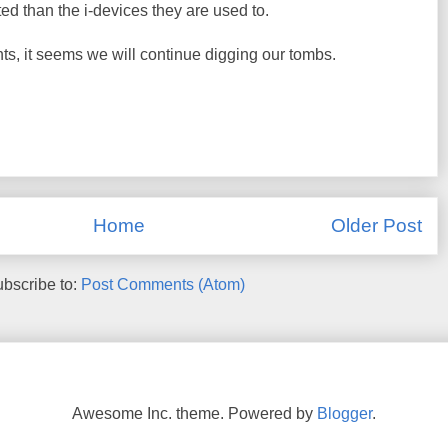
d than the i-devices they are used to.
, it seems we will continue digging our tombs.
Home
Older Post
bscribe to:
Post Comments (Atom)
Awesome Inc. theme. Powered by
Blogger
.