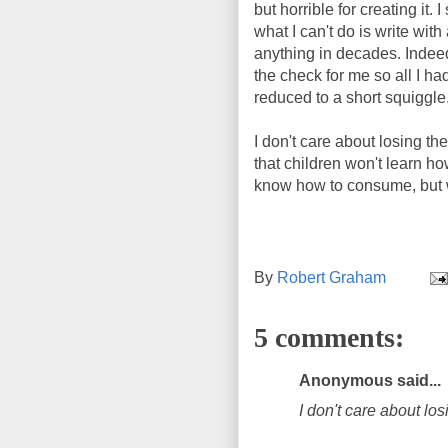
but horrible for creating it. 
what I can't do is write with
anything in decades. Indeed,
the check for me so all I h
reduced to a short squiggle
I don't care about losing the
that children won't learn ho
know how to consume, but 
By
Robert Graham
5 comments:
Anonymous said...
I don't care about los